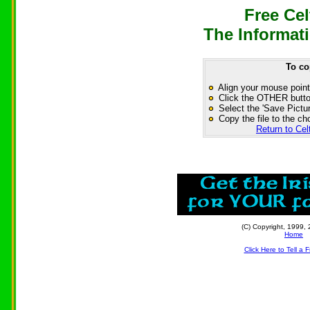
Free Cel
The Informati
To co
Align your mouse point
Click the OTHER button
Select the 'Save Pictur
Copy the file to the ch
Return to Cel
(C) Copyright, 1999, 
Home
Click Here to Tell a 