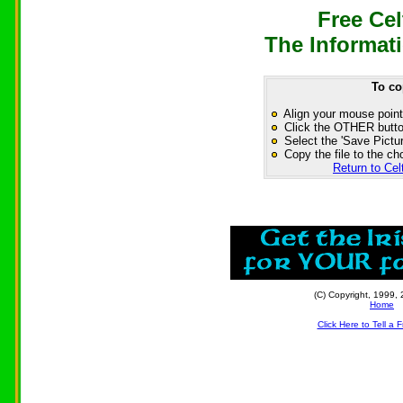
Free Cel
The Informati
To co
Align your mouse point
Click the OTHER button
Select the 'Save Pictur
Copy the file to the ch
Return to Cel
(C) Copyright, 1999, 
Home
Click Here to Tell a 