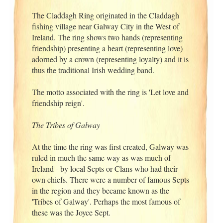
The Claddagh Ring originated in the Claddagh
fishing village near Galway City in the West of
Ireland. The ring shows two hands (representing
friendship) presenting a heart (representing love)
adorned by a crown (representing loyalty) and it is
thus the traditional Irish wedding band.
The motto associated with the ring is 'Let love and
friendship reign'.
The Tribes of Galway
At the time the ring was first created, Galway was
ruled in much the same way as was much of
Ireland - by local Septs or Clans who had their
own chiefs. There were a number of famous Septs
in the region and they became known as the
'Tribes of Galway'. Perhaps the most famous of
these was the Joyce Sept.