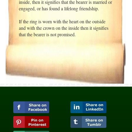
inside, then it signifies that the bearer is married or
engaged, or has found a lifelong friendship.
If the ring is worn with the heart on the outside
and with the crown on the inside then it signifies
that the bearer is not promised.