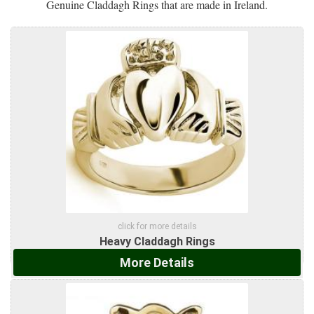
Genuine Claddagh Rings that are made in Ireland.
click for more details
Heavy Claddagh Rings
More Details