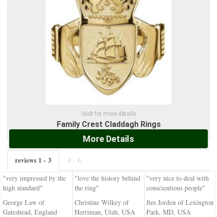
click for more details
Family Crest Claddagh Rings
More Details
reviews 1 - 3
4 - 6
"very impressed by the
"love the history behind
"very nice to deal with
high standard"
the ring"
conscientious people"
George Law of
Christine Wilkey of
Jim Jorden of Lexington
Gateshead, England
Herriman, Utah, USA
Park, MD, USA