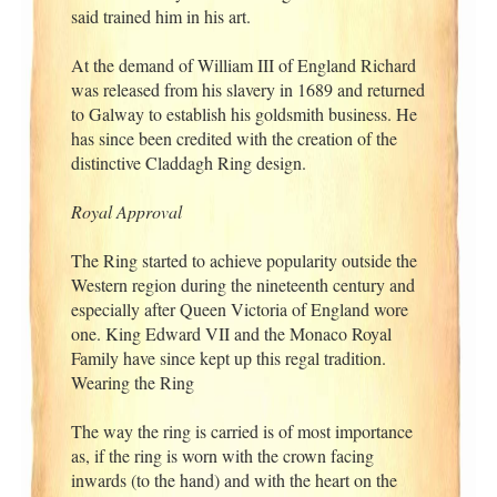
said trained him in his art.
At the demand of William III of England Richard
was released from his slavery in 1689 and returned
to Galway to establish his goldsmith business. He
has since been credited with the creation of the
distinctive Claddagh Ring design.
Royal Approval
The Ring started to achieve popularity outside the
Western region during the nineteenth century and
especially after Queen Victoria of England wore
one. King Edward VII and the Monaco Royal
Family have since kept up this regal tradition.
Wearing the Ring
The way the ring is carried is of most importance
as, if the ring is worn with the crown facing
inwards (to the hand) and with the heart on the