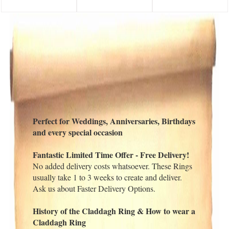
Perfect for Weddings, Anniversaries, Birthdays
and every special occasion
Fantastic Limited Time Offer - Free Delivery!
No added delivery costs whatsoever. These Rings
usually take 1 to 3 weeks to create and deliver.
Ask us about Faster Delivery Options.
History of the Claddagh Ring & How to wear a
Claddagh Ring