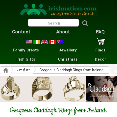
Contact
About
FAQ
Family Crests
Jewellery
Flags
Irish Gifts
Christmas
Decor
Jewellery
Gorgeous Claddagh Rings from Ireland.
Gorgeous Claddagh Rings from Ireland.