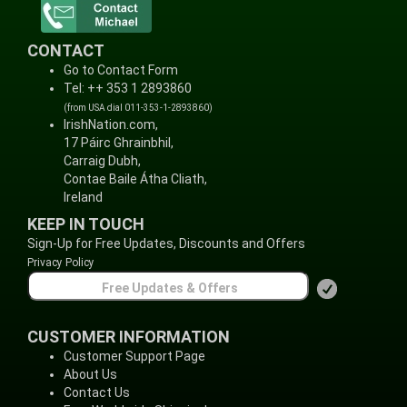
CONTACT
Go to Contact Form
Tel: ++ 353 1 2893860
(from USA dial 011-353-1-2893860)
IrishNation.com,
17 Páirc Ghrainbhil,
Carraig Dubh,
Contae Baile Átha Cliath,
Ireland
KEEP IN TOUCH
Sign-Up for Free Updates, Discounts and Offers
Privacy Policy
CUSTOMER INFORMATION
Customer Support Page
About Us
Contact Us