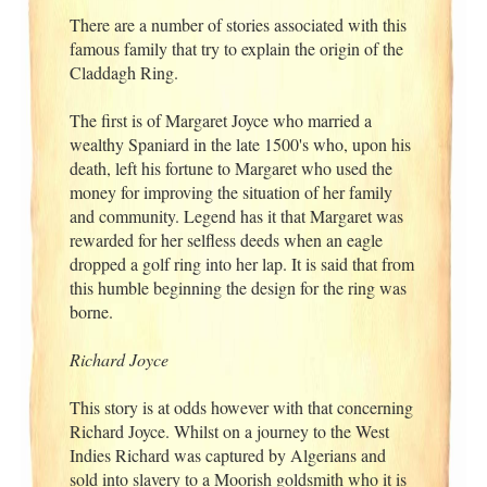
There are a number of stories associated with this
famous family that try to explain the origin of the
Claddagh Ring.
The first is of Margaret Joyce who married a
wealthy Spaniard in the late 1500's who, upon his
death, left his fortune to Margaret who used the
money for improving the situation of her family
and community. Legend has it that Margaret was
rewarded for her selfless deeds when an eagle
dropped a golf ring into her lap. It is said that from
this humble beginning the design for the ring was
borne.
Richard Joyce
This story is at odds however with that concerning
Richard Joyce. Whilst on a journey to the West
Indies Richard was captured by Algerians and
sold into slavery to a Moorish goldsmith who it is