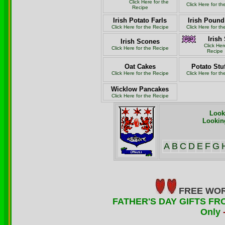
Click Here for the
Click Here for t
Recipe
Irish Potato Farls
Irish Poun
Click Here for the Recipe
Click Here for t
Irish
Irish Scones
Click Her
Click Here for the Recipe
Recipe
Oat Cakes
Potato Stu
Click Here for the Recipe
Click Here for t
Wicklow Pancakes
Click Here for the Recipe
Look
Looking
A
B
C
D
E
F
G
FREE WOR
FATHER'S DAY GIFTS FRO
Only