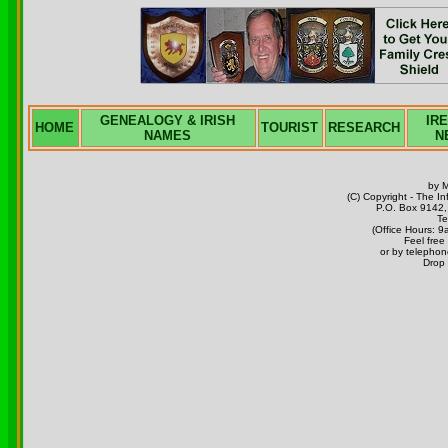
GENEALOGY & IRISH
IR
HOME
TOURIST
RESEARCH
NAMES
N
by 
(C) Copyright - The I
P.O. Box 9142, 
Te
(Office Hours:
Feel free
or by telephon
Drop 