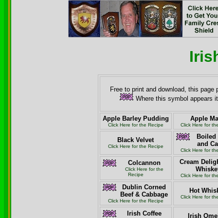
Iri
Free to print and download, this page 
Where this symbol appears it
Apple Barley Pudding
Apple M
Click Here for the Recipe
Click Here for t
Boiled
Black Velvet
and C
Click Here for the Recipe
Click Here for t
Cream Deligh
Colcannon
Whiske
Click Here for the
Recipe
Click Here for t
Dublin Corned
Hot Whis
Beef & Cabbage
Click Here for t
Click Here for the Recipe
Irish Coffee
Irish Ome