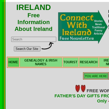
IRELAND
Free
Information
About Ireland
GENEALOGY & IRISH
IR
HOME
TOURIST
RESEARCH
NAMES
N
FREE WOR
FATHER'S DAY GIFTS FRO
Only