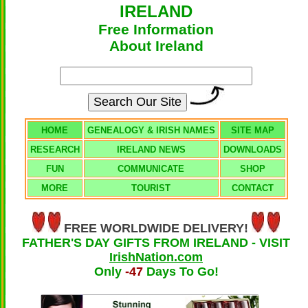
IRELAND
Free Information
About Ireland
HOME
GENEALOGY & IRISH NAMES
SITE MAP
RESEARCH
IRELAND NEWS
DOWNLOADS
FUN
COMMUNICATE
SHOP
MORE
TOURIST
CONTACT
FREE WORLDWIDE DELIVERY!
FATHER'S DAY GIFTS FROM IRELAND - VISIT
IrishNation.com
Only
-47
Days To Go!