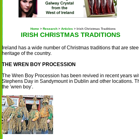
Home
>
Research
>
Articles
> Irish Christmas Traditions
IRISH CHRISTMAS TRADITIONS
Ireland has a wide number of Christmas traditions that are ste
heritage of the country.
THE WREN BOY PROCESSION
The Wren Boy Procession has been revived in recent years wit
Stephens Day in Sandymount in Dublin and other locations. Th
the 'wren boy'.