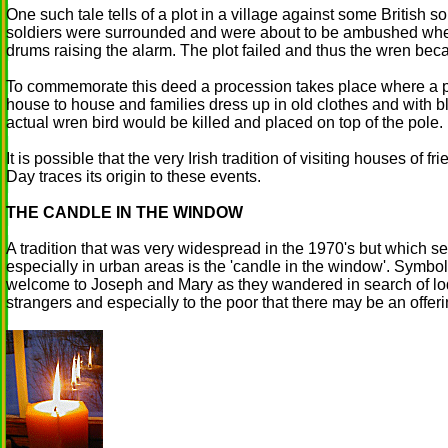
One such tale tells of a plot in a village against some British 
soldiers were surrounded and were about to be ambushed whe
drums raising the alarm. The plot failed and thus the wren bec
To commemorate this deed a procession takes place where a pol
house to house and families dress up in old clothes and with b
actual wren bird would be killed and placed on top of the pole.
It is possible that the very Irish tradition of visiting houses of 
Day traces its origin to these events.
THE CANDLE IN THE WINDOW
A tradition that was very widespread in the 1970's but which 
especially in urban areas is the 'candle in the window'. Symbol
welcome to Joseph and Mary as they wandered in search of lod
strangers and especially to the poor that there may be an offeri