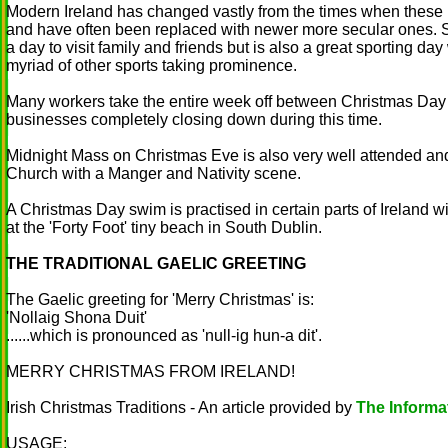
Modern Ireland has changed vastly from the times when these Ir
and have often been replaced with newer more secular ones. St
a day to visit family and friends but is also a great sporting day
myriad of other sports taking prominence.
Many workers take the entire week off between Christmas Da
businesses completely closing down during this time.
Midnight Mass on Christmas Eve is also very well attended and 
Church with a Manger and Nativity scene.
A Christmas Day swim is practised in certain parts of Ireland 
at the 'Forty Foot' tiny beach in South Dublin.
THE TRADITIONAL GAELIC GREETING
The Gaelic greeting for 'Merry Christmas' is:
'Nollaig Shona Duit'
......which is pronounced as 'null-ig hun-a dit'.
MERRY CHRISTMAS FROM IRELAND!
Irish Christmas Traditions - An article provided by
The Informat
USAGE: