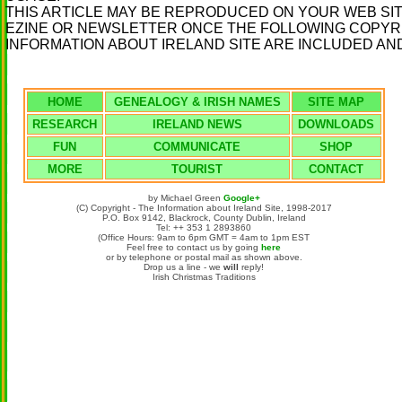
THIS ARTICLE MAY BE REPRODUCED ON YOUR WEB SIT
EZINE OR NEWSLETTER ONCE THE FOLLOWING COPYRIG
INFORMATION ABOUT IRELAND SITE ARE INCLUDED AND
HOME
GENEALOGY & IRISH NAMES
SITE MAP
RESEARCH
IRELAND NEWS
DOWNLOADS
FUN
COMMUNICATE
SHOP
MORE
TOURIST
CONTACT
by Michael Green
Google+
(C) Copyright - The Information about Ireland Site, 1998-2017
P.O. Box 9142, Blackrock, County Dublin, Ireland
Tel: ++ 353 1 2893860
(Office Hours: 9am to 6pm GMT = 4am to 1pm EST
Feel free to contact us by going
here
or by telephone or postal mail as shown above.
Drop us a line - we
will
reply!
Irish Christmas Traditions