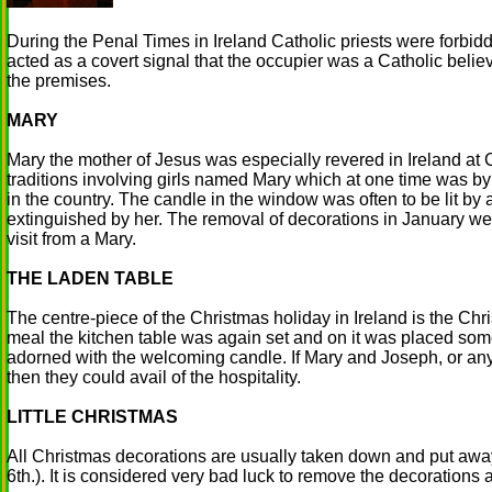
During the Penal Times in Ireland Catholic priests were forbid
acted as a covert signal that the occupier was a Catholic beli
the premises.
MARY
Mary the mother of Jesus was especially revered in Ireland at
traditions involving girls named Mary which at one time was b
in the country. The candle in the window was often to be lit by
extinguished by her. The removal of decorations in January we
visit from a Mary.
THE LADEN TABLE
The centre-piece of the Christmas holiday in Ireland is the Chri
meal the kitchen table was again set and on it was placed som
adorned with the welcoming candle. If Mary and Joseph, or an
then they could avail of the hospitality.
LITTLE CHRISTMAS
All Christmas decorations are usually taken down and put away
6th.). It is considered very bad luck to remove the decorations 