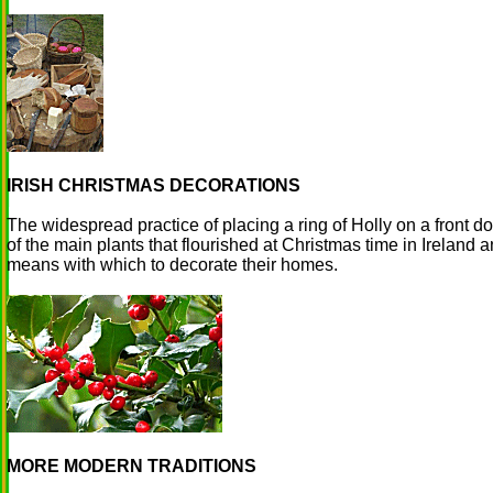
IRISH CHRISTMAS DECORATIONS
The widespread practice of placing a ring of Holly on a front do
of the main plants that flourished at Christmas time in Ireland
means with which to decorate their homes.
MORE MODERN TRADITIONS