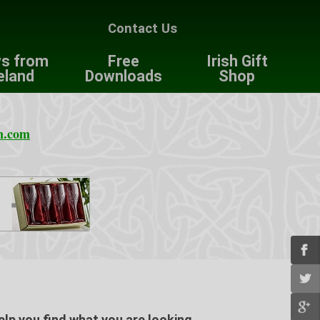
Contact Us
s from
Free
Irish Gift
eland
Downloads
Shop
n.com
elp you find what you are looking