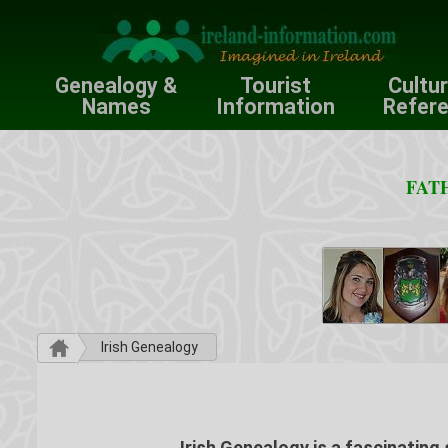
Genealogy &
Tourist
Cultu
Names
Information
Refer
FATH
Irish Genealogy
Irish Genealogy is a fascinating