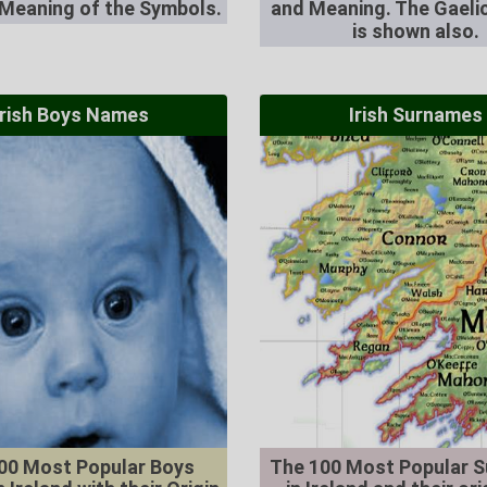
 Meaning of the Symbols.
and Meaning. The Gaelic
is shown also.
Irish Boys Names
Irish Surnames
00 Most Popular Boys
The 100 Most Popular 