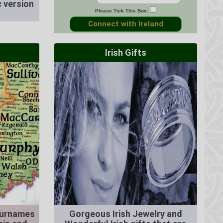
 version
Please Tick This Box:
Irish Gifts
Surnames
Gorgeous Irish Jewelry and