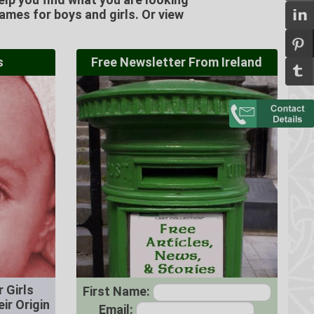
Names for boys and girls. Or view
s
Free Newsletter From Ireland
 Girls
First Name:
ir Origin
Email: