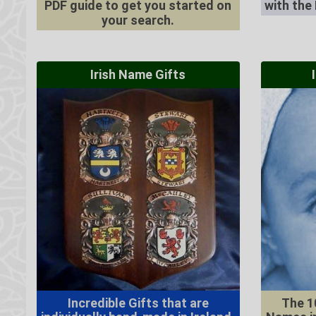
PDF guide to get you started on
with the
your search.
Irish Name Gifts
Incredible Gifts that are
The 1