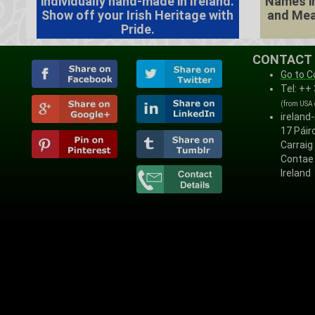
individually hand-made in Ireland.
Names in
Show off your Irish Heritage with
and Mea
Pride.
CONTACT
Go to C
Tel: ++
(from USA
ireland
17 Páirc
Carraig
Contae 
Ireland