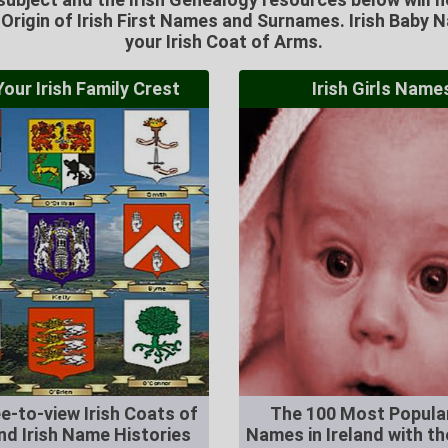
e Origin of Irish First Names and Surnames. Irish Baby 
your Irish Coat of Arms.
our Irish Family Crest
Irish Girls Name
e-to-view Irish Coats of
The 100 Most Popular
nd Irish Name Histories
Names in Ireland with the