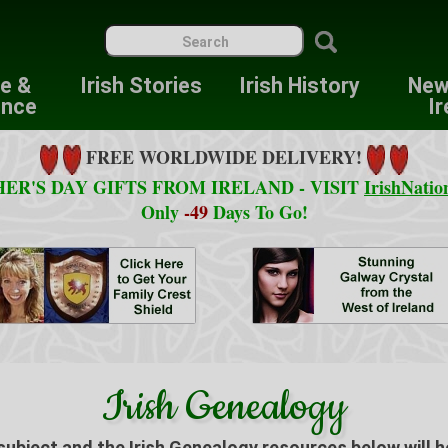
re &
Irish Stories
Irish History
New
ence
Ir
FREE WORLDWIDE DELIVERY!
ER'S DAY GIFTS FROM IRELAND - VISIT
IrishNatio
Only
-49
Days To Go!
Irish Genealogy
 subject and the Irish Genealogy resources below will h