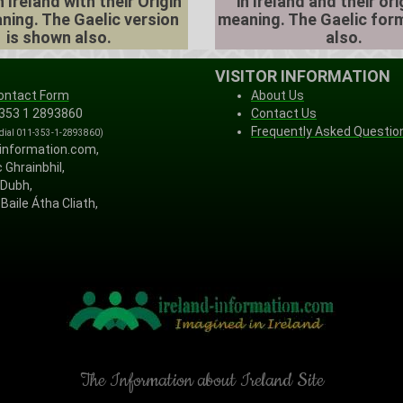
 Ireland with their Origin
in Ireland and their or
ning. The Gaelic version
meaning. The Gaelic form
is shown also.
also.
VISITOR INFORMATION
ontact Form
About Us
 353 1 2893860
Contact Us
Frequently Asked Questio
 dial 011-353-1-2893860)
-information.com,
 Ghrainbhil,
 Dubh,
Baile Átha Cliath,
The Information about Ireland Site