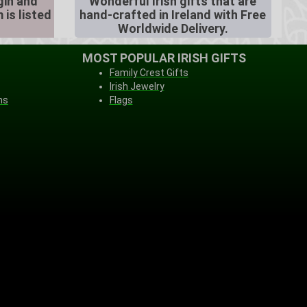
igin and
Wonderful Irish gifts that are
 is listed
hand-crafted in Ireland with Free
Worldwide Delivery.
MOST POPULAR IRISH GIFTS
Family Crest Gifts
Irish Jewelry
ns
Flags