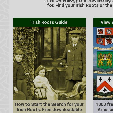
for. Find your Irish Roots or th
Irish Roots Guide
View Y
How to Start the Search for your
1000 fre
Irish Roots. Free downloadable
Arms a