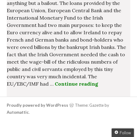
anything but a bailout. The loans provided by the
European Union, European Central Bank and the
International Monetary Fund to the Irish
Government had two main purposes: to keep the
Euro currency alive and to allow Ireland to repay
French and German banks and bond-holders who
were owed billions by the bankrupt Irish banks. The
fact that the Irish Government needed the cash to
meet the wage-bill of the ridiculous numbers of
public and civil servants employed by this tiny
country was very much incidental. The
EU/EBC/IMF had …
Continue reading
Irish Governme
Proudly powered by WordPress
Theme: Gazette by
Automattic
.
Follow