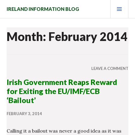
Skip
PRI
IRELAND INFORMATION BLOG
to
MEN
content
Month: February 2014
LEAVE A COMMENT
Irish Government Reaps Reward
for Exiting the EU/IMF/ECB
‘Bailout’
FEBRUARY 3, 2014
Calling it a bailout was never a good idea as it was