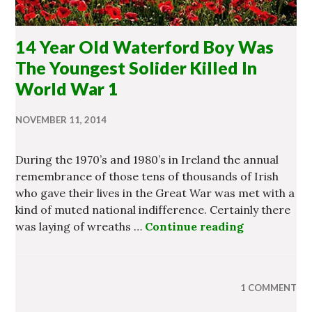
14 Year Old Waterford Boy Was
The Youngest Solider Killed In
World War 1
NOVEMBER 11, 2014
During the 1970’s and 1980’s in Ireland the annual
remembrance of those tens of thousands of Irish
who gave their lives in the Great War was met with a
kind of muted national indifference. Certainly there
was laying of wreaths …
Continue reading
14 Year Old
1 COMMENT