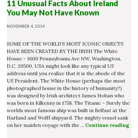
11 Unusual Facts About Ireland
You May Not Have Known
NOVEMBER 4, 2014
SOME OF THE WORLD’S MOST ICONIC OBJECTS
HAVE BEEN CREATED BY THE IRISH The White
House – 1600 Pennsylvania Ave NW, Washington,
D.C. 20500, USA might look like any typical US
address until you realize that it is the abode of the
US President. The White House (perhaps the most
photographed house in the history of humanity?)
was designed by Irish architect James Hoban who
was born in Kilkenny in 1758. The Titanic – Surely the
worlds most famous ship was built in Belfast at the
Harland and Wolff shipyard. The mighty vessel sank
on her maiden voyage with the …
Continue reading
11 