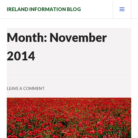
Skip
PRI
IRELAND INFORMATION BLOG
to
MEN
content
Month: November
2014
LEAVE A COMMENT