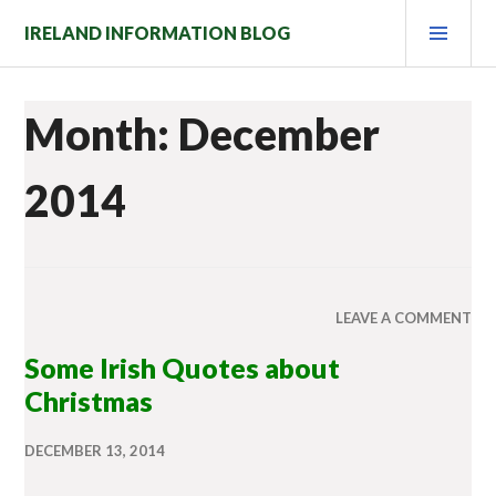
Skip
PRI
IRELAND INFORMATION BLOG
to
MEN
content
Month: December
2014
LEAVE A COMMENT
Some Irish Quotes about
Christmas
DECEMBER 13, 2014