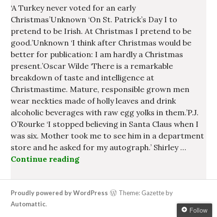
‘A Turkey never voted for an early
Christmas’Unknown ‘On St. Patrick’s Day I to
pretend to be Irish. At Christmas I pretend to be
good.’Unknown ‘I think after Christmas would be
better for publication: I am hardly a Christmas
present.’Oscar Wilde ‘There is a remarkable
breakdown of taste and intelligence at
Christmastime. Mature, responsible grown men
wear neckties made of holly leaves and drink
alcoholic beverages with raw egg yolks in them.’P.J.
O’Rourke ‘I stopped believing in Santa Claus when I
was six. Mother took me to see him in a department
store and he asked for my autograph.’ Shirley …
Continue reading
Some Irish Quotes about Christma
Proudly powered by WordPress
Theme: Gazette by
Automattic
.
Follow