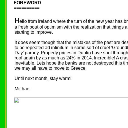
FOREWORD
==========
H
ello from Ireland where the turn of the new year has b
a fresh bout of optimism with the realization that things a
starting to improve.
It does seem though that the mistakes of the past are de
to be repeated ad infinitum in some sort of cruel 'Groun
Day' parody. Property prices in Dublin have shot through
roof again by as much as 24% in 2014. Incredible! A cras
inevitable. Lets hope the banks are not destroyed this ti
we may all have to move to Greece!
Until next month, stay warm!
Michael