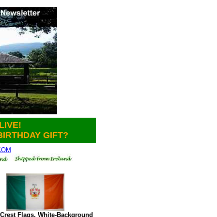
LIVE!
BIRTHDAY GIFT?
.COM
Crest Flags. White-Background