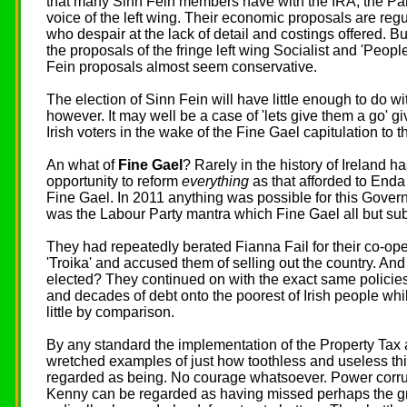
that many Sinn Fein members have with the IRA, the Par
voice of the left wing. Their economic proposals are regu
who despair at the lack of detail and costings offered.
the proposals of the fringe left wing Socialist and 'People
Fein proposals almost seem conservative.
The election of Sinn Fein will have little enough to do 
however. It may well be a case of 'lets give them a go' gi
Irish voters in the wake of the Fine Gael capitulation to
An what of
Fine Gael
? Rarely in the history of Ireland h
opportunity to reform
everything
as that afforded to Enda
Fine Gael. In 2011 anything was possible for this Gover
was the Labour Party mantra which Fine Gael all but sub
They had repeatedly berated Fianna Fail for their co-o
'Troika' and accused them of selling out the country. An
elected? They continued on with the exact same policies
and decades of debt onto the poorest of Irish people whil
little by comparison.
By any standard the implementation of the Property Tax 
wretched examples of just how toothless and useless th
regarded as being. No courage whatsoever. Power corr
Kenny can be regarded as having missed perhaps the gre