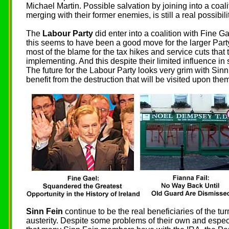
Michael Martin. Possible salvation by joining into a coal
merging with their former enemies, is still a real possibilit
The
Labour Party
did enter into a coalition with Fine G
this seems to have been a good move for the larger Party
most of the blame for the tax hikes and service cuts tha
implementing. And this despite their limited influence in
The future for the Labour Party looks very grim with Sinn
benefit from the destruction that will be visited upon them
Sinn Fein
continue to be the real beneficiaries of the tur
austerity. Despite some problems of their own and especi