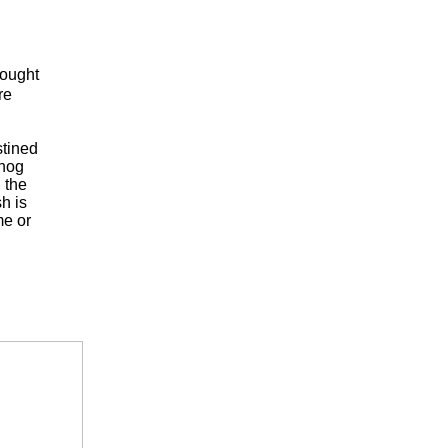
rought
re
stined
dhog
 the
h is
me or