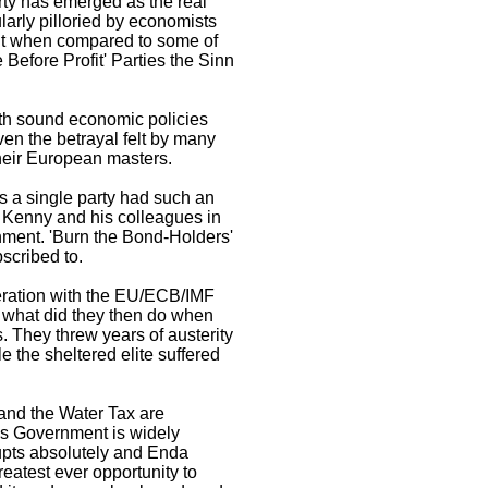
ty has emerged as the real
larly pilloried by economists
 But when compared to some of
 Before Profit' Parties the Sinn
with sound economic policies
ven the betrayal felt by many
 their European masters.
as a single party had such an
 Kenny and his colleagues in
nment. 'Burn the Bond-Holders'
scribed to.
peration with the EU/ECB/IMF
d what did they then do when
. They threw years of austerity
e the sheltered elite suffered
and the Water Tax are
is Government is widely
upts absolutely and Enda
atest ever opportunity to