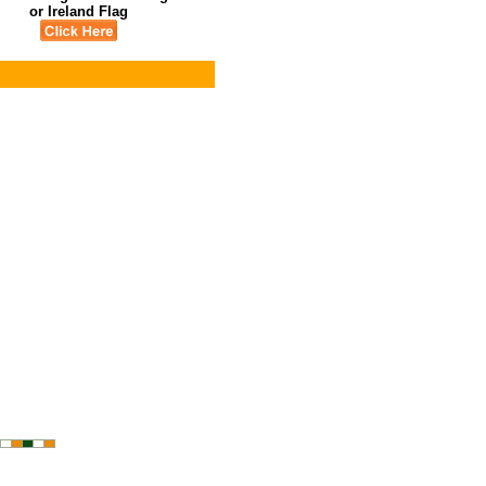
or Ireland Flag