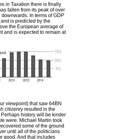
s in Taxation there is finally
 fallen from its peak of over
h downwards. In terms of GDP
 and is predicted by the
ove the European average of
int and is expected to remain at
ur viewpoint) that saw 64BN
h citizenry resulted in the
 Perhaps history will be kinder
rate were. Michael Martin took
 recovered some of the ground
r until all of the politicians
or good. And that includes