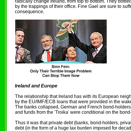
radically change Ireland, from top to bottom. They bottle
by the trappings of their office. Fine Gael are sure to suff
consequence.
Ireland and Europe
The relationship that Ireland has with its European neig
by the EU/IMF/ECB loans that were provided in the wake o
The banks collapsed, German and French bond-holder
and funds from the 'Troika' were conditional on the bond
Thus it was that private debt (banks, bond-holders, priv
debt (in the form of a huge tax burden imposed for decad