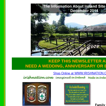
KEEP THIS NEWSLETTER A
NEED A WEDDING, ANNIVERSARY OR 
Shop Online at WWW.IRISHNATION
Family 