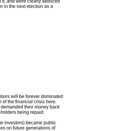
d it, and were clearly seduced
er in the next election as a
hbors will be forever dominated
f the financial crisis here.
s demanded their money back
-holders being repaid.
ate investors) became public
es on future generations of