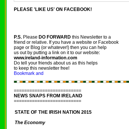
PLEASE 'LIKE US' ON FACEBOOK!
P.S.
Please
DO FORWARD
this Newsletter to a
friend or relative. If you have a website or Facebook
page or Blog (or whatever!) then you can help
us out by putting a link on it to our website:
www.ireland-information.com
Do tell your friends about us as this helps
to keep this newsletter free!
==========================
NEWS SNAPS FROM IRELAND
==========================
STATE OF THE IRISH NATION 2015
The Economy