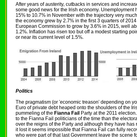
After years of austerity, cutbacks in services and increase
some good news for the Irish economy. Unemployment has
15% to 10.7% in November with the trajectory very muc
the economy grew by 2.7% in the first 3 quarters of 2014
European Commission to grow by 3.6% in 2015, well ab
1.2%. Inflation has risen too but off a modest starting po
or near its current level of 1.5%.
Politics
The pragmatism (or 'economic treason' depending on yo
Euro of private debt heaped onto the shoulders of the Iris
pummeling of the
Fianna Fail
Party at the 2011 election.
to the Fianna Fail politicians of the time than the electo
over the reigns of the Party and although they have has
it lost it seems impossible that Fianna Fail can fully recove
who were part of that last Government leave the scene f