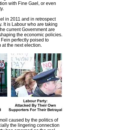
ition with Fine Gael, or even
y.
ael in 2011 and in retrospect
. It is Labour who are taking
t the current Government are
 shaping the economic policies.
 Fein perfectly poised to
 at the next election.
moil caused by the politics of
ally the lingering connection