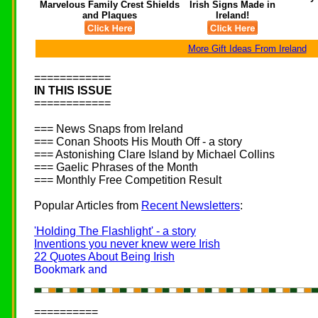
Marvelous Family Crest Shields
Irish Signs Made in
and Plaques
Ireland!
More Gift Ideas From Ireland
============
IN THIS ISSUE
============
=== News Snaps from Ireland
=== Conan Shoots His Mouth Off - a story
=== Astonishing Clare Island by Michael Collins
=== Gaelic Phrases of the Month
=== Monthly Free Competition Result
Popular Articles from
Recent Newsletters
:
'Holding The Flashlight' - a story
Inventions you never knew were Irish
22 Quotes About Being Irish
==========