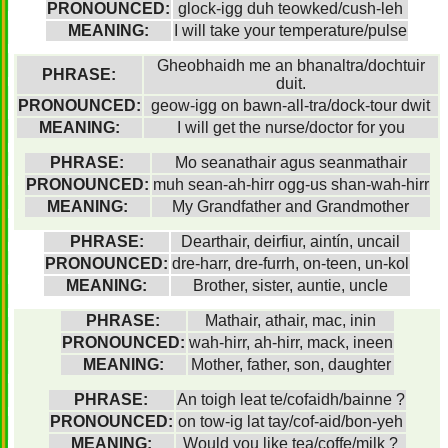
PRONOUNCED:
glock-igg duh teowked/cush-leh
MEANING:
I will take your temperature/pulse
Gheobhaidh me an bhanaltra/dochtuir
PHRASE:
duit.
PRONOUNCED:
geow-igg on bawn-all-tra/dock-tour dwit
MEANING:
I will get the nurse/doctor for you
PHRASE:
Mo seanathair agus seanmathair
PRONOUNCED:
muh sean-ah-hirr ogg-us shan-wah-hirr
MEANING:
My Grandfather and Grandmother
PHRASE:
Dearthair, deirfiur, aintín, uncail
PRONOUNCED:
dre-harr, dre-furrh, on-teen, un-kol
MEANING:
Brother, sister, auntie, uncle
PHRASE:
Mathair, athair, mac, inin
PRONOUNCED:
wah-hirr, ah-hirr, mack, ineen
MEANING:
Mother, father, son, daughter
PHRASE:
An toigh leat te/cofaidh/bainne ?
PRONOUNCED:
on tow-ig lat tay/cof-aid/bon-yeh
MEANING:
Would you like tea/coffe/milk ?