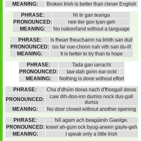
MEANING:
Broken Irish is better than clever English
PHRASE:
Ni tir gan teanga
PRONOUNCED:
nee tier gon tyan-geh
MEANING:
No nation/land without a language
PHRASE:
Is fhearr fheuchainn na bhith san duil
PRONOUNCED:
iss far vue-chonn nah vith san du-ill
MEANING:
It is better to try than to hope
PHRASE:
Tada gan iarracht
PRONOUNCED:
taw-dah gonn ear-ockt
MEANING:
Nothing is done without effort
PHRASE:
Cha d'dhùin doras nach d'fhosgail doras
caw dih-doo-inn durriss nock dus-gall
PRONOUNCED:
duriss
MEANING:
No door closed without another opening
PHRASE:
Níl agam ach beagáinín Gaeilge.
PRONOUNCED:
kneel ah-gum ock byug-aneen gayle-geh
MEANING:
I speak only a little Irish