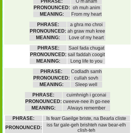
PHRASE:
O m'anam
PRONOUNCED:
oh muh anim
MEANING:
From my heart
PHRASE:
a ghra mo chroi
PRONOUNCED:
ah graw muh kree
MEANING:
Love of my heart
PHRASE:
Saol fada chugat
PRONOUNCED:
sail faddah coogit
MEANING:
Long life to you
PHRASE:
Codladh samh
PRONOUNCED:
cullah sovh
MEANING:
Sleep well
PHRASE:
cuimhnigh i gconai
PRONOUNCED:
cweeve-nee ih go-nee
MEANING:
Always remember
PHRASE:
Is fearr Gaeilge briste, na Bearla cliste
iss far gale-geh brishteh naw bear-elh
PRONOUNCED:
clish-teh