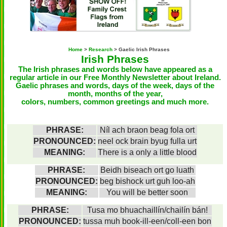
Home
>
Research
> Gaelic Irish Phrases
Irish Phrases
The Irish phrases and words below have appeared as a
regular article in our
Free Monthly Newsletter about Ireland
.
Gaelic phrases and words, days of the week, days of the
month, months of the year,
colors, numbers, common greetings and much more.
PHRASE:
Níl ach braon beag fola ort
PRONOUNCED:
neel ock brain byug fulla urt
MEANING:
There is a only a little blood
PHRASE:
Beidh biseach ort go luath
PRONOUNCED:
beg bishock urt guh loo-ah
MEANING:
You will be better soon
PHRASE:
Tusa mo bhuachaillín/chailín bán!
PRONOUNCED:
tussa muh book-ill-een/coll-een bon