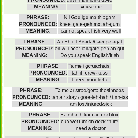
MEANING:
Excuse me
PHRASE:
Nil Gaeilge maith agam
PRONOUNCED:
kneel gale-geh mot ah-gum
MEANING:
I cannot speak Irish very well
PHRASE:
An Bhfuil Bearla/Gaeilge agat
PRONOUNCED:
on will bear-lah/gale-geh ah-gut
MEANING:
Do you speak English/Irish
PHRASE:
Ta me i gcruachais.
PRONOUNCED:
tah ih grew-kuss
MEANING:
I need your help
PHRASE:
Ta me ar strae/gortaithe/tinneas
PRONOUNCED:
tah air stray / gore-teh-hah / tinn-iss
MEANING:
I am lost/injured/sick
PHRASE:
Ba mhaith liom an dochtuir
PRONOUNCED:
buh wot lum on dock-thure
MEANING:
I need a doctor