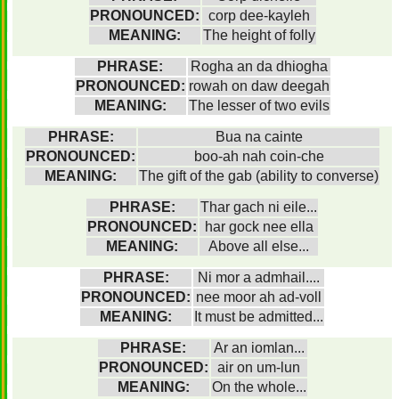
PRONOUNCED:
corp dee-kayleh
MEANING:
The height of folly
PHRASE:
Rogha an da dhiogha
PRONOUNCED:
rowah on daw deegah
MEANING:
The lesser of two evils
PHRASE:
Bua na cainte
PRONOUNCED:
boo-ah nah coin-che
MEANING:
The gift of the gab (ability to converse)
PHRASE:
Thar gach ni eile...
PRONOUNCED:
har gock nee ella
MEANING:
Above all else...
PHRASE:
Ni mor a admhail....
PRONOUNCED:
nee moor ah ad-voll
MEANING:
It must be admitted...
PHRASE:
Ar an iomlan...
PRONOUNCED:
air on um-lun
MEANING:
On the whole...