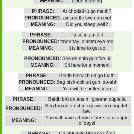
MEANING:
Good morning
PHRASE:
Ar chodail tú go maith?
PRONOUNCED:
air cuddle two guh mot
MEANING:
Did you sleep well?
PHRASE:
Tá sé in am éirí
PRONOUNCED:
taw shay in amm eye-ree
MEANING:
It is time to get up
PRONOUNCED:
See on-shin guh foe-ull
MEANING:
Sit here for a moment
PHRASE:
Beidh biseach ort go luath
PRONOUNCED:
Beg bish-ock urt guh loo-ahh
MEANING:
You will be better soon
PHRASE:
Beidh brú ort ansin i gceann cúpla lá
Beg bru urt on-shin i geow-inn coop-leh
PRONOUNCED:
law
You will have a bruise there in a couple
MEANING:
of days!
PHRASE:
Cá bhfuil do Bhosca Lóin?