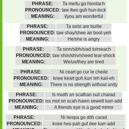
PHRASE:
Ta me/tu go hiontach
PRONOUNCED:
taw /two guh hun-tock
MEANING:
I/you am wonderful
PHRASE:
Ta se/si are buille
PRONOUNCED:
taw shay/shee air bool-yeh
MEANING:
He/she is angry
PHRASE:
Ta sinn/sibh/siad tuirseach
PRONOUNCED:
taw shin/shiv/sheed tear-shock
MEANING:
We/us/they are tired
PHRASE:
Ni ceart go cur le cheile
PRONOUNCED:
knee keart guh kurr leh kail-eh
MEANING:
There is no strength without unity
PHRASE:
Is maith an scathan suil charad
PRONOUNCED:
iss mot on scah-hawn sewell karr-add
MEANING:
A friends eye is a good mirror
PHRASE:
Ni hespa go dith carad
PRONOUNCED:
knee hes-pah guf dee karr-add