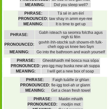
MEANING:
Did you sleep well?
PHRASE:
Tá sé in am éirí
PRONOUNCED:
taw shay in amm eye-ree
MEANING:
It is time to get up
Gabh isteach sa seomra folctha agus
PHRASE:
nigh tú féin
govhh ihh-stochk suh showm-rih fulk-
PRONOUNCED:
cheh ogg-us knee two fayn
MEANING:
Go into the bathroom and wash yourself
PHRASE:
Gheobhaidh mé bosca nua sópa
PRONOUNCED:
yeo-igg may buska new-ah suppa
MEANING:
I will get a new box of soap
PHRASE:
Faigh tuáille úr ghlan
PRONOUNCED:
fie-igg tool-ah ur glann
MEANING:
Get a clean fresh towel
PHRASE:
Maidin mhaith
PRONOUNCED:
modjin mot