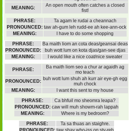
An open mouth often catches a closed
MEANING:
fist!
PHRASE:
Ta agam le rudai a cheannach
PRONOUNCED:
taw ah-gum leh rudd-ee ah kee-ann-ock
MEANING:
I have to do some shopping
PHRASE:
Ba maith liom an cota deas/geansai deas
PRONOUNCED:
buh wott lum on kota djas/gan-see djas
MEANING:
I would like a nice coat/nice sweater
Ba maith liom seo a chur ar agaidh ag
PHRASE:
mo teach
buh wott lum shuh ah kurr air eye-gh egg
PRONOUNCED:
muh chock
MEANING:
I want this sent to my house
PHRASE:
Ca bhfuil mo sheomra leapa?
PRONOUNCED:
caw will muh showm-rah lappah
MEANING:
Where is my bedroom?
PHRASE:
Ta sa thuas an staighre.
PRONOUNCED:
taw shay who-iss on sty-reh