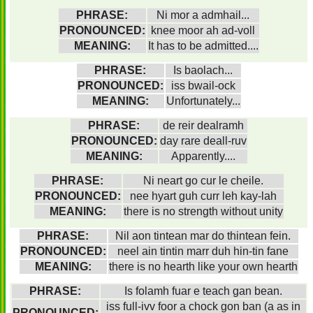
PHRASE:
Ni mor a admhail...
PRONOUNCED:
knee moor ah ad-voll
MEANING:
It has to be admitted....
PHRASE:
Is baolach...
PRONOUNCED:
iss bwail-ock
MEANING:
Unfortunately...
PHRASE:
de reir dealramh
PRONOUNCED:
day rare deall-ruv
MEANING:
Apparently....
PHRASE:
Ni neart go cur le cheile.
PRONOUNCED:
nee hyart guh curr leh kay-lah
MEANING:
there is no strength without unity
PHRASE:
Nil aon tintean mar do thintean fein.
PRONOUNCED:
neel ain tintin marr duh hin-tin fane
MEANING:
there is no hearth like your own hearth
PHRASE:
Is folamh fuar e teach gan bean.
iss full-ivv foor a chock gon ban (a as in
PRONOUNCED: