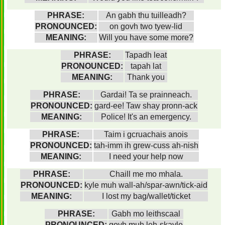
PHRASE:
An gabh thu tuilleadh?
PRONOUNCED:
on govh two tyew-lid
MEANING:
Will you have some more?
PHRASE:
Tapadh leat
PRONOUNCED:
tapah lat
MEANING:
Thank you
PHRASE:
Gardai! Ta se prainneach.
PRONOUNCED:
gard-ee! Taw shay pronn-ack
MEANING:
Police! It's an emergency.
PHRASE:
Taim i gcruachais anois
PRONOUNCED:
tah-imm ih grew-cuss ah-nish
MEANING:
I need your help now
PHRASE:
Chaill me mo mhala.
PRONOUNCED:
kyle muh wall-ah/spar-awn/tick-aid
MEANING:
I lost my bag/wallet/ticket
PHRASE:
Gabh mo leithscaal
PRONOUNCED:
govh muh leh-skayle