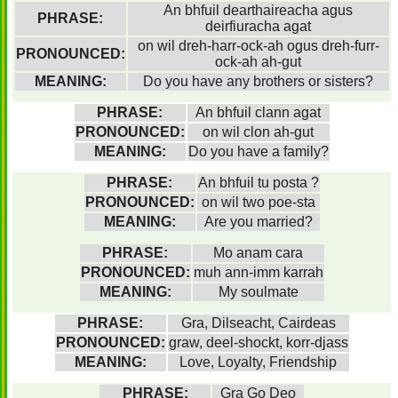
An bhfuil dearthaireacha agus
PHRASE:
deirfiuracha agat
on wil dreh-harr-ock-ah ogus dreh-furr-
PRONOUNCED:
ock-ah ah-gut
MEANING:
Do you have any brothers or sisters?
PHRASE:
An bhfuil clann agat
PRONOUNCED:
on wil clon ah-gut
MEANING:
Do you have a family?
PHRASE:
An bhfuil tu posta ?
PRONOUNCED:
on wil two poe-sta
MEANING:
Are you married?
PHRASE:
Mo anam cara
PRONOUNCED:
muh ann-imm karrah
MEANING:
My soulmate
PHRASE:
Gra, Dilseacht, Cairdeas
PRONOUNCED:
graw, deel-shockt, korr-djass
MEANING:
Love, Loyalty, Friendship
PHRASE:
Gra Go Deo