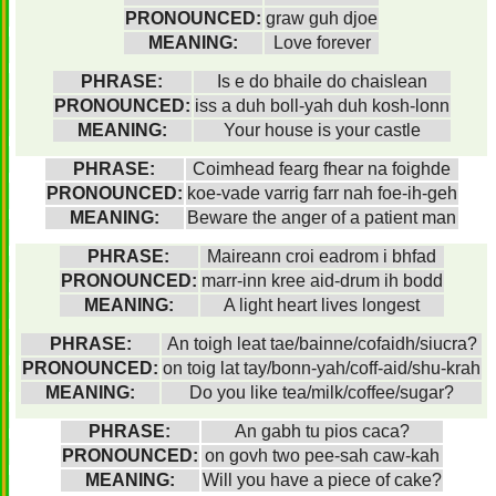
PRONOUNCED:
graw guh djoe
MEANING:
Love forever
PHRASE:
Is e do bhaile do chaislean
PRONOUNCED:
iss a duh boll-yah duh kosh-lonn
MEANING:
Your house is your castle
PHRASE:
Coimhead fearg fhear na foighde
PRONOUNCED:
koe-vade varrig farr nah foe-ih-geh
MEANING:
Beware the anger of a patient man
PHRASE:
Maireann croi eadrom i bhfad
PRONOUNCED:
marr-inn kree aid-drum ih bodd
MEANING:
A light heart lives longest
PHRASE:
An toigh leat tae/bainne/cofaidh/siucra?
PRONOUNCED:
on toig lat tay/bonn-yah/coff-aid/shu-krah
MEANING:
Do you like tea/milk/coffee/sugar?
PHRASE:
An gabh tu pios caca?
PRONOUNCED:
on govh two pee-sah caw-kah
MEANING:
Will you have a piece of cake?