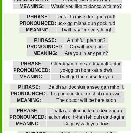
MEANING:
Would you like to dance with me?
PHRASE:
Iocfaidh mise don gach rud!
PRONOUNCED:
uck-igg misha dun gock rud
MEANING:
I will pay for everything!
PHRASE:
An bhfuil pian ort?
PRONOUNCED:
On will peen urt
MEANING:
Are you in any pain?
PHRASE:
Gheobhaidh me an bhanaltra duit
PRONOUNCED:
yo-igg on bonn-altra dwit
MEANING:
I will get the nurse for you
PHRASE:
Beidh an dochtuir anseo gan mhoill.
PRONOUNCED:
beg on docktoor onshuh gon vwill
MEANING:
The doctor will be here soon
PHRASE:
Thalla a chluiche le do deideagan
PRONOUNCED:
hallah ah clih-heh leh duh daid-aginn
MEANING:
Go play with your toys