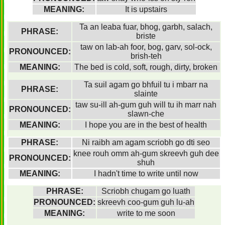
MEANING:
It is upstairs
Ta an leaba fuar, bhog, garbh, salach,
PHRASE:
briste
taw on lab-ah foor, bog, garv, sol-ock,
PRONOUNCED:
brish-teh
MEANING:
The bed is cold, soft, rough, dirty, broken
Ta suil agam go bhfuil tu i mbarr na
PHRASE:
slainte
taw su-ill ah-gum guh will tu ih marr nah
PRONOUNCED:
slawn-che
MEANING:
I hope you are in the best of health
PHRASE:
Ni raibh am agam scriobh go dti seo
knee rouh omm ah-gum skreevh guh dee
PRONOUNCED:
shuh
MEANING:
I hadn't time to write until now
PHRASE:
Scriobh chugam go luath
PRONOUNCED:
skreevh coo-gum guh lu-ah
MEANING:
write to me soon