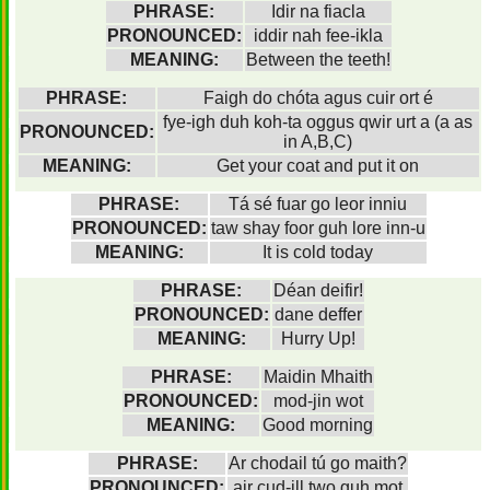
PHRASE:
Idir na fiacla
PRONOUNCED:
iddir nah fee-ikla
MEANING:
Between the teeth!
PHRASE:
Faigh do chóta agus cuir ort é
fye-igh duh koh-ta oggus qwir urt a (a as
PRONOUNCED:
in A,B,C)
MEANING:
Get your coat and put it on
PHRASE:
Tá sé fuar go leor inniu
PRONOUNCED:
taw shay foor guh lore inn-u
MEANING:
It is cold today
PHRASE:
Déan deifir!
PRONOUNCED:
dane deffer
MEANING:
Hurry Up!
PHRASE:
Maidin Mhaith
PRONOUNCED:
mod-jin wot
MEANING:
Good morning
PHRASE:
Ar chodail tú go maith?
PRONOUNCED:
air cud-ill two guh mot