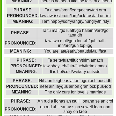
MEANING:
There is no need like the lack of a friend
PHRASE:
Ta athas/bron/fearg/ocras/tart orm
PRONOUNCED:
taw aw-iss/broin/farg/ock-ros/tart urr-im
MEANING:
I am happy/sorry/angry/hungry/thirsty
Ta tu mall/go luath/go halainn/ard/go
PHRASE:
tapaidh
taw two moll/guh loo-ah/guh hall-
PRONOUNCED:
inn/ard/guh top-igg
MEANING:
You are late/early/beautful/tall/fast
PHRASE:
Ta se te/fuar/fliuch/tirim amach
PRONOUNCED:
taw shay teh/fuirr/fluch/tirrim amock
MEANING:
It is hot/cold/wet/dry outside
PHRASE:
Nil aon leigheas ar an ngra ach posadh
PRONOUNCED:
neel ain laygus air on grah ock pus-idd
MEANING:
The only cure for love is marriage
PHRASE:
An rud a lionas an tsuil lionann se an croi
on rud ah lean-uss on sewell lean-onn
PRONOUNCED:
shay on kree