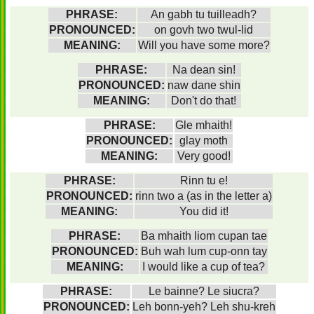
PHRASE:
An gabh tu tuilleadh?
PRONOUNCED:
on govh two twul-lid
MEANING:
Will you have some more?
PHRASE:
Na dean sin!
PRONOUNCED:
naw dane shin
MEANING:
Don't do that!
PHRASE:
Gle mhaith!
PRONOUNCED:
glay moth
MEANING:
Very good!
PHRASE:
Rinn tu e!
PRONOUNCED:
rinn two a (as in the letter a)
MEANING:
You did it!
PHRASE:
Ba mhaith liom cupan tae
PRONOUNCED:
Buh wah lum cup-onn tay
MEANING:
I would like a cup of tea?
PHRASE:
Le bainne? Le siucra?
PRONOUNCED:
Leh bonn-yeh? Leh shu-kreh