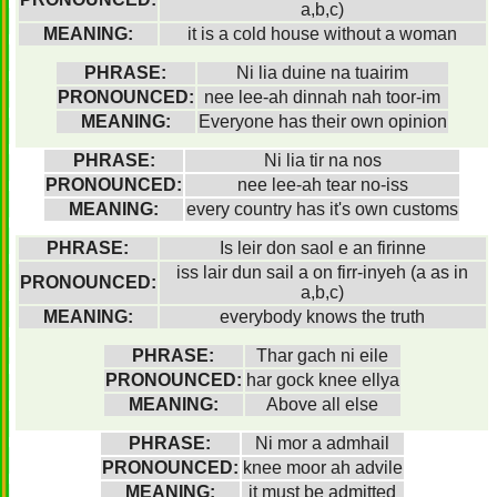
a,b,c)
MEANING:
it is a cold house without a woman
PHRASE:
Ni lia duine na tuairim
PRONOUNCED:
nee lee-ah dinnah nah toor-im
MEANING:
Everyone has their own opinion
PHRASE:
Ni lia tir na nos
PRONOUNCED:
nee lee-ah tear no-iss
MEANING:
every country has it's own customs
PHRASE:
Is leir don saol e an firinne
iss lair dun sail a on firr-inyeh (a as in
PRONOUNCED:
a,b,c)
MEANING:
everybody knows the truth
PHRASE:
Thar gach ni eile
PRONOUNCED:
har gock knee ellya
MEANING:
Above all else
PHRASE:
Ni mor a admhail
PRONOUNCED:
knee moor ah advile
MEANING:
it must be admitted