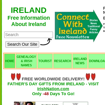
IRELAND
F
Free Information
About Ireland
P
T
B
GENEALOGY
IRELAND
HOME
& IRISH
TOURIST
RESEARCH
DOWNLOA
NEWS
NAMES
FREE WORLDWIDE DELIVERY!
FATHER'S DAY GIFTS FROM IRELAND - VISIT
IrishNation.com
Only
-48
Days To Go!