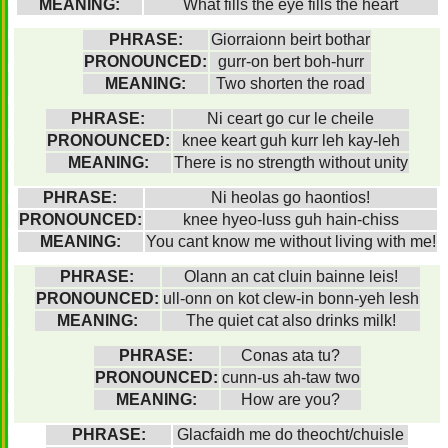
MEANING:
What fills the eye fills the heart
PHRASE:
Giorraionn beirt bothar
PRONOUNCED:
gurr-on bert boh-hurr
MEANING:
Two shorten the road
PHRASE:
Ni ceart go cur le cheile
PRONOUNCED:
knee keart guh kurr leh kay-leh
MEANING:
There is no strength without unity
PHRASE:
Ni heolas go haontios!
PRONOUNCED:
knee hyeo-luss guh hain-chiss
MEANING:
You cant know me without living with me!
PHRASE:
Olann an cat cluin bainne leis!
PRONOUNCED:
ull-onn on kot clew-in bonn-yeh lesh
MEANING:
The quiet cat also drinks milk!
PHRASE:
Conas ata tu?
PRONOUNCED:
cunn-us ah-taw two
MEANING:
How are you?
PHRASE:
Glacfaidh me do theocht/chuisle