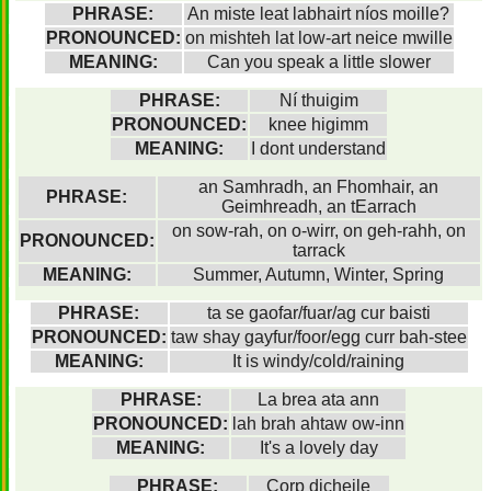
PHRASE:
An miste leat labhairt níos moille?
PRONOUNCED:
on mishteh lat low-art neice mwille
MEANING:
Can you speak a little slower
PHRASE:
Ní thuigim
PRONOUNCED:
knee higimm
MEANING:
I dont understand
an Samhradh, an Fhomhair, an
PHRASE:
Geimhreadh, an tEarrach
on sow-rah, on o-wirr, on geh-rahh, on
PRONOUNCED:
tarrack
MEANING:
Summer, Autumn, Winter, Spring
PHRASE:
ta se gaofar/fuar/ag cur baisti
PRONOUNCED:
taw shay gayfur/foor/egg curr bah-stee
MEANING:
It is windy/cold/raining
PHRASE:
La brea ata ann
PRONOUNCED:
lah brah ahtaw ow-inn
MEANING:
It's a lovely day
PHRASE:
Corp dicheile