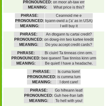
PRONOUNCED:
on moor ah-taw err
MEANING:
What price is this?
PHRASE:
Ceannoid me e
PRONOUNCED:
kyann-owid a ('a' as in USA)
MEANING:
I will buy it
PHRASE:
An dtogann tu cartai credit?
PRONOUNCED:
on dowg-inn two kartee kredit
MEANING:
Do you accept credit cards?
PHRASE:
Bi ciuin! Ta tinneas cinn orm.
PRONOUNCED:
bee quewn! Taw tinniss kinn urm
MEANING:
Be quiet! I have a headache.
PHRASE:
Is cuma liom!
PRONOUNCED:
is cumma lum
MEANING:
I dont care!
PHRASE:
Go hifreann leat!
PRONOUNCED:
Guh hee-fran lath
MEANING:
To hell with you!