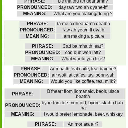
PHRASE:
Dé tha thu ah deanamh?
PRONOUNCED:
day taw two ah dyane-iff
MEANING:
What are you making/doing ?
PHRASE:
Ta me a dheanamh dealbh
PRONOUNCED:
Taw ah yea/niff dyalb
MEANING:
I am making a picture
PHRASE:
Cad ba mhaith leat?
PRONOUNCED:
cod buh woh latt?
MEANING:
What would you like?
PHRASE:
Ar mhaith leat caife, tea, bainne?
PRONOUNCED:
air wott lat caffey, tay, bonn-yah
MEANING:
Would you like coffee, tea, milk?
B'fhearr liom liomanaid, beoir, uisce
PHRASE:
beatha
byarr lum lee-mun-oid, byorr, isk-ihh bah-
PRONOUNCED:
ha
MEANING:
I would prefer lemonade, beer, whiskey
PHRASE:
An mor ata air?