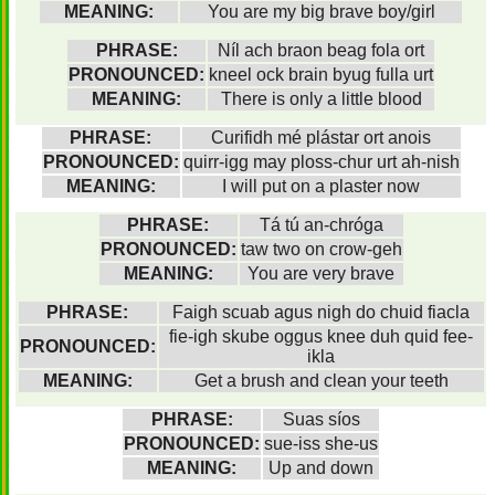
MEANING:
You are my big brave boy/girl
PHRASE:
Níl ach braon beag fola ort
PRONOUNCED:
kneel ock brain byug fulla urt
MEANING:
There is only a little blood
PHRASE:
Curifidh mé plástar ort anois
PRONOUNCED:
quirr-igg may ploss-chur urt ah-nish
MEANING:
I will put on a plaster now
PHRASE:
Tá tú an-chróga
PRONOUNCED:
taw two on crow-geh
MEANING:
You are very brave
PHRASE:
Faigh scuab agus nigh do chuid fiacla
fie-igh skube oggus knee duh quid fee-
PRONOUNCED:
ikla
MEANING:
Get a brush and clean your teeth
PHRASE:
Suas síos
PRONOUNCED:
sue-iss she-us
MEANING:
Up and down