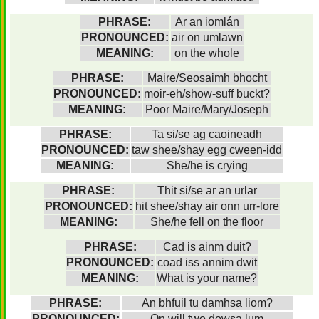
PHRASE:
Ar an iomlán
PRONOUNCED:
air on umlawn
MEANING:
on the whole
PHRASE:
Maire/Seosaimh bhocht
PRONOUNCED:
moir-eh/show-suff buckt?
MEANING:
Poor Maire/Mary/Joseph
PHRASE:
Ta si/se ag caoineadh
PRONOUNCED:
taw shee/shay egg cween-idd
MEANING:
She/he is crying
PHRASE:
Thit si/se ar an urlar
PRONOUNCED:
hit shee/shay air onn urr-lore
MEANING:
She/he fell on the floor
PHRASE:
Cad is ainm duit?
PRONOUNCED:
coad iss annim dwit
MEANING:
What is your name?
PHRASE:
An bhfuil tu damhsa liom?
PRONOUNCED:
On will two dowsa lum