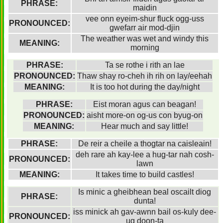
PHRASE:
maidin
vee onn eyeim-shur fluck ogg-uss
PRONOUNCED:
gwefarr air mod-djin
The weather was wet and windy this
MEANING:
morning
PHRASE:
Ta se rothe i rith an lae
PRONOUNCED:
Thaw shay ro-cheh ih rih on lay/eehah
MEANING:
It is too hot during the day/night
PHRASE:
Eist moran agus can beagan!
PRONOUNCED:
aisht more-on og-us con byug-on
MEANING:
Hear much and say little!
PHRASE:
De reir a cheile a thogtar na caisleain!
deh rare ah kay-lee a hug-tar nah cosh-
PRONOUNCED:
lawn
MEANING:
It takes time to build castles!
Is minic a gheibhean beal oscailt diog
PHRASE:
dunta!
iss minick ah gav-awnn bail os-kuly dee-
PRONOUNCED:
ug doon-ta