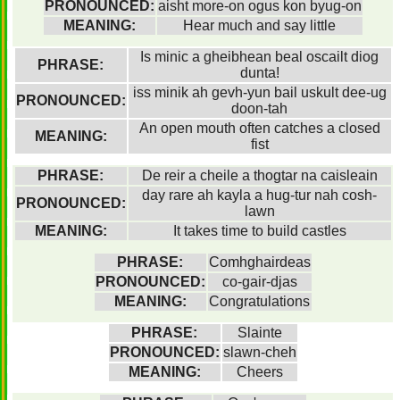
PRONOUNCED:
aisht more-on ogus kon byug-on
MEANING:
Hear much and say little
Is minic a gheibhean beal oscailt diog
PHRASE:
dunta!
iss minik ah gevh-yun bail uskult dee-ug
PRONOUNCED:
doon-tah
An open mouth often catches a closed
MEANING:
fist
PHRASE:
De reir a cheile a thogtar na caisleain
day rare ah kayla a hug-tur nah cosh-
PRONOUNCED:
lawn
MEANING:
It takes time to build castles
PHRASE:
Comhghairdeas
PRONOUNCED:
co-gair-djas
MEANING:
Congratulations
PHRASE:
Slainte
PRONOUNCED:
slawn-cheh
MEANING:
Cheers