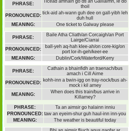
Ticead amhain go dti an Gaillaimh, le do
PHRASE:
thoil
tick-aid ah-wann guh dee on gall-yibh leh
PRONOUNCED:
duh hull
MEANING:
One ticket to Galway please
Baile Atha Cliath/an Corcaigh/an Port
PHRASE:
Lairge/Ciarrai
ball-yeh aq-hah klee-ah/on core-kig/on
PRONOUNCED:
port lor-ih-geh/keer-ee
MEANING:
Dublin/Cork/Waterford/Kerry
Cathain a bhainfidh an traenach/bus
PHRASE:
amach i Cill Airne
kohh-inn a bwin-igg on tray-nock/bus ah-
PRONOUNCED:
mock i kil arney
When does this train/bus arrive in
MEANING:
Killarney?
PHRASE:
Ta an aimsir go halainn inniu
PRONOUNCED:
taw an eyeim-shur guh haul-inn inn-you
MEANING:
The weather is beautiful today
Bhi an aimsir fliuch agus gaofar ar