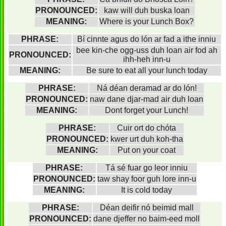
PRONOUNCED:
kaw will duh buska loan
MEANING:
Where is your Lunch Box?
PHRASE:
Bí cinnte agus do lón ar fad a ithe inniu
bee kin-che ogg-uss duh loan air fod ah
PRONOUNCED:
ihh-heh inn-u
MEANING:
Be sure to eat all your lunch today
PHRASE:
Ná déan deramad ar do lón!
PRONOUNCED:
naw dane djar-mad air duh loan
MEANING:
Dont forget your Lunch!
PHRASE:
Cuir ort do chóta
PRONOUNCED:
kwer urt duh koh-tha
MEANING:
Put on your coat
PHRASE:
Tá sé fuar go leor inniu
PRONOUNCED:
taw shay foor guh lore inn-u
MEANING:
It is cold today
PHRASE:
Déan deifir nó beimid mall
PRONOUNCED:
dane djeffer no baim-eed moll