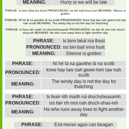
MEANING:
Hurry or we will be late
PHRASE: Is binn béal ina thost PRONOUNCED: iss bin bail inna hust MEANING: Silence is
golden
PHRASE: Ní hé lá na gaoithe lá na scolb PRONOUNCED: knee hay law nah gwee-heh law
nah sculb MEANING: The windy day is not the day for thatching
PHRASE: Is fearr rith maith ná drochsheasamh PRONOUNCED: iss farr rih mot nah druch-
shas-ivh MEANING: He who runs away lives to fight another day
PHRASE:
Is binn béal ina thost
PRONOUNCED:
iss bin bail inna hust
MEANING:
Silence is golden
PHRASE:
Ní hé lá na gaoithe lá na scolb
knee hay law nah gwee-heh law nah
PRONOUNCED:
sculb
The windy day is not the day for
MEANING:
thatching
PHRASE:
Is fearr rith maith ná drochsheasamh
PRONOUNCED:
iss farr rih mot nah druch-shas-ivh
He who runs away lives to fight another
MEANING:
day
PHRASE:
Eist moran agus can beagan