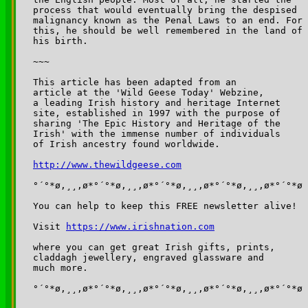
http://www.thewildgeese.com
°´°*ø,¸¸,ø*°´°*ø,¸¸,ø*°´°*ø,¸¸,ø*°´°*ø,¸¸,ø*°´°*ø

You can help to keep this FREE newsletter alive!

Visit 
https://www.irishnation.com
where you can get great Irish gifts, prints, 

claddagh jewellery, engraved glassware and 

much more.

°´°*ø,¸¸,ø*°´°*ø,¸¸,ø*°´°*ø,¸¸,ø*°´°*ø,¸¸,ø*°´°*ø
