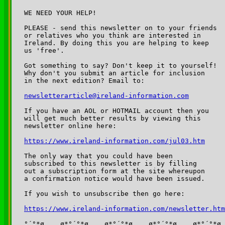
WE NEED YOUR HELP!

PLEASE - send this newsletter on to your friends 

or relatives who you think are interested in 

Ireland. By doing this you are helping to keep 

us 'free'.

Got something to say? Don't keep it to yourself!

Why don't you submit an article for inclusion

in the next edition? Email to:	

newsletterarticle@ireland-information.com
If you have an AOL or HOTMAIL account then you 

will get much better results by viewing this 

newsletter online here:

https://www.ireland-information.com/jul03.htm
The only way that you could have been 

subscribed to this newsletter is by filling 

out a subscription form at the site whereupon 

a confirmation notice would have been issued.

If you wish to unsubscribe then go here:

https://www.ireland-information.com/newsletter.htm
°´°*ø,¸¸,ø*°´°*ø,¸¸,ø*°´°*ø,¸¸,ø*°´°*ø,¸¸,ø*°´°*ø
