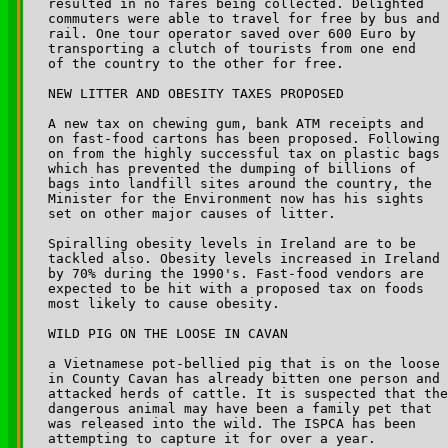
resulted in no fares being collected. Delighted 

commuters were able to travel for free by bus and 

rail. One tour operator saved over 600 Euro by 

transporting a clutch of tourists from one end 

of the country to the other for free.

NEW LITTER AND OBESITY TAXES PROPOSED

A new tax on chewing gum, bank ATM receipts and 

on fast-food cartons has been proposed. Following 

on from the highly successful tax on plastic bags 

which has prevented the dumping of billions of 

bags into landfill sites around the country, the 

Minister for the Environment now has his sights 

set on other major causes of litter.

Spiralling obesity levels in Ireland are to be 

tackled also. Obesity levels increased in Ireland 

by 70% during the 1990's. Fast-food vendors are 

expected to be hit with a proposed tax on foods 

most likely to cause obesity.

WILD PIG ON THE LOOSE IN CAVAN

a Vietnamese pot-bellied pig that is on the loose 

in County Cavan has already bitten one person and 

attacked herds of cattle. It is suspected that the
dangerous animal may have been a family pet that 

was released into the wild. The ISPCA has been 

attempting to capture it for over a year.
