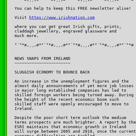
You can help to keep this FREE newsletter alive!

Visit 
https://www.irishnation.com
where you can get great Irish gifts, prints, 

claddagh jewellery, engraved glassware and 

much more.

°´°*ø,¸¸,ø*°´°*ø,¸¸,ø*°´°*ø,¸¸,ø*°´°*ø,¸¸,ø*°´°*ø

NEWS SNAPS FROM IRELAND

~~~~~~~~~~~~~~~~~~~~~~~

SLUGGISH ECONOMY TO BOUNCE BACK

An increase in the unemployment figures and the 

almost daily announcements of yet more job losses 

in major long established companies has led to 

skilled foreign workers being turned away. During 

the height of the recent economic boom such 

skilled staff were openly encouraged to move to 

Ireland.

Despite the poor short term outlook the medium 

terms prospects are much brighter. A report by the
ESRI maintains that economic growth in Ireland 

will surge between 2005 and 2010, once the current
economic difficulties are tackled.
