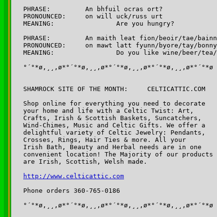
PHRASE:		An bhfuil ocras ort? 

PRONOUNCED:	on will uck/russ urt

MEANING:		Are you hungry?

PHRASE:		An maith leat fion/beoir/tae/bainne?  

PRONOUNCED:	on mawt latt fyunn/byore/tay/bonnyeh

MEANING:		Do you like wine/beer/tea/milk

°´°*ø,¸¸,ø*°´°*ø,¸¸,ø*°´°*ø,¸¸,ø*°´°*ø,¸¸,ø*°´°*ø

SHAMROCK SITE OF THE MONTH:	CELTICATTIC.COM

Shop online for everything you need to decorate 

your home and life with a Celtic Twist: Art, 

Crafts, Irish & Scottish Baskets, Suncatchers,

Wind-Chimes, Music and Celtic Gifts. We offer a 

delightful variety of Celtic Jewelry: Pendants, 

Crosses, Rings, Hair Ties & more. All your 

Irish Bath, Beauty and Herbal needs are in one 

convenient location! The Majority of our products 

are Irish, Scottish, Welsh made.

http://www.celticattic.com
Phone orders 360-765-0186

°´°*ø,¸¸,ø*°´°*ø,¸¸,ø*°´°*ø,¸¸,ø*°´°*ø,¸¸,ø*°´°*ø
