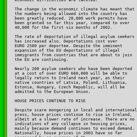
The change in the economic climate has meant that 

the numbers being allowed into the country has 

been greatly reduced. 28,000 work permits have 

been granted so far this year, compared to over 

40,000 for the first six months of 2002. 

The rate of deportation of illegal asylum seekers 

has increased also. Deportations cost over 

EURO 2500 per deportee. Despite the imminent 

expansion of the EU deportations of illegal 

immigrants from countries that are about to join 

the EU are continuing.

Nearly 200 asylum seekers who have been deported 

at a cost of over EURO 660,000 will be able to 

legally return to Ireland next year, as their 

native countries of Latvia, Poland, Lithuania, 

Estonia, Hungary, Czech Republic, will all be 

admitted to the European Union.

HOUSE PRICES CONTINUE TO RISE

Despite scare mongering in local and international
press, house prices continue to rise in Ireland, 

albeit at a slower rate of increase. There are no 

indications of any collapse in housing prices, 

mainly because demand continues to exceed demand. 

Nationally, house prices in 2003 have so far 
