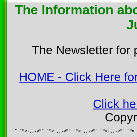
The Information abo
J
The Newsletter for 
HOME - Click Here for
Click he
Copyr
°´°*ø,¸¸,ø*°´°*ø,¸¸,ø*°´°*ø,¸¸,ø*°´°*ø,¸¸,ø*°´°*ø
