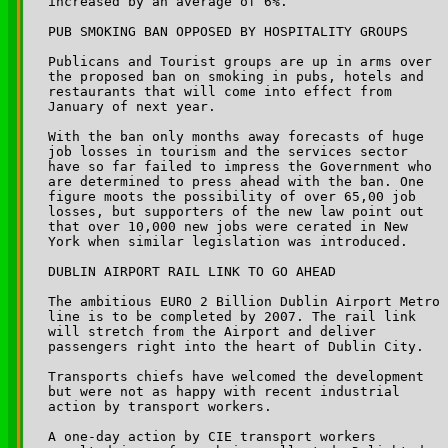
increased by an average of 6%.

PUB SMOKING BAN OPPOSED BY HOSPITALITY GROUPS

Publicans and Tourist groups are up in arms over 

the proposed ban on smoking in pubs, hotels and 

restaurants that will come into effect from 

January of next year. 

With the ban only months away forecasts of huge 

job losses in tourism and the services sector 

have so far failed to impress the Government who 

are determined to press ahead with the ban. One 

figure moots the possibility of over 65,00 job 

losses, but supporters of the new law point out 

that over 10,000 new jobs were cerated in New 

York when similar legislation was introduced. 

DUBLIN AIRPORT RAIL LINK TO GO AHEAD

The ambitious EURO 2 Billion Dublin Airport Metro 

line is to be completed by 2007. The rail link 

will stretch from the Airport and deliver 

passengers right into the heart of Dublin City.

Transports chiefs have welcomed the development 

but were not as happy with recent industrial 

action by transport workers.

A one-day action by CIE transport workers 
