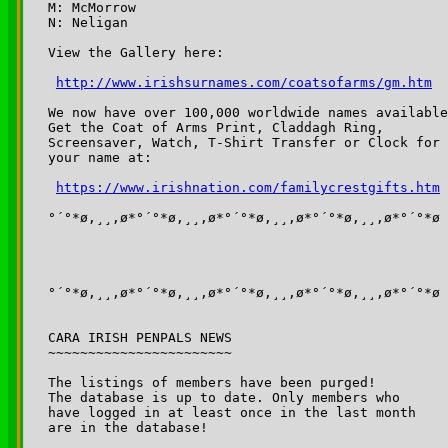
M: McMorrow

N: Neligan

View the Gallery here:

http://www.irishsurnames.com/coatsofarms/gm.htm
We now have over 100,000 worldwide names available
Get the Coat of Arms Print, Claddagh Ring,

Screensaver, Watch, T-Shirt Transfer or Clock for

your name at:

https://www.irishnation.com/familycrestgifts.htm
°´°*ø,¸¸,ø*°´°*ø,¸¸,ø*°´°*ø,¸¸,ø*°´°*ø,¸¸,ø*°´°*ø

°´°*ø,¸¸,ø*°´°*ø,¸¸,ø*°´°*ø,¸¸,ø*°´°*ø,¸¸,ø*°´°*ø

CARA IRISH PENPALS NEWS

~~~~~~~~~~~~~~~~~~~~~~~

The listings of members have been purged!

The database is up to date. Only members who 

have logged in at least once in the last month 

are in the database!
