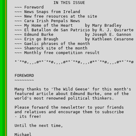
		IN THIS ISSUE

~~~ Foreword

~~~ News Snaps from Ireland 

~~~ New free resources at the site

~~~ Cara Irish Penpals News

~~~ My Home of the Heart     by Mary Bradley

~~~ El Batallon de San Patricio by R. J. Quirarte

~~~ Edmund Burke             by Joseph E. Gannon 

~~~ Erin go Braugh 	     by Kathleen Cesarone

~~~ Gaelic phrases of the month

~~~ Shamrock site of the month

~~~ Monthly free competition result

°´°*ø,¸¸,ø*°´°*ø,¸¸,ø*°´°*ø,¸¸,ø*°´°*ø,¸¸,ø*°´°*ø

FOREWORD

~~~~~~~~

Many thanks to 'The Wild Geese' for this month's 

featured article about Edmund Burke, one of the 

world's most renowned political thinkers.

Please forward the newsletter to your friends 

and relatives and encourage them to subscribe 

- its free!

Until the next time,

Michael
