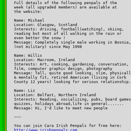
Full details of the following penpals of the 

week (all upgraded members) are available at 

the website:

Name: Michael

Location: Glasgow, Scotland

Interests: driving, football(watching), skiing,

reading but most of all walking in the rain or 

even better the snow ! 

Message: Completely single male working in Bosnia,

(not military) since May 1998

Name: Willis

Location: Macroom, Ireland 

Interests: Art, cooking, gardening, conversation, 

film, computer graphic design, photography 

Message: Tall, quite good looking, slim, physicall
& mentally fit, retired American (living in Cork 

County 12 years) looking for serious relationship.
Name: Liz

Location: Belfast, Northern Ireland

Interests: Reading, socializing, pubs, board games
quizzes, holidays abroad,life in general....... 

Message: Hi, I'd like to meet new people 

~~~

http://www.irishpenpals.com