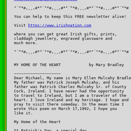
°´°*ø,¸¸,ø*°´°*ø,¸¸,ø*°´°*ø,¸¸,ø*°´°*ø,¸¸,ø*°´°*ø

You can help to keep this FREE newsletter alive!

Visit 
https://www.irishnation.com