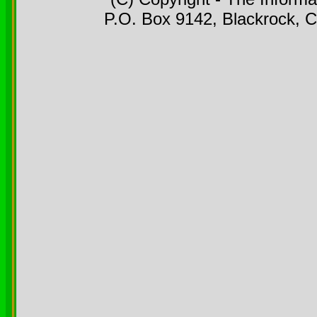
P.O. Box 9142, Blackrock, C