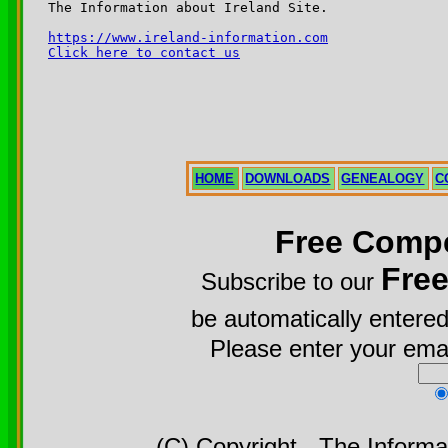
The Information about Ireland Site.

https://www.ireland-information.com
Click here to contact us
HOME
DOWNLOADS
GENEALOGY
C
Free Compe
Fre
Subscribe to our
be automatically entered
Please enter your emai
(C) Copyright - The Informa