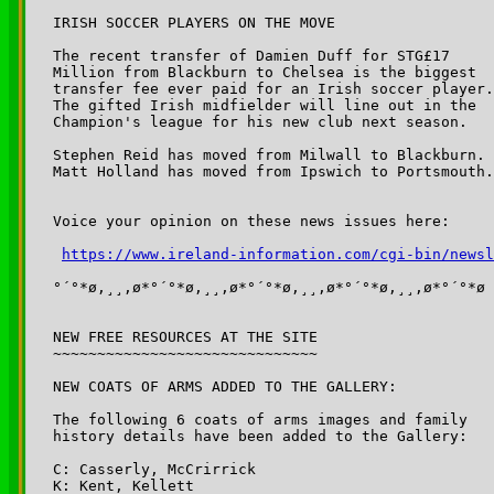
IRISH SOCCER PLAYERS ON THE MOVE

The recent transfer of Damien Duff for STG£17 

Million from Blackburn to Chelsea is the biggest 

transfer fee ever paid for an Irish soccer player.
The gifted Irish midfielder will line out in the 

Champion's league for his new club next season.

Stephen Reid has moved from Milwall to Blackburn. 

Matt Holland has moved from Ipswich to Portsmouth.

Voice your opinion on these news issues here:

https://www.ireland-information.com/cgi-bin/newsl
°´°*ø,¸¸,ø*°´°*ø,¸¸,ø*°´°*ø,¸¸,ø*°´°*ø,¸¸,ø*°´°*ø

NEW FREE RESOURCES AT THE SITE

~~~~~~~~~~~~~~~~~~~~~~~~~~~~~~

NEW COATS OF ARMS ADDED TO THE GALLERY:

The following 6 coats of arms images and family

history details have been added to the Gallery:

C: Casserly, McCrirrick

K: Kent, Kellett
