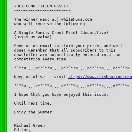
JULY COMPETITION RESULT

~~~~~~~~~~~~~~~~~~~~~~~~

The winner was: a.j.white@usa.com

who will receive the following: 

A Single Family Crest Print (decorative) 

(US$19.99 value)

Send us an email to claim your prize, and well 

done! Remember that all subscribers to this 

newsletter are automatically entered into the 

competition every time. 

°´°*ø,¸¸,ø*°´°*ø,¸¸,ø*°´°*ø,¸¸,ø*°´°*ø,¸¸,ø*°´°*ø

Keep us alive! - visit 
https://www.irishnation.com
°´°*ø,¸¸,ø*°´°*ø,¸¸,ø*°´°*ø,¸¸,ø*°´°*ø,¸¸,ø*°´°*ø

I hope that you have enjoyed this issue.

Until next time,

Enjoy the Summer!

Michael Green,

Editor,
