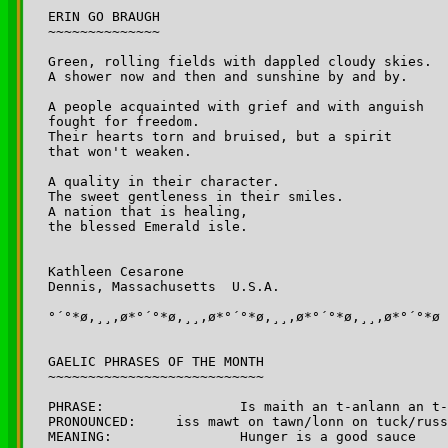
ERIN GO BRAUGH

~~~~~~~~~~~~~~

Green, rolling fields with dappled cloudy skies.

A shower now and then and sunshine by and by.

A people acquainted with grief and with anguish 

fought for freedom.

Their hearts torn and bruised, but a spirit 

that won't weaken.

A quality in their character.

The sweet gentleness in their smiles.

A nation that is healing, 

the blessed Emerald isle.

Kathleen Cesarone

Dennis, Massachusetts  U.S.A.

°´°*ø,¸¸,ø*°´°*ø,¸¸,ø*°´°*ø,¸¸,ø*°´°*ø,¸¸,ø*°´°*ø

GAELIC PHRASES OF THE MONTH

~~~~~~~~~~~~~~~~~~~~~~~~~~~

PHRASE: 		Is maith an t-anlann an t-ocras. 

PRONOUNCED:	iss mawt on tawn/lonn on tuck/russ

MEANING:		Hunger is a good sauce
