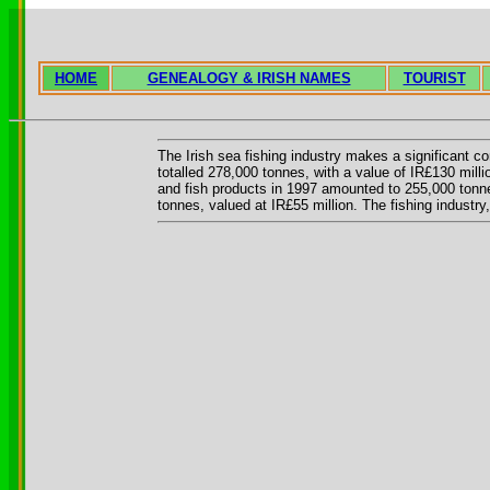
HOME
GENEALOGY & IRISH NAMES
TOURIST
The Irish sea fishing industry makes a significant co
totalled 278,000 tonnes, with a value of IR£130 milli
and fish products in 1997 amounted to 255,000 tonnes
tonnes, valued at IR£55 million. The fishing industr