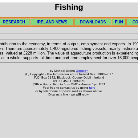
Fishing
RESEARCH
IRELAND NEWS
DOWNLOADS
FUN
CO
ntribution to the economy, in terms of output, employment and exports. In 1997
on. There are approximately 1,400 registered fishing vessels, mainly inshore an
, valued at £228 million. The value of aquaculture production is experiencin
y, as a whole, supports full-time and part-time employment for over 16,000 peo
by Michael Green
Google+
(C) Copyright - The Information about Ireland Site, 1998-2017
P.O. Box 9142, Blackrock, County Dublin, Ireland
Tel: ++ 353 1 2893860
(Office Hours: 9am to 6pm GMT = 4am to 1pm EST
Feel free to contact us by going
here
or by telephone or postal mail as shown above.
Drop us a line - we
will
reply!