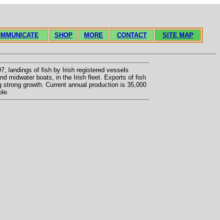
MMUNICATE
SHOP
MORE
CONTACT
SITE MAP
, landings of fish by Irish registered vessels
d midwater boats, in the Irish fleet. Exports of fish
g strong growth. Current annual production is 35,000
ple.