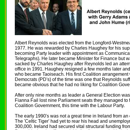
Albert Reynolds was elected from the Longford-Westmea
1977. He was rewarded by Charles Haughey for his suppor
becoming Party leader with appointment as Communicat
Telegraphs). He later became Minister for Finance but w
sacked by Charles Haughey after Reynolds led an attempt
office in 1991. Haughey resigned a few months later and
who became Taoiseach. His first Coalition arrangement 
Democrats (PD's) of the time was one that Reynolds suff
became obvious that he had no liking for Coalition Gov
After only nine months as leader a General Election was
Fianna Fail lost nine Parliament seats they managed to 
Coalition Government, this time with the Labour Party.
The early 1990's was not a great time in Ireland from a
The 'Celtic Tiger' had yet to rear his head and unemploy
300,000. Ireland had secured vital structural funding fro