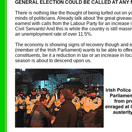
GENERAL ELECTION COULD BE CALLED AT ANY
There is nothing like the thought of being turfed out on y
minds of politicians. Already talk about 'the great givea
earnest with calls from the Labour Party for an increase 
Civil Servants! And this is while the country is still mas
an unemployment rate of over 11.5%.
The economy is showing signs of recovery though and ev
(member of the Irish Parliament) wants to be able to offe
constituents, be it a reduction in tax or an increase in lo
season is about to descend upon us.