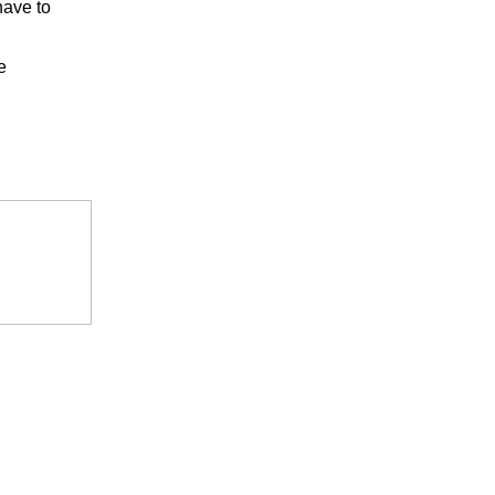
have to
e