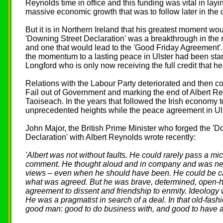
Reynolds time in office and this funding was vital in layi
massive economic growth that was to follow later in the
But it is in Northern Ireland that his greatest moment w
'Downing Street Declaration' was a breakthrough in the r
and one that would lead to the 'Good Friday Agreement'.
the momentum to a lasting peace in Ulster had been sta
Longford who is only now receiving the full credit that h
Relations with the Labour Party deteriorated and then co
Fail out of Government and marking the end of Albert Re
Taoiseach. In the years that followed the Irish economy to
unprecedented heights while the peace agreement in U
John Major, the British Prime Minister who forged the 'D
Declaration' with Albert Reynolds wrote recently:
'Albert was not without faults. He could rarely pass a m
comment. He thought aloud and in company and was neve
views – even when he should have been. He could be cav
what was agreed. But he was brave, determined, open-h
agreement to dissent and friendship to enmity. Ideology w
He was a pragmatist in search of a deal. In that old-fas
good man: good to do business with, and good to have as