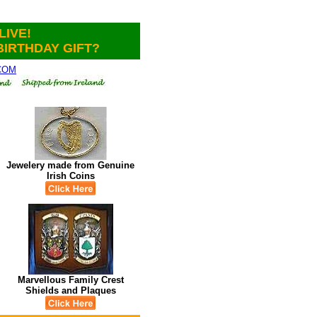
LIVE!
BIRTHDAY GIFT?
.COM
Jewelery made from Genuine
Irish Coins
Marvellous Family Crest
Shields and Plaques