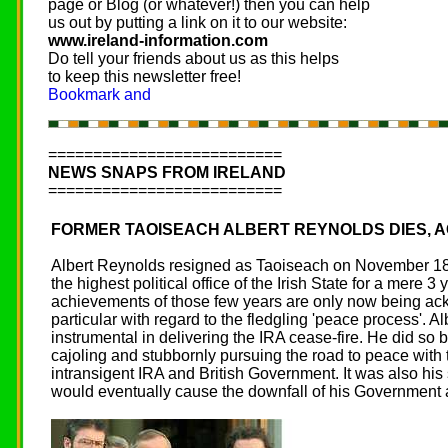
page or Blog (or whatever!) then you can help
us out by putting a link on it to our website:
www.ireland-information.com
Do tell your friends about us as this helps
to keep this newsletter free!
==========================
NEWS SNAPS FROM IRELAND
==========================
FORMER TAOISEACH ALBERT REYNOLDS DIES, A
Albert Reynolds resigned as Taoiseach on November 18
the highest political office of the Irish State for a mere 3 
achievements of those few years are only now being a
particular with regard to the fledgling 'peace process'. 
instrumental in delivering the IRA cease-fire. He did so b
cajoling and stubbornly pursuing the road to peace with 
intransigent IRA and British Government. It was also his
would eventually cause the downfall of his Government a