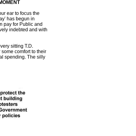
 MOMENT
our ear to focus the
way' has begun in
in pay for Public and
sively indebted and with
ery sitting T.D.
r some comfort to their
cal spending. The silly