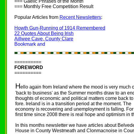
=== Gaelic Phrases of the Month
=== Monthly Free Competition Result
Popular Articles from
Recent Newsletters
:
Howth Gun-Running of 1914 Remembered
22 Quotes About Being Irish
Aillwee Cave, County Clare
==========
FOREWORD
==========
H
ello again from Ireland where the mood is very much 
'back to business' as the Summer months draw to an en
thoughts of economic and political matters come back to
fore. Ireland is in a transition period at the moment. The
economy is recovering and unemployment is falling. For
first time since 2008 there is real hope and optimism in th
In this months newsletter we have articles about Belved
House in County Westmeath and Clonmacnoise in Cou