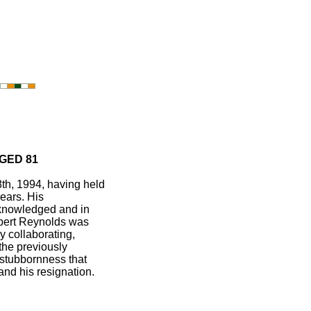
GED 81
th, 1994, having held
years. His
cknowledged and in
Albert Reynolds was
y collaborating,
the previously
 stubbornness that
nd his resignation.