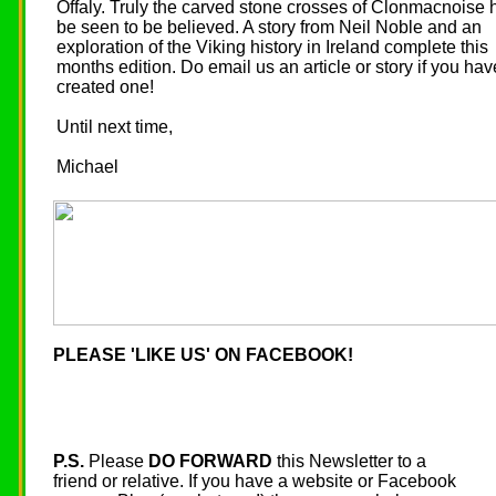
Offaly. Truly the carved stone crosses of Clonmacnoise 
be seen to be believed. A story from Neil Noble and an
exploration of the Viking history in Ireland complete this
months edition. Do email us an article or story if you hav
created one!
Until next time,
Michael
PLEASE 'LIKE US' ON FACEBOOK!
P.S.
Please
DO FORWARD
this Newsletter to a
friend or relative. If you have a website or Facebook