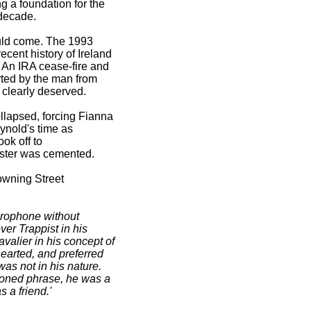
ng a foundation for the
 decade.
ould come. The 1993
ecent history of Ireland
 An IRA cease-fire and
rted by the man from
e clearly deserved.
llapsed, forcing Fianna
ynold's time as
ok off to
lster was cemented.
owning Street
icrophone without
r Trappist in his
alier in his concept of
earted, and preferred
as not in his nature.
hioned phrase, he was a
 a friend.'