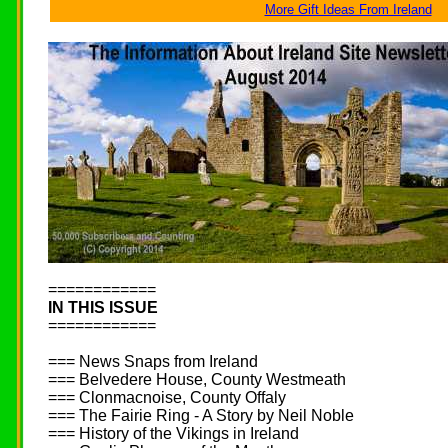
More Gift Ideas From Ireland
============
IN THIS ISSUE
============
=== News Snaps from Ireland
=== Belvedere House, County Westmeath
=== Clonmacnoise, County Offaly
=== The Fairie Ring - A Story by Neil Noble
=== History of the Vikings in Ireland