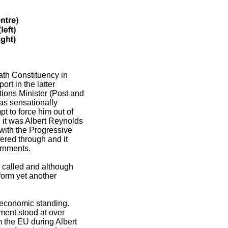
th Constituency in
t in the latter
ions Minister (Post and
as sensationally
 to force him out of
 it was Albert Reynolds
with the Progressive
ered through and it
ernments.
 called and although
form yet another
n economic standing.
ment stood at over
m the EU during Albert