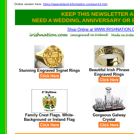
Online version here:
https://www.ireland-information.com/aug14.htm
KEEP THIS NEWSLETTER A
NEED A WEDDING, ANNIVERSARY OR 
Shop Online at WWW.IRISHNATION
Beautiful Irish Phrase
Stunning Engraved Signet Rings
Engraved Rings
Family Crest Flags. White-
Gorgeous Galway
Background or Ireland Flag
Crystal