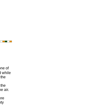
one of
d while
 the
 the
e air.
ere
nty