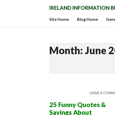
Skip
IRELAND INFORMATION 
to
content
Site Home
Blog Home
Gen
Month: June 
LEAVE A COMM
25 Funny Quotes &
Sayings About