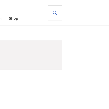
SEARCH
n
Shop