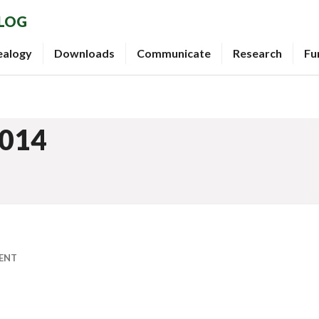
BLOG
ealogy
Downloads
Communicate
Research
Fu
2014
ENT