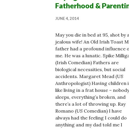
Fatherhood & Parenti
JUNE 4, 2014
May you die in bed at 95, shot by 
jealous wife! An Old Irish Toast M
father had a profound influence 
me. He was a lunatic. Spike Millig
(Irish Comedian) Fathers are
biological necessities, but social
accidents. Margaret Mead (US
Anthropologist) Having children i
like living in a frat house – nobod
sleeps, everything’s broken, and
there’s a lot of throwing up. Ray
Romano (US Comedian) I have
always had the feeling I could do
anything and my dad told me I