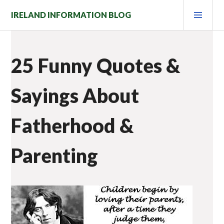
Skip
PRI
IRELAND INFORMATION BLOG
to
MEN
content
25 Funny Quotes &
Sayings About
Fatherhood &
Parenting