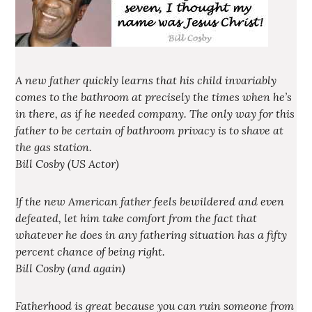
A new father quickly learns that his child invariably
comes to the bathroom at precisely the times when he’s
in there, as if he needed company. The only way for this
father to be certain of bathroom privacy is to shave at
the gas station.
Bill Cosby (US Actor)
If the new American father feels bewildered and even
defeated, let him take comfort from the fact that
whatever he does in any fathering situation has a fifty
percent chance of being right.
Bill Cosby (and again)
Fatherhood is great because you can ruin someone from