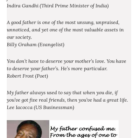
Indira Gandhi (Third Prime Minister of India)
A good father is one of the most unsung, unpraised,
unnoticed, and yet one of the most valuable assets in
our society.
Billy Graham (Evangelist)
You don’t have to deserve your mother’s love. You have
to deserve your father’s. He’s more particular.
Robert Frost (Poet)
My father always used to say that when you die, if
you’ve got five real friends, then you’ve had a great life.
Lee Iacocca (US Businessman)