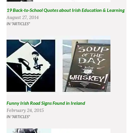
19 Back-to-School Quotes about Irish Education & Learning
August 27, 2014
IN "ARTICLES"
Funny Irish Road Signs Found in Ireland
February 24, 2015
IN "ARTICLES"