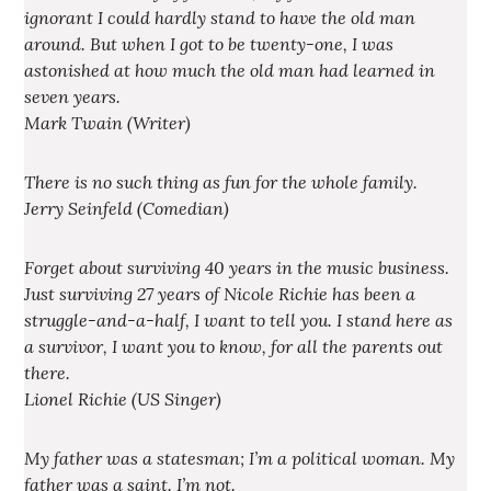
ignorant I could hardly stand to have the old man
around. But when I got to be twenty-one, I was
astonished at how much the old man had learned in
seven years.
Mark Twain (Writer)
There is no such thing as fun for the whole family.
Jerry Seinfeld (Comedian)
Forget about surviving 40 years in the music business.
Just surviving 27 years of Nicole Richie has been a
struggle-and-a-half, I want to tell you. I stand here as
a survivor, I want you to know, for all the parents out
there.
Lionel Richie (US Singer)
My father was a statesman; I’m a political woman. My
father was a saint. I’m not.