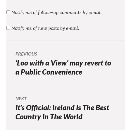
Notify me of follow-up comments by email.
Notify me of new posts by email.
Post
PREVIOUS
‘Loo with a View’ may revert to
Previous
navigation
post:
a Public Convenience
NEXT
It’s Official: Ireland Is The Best
Next
post:
Country In The World