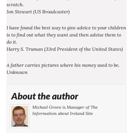
scratch.
Jon Stewart (US Broadcaster)
I have found the best way to give advice to your children
is to find out what they want and then advise them to
do it.
Harry S. Truman (33rd President of the United States)
A father carries pictures where his money used to be.
Unknown
About the author
Michael Green is Manager of The
Information about Ireland Site