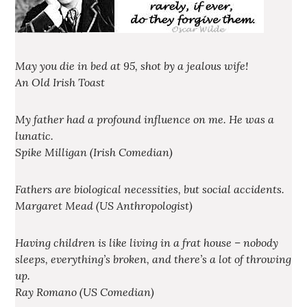
May you die in bed at 95, shot by a jealous wife!
An Old Irish Toast
My father had a profound influence on me. He was a
lunatic.
Spike Milligan (Irish Comedian)
Fathers are biological necessities, but social accidents.
Margaret Mead (US Anthropologist)
Having children is like living in a frat house – nobody
sleeps, everything’s broken, and there’s a lot of throwing
up.
Ray Romano (US Comedian)