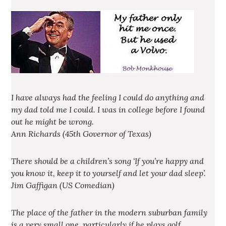
I have always had the feeling I could do anything and
my dad told me I could. I was in college before I found
out he might be wrong.
Ann Richards (45th Governor of Texas)
There should be a children’s song ‘If you’re happy and
you know it, keep it to yourself and let your dad sleep’.
Jim Gaffigan (US Comedian)
The place of the father in the modern suburban family
is a very small one, particularly if he plays golf.