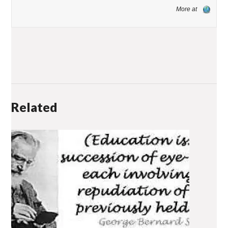
More at
Related