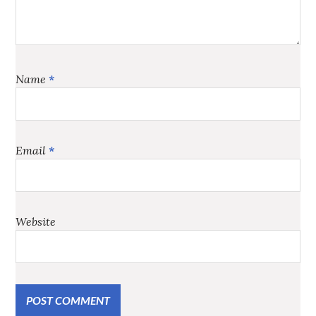
Name
*
Email
*
Website