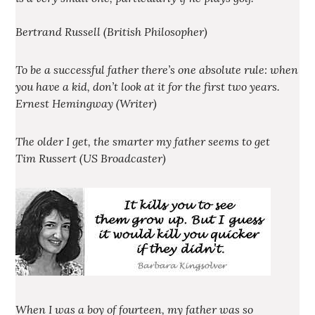
Bertrand Russell (British Philosopher)
To be a successful father there’s one absolute rule: when
you have a kid, don’t look at it for the first two years.
Ernest Hemingway (Writer)
The older I get, the smarter my father seems to get
Tim Russert (US Broadcaster)
When I was a boy of fourteen, my father was so