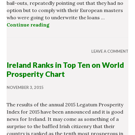
bail-outs, repeatedly pointing out that they had no
option but to comply with their European masters
who were going to underwrite the loans …
Continue reading
Banking Enquiry May Disintegrate i
LEAVE A COMMENT
Ireland Ranks in Top Ten on World
Prosperity Chart
NOVEMBER 3, 2015
The results of the annual 2015 Legatum Prosperity
Index for 2015 have been announced and it is good
news for Ireland. It may come as something of a
surprise to the baffled Irish citizenry that their
country is ranked as the tenth most prosperous in