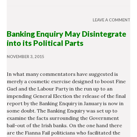
LEAVE A COMMENT
Banking Enquiry May Disintegrate
into its Political Parts
NOVEMBER 3, 2015
In what many commentators have suggested is
merely a cosmetic exercise designed to boost Fine
Gael and the Labour Party in the run up to an
impending General Election the release of the final
report by the Banking Enquiry in January is now in
some doubt. The Banking Enquiry was set up to
examine the facts surrounding the Government
bail-out of the Irish banks. On the one hand there
are the Fianna Fail politicians who facilitated the