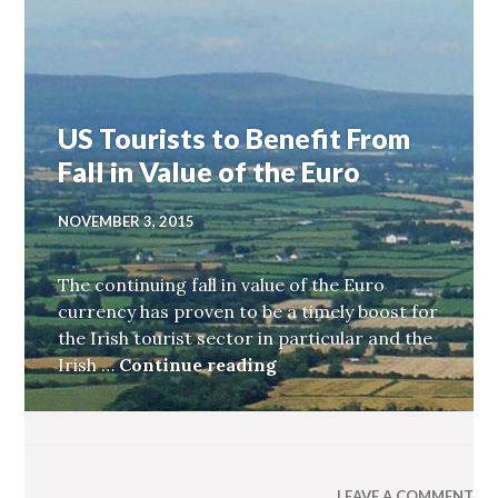
US Tourists to Benefit From
Fall in Value of the Euro
NOVEMBER 3, 2015
The continuing fall in value of the Euro
currency has proven to be a timely boost for
the Irish tourist sector in particular and the
Irish …
Continue reading
US Tourists to Benefit F
LEAVE A COMMENT