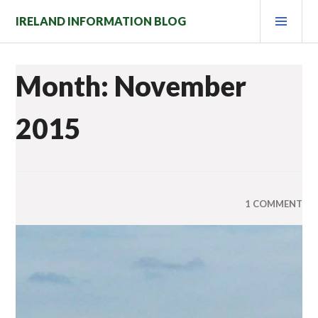
Skip
PRI
IRELAND INFORMATION BLOG
to
MEN
content
Month: November
2015
1 COMMENT