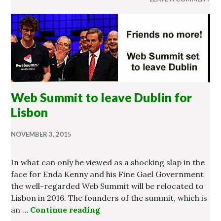
Web Summit to leave Dublin for
Lisbon
NOVEMBER 3, 2015
In what can only be viewed as a shocking slap in the
face for Enda Kenny and his Fine Gael Government
the well-regarded Web Summit will be relocated to
Lisbon in 2016. The founders of the summit, which is
an …
Continue reading
Web Summit to leave Dublin f