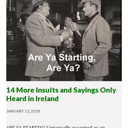
14 More Insults and Sayings Only
Heard in Ireland
JANUARY 11, 2018
ARE YA STARTIN? Universally accepted as an