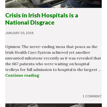
Crisis in Irish Hospitals is a
National Disgrace
JANUARY 30, 2018
Opinion: The never-ending mess that poses as the
Irish Health Care System achieved yet another
unwanted milestone recently as it was revealed that
the 667 patients who were waiting on hospital
trolleys for full admission to hospital is the largest …
Continue reading
Crisis in Irish Hospitals is a Natio
1 COMMENT