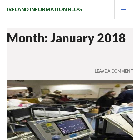
Skip
PRI
IRELAND INFORMATION BLOG
to
MEN
content
Month: January 2018
LEAVE A COMMENT