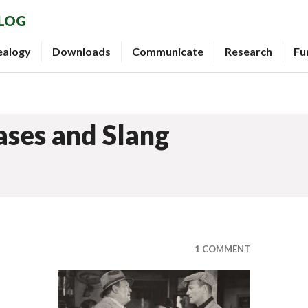
BLOG
ealogy
Downloads
Communicate
Research
Fu
ases and Slang
1 COMMENT