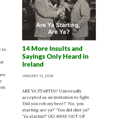
14 More Insults and
e to
Sayings Only Heard in
ut
Ireland
ave
JANUARY 11, 2018
e
ent
ARE YA STARTIN? Universally
accepted as an invitation to fight.
‘Did you rob my beer?’ ‘No, you
starting are ya?’ ‘You did dint ya?’
‘Ya startin!!!’ GO AWAY OUT OF