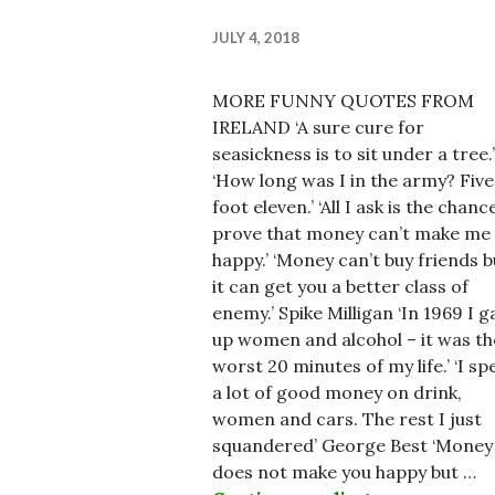
JULY 4, 2018
MORE FUNNY QUOTES FROM
IRELAND ‘A sure cure for
seasickness is to sit under a tree.’
‘How long was I in the army? Five
foot eleven.’ ‘All I ask is the chanc
prove that money can’t make me
happy.’ ‘Money can’t buy friends b
it can get you a better class of
enemy.’ Spike Milligan ‘In 1969 I g
up women and alcohol – it was th
worst 20 minutes of my life.’ ‘I sp
a lot of good money on drink,
women and cars. The rest I just
squandered’ George Best ‘Money
does not make you happy but …