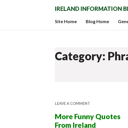
Skip
IRELAND INFORMATION 
to
content
Site Home
Blog Home
Gen
Category: Phr
LEAVE A COMMENT
More Funny Quotes
From Ireland