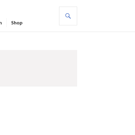
SEARCH
n
Shop