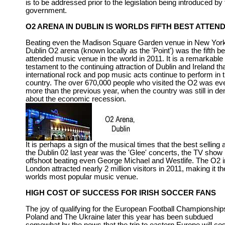
is to be addressed prior to the legislation being introduced by
government.
O2 ARENA IN DUBLIN IS WORLDS FIFTH BEST ATTEN
Beating even the Madison Square Garden venue in New York
Dublin O2 arena (known locally as the 'Point') was the fifth be
attended music venue in the world in 2011. It is a remarkable
testament to the continuing attraction of Dublin and Ireland th
international rock and pop music acts continue to perform in 
country. The over 670,000 people who visited the O2 was ev
more than the previous year, when the country was still in den
about the economic recession.
It is perhaps a sign of the musical times that the best selling a
the Dublin 02 last year was the 'Glee' concerts, the TV show
offshoot beating even George Michael and Westlife. The O2 i
London attracted nearly 2 million visitors in 2011, making it th
worlds most popular music venue.
HIGH COST OF SUCCESS FOR IRISH SOCCER FANS
The joy of qualifying for the European Football Championship
Poland and The Ukraine later this year has been subdued