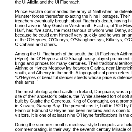
the Ui Ailella and the Ui Fiachrach.
Prince Fiachra commanded the army of Niall when he defeat
Munster forces thereafter exacting the Nine Hostages. Their
treachery eventually brought about Fiachra's death, having h
buried alive in Moy Goish in Westmeath. Fiachra, of 'the Flo
Hair', had five sons, the most famous of whom was Dathy, so
because he could arm himself very quickly and he was an a
of the O'Heynes, O'Clearys, O'Shaughnessys, Kilkellys, O'Ca
O'Cahans and others.
Among the Ui Fiachrach of the south, the Ui Fiachrach Aidhn
(Hyne) the O' Heyne and O'Shaughnessy played prominent r
kings and princes for many centuries. Their traditional territor
Aidhne or Hynes Meadow lay between Clarina, near Limerick 
south, and Athenry in the north. A topographical poem refers t
"O'Heynes of beautiful slender steeds whose pride is defend
their arms. "
The most photographed castle in Ireland, Dunguaire, was a pr
site of their ancestor's palace, the 'White sheeted fort of soft
built by Guaire the Generous, King of Connaught, on a promo
in Kinvara, Galway Bay. The present castle, built in 1520 by
Flann or Edmund O'Heyne has been restored and is open to
visitors. It is one of at least nine O'Heyne fortifications in the d
During the summer months medieval-style banquets are held
commemorating, in their way, the seventh century Miracle of