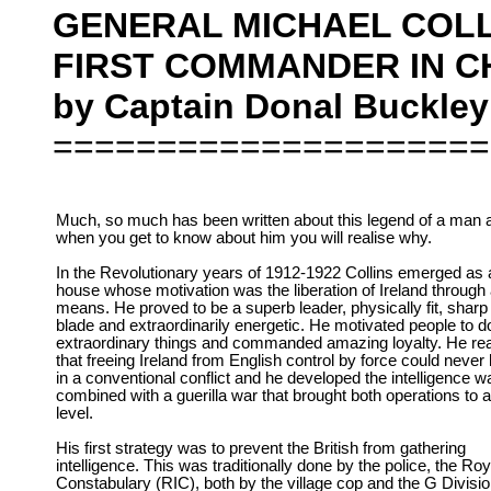
GENERAL MICHAEL COLL
FIRST COMMANDER IN CH
by Captain Donal Buckley
=====================
Much, so much has been written about this legend of a man 
when you get to know about him you will realise why.
In the Revolutionary years of 1912-1922 Collins emerged as
house whose motivation was the liberation of Ireland through
means. He proved to be a superb leader, physically fit, sharp
blade and extraordinarily energetic. He motivated people to d
extraordinary things and commanded amazing loyalty. He rea
that freeing Ireland from English control by force could neve
in a conventional conflict and he developed the intelligence w
combined with a guerilla war that brought both operations to 
level.
His first strategy was to prevent the British from gathering
intelligence. This was traditionally done by the police, the Roy
Constabulary (RIC), both by the village cop and the G Divisi