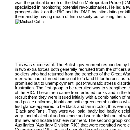
was the political branch of the Dublin Metropolitan Police (
specialized in monitoring potential revolutionaries. He led a t
pronged attack on the RIC and the DMP by intimidating or kill
them and by having much of Irish society ostracizing them.
This was successful. The British government responded by b
in two extra forces both generally recruited from the officers 
soldiers who had returned from the trenches of the Great Wa
men who had returned home not to 'a land fit for heroes' as 
promised but to unemployment, post-traumatic stress disord
frustration. The first group to be recruited was to strengthen 
of the RIC. These men came from enlisted ranks and in the h
recruit them they were issued initially with a combination of mi
and police uniforms, khaki and bottle green combinations whi
first glance appeared to be black and tan in color, thus earning 
'Black and Tans'. They were well paid, badly led, badly discipl
very fond of alcohol and violence and were like fish out of wat
this new and hostile Irish environment. The second group k
Auxiliaries (Auxiliary Division RIC) that were recruited were e
Commissioned Officers and operated in mobile columns,