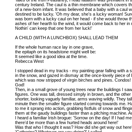
Tales of the Irish Peasantry, I read fatalism was prevalent in 
century Ireland. The caul is a thin membrane which covers t
of a new-born infant. It was believed that a baby with a caul 
destined to be lucky. 'Oh my dear, she's a lucky woman! Sur
was born with a lucky caul on her head - if she would throw t
ashes of her hearth to the wind, it would come back to her in
Nothin' can keep that one from her luck!'
A CHILD (WITH A LUNCHBOX) SHALL LEAD THEM
If the whole human race lay in one grave,
the epitaph on its headstone might well be:
It seemed like a good idea at the time.
Rebecca West
I stopped dead in my tracks - my painting gear falling with a s
in the snow, and gazed in dismay at the once-lovely piece of 
which was now stripped of virgin birches and pines. Condos
God!
Then, in a small grove of young trees near the buildings I sa
figures. One was tall, dressed simply in brown, and the othe
shorter, looking vaguely familiar, arms waving wildly. They ta
minute then the smaller figure started coming towards me. H
to me it sprang into action, grabbing fistfuls of snow and flingi
them at the gaudy buildings faster than a pitching machine. A
I heard a familiar Irish brogue: 'Sorrow on the day! If I had m
there'd be more than a few hurted heads around here!'
Was that who I thought it was? How did she get way out here