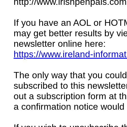
http://www.irishpenpals.com
If you have an AOL or HOT
may get better results by vi
newsletter online here:
https://www.ireland-informa
The only way that you coul
subscribed to this newsletter 
out a subscription form at 
a confirmation notice would