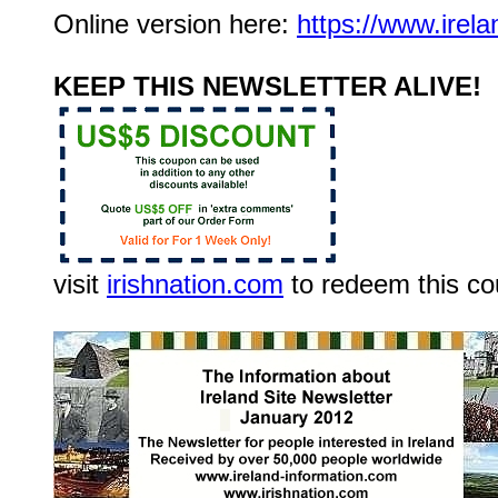
Online version here:
https://www.irel
KEEP THIS NEWSLETTER ALIVE!
visit
irishnation.com
to redeem this c