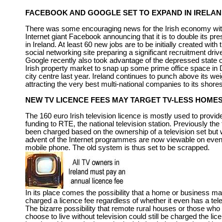
FACEBOOK AND GOOGLE SET TO EXPAND IN IRELA
There was some encouraging news for the Irish economy wi
Internet giant Facebook announcing that it is to double its pr
in Ireland. At least 60 new jobs are to be initially created with 
social networking site preparing a significant recruitment driv
Google recently also took advantage of the depressed state o
Irish property market to snap up some prime office space in 
city centre last year. Ireland continues to punch above its wei
attracting the very best multi-national companies to its shores
NEW TV LICENCE FEES MAY TARGET TV-LESS HOME
The 160 euro Irish television licence is mostly used to provid
funding to RTE, the national television station. Previously the
been charged based on the ownership of a television set but 
advent of the Internet programmes are now viewable on even 
mobile phone. The old system is thus set to be scrapped.
In its place comes the possibility that a home or business m
charged a licence fee regardless of whether it even has a tele
The bizarre possibility that remote rural houses or those who
choose to live without television could still be charged the lic