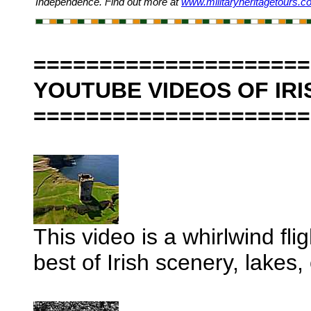
Independence. Find out more at
www.militaryheritagetours.
=====================
YOUTUBE VIDEOS OF IRI
=====================
This video is a whirlwind fli
best of Irish scenery, lakes,