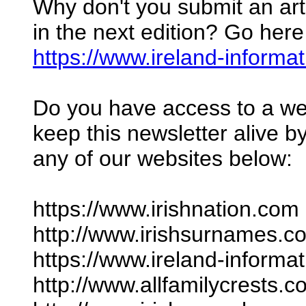
Why don't you submit an arti
in the next edition? Go here
https://www.ireland-informa
Do you have access to a we
keep this newsletter alive by
any of our websites below:
https://www.irishnation.com
http://www.irishsurnames.c
https://www.ireland-informa
http://www.allfamilycrests.