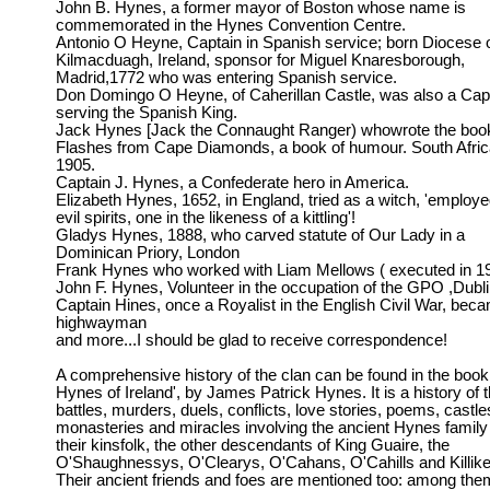
John B. Hynes, a former mayor of Boston whose name is
commemorated in the Hynes Convention Centre.
Antonio O Heyne, Captain in Spanish service; born Diocese 
Kilmacduagh, Ireland, sponsor for Miguel Knaresborough,
Madrid,1772 who was entering Spanish service.
Don Domingo O Heyne, of Caherillan Castle, was also a Cap
serving the Spanish King.
Jack Hynes [Jack the Connaught Ranger) whowrote the boo
Flashes from Cape Diamonds, a book of humour. South Afric
1905.
Captain J. Hynes, a Confederate hero in America.
Elizabeth Hynes, 1652, in England, tried as a witch, 'employ
evil spirits, one in the likeness of a kittling'!
Gladys Hynes, 1888, who carved statute of Our Lady in a
Dominican Priory, London
Frank Hynes who worked with Liam Mellows ( executed in 1
John F. Hynes, Volunteer in the occupation of the GPO ,Dubl
Captain Hines, once a Royalist in the English Civil War, bec
highwayman
and more...I should be glad to receive correspondence!
A comprehensive history of the clan can be found in the book
Hynes of Ireland', by James Patrick Hynes. It is a history of 
battles, murders, duels, conflicts, love stories, poems, castle
monasteries and miracles involving the ancient Hynes family
their kinsfolk, the other descendants of King Guaire, the
O'Shaughnessys, O'Clearys, O'Cahans, O'Cahills and Killike
Their ancient friends and foes are mentioned too: among them