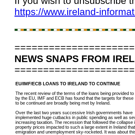
If you wish to unsubscribe t
https://www.ireland-informa
=====================
NEWS SNAPS FROM IRE
=====================
EU/IMF/ECB LOANS TO IRELAND TO CONTINUE
The recent review of the terms of the loans being provided to 
by the EU, IMF and ECB has found that the targets for these
to be continued are broadly being met by Ireland.
Over the last two years successive Irish governments have
implemented huge cutbacks in public spending as well as se
increasing taxation. The recession that followed the collapse 
property prices impacted to such a large extent in Ireland that
emigration and unemployment sky-rocketed. It was about thi