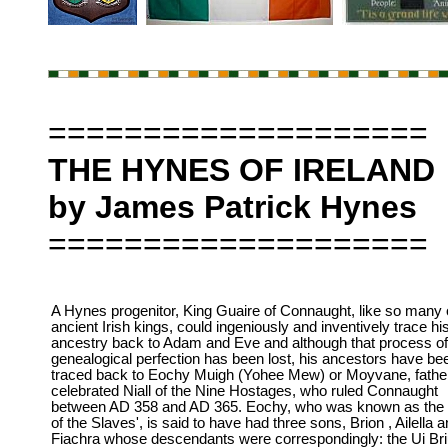
====================
THE HYNES OF IRELAND
by James Patrick Hynes
====================
A Hynes progenitor, King Guaire of Connaught, like so many 
ancient Irish kings, could ingeniously and inventively trace hi
ancestry back to Adam and Eve and although that process of
genealogical perfection has been lost, his ancestors have be
traced back to Eochy Muigh (Yohee Mew) or Moyvane, father
celebrated Niall of the Nine Hostages, who ruled Connaught
between AD 358 and AD 365. Eochy, who was known as the 
of the Slaves', is said to have had three sons, Brion , Ailella 
Fiachra whose descendants were correspondingly: the Ui Briu