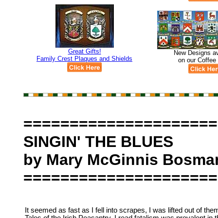
Great Gifts!
New Designs av
Family Crest Plaques and Shields
on our Coffee
=====================
SINGIN' THE BLUES
by Mary McGinnis Bosma
=====================
It seemed as fast as I fell into scrapes, I was lifted out of them