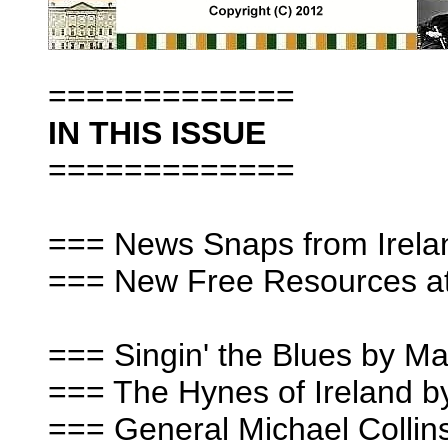
=============
IN THIS ISSUE
=============
=== News Snaps from Irela
=== New Free Resources at 
=== Singin' the Blues by 
=== The Hynes of Ireland b
=== General Michael Collin