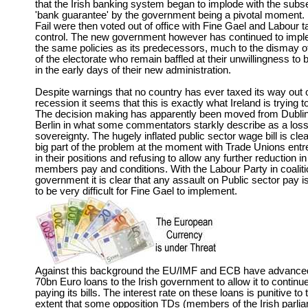
that the Irish banking system began to implode with the sub
'bank guarantee' by the government being a pivotal moment.
Fail were then voted out of office with Fine Gael and Labour t
control. The new government however has continued to imp
the same policies as its predecessors, much to the dismay 
of the electorate who remain baffled at their unwillingness to 
in the early days of their new administration.
Despite warnings that no country has ever taxed its way out 
recession it seems that this is exactly what Ireland is trying t
The decision making has apparently been moved from Dublin
Berlin in what some commentators starkly describe as a loss
sovereignty. The hugely inflated public sector wage bill is clea
big part of the problem at the moment with Trade Unions ent
in their positions and refusing to allow any further reduction in 
members pay and conditions. With the Labour Party in coaliti
government it is clear that any assault on Public sector pay i
to be very difficult for Fine Gael to implement.
Against this background the EU/IMF and ECB have advance
70bn Euro loans to the Irish government to allow it to continu
paying its bills. The interest rate on these loans is punitive to 
extent that some opposition TDs (members of the Irish parli