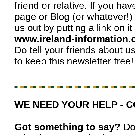
friend or relative. If you h
page or Blog (or whatever!)
us out by putting a link on it
www.ireland-information
Do tell your friends about us
to keep this newsletter free!
WE NEED YOUR HELP - 
Got something to say?
Don