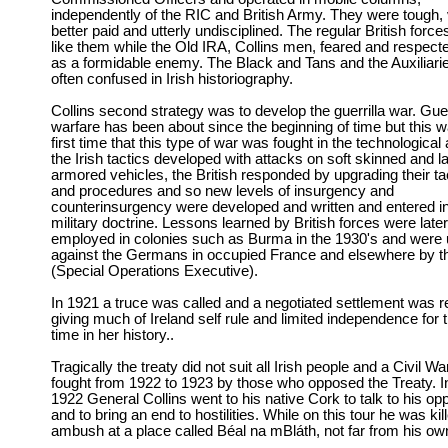
independently of the RIC and British Army. They were tough, v
better paid and utterly undisciplined. The regular British force
like them while the Old IRA, Collins men, feared and respec
as a formidable enemy. The Black and Tans and the Auxiliari
often confused in Irish historiography.
Collins second strategy was to develop the guerrilla war. Guer
warfare has been about since the beginning of time but this w
first time that this type of war was fought in the technological
the Irish tactics developed with attacks on soft skinned and la
armored vehicles, the British responded by upgrading their ta
and procedures and so new levels of insurgency and
counterinsurgency were developed and written and entered i
military doctrine. Lessons learned by British forces were later
employed in colonies such as Burma in the 1930's and were
against the Germans in occupied France and elsewhere by 
(Special Operations Executive).
In 1921 a truce was called and a negotiated settlement was 
giving much of Ireland self rule and limited independence for th
time in her history..
Tragically the treaty did not suit all Irish people and a Civil W
fought from 1922 to 1923 by those who opposed the Treaty. I
1922 General Collins went to his native Cork to talk to his o
and to bring an end to hostilities. While on this tour he was kil
ambush at a place called Béal na mBláth, not far from his o