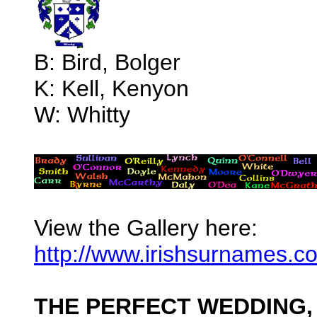
B: Bird, Bolger
K: Kell, Kenyon
W: Whitty
View the Gallery here:
http://www.irishsurnames.
THE PERFECT WEDDING,