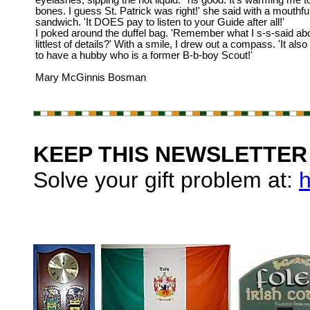
eyelashes, sipping the hot liquid. 'Tis good. It's warming me t
bones. I guess St. Patrick was right!' she said with a mouthful
sandwich. 'It DOES pay to listen to your Guide after all!'
I poked around the duffel bag. 'Remember what I s-s-said ab
littlest of details?' With a smile, I drew out a compass. 'It als
to have a hubby who is a former B-b-boy Scout!'
Mary McGinnis Bosman
KEEP THIS NEWSLETTER 
Solve your gift problem at:
h