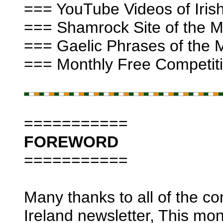
=== YouTube Videos of Irish
=== Shamrock Site of the Mo
=== Gaelic Phrases of the 
=== Monthly Free Competiti
===========
FOREWORD
===========
Many thanks to all of the con
Ireland newsletter, This mo