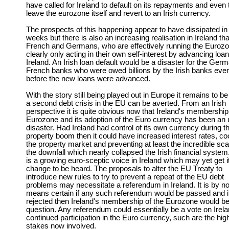
have called for Ireland to default on its repayments and even 
leave the eurozone itself and revert to an Irish currency.
The prospects of this happening appear to have dissipated in
weeks but there is also an increasing realisation in Ireland tha
French and Germans, who are effectively running the Eurozo
clearly only acting in their own self-interest by advancing loan
Ireland. An Irish loan default would be a disaster for the Ger
French banks who were owed billions by the Irish banks eve
before the new loans were advanced.
With the story still being played out in Europe it remains to be
a second debt crisis in the EU can be averted. From an Irish
perspective it is quite obvious now that Ireland's membership
Eurozone and its adoption of the Euro currency has been an u
disaster. Had Ireland had control of its own currency during t
property boom then it could have increased interest rates, co
the property market and preventing at least the incredible sca
the downfall which nearly collapsed the Irish financial system
is a growing euro-sceptic voice in Ireland which may yet get i
change to be heard. The proposals to alter the EU Treaty to
introduce new rules to try to prevent a repeat of the EU debt
problems may necessitate a referendum in Ireland. It is by n
means certain if any such referendum would be passed and if
rejected then Ireland's membership of the Eurozone would be
question. Any referendum could essentially be a vote on Irela
continued participation in the Euro currency, such are the hig
stakes now involved.