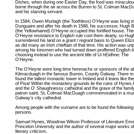
Dishes, when during one Easter Day, the food was miraculou
borne through the air across the Burren to St. Colman MacD
and his starving servant.
In 1584, Owen Murtagh (the Toothless) O'Heyne was living i
Dunguaire and after his death in 1588, his successor, Hugh 
(the Yellowhaired) O'Heyne occupied this fortified house. The
O'Heyne resistance to English rule cost them dearly, so Hug
surrendered his land on a grant / regrant basis to Queen Eliz
as did many an Irish chieftain of that time. His action was un
among his kinsmen who had turned down proffered English ti
choosing instead to use the ancient title of Ui hEidhne: The
O'Heyne.
The O'Heyne were long time herenachs or sponsors of the a
Kilmacduagh in the famous Burren, County Galway. There m
found the tallest monastic tower in Ireland and it leans like th
of Pisa! Within the monastery grounds lie the ruins of Hynes
and the O' Shaughnessy cathedral and the grave of the famil
patron saint, St, Colman MacDuagh commemorated in a mura
Galway's city cathedral.
Among people with the surname are to be found the following
persons.
Samuel Hynes, Woodrow Wilson Professor of Literature Emer
Princeton University and the author of several major works o
literary criticism.