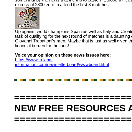
somewhat by the news that the trip to eastern Europe will cos
excess of 2800 euro to attend the first 3 matches.
Up against world champions Spain as well as Italy and Croati
task of qualifying for the next round of matches is a daunting 
Giovanni Trapattoni's men. Maybe that is just as well given t
financial burden for the fans!
Voice your opinion on these news issues here:
https://www.ireland-
information.com/newsletterboard/wwwboard.html
=====================
NEW FREE RESOURCES A
=====================