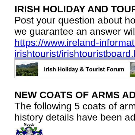
IRISH HOLIDAY AND TOU
Post your question about ho
we guarantee an answer wil
https://www.ireland-informat
irishtourist/irishtouristboard
NEW COATS OF ARMS AD
The following 5 coats of ar
history details have been ad