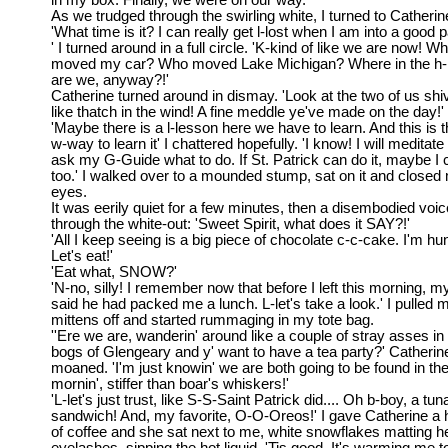
in my box. Finally, we were on our way.
As we trudged through the swirling white, I turned to Catherin
'What time is it? I can really get l-lost when I am into a good p
' I turned around in a full circle. 'K-kind of like we are now! W
moved my car? Who moved Lake Michigan? Where in the h-
are we, anyway?!'
Catherine turned around in dismay. 'Look at the two of us shiv
like thatch in the wind! A fine meddle ye've made on the day!'
'Maybe there is a l-lesson here we have to learn. And this is t
w-way to learn it' I chattered hopefully. 'I know! I will meditate
ask my G-Guide what to do. If St. Patrick can do it, maybe I 
too.' I walked over to a mounded stump, sat on it and closed
eyes.
It was eerily quiet for a few minutes, then a disembodied voic
through the white-out: 'Sweet Spirit, what does it SAY?!'
'All I keep seeing is a big piece of chocolate c-c-cake. I'm hu
Let's eat!'
'Eat what, SNOW?'
'N-no, silly! I remember now that before I left this morning, 
said he had packed me a lunch. L-let's take a look.' I pulled 
mittens off and started rummaging in my tote bag.
''Ere we are, wanderin' around like a couple of stray asses in
bogs of Glengeary and y' want to have a tea party?' Catherin
moaned. 'I'm just knowin' we are both going to be found in th
mornin', stiffer than boar's whiskers!'
'L-let's just trust, like S-S-Saint Patrick did.... Oh b-boy, a tun
sandwich! And, my favorite, O-O-Oreos!' I gave Catherine a 
of coffee and she sat next to me, white snowflakes matting h