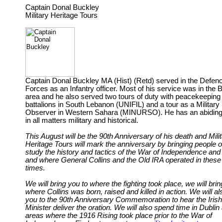
Captain Donal Buckley
Military Heritage Tours
Captain Donal Buckley MA (Hist) (Retd) served in the Defen
Forces as an Infantry officer. Most of his service was in the 
area and he also served two tours of duty with peacekeeping
battalions in South Lebanon (UNIFIL) and a tour as a Military
Observer in Western Sahara (MINURSO). He has an abiding 
in all matters military and historical.
This August will be the 90th Anniversary of his death and Mili
Heritage Tours will mark the anniversary by bringing people o
study the history and tactics of the War of Independence and
and where General Collins and the Old IRA operated in these
times.
We will bring you to where the fighting took place, we will brin
where Collins was born, raised and killed in action. We will al
you to the 90th Anniversary Commemoration to hear the Iris
Minister deliver the oration. We will also spend time in Dublin 
areas where the 1916 Rising took place prior to the War of