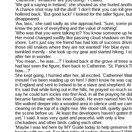
'Catherine? Whatever are you doing?' I called.
'We got a saying in Ireland,' she shouted as she hurled anoth
'A chance shot may kill the divil!' 'I don't think you can kill gree
hollered back. 'But good luck!' I looked for the taller figure, but
disappeared.
'Aw, lass,' she said sadly as she approached. 'Sure, some p
know the price of everything and the value of nothing!'
'Who was that you were talking to? You know someone up he
Her mood changed swiftly like passing cloud shadows on the
shore. 'Let's just say me friend has had lots of success drivi
those old snakes where they are not wanted!' Her blue eyes
twinkled merrily - she took up my gear and started hiking. I s
after her in wonder.
'You mean... he was....?' I looked back at the grove of trees 
had last seen the figure, then back to Catherine. 'St. Patrick?
how....?'
She kept going. I hurried after her, all excited. 'Catherine! Wai
minute! I've been reading up on him! I didn't know he was ca
in England and sent to Ireland to be a slave and shepherd. At f
It's said that while living out in the hills, he prayed so much 
say he could turn icicles into fire! And, in all the praying he di
became familiar with his inner Guide. He even named him Vic
We walked deeper into a wooded area in silence until we cam
clearing on the top of a slight rise. We stood still, quietly gazi
the scene before us. 'At least the developers haven't gotten th
yet,' I said. It was very quiet and peaceful, with only a few
chickadees and other birds calling each other.
'Maybe I was led here by MY Guide today to help preserve th