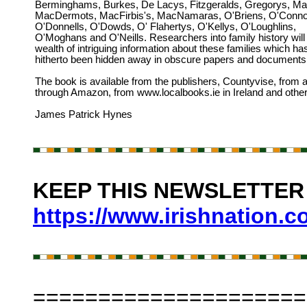
Berminghams, Burkes, De Lacys, Fitzgeralds, Gregorys, Mar
MacDermots, MacFirbis's, MacNamaras, O'Briens, O'Conno
O'Donnells, O'Dowds, O' Flahertys, O'Kellys, O'Loughlins,
O'Moghans and O'Neills. Researchers into family history will 
wealth of intriguing information about these families which ha
hitherto been hidden away in obscure papers and documents
The book is available from the publishers, Countyvise, from 
through Amazon, from www.localbooks.ie in Ireland and other
James Patrick Hynes
KEEP THIS NEWSLETTER A
https://www.irishnation.
=====================