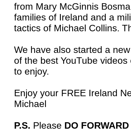
from Mary McGinnis Bosman,
families of Ireland and a mil
tactics of Michael Collins. T
We have also started a ne
of the best YouTube videos of
to enjoy.
Enjoy your FREE Ireland Ne
Michael
P.S.
Please
DO FORWARD