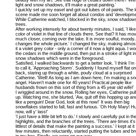
beauty with my art. See that ridge of cedars down there? With
light and snow shadows, it'll make a great painting.'
I quickly set up my easel and got out tubes of oil paints. The 
scene made me soon forget all about condos and 'developme
While Catherine watched, I blocked in the sky, snow shadow
trees.
After working intensely for about twenty minutes, I said, 'I like
color of violet in that line of clouds there. See that? It has mo
much closer, coming over the lake. It is more soulful, moody..
changes the whole picture.' I changed the sky, making almost 
it a violet grey color - only a corner of it now a light aqua. I w
the cedars in the middle ground, then put in a stroke of light in
snow shadows which were in the foreground.
Satisfied, I walked backwards to get a better look. 'I think I'm
to call it, 'Approaching Storm'. Suddenly I found myself flat o
back, staring up through a white, poufy cloud at a surprised
Catherine. 'Well! As long as I am down here, I'm making a s
angel. Haven't made one for 40 years! Practical people like
husbands frown on this sort of thing from a 45 year old wife!'
I wriggled around in the snow. Rolling her eyes, Catherine pu
up. Watching me, she blurted, 'Aw, quit off this hopping up a
like a penguin! Dear God, look at this now!' It was then big
snowflakes started to fall, fast and furious. 'Oh Holy Mary! Hu
now, will y' lass!'
'I just have a little bit left to do.' I slowly and carefully put in th
highlights, and the branches of the trees. 'There are times it's
littlest of details that make the painting a success.' I kept at it 
few minutes, then reluctantly, started putting the tubes and b