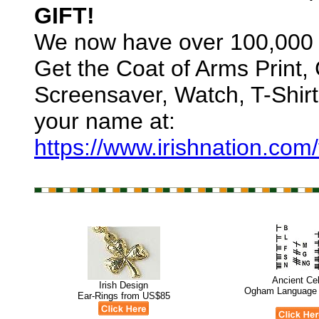
GIFT!
We now have over 100,000 
Get the Coat of Arms Print,
Screensaver, Watch, T-Shirt
your name at:
https://www.irishnation.com/
Ancient Cel
Irish Design
Ogham Language 
Ear-Rings from US$85