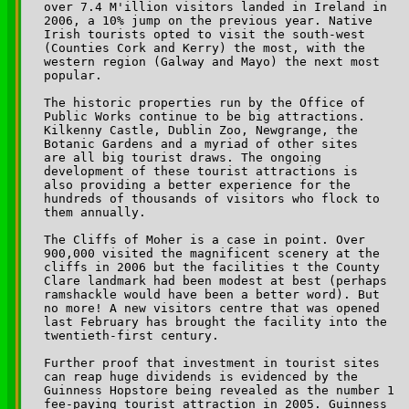
over 7.4 M'illion visitors landed in Ireland in 

2006, a 10% jump on the previous year. Native 

Irish tourists opted to visit the south-west 

(Counties Cork and Kerry) the most, with the 

western region (Galway and Mayo) the next most 

popular.

The historic properties run by the Office of 

Public Works continue to be big attractions. 

Kilkenny Castle, Dublin Zoo, Newgrange, the 

Botanic Gardens and a myriad of other sites 

are all big tourist draws. The ongoing 

development of these tourist attractions is 

also providing a better experience for the 

hundreds of thousands of visitors who flock to 

them annually. 

The Cliffs of Moher is a case in point. Over 

900,000 visited the magnificent scenery at the 

cliffs in 2006 but the facilities t the County 

Clare landmark had been modest at best (perhaps 

ramshackle would have been a better word). But 

no more! A new visitors centre that was opened 

last February has brought the facility into the 

twentieth-first century.

Further proof that investment in tourist sites 

can reap huge dividends is evidenced by the 

Guinness Hopstore being revealed as the number 1 

fee-paying tourist attraction in 2005. Guinness 
