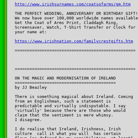
http://www.irishsurnames.com/coatsofarms/gm.htm
THE PERFECT WEDDING, ANNIVERSARY OR BIRTHDAY GIFT!

We now have over 100,000 worldwide names available
Get the Coat of Arms Print, Claddagh Ring,

Screensaver, Watch, T-Shirt Transfer or Clock for

https://www.irishnation.com/familycrestgifts.htm
=================================================

=================================================

ON THE MAGIC AND MODERNISATION OF IRELAND

=========================================

by JJ Beazley

There is something magical about Ireland. Coming 

from an Englishman, such a statement is 

predictable and virtually indisputable. I say 

'virtually' because there are those who would 

claim that the sentiment is mere whimsy. 

I disagree.

I do realise that Ireland, Irishness, Irish 

culture ­ call it what you will ­ has certain 
