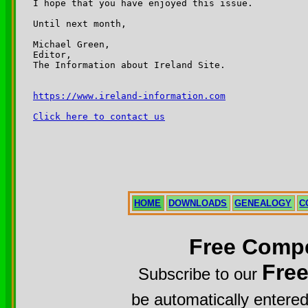
I hope that you have enjoyed this issue.

Until next month,

Michael Green,

Editor,

The Information about Ireland Site.

https://www.ireland-information.com
Click here to contact us
HOME
DOWNLOADS
GENEALOGY
C
Free Compe
Fre
Subscribe to our
be automatically entered