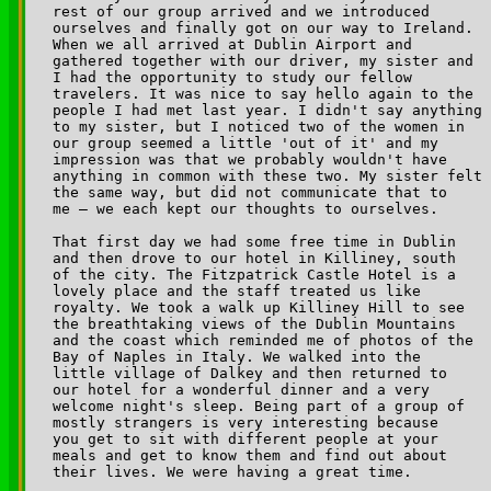
rest of our group arrived and we introduced 

ourselves and finally got on our way to Ireland. 

When we all arrived at Dublin Airport and 

gathered together with our driver, my sister and 

I had the opportunity to study our fellow 

travelers. It was nice to say hello again to the 

people I had met last year. I didn't say anything 

to my sister, but I noticed two of the women in 

our group seemed a little 'out of it' and my 

impression was that we probably wouldn't have 

anything in common with these two. My sister felt 

the same way, but did not communicate that to 

me — we each kept our thoughts to ourselves. 

That first day we had some free time in Dublin 

and then drove to our hotel in Killiney, south 

of the city. The Fitzpatrick Castle Hotel is a 

lovely place and the staff treated us like 

royalty. We took a walk up Killiney Hill to see 

the breathtaking views of the Dublin Mountains 

and the coast which reminded me of photos of the 

Bay of Naples in Italy. We walked into the 

little village of Dalkey and then returned to 

our hotel for a wonderful dinner and a very 

welcome night's sleep. Being part of a group of 

mostly strangers is very interesting because 

you get to sit with different people at your 

meals and get to know them and find out about 

their lives. We were having a great time.
