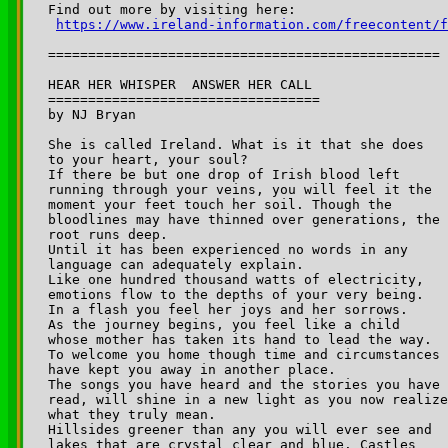
Find out more by visiting here:

https://www.ireland-information.com/freecontent/f
=================================================

HEAR HER WHISPER ­ ANSWER HER CALL

================================== 

by NJ Bryan

She is called Ireland. What is it that she does 

to your heart, your soul?

If there be but one drop of Irish blood left 

running through your veins, you will feel it the 

moment your feet touch her soil. Though the 

bloodlines may have thinned over generations, the 

root runs deep.

Until it has been experienced no words in any 

language can adequately explain.

Like one hundred thousand watts of electricity, 

emotions flow to the depths of your very being. 

In a flash you feel her joys and her sorrows. 

As the journey begins, you feel like a child 

whose mother has taken its hand to lead the way. 

To welcome you home though time and circumstances 

have kept you away in another place.

The songs you have heard and the stories you have 

read, will shine in a new light as you now realize
what they truly mean.

Hillsides greener than any you will ever see and 

lakes that are crystal clear and blue. Castles 
