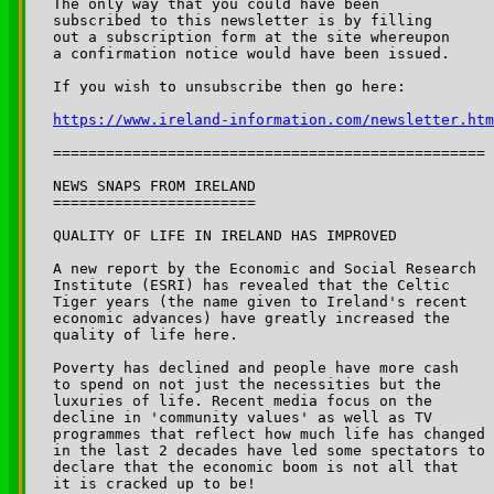
The only way that you could have been 

subscribed to this newsletter is by filling 

out a subscription form at the site whereupon 

a confirmation notice would have been issued.

If you wish to unsubscribe then go here:

https://www.ireland-information.com/newsletter.htm
=================================================

NEWS SNAPS FROM IRELAND

=======================

QUALITY OF LIFE IN IRELAND HAS IMPROVED

A new report by the Economic and Social Research 

Institute (ESRI) has revealed that the Celtic 

Tiger years (the name given to Ireland's recent 

economic advances) have greatly increased the 

quality of life here.

Poverty has declined and people have more cash 

to spend on not just the necessities but the 

luxuries of life. Recent media focus on the 

decline in 'community values' as well as TV 

programmes that reflect how much life has changed 

in the last 2 decades have led some spectators to 

declare that the economic boom is not all that 

it is cracked up to be!
