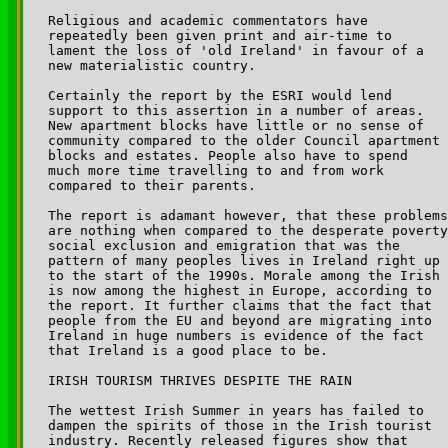
Religious and academic commentators have 

repeatedly been given print and air-time to 

lament the loss of 'old Ireland' in favour of a 

new materialistic country.

Certainly the report by the ESRI would lend 

support to this assertion in a number of areas. 

New apartment blocks have little or no sense of 

community compared to the older Council apartment 

blocks and estates. People also have to spend 

much more time travelling to and from work 

compared to their parents.

The report is adamant however, that these problems
are nothing when compared to the desperate poverty
social exclusion and emigration that was the 

pattern of many peoples lives in Ireland right up 

to the start of the 1990s. Morale among the Irish 

is now among the highest in Europe, according to 

the report. It further claims that the fact that 

people from the EU and beyond are migrating into 

Ireland in huge numbers is evidence of the fact 

that Ireland is a good place to be.

IRISH TOURISM THRIVES DESPITE THE RAIN

The wettest Irish Summer in years has failed to 

dampen the spirits of those in the Irish tourist 

industry. Recently released figures show that 
