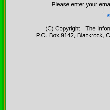
Please enter your emai
(C) Copyright - The Info
P.O. Box 9142, Blackrock, C