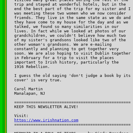
trip and stayed at wonderful hotels, but in the 

end the best part of the trip for my sister and I 

was meeting these two women who we now consider 

friends. They live in the same state as we do and 

they have come to my house for the day and as we 

talked, we found so many similarities in our 

lives. In fact while we looked at photos of our 

grandchildren, we couldn't believe how much two 

of my sister's grandsons looked like two of the 

other woman's grandsons. We are e-mailing 

constantly and planning to get together very 

soon. We are also hoping to visit Dublin together 

in February for a trip to visit the places 

important to Irish history, particularly the 

1916 Rebellion. 

I guess the old saying 'don't judge a book by its 

cover' is very true. 

Carol Martin

Manalapan, NJ

=================================================

KEEP THIS NEWSLETTER ALIVE! 

Visit: 
https://www.irishnation.com

=================================================
