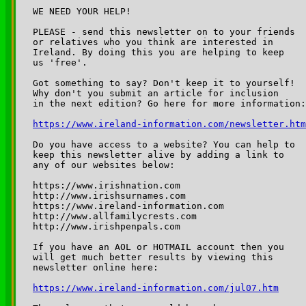
WE NEED YOUR HELP!

PLEASE - send this newsletter on to your friends 

or relatives who you think are interested in 

Ireland. By doing this you are helping to keep 

us 'free'.

Got something to say? Don't keep it to yourself!

Why don't you submit an article for inclusion

https://www.ireland-information.com/newsletter.htm
Do you have access to a website? You can help to 

keep this newsletter alive by adding a link to 

any of our websites below:

https://www.irishnation.com

http://www.irishsurnames.com

https://www.ireland-information.com

http://www.allfamilycrests.com

http://www.irishpenpals.com

If you have an AOL or HOTMAIL account then you 

will get much better results by viewing this 

https://www.ireland-information.com/jul07.htm