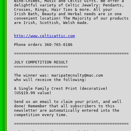
Wind-Chimes, Music and Celtic Gifts. We offer a 

delightful variety of Celtic Jewelry: Pendants, 

Crosses, Rings, Hair Ties & more. All your 

Irish Bath, Beauty and Herbal needs are in one 

convenient location! The Majority of our products 

are Irish, Scottish, Welsh made.

http://www.celticattic.com
Phone orders 360-765-0186

=================================================

JULY COMPETITION RESULT

=======================

The winner was: maripatmcnulty@mac.com

who will receive the following: 

A Single Family Crest Print (decorative) 

(US$19.99 value)

Send us an email to claim your print, and well 

done! Remember that all subscribers to this 

newsletter are automatically entered into the 

competition every time. 

=================================================
