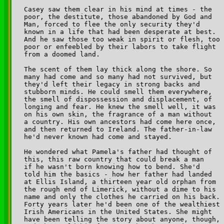
Casey saw them clear in his mind at times - the 

poor, the destitute, those abandoned by God and 

Man, forced to flee the only security they'd 

known in a life that had been desperate at best. 

And he saw those too weak in spirit or flesh, too 

poor or enfeebled by their labors to take flight 

from a doomed land.

The scent of them lay thick along the shore. So 

many had come and so many had not survived, but 

they'd left their legacy in strong backs and 

stubborn minds. He could smell them everywhere, 

the smell of dispossession and displacement, of 

longing and fear. He knew the smell well, it was 

on his own skin, the fragrance of a man without 

a country. His own ancestors had come here once, 

and then returned to Ireland. The father-in-law 

he'd never known had come and stayed.

He wondered what Pamela's father had thought of 

this, this raw country that could break a man 

if he wasn't born knowing how to bend. She'd 

told him the basics - how her father had landed 

at Ellis Island, a thirteen year old orphan from 

the rough end of Limerick, without a dime to his 

name and only the clothes he carried on his back. 

Forty years later he'd been one of the wealthiest 

Irish Americans in the United States. She might 

have been telling the story about anyone, though, 
