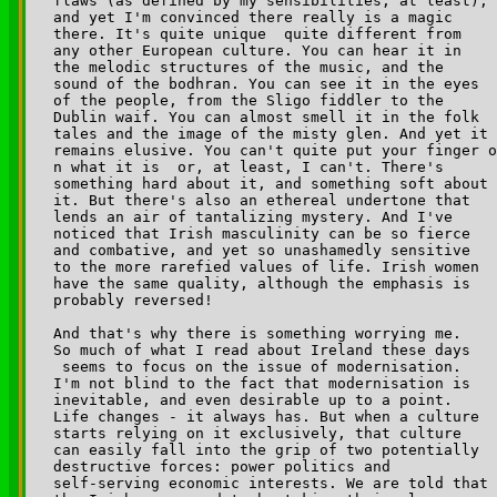
flaws (as defined by my sensibilities, at least), 

and yet I'm convinced there really is a magic 

there. It's quite unique ­ quite different from 

any other European culture. You can hear it in 

the melodic structures of the music, and the 

sound of the bodhran. You can see it in the eyes 

of the people, from the Sligo fiddler to the 

Dublin waif. You can almost smell it in the folk 

tales and the image of the misty glen. And yet it 

remains elusive. You can't quite put your finger o

n what it is ­ or, at least, I can't. There's 

something hard about it, and something soft about 

it. But there's also an ethereal undertone that 

lends an air of tantalizing mystery. And I've 

noticed that Irish masculinity can be so fierce 

and combative, and yet so unashamedly sensitive 

to the more rarefied values of life. Irish women 

have the same quality, although the emphasis is 

probably reversed!

And that's why there is something worrying me. 

So much of what I read about Ireland these days

 seems to focus on the issue of modernisation. 

I'm not blind to the fact that modernisation is 

inevitable, and even desirable up to a point. 

Life changes - it always has. But when a culture 

starts relying on it exclusively, that culture 

can easily fall into the grip of two potentially 

destructive forces: power politics and 

self-serving economic interests. We are told that 
