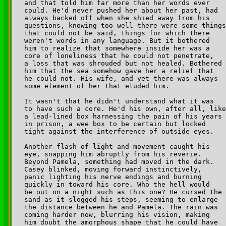
and that told him far more than her words ever 

could. He'd never pushed her about her past, had 

always backed off when she shied away from his 

questions, knowing too well there were some things
that could not be said, things for which there 

weren't words in any language. But it bothered 

him to realize that somewhere inside her was a 

core of loneliness that he could not penetrate, 

a loss that was shrouded but not healed. Bothered 

him that the sea somehow gave her a relief that 

he could not. His wife, and yet there was always 

some element of her that eluded him.

It wasn't that he didn't understand what it was 

to have such a core. He'd his own, after all, like
a lead-lined box harnessing the pain of his years 

in prison, a wee box to be certain but locked 

tight against the interference of outside eyes.

Another flash of light and movement caught his 

eye, snapping him abruptly from his reverie. 

Beyond Pamela, something had moved in the dark. 

Casey blinked, moving forward instinctively, 

panic lighting his nerve endings and burning 

quickly in toward his core. Who the hell would 

be out on a night such as this one? He cursed the

sand as it slogged his steps, seeming to enlarge 

the distance between he and Pamela. The rain was 

coming harder now, blurring his vision, making 

him doubt the amorphous shape that he could have 
