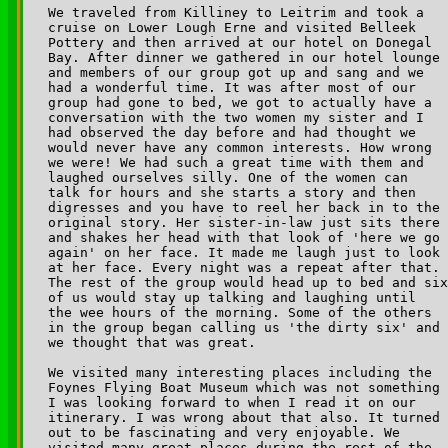
We traveled from Killiney to Leitrim and took a 

cruise on Lower Lough Erne and visited Belleek 

Pottery and then arrived at our hotel on Donegal 

Bay. After dinner we gathered in our hotel lounge 

and members of our group got up and sang and we 

had a wonderful time. It was after most of our 

group had gone to bed, we got to actually have a 

conversation with the two women my sister and I 

had observed the day before and had thought we 

would never have any common interests. How wrong 

we were! We had such a great time with them and 

laughed ourselves silly. One of the women can 

talk for hours and she starts a story and then 

digresses and you have to reel her back in to the 

original story. Her sister-in-law just sits there 

and shakes her head with that look of 'here we go 

again' on her face. It made me laugh just to look 

at her face. Every night was a repeat after that. 

The rest of the group would head up to bed and six
of us would stay up talking and laughing until 

the wee hours of the morning. Some of the others 

in the group began calling us 'the dirty six' and 

we thought that was great.

We visited many interesting places including the 

Foynes Flying Boat Museum which was not something 

I was looking forward to when I read it on our 

itinerary. I was wrong about that also. It turned 

out to be fascinating and very enjoyable. We 

visited many great places during the rest of the 
