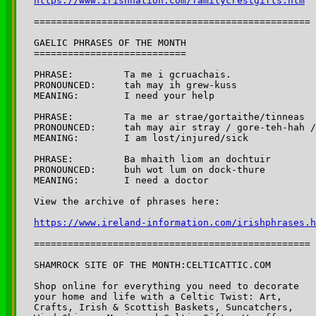
https://www.irishnation.com/familycrestgifts.htm
=================================================

GAELIC PHRASES OF THE MONTH

===========================

PHRASE:		Ta me i gcruachais. 

PRONOUNCED:	tah may ih grew-kuss

MEANING:	I need your help

PHRASE:		Ta me ar strae/gortaithe/tinneas

PRONOUNCED:	tah may air stray / gore-teh-hah / tinn-iss

MEANING:	I am lost/injured/sick

PHRASE:		Ba mhaith liom an dochtuir

PRONOUNCED:	buh wot lum on dock-thure

MEANING:	I need a doctor

https://www.ireland-information.com/irishphrases.h
=================================================

SHAMROCK SITE OF THE MONTH:CELTICATTIC.COM

Shop online for everything you need to decorate 

your home and life with a Celtic Twist: Art, 

Crafts, Irish & Scottish Baskets, Suncatchers,
