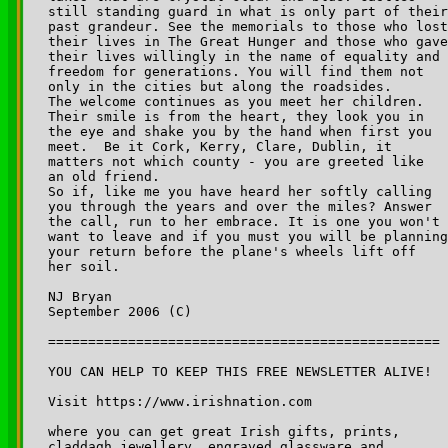
still standing guard in what is only part of their
past grandeur. See the memorials to those who lost
their lives in The Great Hunger and those who gave
their lives willingly in the name of equality and 

freedom for generations. You will find them not 

only in the cities but along the roadsides.

The welcome continues as you meet her children. 

Their smile is from the heart, they look you in 

the eye and shake you by the hand when first you 

meet.  Be it Cork, Kerry, Clare, Dublin, it 

matters not which county - you are greeted like 

an old friend. 

So if, like me you have heard her softly calling 

you through the years and over the miles? Answer 

the call, run to her embrace. It is one you won't 

want to leave and if you must you will be planning
your return before the plane's wheels lift off 

her soil.  

NJ Bryan

September 2006 (C)

=================================================

YOU CAN HELP TO KEEP THIS FREE NEWSLETTER ALIVE!

Visit https://www.irishnation.com

where you can get great Irish gifts, prints, 

claddagh jewellery, engraved glassware and 
