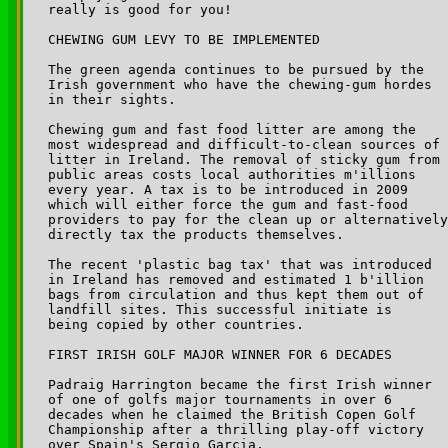
really is good for you!

CHEWING GUM LEVY TO BE IMPLEMENTED

The green agenda continues to be pursued by the 

Irish government who have the chewing-gum hordes 

in their sights. 

Chewing gum and fast food litter are among the 

most widespread and difficult-to-clean sources of 

litter in Ireland. The removal of sticky gum from 

public areas costs local authorities m'illions 

every year. A tax is to be introduced in 2009 

which will either force the gum and fast-food 

providers to pay for the clean up or alternatively
directly tax the products themselves.

The recent 'plastic bag tax' that was introduced 

in Ireland has removed and estimated 1 b'illion 

bags from circulation and thus kept them out of 

landfill sites. This successful initiate is 

being copied by other countries.

FIRST IRISH GOLF MAJOR WINNER FOR 6 DECADES

Padraig Harrington became the first Irish winner 

of one of golfs major tournaments in over 6 

decades when he claimed the British Copen Golf 

Championship after a thrilling play-off victory 

over Spain's Sergio Garcia.
