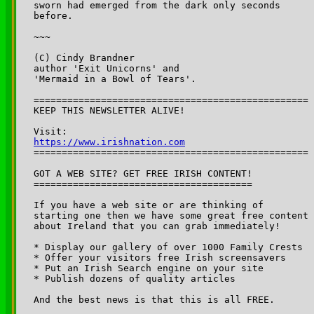
sworn had emerged from the dark only seconds 

before.

~~~

(C) Cindy Brandner

author 'Exit Unicorns' and 

'Mermaid in a Bowl of Tears'.

=================================================

KEEP THIS NEWSLETTER ALIVE! 

Visit: 
https://www.irishnation.com

=================================================

GOT A WEB SITE? GET FREE IRISH CONTENT!

=======================================

If you have a web site or are thinking of 

starting one then we have some great free content 

about Ireland that you can grab immediately!

* Display our gallery of over 1000 Family Crests

* Offer your visitors free Irish screensavers

* Put an Irish Search engine on your site

* Publish dozens of quality articles

And the best news is that this is all FREE.
