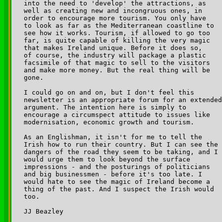
into the need to 'develop' the attractions, as 

well as creating new and incongruous ones, in 

order to encourage more tourism. You only have 

to look as far as the Mediterranean coastline to 

see how it works. Tourism, if allowed to go too 

far, is quite capable of killing the very magic 

that makes Ireland unique. Before it does so, 

of course, the industry will package a plastic 

facsimile of that magic to sell to the visitors 

and make more money. But the real thing will be 

gone.

I could go on and on, but I don't feel this 

newsletter is an appropriate forum for an extended
argument. The intention here is simply to 

encourage a circumspect attitude to issues like 

modernisation, economic growth and tourism.

As an Englishman, it isn't for me to tell the 

Irish how to run their country. But I can see the 

dangers of the road they seem to be taking, and I 

would urge them to look beyond the surface 

impressions - and the posturings of politicians 

and big businessmen - before it's too late. I 

would hate to see the magic of Ireland become a 

thing of the past. And I suspect the Irish would 

too.

JJ Beazley
