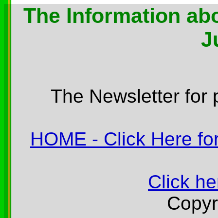
The Information abo
J
The Newsletter for 
HOME - Click Here for
Click he
Copyr