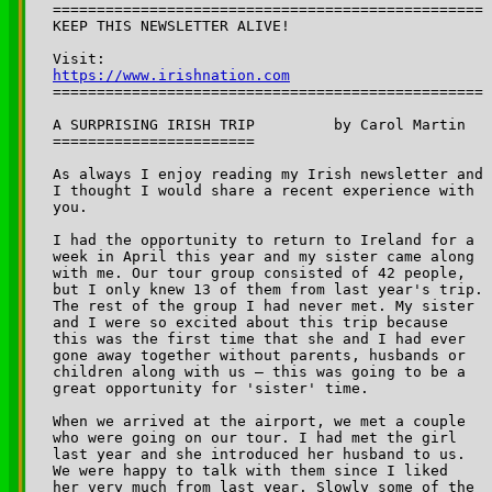
=================================================

KEEP THIS NEWSLETTER ALIVE! 

Visit: 
https://www.irishnation.com

=================================================

A SURPRISING IRISH TRIP 	by Carol Martin

=======================

As always I enjoy reading my Irish newsletter and 

I thought I would share a recent experience with 

you.

I had the opportunity to return to Ireland for a 

week in April this year and my sister came along 

with me. Our tour group consisted of 42 people, 

but I only knew 13 of them from last year's trip. 

The rest of the group I had never met. My sister 

and I were so excited about this trip because 

this was the first time that she and I had ever 

gone away together without parents, husbands or 

children along with us — this was going to be a 

great opportunity for 'sister' time.

When we arrived at the airport, we met a couple 

who were going on our tour. I had met the girl 

last year and she introduced her husband to us. 

We were happy to talk with them since I liked 

her very much from last year. Slowly some of the 
