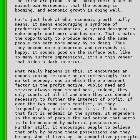
the Irish are proud to be taking their place as 

mainstream Europeans, that the economy is 

booming, and economic growth is doing well.

Let's just look at what economic growth really 

means. It means encouraging a syndrome of 

production and consumption, a system designed to 

make people want more and buy more. That creates 

the opportunity to produce more, and the same 

people can earn more money by so doing. Thus 

they become more prosperous and everybody is 

happy. It sounds good on the surface but, like 

so many surface impressions, it's a thin veneer 

that hides a dark interior. 

What really happens is this. It encourages an 

unquestioning reliance on an increasingly free 

market economy, one in which the pre-eminent 

factor is the profit motive. Public need and 

service always come second best, indeed, they 

only counts at all if and when they are deemed 

necessary to further the interest of profit. If 

ever the two come into conflict, as they 

frequently do, profit comes first. It has to, 

that fact is endemic in the system. It engenders 

in the minds of people the sad notion that worth 

is to be measured by material possessions. 

Further still, it encourages people to believe 

that only by having these possessions can they 

belong. And it lives on the competitive principle.