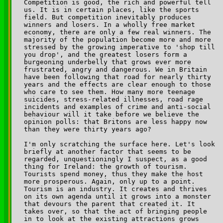
Competition is good, the rich and powerful tell 

us. It is in certain places, like the sports 

field. But competition inevitably produces 

winners and losers. In a wholly free market 

economy, there are only a few real winners. The 

majority of the population become more and more 

stressed by the growing imperative to 'shop till 

you drop', and the greatest losers form a 

burgeoning underbelly that grows ever more 

frustrated, angry and dangerous. We in Britain 

have been following that road for nearly thirty 

years and the effects are clear enough to those 

who care to see them. How many more teenage 

suicides, stress-related illnesses, road rage 

incidents and examples of crime and anti-social 

behaviour will it take before we believe the 

opinion polls: that Britons are less happy now 

than they were thirty years ago?

I'm only scratching the surface here. Let's look 

briefly at another factor that seems to be 

regarded, unquestioningly I suspect, as a good 

thing for Ireland: the growth of tourism. 

Tourists spend money, thus they make the host 

more prosperous. Again, only up to a point. 

Tourism is an industry. It creates and thrives 

on its own agenda until it grows into a monster 

that devours the parent that created it. It 

takes over, so that the act of bringing people 

in to look at the existing attractions grows 
