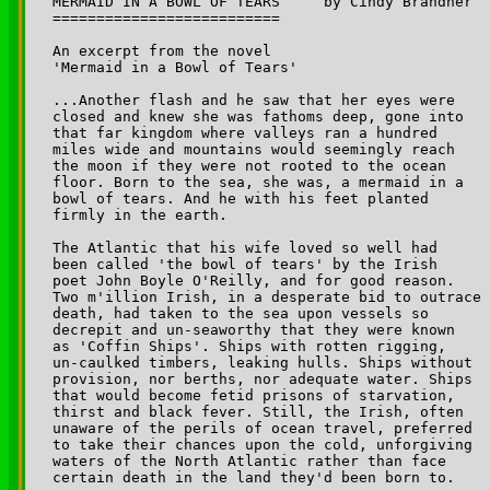
MERMAID IN A BOWL OF TEARS     by Cindy Brandner 

==========================

An excerpt from the novel 

'Mermaid in a Bowl of Tears' 

...Another flash and he saw that her eyes were 

closed and knew she was fathoms deep, gone into 

that far kingdom where valleys ran a hundred 

miles wide and mountains would seemingly reach 

the moon if they were not rooted to the ocean 

floor. Born to the sea, she was, a mermaid in a 

bowl of tears. And he with his feet planted 

firmly in the earth.

The Atlantic that his wife loved so well had 

been called 'the bowl of tears' by the Irish 

poet John Boyle O'Reilly, and for good reason. 

Two m'illion Irish, in a desperate bid to outrace 

death, had taken to the sea upon vessels so 

decrepit and un-seaworthy that they were known 

as 'Coffin Ships'. Ships with rotten rigging, 

un-caulked timbers, leaking hulls. Ships without 

provision, nor berths, nor adequate water. Ships 

that would become fetid prisons of starvation, 

thirst and black fever. Still, the Irish, often 

unaware of the perils of ocean travel, preferred 

to take their chances upon the cold, unforgiving 

waters of the North Atlantic rather than face 

certain death in the land they'd been born to.
