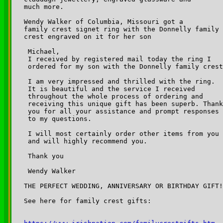
much more.

Wendy Walker of Columbia, Missouri got a

family crest signet ring with the Donnelly family 

crest engraved on it for her son

 Michael,

 I received by registered mail today the ring I 

 ordered for my son with the Donnelly family crest
 I am very impressed and thrilled with the ring. 

 It is beautiful and the service I received 

 throughout the whole process of ordering and 

 receiving this unique gift has been superb. Thank
 you for all your assistance and prompt responses 

 to my questions.

 I will most certainly order other items from you 

 and will highly recommend you.

 Thank you

 Wendy Walker

THE PERFECT WEDDING, ANNIVERSARY OR BIRTHDAY GIFT!

See here for family crest gifts:
