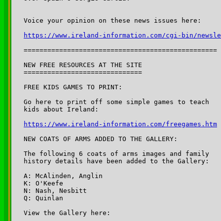
https://www.ireland-information.com/cgi-bin/newsle
=================================================

NEW FREE RESOURCES AT THE SITE

==============================

FREE KIDS GAMES TO PRINT:

Go here to print off some simple games to teach 

https://www.ireland-information.com/freegames.htm
NEW COATS OF ARMS ADDED TO THE GALLERY:

The following 6 coats of arms images and family

history details have been added to the Gallery:

A: McAlinden, Anglin

K: O'Keefe

N: Nash, Nesbitt

Q: Quinlan
