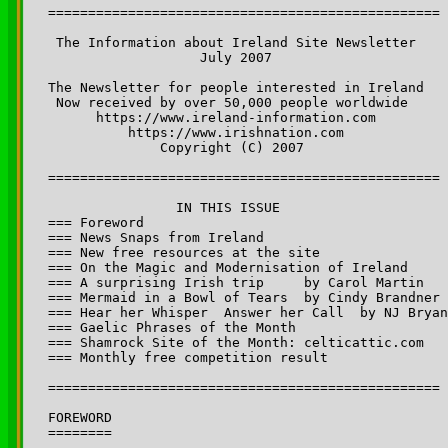
=================================================

 The Information about Ireland Site Newsletter 

                   July 2007

The Newsletter for people interested in Ireland 

 Now received by over 50,000 people worldwide 

      https://www.ireland-information.com 

          https://www.irishnation.com

              Copyright (C) 2007  

=================================================

		IN THIS ISSUE

=== Foreword

=== News Snaps from Ireland 

=== New free resources at the site

=== On the Magic and Modernisation of Ireland

=== A surprising Irish trip 	by Carol Martin

=== Mermaid in a Bowl of Tears  by Cindy Brandner 

=== Hear her Whisper ­ Answer her Call  by NJ Bryan

=== Gaelic Phrases of the Month

=== Shamrock Site of the Month:	celticattic.com

=== Monthly free competition result

=================================================

FOREWORD

========
