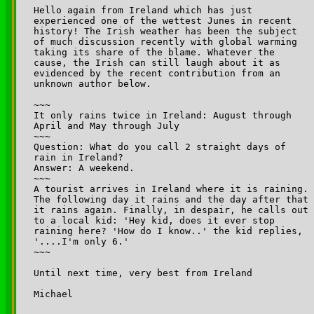
Hello again from Ireland which has just 

experienced one of the wettest Junes in recent 

history! The Irish weather has been the subject 

of much discussion recently with global warming 

taking its share of the blame. Whatever the 

cause, the Irish can still laugh about it as 

evidenced by the recent contribution from an 

unknown author below.

~~~

It only rains twice in Ireland: August through 

April and May through July

~~~

Question: What do you call 2 straight days of 

rain in Ireland?

Answer: A weekend.

~~~

A tourist arrives in Ireland where it is raining. 

The following day it rains and the day after that 

it rains again. Finally, in despair, he calls out 

to a local kid: 'Hey kid, does it ever stop 

raining here? 'How do I know..' the kid replies, 

'....I'm only 6.'

~~~

Until next time, very best from Ireland

Michael
