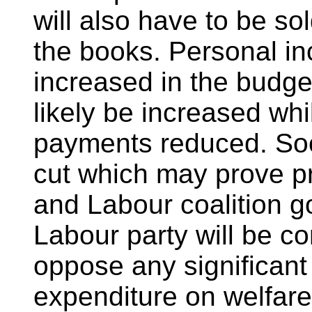
will also have to be so
the books. Personal in
increased in the budget
likely be increased whil
payments reduced. Soc
cut which may prove pr
and Labour coalition g
Labour party will be c
oppose any significant
expenditure on welfare i