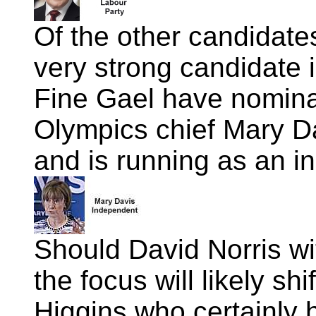
Of the other candidate
very strong candidate 
Fine Gael have nomina
Olympics chief Mary Da
and is running as an i
Should David Norris wi
the focus will likely sh
Higgins who certainly h