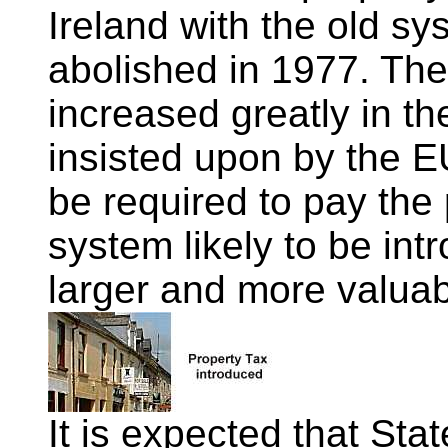
Ireland with the old sys
abolished in 1977. The
increased greatly in t
insisted upon by the 
be required to pay the 
system likely to be in
larger and more valuab
It is expected that Sta