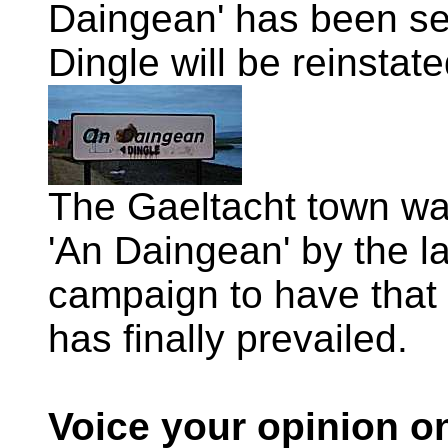
Daingean' has been set
Dingle will be reinstate
The Gaeltacht town was
'An Daingean' by the l
campaign to have that
has finally prevailed.
Voice your opinion o