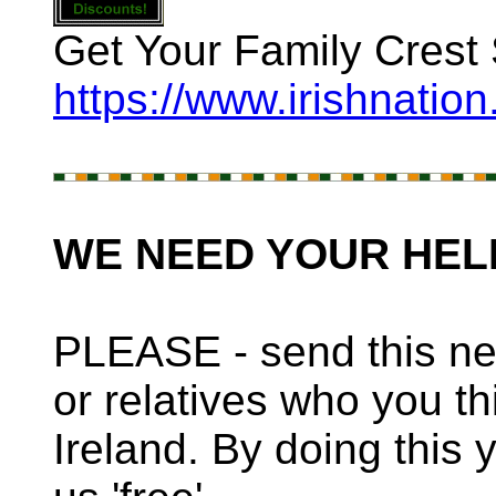
Get Your Family Crest 
https://www.irishnatio
WE NEED YOUR HEL
PLEASE - send this new
or relatives who you th
Ireland. By doing this 