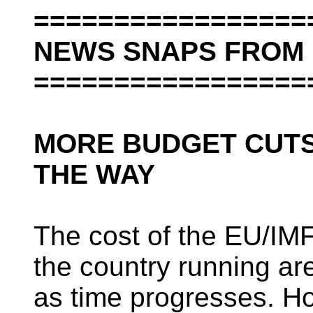
=================
NEWS SNAPS FROM 
=================
MORE BUDGET CUTS
THE WAY
The cost of the EU/IM
the country running a
as time progresses. Ho