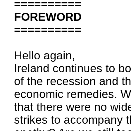
==========
FOREWORD
==========
Hello again,
Ireland continues to b
of the recession and 
economic remedies. Wha
that there were no wide
strikes to accompany th