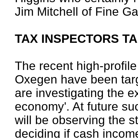
Jim Mitchell of Fine Ga
TAX INSPECTORS TA
The recent high-profil
Oxegen have been targe
are investigating the e
economy'. At future su
will be observing the st
deciding if cash incom