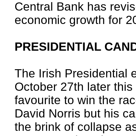
Central Bank has revis
economic growth for 20
PRESIDENTIAL CAN
The Irish Presidential e
October 27th later this
favourite to win the r
David Norris but his c
the brink of collapse a