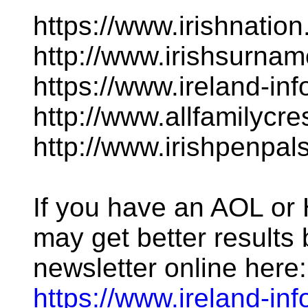
https://www.irishnatio
http://www.irishsurna
https://www.ireland-in
http://www.allfamilycr
http://www.irishpenpal
If you have an AOL o
may get better results 
newsletter online here:
https://www.ireland-inf