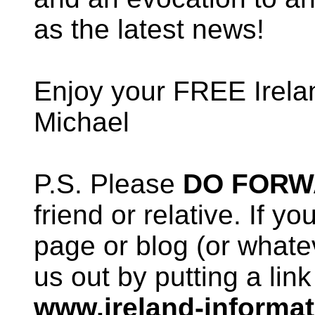
as the latest news!
Enjoy your FREE Irela
Michael
P.S. Please
DO FOR
friend or relative. If 
page or blog (or whate
us out by putting a link
www.ireland-informa