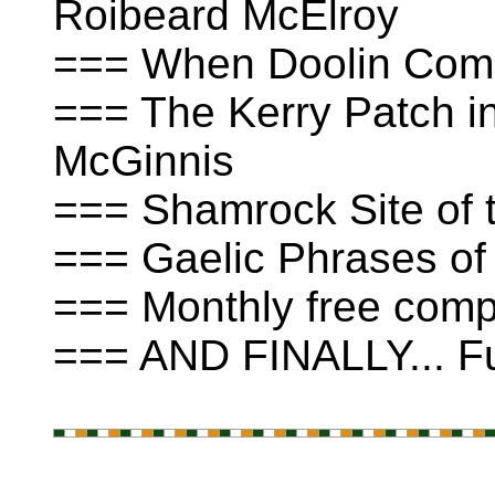
Roibeard McElroy
=== When Doolin Come
=== The Kerry Patch in
McGinnis
=== Shamrock Site of t
=== Gaelic Phrases of
=== Monthly free compe
=== AND FINALLY... Fu