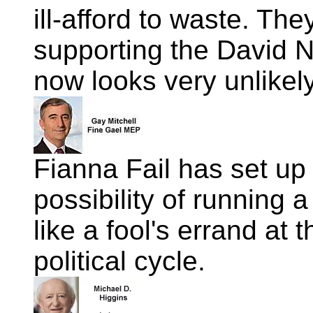
ill-afford to waste. Th
supporting the David N
now looks very unlikely
Fianna Fail has set up
possibility of running 
like a fool's errand at t
political cycle.