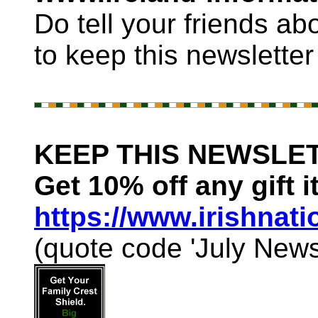
Do tell your friends ab
to keep this newsletter
KEEP THIS NEWSLET
Get 10% off any gift i
https://www.irishnat
(quote code 'July Newsl