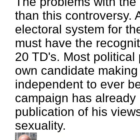
The problems with the
than this controversy. 
electoral system for t
must have the recognit
20 TD's. Most political 
own candidate making it
independent to ever be
campaign has already
publication of his vie
sexuality.