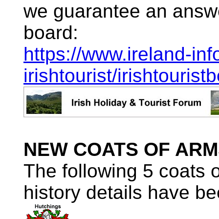
we guarantee an answe
board:
https://www.ireland-inf
irishtourist/irishtourist
NEW COATS OF ARM
The following 5 coats 
history details have be