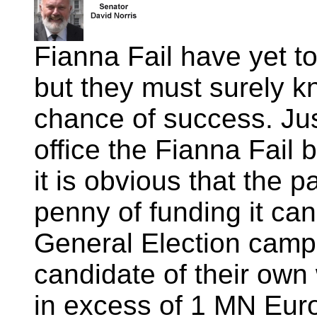
Fianna Fail have yet t
but they must surely k
chance of success. Jus
office the Fianna Fail b
it is obvious that the p
penny of funding it can 
General Election campa
candidate of their own 
in excess of 1 MN Euro