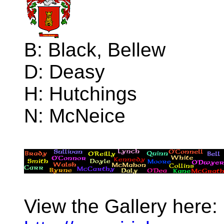
B: Black, Bellew
D: Deasy
H: Hutchings
N: McNeice
View the Gallery here: