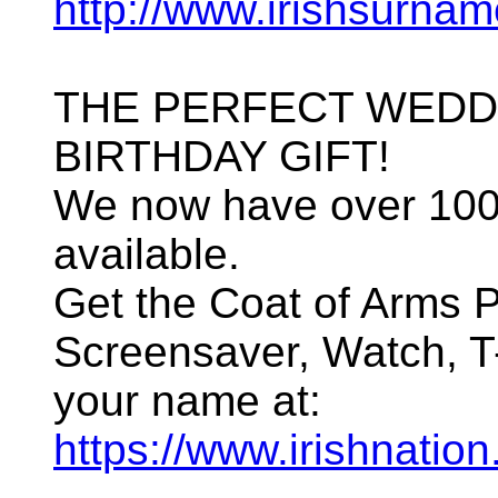
http://www.irishsurna
THE PERFECT WEDD
BIRTHDAY GIFT!
We now have over 100
available.
Get the Coat of Arms P
Screensaver, Watch, T-
your name at:
https://www.irishnation