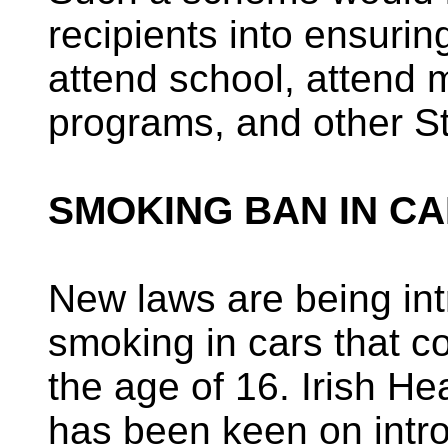
recipients into ensuring
attend school, attend 
programs, and other S
SMOKING BAN IN CA
New laws are being int
smoking in cars that c
the age of 16. Irish He
has been keen on intr