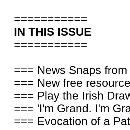
===========
IN THIS ISSUE
===========
=== News Snaps from 
=== New free resources
=== Play the Irish Dra
=== 'I'm Grand. I'm Gr
=== Evocation of a Pat