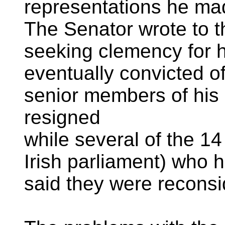
representations he mad
The Senator wrote to th
seeking clemency for 
eventually convicted of
senior members of hi
resigned
while several of the 1
Irish parliament) who 
said they were reconsid