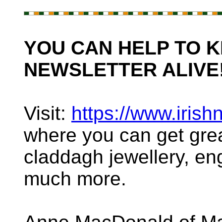
YOU CAN HELP TO K
NEWSLETTER ALIVE
Visit:
https://www.irish
where you can get great 
claddagh jewellery, e
much more.