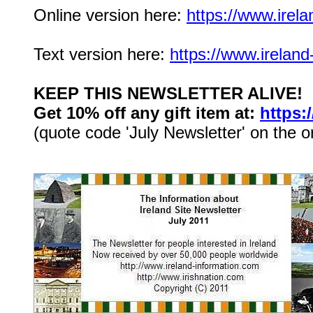
Online version here:
https://www.irela
Text version here:
https://www.ireland
KEEP THIS NEWSLETTER ALIVE!
Get 10% off any gift item at:
https:
(quote code 'July Newsletter' on the o