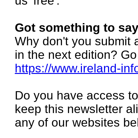
us 'free'.
Got something to sa
Why don't you submit an
in the next edition? Go
https://www.ireland-in
Do you have access to
keep this newsletter al
any of our websites be