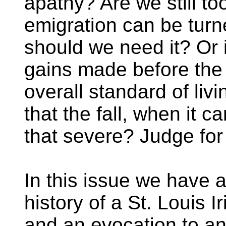
apathy? Are we still to
emigration can be turne
should we need it? Or i
gains made before the 
overall standard of liv
that the fall, when it c
that severe? Judge for 
In this issue we have a
history of a St. Louis 
and an evocation to an 