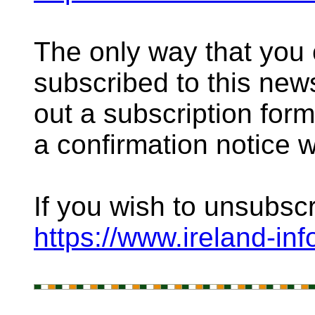
The only way that you
subscribed to this newsl
out a subscription for
a confirmation notice 
If you wish to unsubsc
https://www.ireland-in