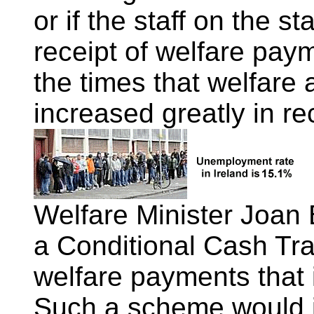
or if the staff on the st
receipt of welfare payme
the times that welfare
increased greatly in re
Welfare Minister Joan 
a Conditional Cash Tr
welfare payments that i
Such a scheme would i