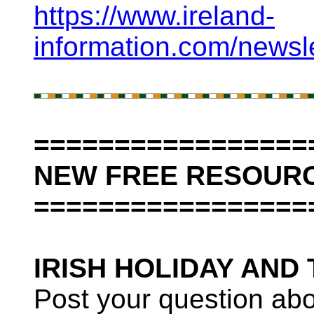
https://www.ireland-
information.com/newsl
=================
NEW FREE RESOURC
=================
IRISH HOLIDAY AND
Post your question abo