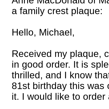
Anne MacDonald of Ma
a family crest plaque:
Hello, Michael,
Received my plaque, c
in good order. It is spl
thrilled, and I know th
81st birthday this was 
it. I would like to orde