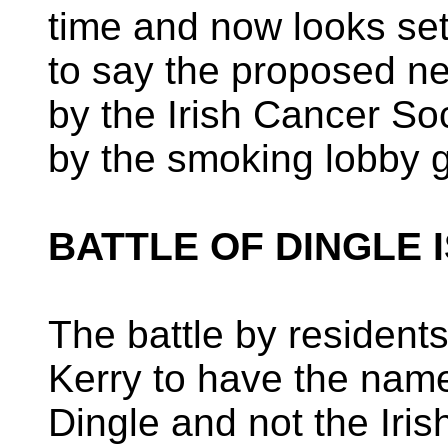
time and now looks set
to say the proposed 
by the Irish Cancer Soc
by the smoking lobby g
BATTLE OF DINGLE 
The battle by resident
Kerry to have the name
Dingle and not the Iris