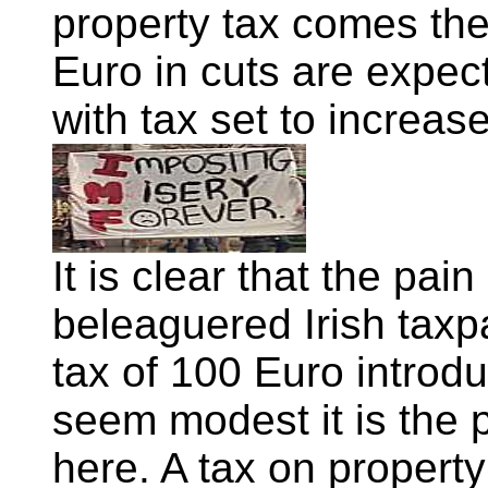
property tax comes the
Euro in cuts are expe
with tax set to increas
It is clear that the pain
beleaguered Irish taxp
tax of 100 Euro introd
seem modest it is the pr
here. A tax on property