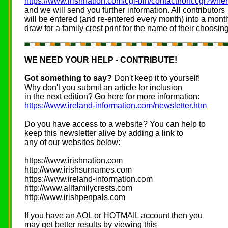
https://www.irishnation.com/cgi-bin/contactfront.cgi?wh
and we will send you further information. All contributors
will be entered (and re-entered every month) into a mont
draw for a family crest print for the name of their choosing
WE NEED YOUR HELP - CONTRIBUTE!
Got something to say?
Don't keep it to yourself!
Why don't you submit an article for inclusion
in the next edition? Go here for more information:
https://www.ireland-information.com/newsletter.htm
Do you have access to a website? You can help to
keep this newsletter alive by adding a link to
any of our websites below:
https://www.irishnation.com
http://www.irishsurnames.com
https://www.ireland-information.com
http://www.allfamilycrests.com
http://www.irishpenpals.com
If you have an AOL or HOTMAIL account then you
may get better results by viewing this