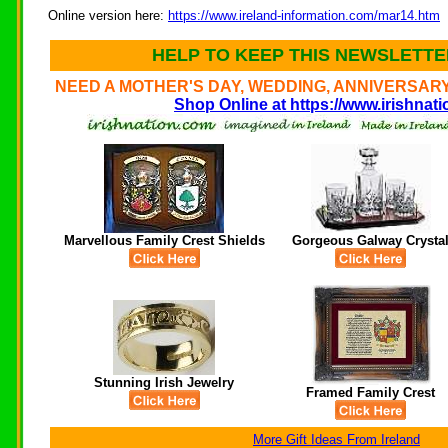
Online version here:
https://www.ireland-information.com/mar14.htm
HELP TO KEEP THIS NEWSLETTER
NEED A MOTHER'S DAY, WEDDING, ANNIVERSARY
Shop Online at https://www.irishnat
Marvellous Family Crest Shields
Gorgeous Galway Crysta
Stunning Irish Jewelry
Framed Family Crest
More Gift Ideas From Ireland