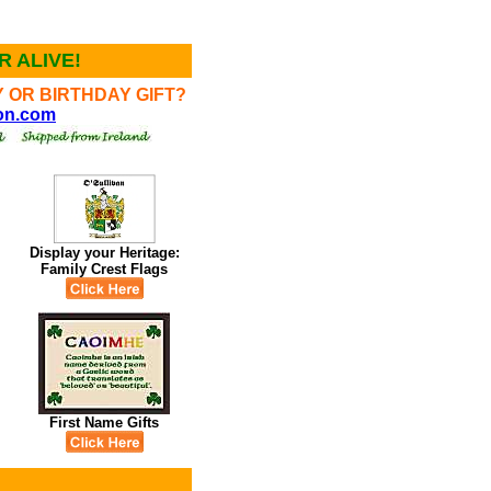
 ALIVE!
 OR BIRTHDAY GIFT?
ion.com
Display your Heritage:
l
Family Crest Flags
First Name Gifts