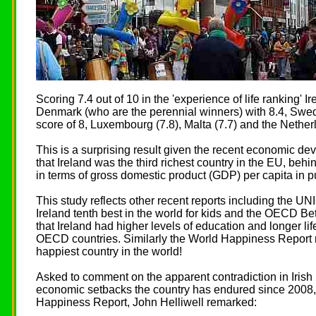
Scoring 7.4 out of 10 in the 'experience of life ranking' Ir
Denmark (who are the perennial winners) with 8.4, Swe
score of 8, Luxembourg (7.8), Malta (7.7) and the Netherl
This is a surprising result given the recent economic dev
that Ireland was the third richest country in the EU, be
in terms of gross domestic product (GDP) per capita in 
This study reflects other recent reports including the UN
Ireland tenth best in the world for kids and the OECD Bet
that Ireland had higher levels of education and longer li
OECD countries. Similarly the World Happiness Report r
happiest country in the world!
Asked to comment on the apparent contradiction in Irish
economic setbacks the country has endured since 2008, 
Happiness Report, John Helliwell remarked: