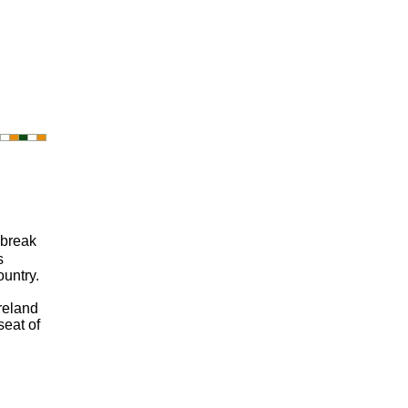
 break
s
ountry.
Ireland
seat of