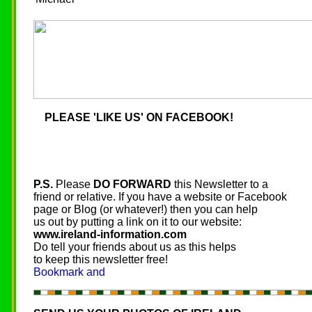
PLEASE 'LIKE US' ON FACEBOOK!
P.S.
Please
DO FORWARD
this Newsletter to a
friend or relative. If you have a website or Facebook
page or Blog (or whatever!) then you can help
us out by putting a link on it to our website:
www.ireland-information.com
Do tell your friends about us as this helps
to keep this newsletter free!