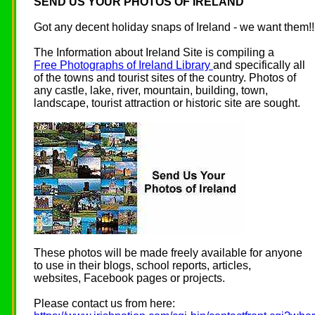
SEND US YOUR PHOTOS OF IRELAND
Got any decent holiday snaps of Ireland - we want them!!
The Information about Ireland Site is compiling a
Free Photographs of Ireland Library
and specifically all
of the towns and tourist sites of the country. Photos of
any castle, lake, river, mountain, building, town,
landscape, tourist attraction or historic site are sought.
These photos will be made freely available for anyone
to use in their blogs, school reports, articles,
websites, Facebook pages or projects.
Please contact us from here: