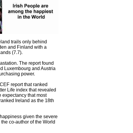
eland trails only behind
den and Finland with a
ands (7.7).
astation. The report found
hind Luxembourg and Austria
purchasing power.
ICEF report that ranked
ter Life index that revealed
fe expectancy that most
anked Ireland as the 18th
 happiness given the severe
the co-author of the World