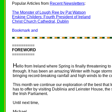
Popular Articles from
Recent Newsletters
:
The Monster of Lough Ree by Pat Watson
Erskine Childers: Fourth President of Ireland
Christ Church Cathedral, Dublin
==========
FOREWORD
==========
H
ello from Ireland where Spring is finally threatening to
through. It has been an amazing Winter with huge storm
bringing record-breaking rainfall and high winds to the c
This month we continue our exploration of the best that 
has to offer by visiting Dublinia and Leinster House, the 
the Irish Parliament.
Until next time,
Michael