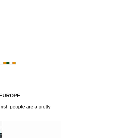
 EUROPE
ish people are a pretty