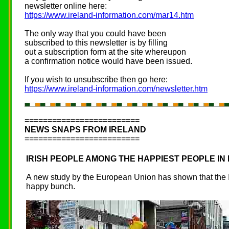
newsletter online here:
https://www.ireland-information.com/mar14.htm
The only way that you could have been
subscribed to this newsletter is by filling
out a subscription form at the site whereupon
a confirmation notice would have been issued.
If you wish to unsubscribe then go here:
https://www.ireland-information.com/newsletter.htm
=========================
NEWS SNAPS FROM IRELAND
=========================
IRISH PEOPLE AMONG THE HAPPIEST PEOPLE IN
A new study by the European Union has shown that the Ir
happy bunch.