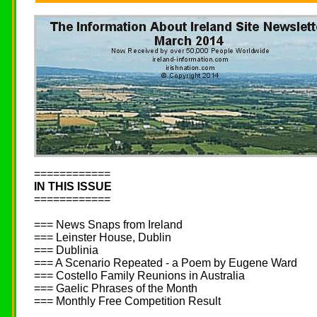
============
IN THIS ISSUE
============
=== News Snaps from Ireland
=== Leinster House, Dublin
=== Dublinia
=== A Scenario Repeated - a Poem by Eugene Ward
=== Costello Family Reunions in Australia
=== Gaelic Phrases of the Month
=== Monthly Free Competition Result