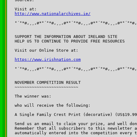
http://www.nationalarchives.ie/
°´°*ø,¸¸,ø*°´°*ø,¸¸,ø*°´°*ø,¸¸,ø*°´°*ø,¸¸,ø*°´°*ø,
SUPPORT THE INFORMATION ABOUT IRELAND SITE

HELP US TO CONTINUE TO PROVIDE FREE RESOURCES

Visit our Online Store at:

https://www.irishnation.com
°´°*ø,¸¸,ø*°´°*ø,¸¸,ø*°´°*ø,¸¸,ø*°´°*ø,¸¸,ø*°´°*ø,
NOVEMBER COMPETITION RESULT

~~~~~~~~~~~~~~~~~~~~~~~~~~

The winner was: 

who will receive the following:

A Single Family Crest Print (decorative) (US$19.99
Send us an email to claim your prize, and well don
Remember that all subscribers to this newsletter a
automatically entered into the competition every t