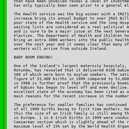
that have been unveiled reveal a level of investme
has only typically been seen prior to a general el
The Health service was the big winner with a IR£71
increase bring its annual budget to over IR£5 Bill
poor state of the Health service and the long Hosp
waiting lists are considered as a real political m
and is sure to be a major issue at the next Genera
Election. The Department of Health and Children ho
bring an extra 3000 workers into the public health
over the next year and it seems clear than many of
workers will arrive from outside Ireland.

BABY BOOM ENDING!

One of the Ireland's largest maternity hospitals, 
Rotunda, has revealed that it delivered 6338 babie
500 of which were born to asylum seekers. The nati
figure of 53,400 births in 1999 compared to 53,600
in 1998 is further proof that the previously boomi
of babies has begun to level off and even decline.
excellent state of the economy has been cited as o
main reasons for the recent increase in the number
The preference for smaller families has continued 
of all 1999 births being to first time mothers. De
this the size of an Irish family is still among th
in Europe. 1 in 6 Irish births in 1999 were conduc
Caesarean section which is slightly ahead of the r
maximum level of 15% set by the World Health Organ