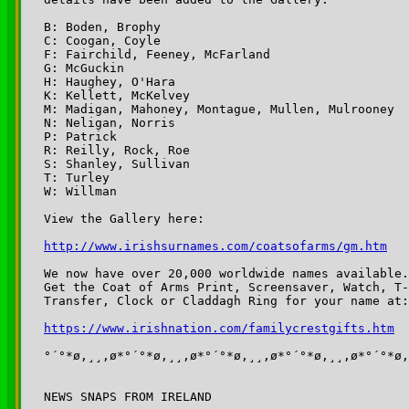
B: Boden, Brophy

C: Coogan, Coyle

F: Fairchild, Feeney, McFarland

G: McGuckin

H: Haughey, O'Hara

K: Kellett, McKelvey

M: Madigan, Mahoney, Montague, Mullen, Mulrooney

N: Neligan, Norris

P: Patrick

R: Reilly, Rock, Roe

S: Shanley, Sullivan

T: Turley

W: Willman

View the Gallery here:

http://www.irishsurnames.com/coatsofarms/gm.htm
We now have over 20,000 worldwide names available.

Get the Coat of Arms Print, Screensaver, Watch, T-
Transfer, Clock or Claddagh Ring for your name at:

https://www.irishnation.com/familycrestgifts.htm
°´°*ø,¸¸,ø*°´°*ø,¸¸,ø*°´°*ø,¸¸,ø*°´°*ø,¸¸,ø*°´°*ø,
NEWS SNAPS FROM IRELAND
