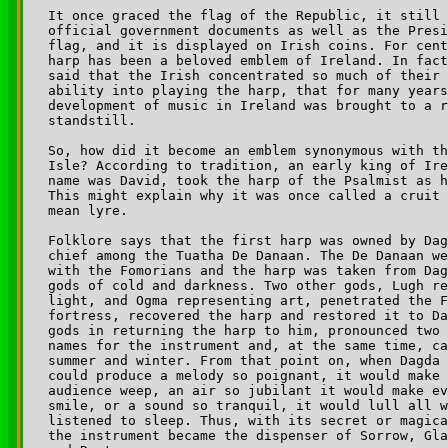
It once graced the flag of the Republic, it still 
official government documents as well as the Presi
flag, and it is displayed on Irish coins. For cent
harp has been a beloved emblem of Ireland. In fact
said that the Irish concentrated so much of their 
ability into playing the harp, that for many years
development of music in Ireland was brought to a r
standstill. 

So, how did it become an emblem synonymous with th
Isle? According to tradition, an early king of Ire
name was David, took the harp of the Psalmist as h
This might explain why it was once called a cruit 
mean lyre.

Folklore says that the first harp was owned by Dag
chief among the Tuatha De Danaan. The De Danaan we
with the Fomorians and the harp was taken from Dag
gods of cold and darkness. Two other gods, Lugh re
light, and Ogma representing art, penetrated the F
fortress, recovered the harp and restored it to Da
gods in returning the harp to him, pronounced two 
names for the instrument and, at the same time, ca
summer and winter. From that point on, when Dagda 
could produce a melody so poignant, it would make 
audience weep, an air so jubilant it would make ev
smile, or a sound so tranquil, it would lull all w
listened to sleep. Thus, with its secret or magica
the instrument became the dispenser of Sorrow, Gla