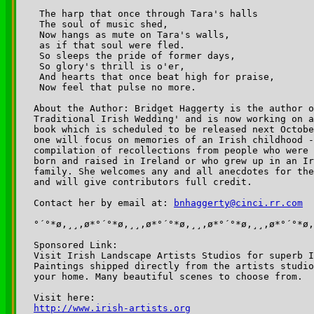
 The harp that once through Tara's halls

 The soul of music shed,

 Now hangs as mute on Tara's walls,

 as if that soul were fled.

 So sleeps the pride of former days,

 So glory's thrill is o'er,

 And hearts that once beat high for praise,

 Now feel that pulse no more.  

About the Author: Bridget Haggerty is the author o
Traditional Irish Wedding' and is now working on a
book which is scheduled to be released next Octobe
one will focus on memories of an Irish childhood -
compilation of recollections from people who were 
born and raised in Ireland or who grew up in an Ir
family. She welcomes any and all anecdotes for the
and will give contributors full credit. 

Contact her by email at: 
bnhaggerty@cinci.rr.com
°´°*ø,¸¸,ø*°´°*ø,¸¸,ø*°´°*ø,¸¸,ø*°´°*ø,¸¸,ø*°´°*ø,
Sponsored Link:

Visit Irish Landscape Artists Studios for superb I
Paintings shipped directly from the artists studio
your home. Many beautiful scenes to choose from.

http://www.irish-artists.org