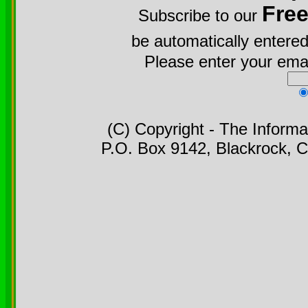
Fre
Subscribe to our
be automatically entered
Please enter your emai
(C) Copyright - The Informa
P.O. Box 9142, Blackrock, C