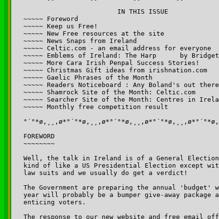
			IN THIS ISSUE

~~~~~ Foreword

~~~~~ Keep us Free!

~~~~~ New Free resources at the site

~~~~~ News Snaps from Ireland

~~~~~ Celtic.com - an email address for everyone

~~~~~ Emblems of Ireland: The Harp	by Bridget Haggerty

~~~~~ More Cara Irish Penpal Success Stories!

~~~~~ Christmas Gift ideas from irishnation.com

~~~~~ Gaelic Phrases of the Month

~~~~~ Readers Noticeboard : Any Boland's out there
~~~~~ Shamrock Site of the Month: Celtic.com  

~~~~~ Searcher Site of the Month: Centres in Irela
~~~~~ Monthly free competition result

°´°*ø,¸¸,ø*°´°*ø,¸¸,ø*°´°*ø,¸¸,ø*°´°*ø,¸¸,ø*°´°*ø,
FOREWORD

~~~~~~~~

Well, the talk in Ireland is of a General Election
kind of like a US Presidential Election except wit
law suits and we usually do get a verdict!

The Government are preparing the annual 'budget' w
year will probably be a bumper give-away package a
enticing voters.

The response to our new website and free email off