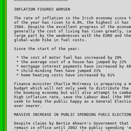
~~~~~~~~~~~~~~~~~~~~~~~

INFLATION FIGURES WORSEN

The rate of inflation in the Irish economy since t
of the year has risen to 6.8%, the highest it has 
1984. Despite the excellent progress of the econom
generally the cost of living has risen greatly, ca
large part by the weaknesses with the EURO and the
global-wide hike in fuel costs.

Since the start of the year:

 * the cost of motor fuel has increased by 20%

 * the average cost of a house has jumped by 22%

 * mortgage interest payments have increased by 48
 * child-minding fees have jumped 21%

 * home heating costs have increased by 61%

Finance minister Charlie McCreevy is preparing a m
budget which will not only seek to distribute the 
the booming economy but will also attempt to comba
high inflation rate, save the Labour deal (the PPF
seek to keep the public happy as a General Electio
ever nearer.

MASSIVE INCREASE IN PUBLIC SPENDING FUELS ELECTION
Despite claims by Bertie Ahearn's Government that 
remain in office until 2002 the public spending 'e