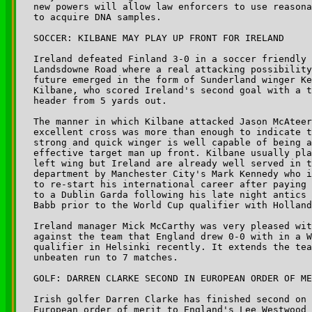
new powers will allow law enforcers to use reasona
to acquire DNA samples. 

SOCCER: KILBANE MAY PLAY UP FRONT FOR IRELAND

Ireland defeated Finland 3-0 in a soccer friendly 
Landsdowne Road where a real attacking possibility
future emerged in the form of Sunderland winger Ke
Kilbane, who scored Ireland's second goal with a t
header from 5 yards out. 

The manner in which Kilbane attacked Jason McAteer
excellent cross was more than enough to indicate t
strong and quick winger is well capable of being a
effective target man up front. Kilbane usually pla
left wing but Ireland are already well served in t
department by Manchester City's Mark Kennedy who i
to re-start his international career after paying 
to a Dublin Garda following his late night antics 
Babb prior to the World Cup qualifier with Holland
Ireland manager Mick McCarthy was very pleased wit
against the team that England drew 0-0 with in a W
qualifier in Helsinki recently. It extends the tea
unbeaten run to 7 matches.

GOLF: DARREN CLARKE SECOND IN EUROPEAN ORDER OF ME
Irish golfer Darren Clarke has finished second on 
European order of merit to England's Lee Westwood 