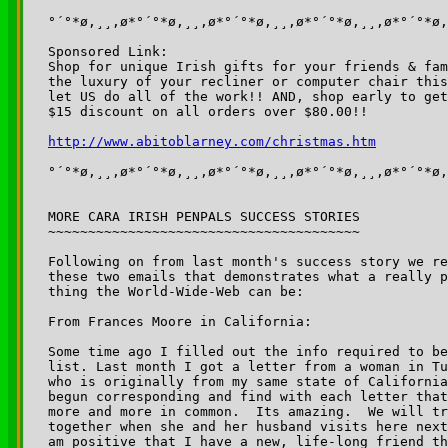
°´°*ø,¸¸,ø*°´°*ø,¸¸,ø*°´°*ø,¸¸,ø*°´°*ø,¸¸,ø*°´°*ø,
Sponsored Link:

Shop for unique Irish gifts for your friends & fam
the luxury of your recliner or computer chair this
let US do all of the work!! AND, shop early to get
$15 discount on all orders over $80.00!!

°´°*ø,¸¸,ø*°´°*ø,¸¸,ø*°´°*ø,¸¸,ø*°´°*ø,¸¸,ø*°´°*ø,
MORE CARA IRISH PENPALS SUCCESS STORIES

~~~~~~~~~~~~~~~~~~~~~~~~~~~~~~~~~~~~~~~

Following on from last month's success story we re
these two emails that demonstrates what a really p
thing the World-Wide-Web can be:

From Frances Moore in California:

Some time ago I filled out the info required to be
list. Last month I got a letter from a woman in Tu
who is originally from my same state of California
begun corresponding and find with each letter that
more and more in common.  Its amazing.  We will tr
together when she and her husband visits here next
am positive that I have a new, life-long friend th