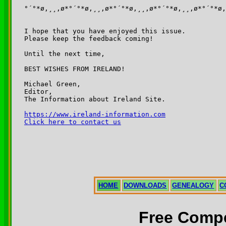
°´°*ø,¸¸,ø*°´°*ø,¸¸,ø*°´°*ø,¸¸,ø*°´°*ø,¸¸,ø*°´°*ø,
I hope that you have enjoyed this issue.

Please keep the feedback coming!

Until the next time,

BEST WISHES FROM IRELAND!

Michael Green,

Editor,

The Information about Ireland Site.

https://www.ireland-information.com
Click here to contact us
HOME
DOWNLOADS
GENEALOGY
C
Free Compe