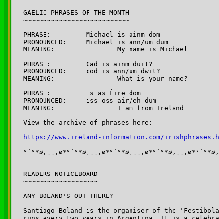
GAELIC PHRASES OF THE MONTH

~~~~~~~~~~~~~~~~~~~~~~~~~~~

PHRASE:		Michael is ainm dom

PRONOUNCED:	Michael is ann/um dum

MEANING:		My name is Michael

PHRASE:		Cad is ainm duit?

PRONOUNCED:	cod is ann/um dwit? 

MEANING:		What is your name?

PHRASE:		Is as Éire dom

PRONOUNCED:	iss oss air/eh dum

MEANING:		I am from Ireland

View the archive of phrases here:

https://www.ireland-information.com/irishphrases.h
°´°*ø,¸¸,ø*°´°*ø,¸¸,ø*°´°*ø,¸¸,ø*°´°*ø,¸¸,ø*°´°*ø,
READERS NOTICEBOARD

~~~~~~~~~~~~~~~~~~~

ANY BOLAND'S OUT THERE?

Santiago Boland is the organiser of the 'Festibola
runs every two years in Argentina. It is a celebra