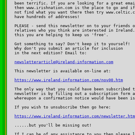
been terrific. If you are looking for a great emai
then www.irishnation.com is the place to go and if
not find what you want there then try www.celtic.c
have hundreds of addresses!

PLEASE - send this newsletter on to your friends o
relatives who you think are interested in Ireland.
this you are helping to keep us 'free'.

Got something to say? Don't keep it to yourself!

Why don't you submit an article for inclusion

newsletterarticle@ireland-information.com
https://www.ireland-information.com/nov00.htm
The only way that you could have been subscribed t
newsletter is by filling out a subscription form a
whereupon a confirmation notice would have been is
https://www.ireland-information.com/newsletter.htm
......but you'll be missing out!

If I can be of any assistance to you then please l