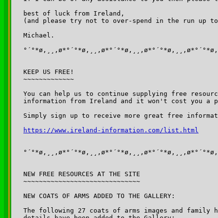
best of luck from Ireland, 

(and please try not to over-spend in the run up to
Michael.

°´°*ø,¸¸,ø*°´°*ø,¸¸,ø*°´°*ø,¸¸,ø*°´°*ø,¸¸,ø*°´°*ø,
KEEP US FREE!

~~~~~~~~~~~~~

You can help us to continue supplying free resourc
information from Ireland and it won't cost you a p
Simply sign up to receive more great free informat
https://www.ireland-information.com/list.html
°´°*ø,¸¸,ø*°´°*ø,¸¸,ø*°´°*ø,¸¸,ø*°´°*ø,¸¸,ø*°´°*ø,
NEW FREE RESOURCES AT THE SITE

~~~~~~~~~~~~~~~~~~~~~~~~~~~~~~

NEW COATS OF ARMS ADDED TO THE GALLERY:

The following 27 coats of arms images and family h
details have been added to the Gallery:
