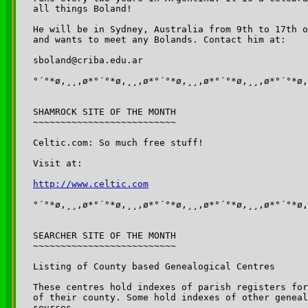
all things Boland!

He will be in Sydney, Australia from 9th to 17th o
and wants to meet any Bolands. Contact him at:

sboland@criba.edu.ar

°´°*ø,¸¸,ø*°´°*ø,¸¸,ø*°´°*ø,¸¸,ø*°´°*ø,¸¸,ø*°´°*ø,
SHAMROCK SITE OF THE MONTH

~~~~~~~~~~~~~~~~~~~~~~~~~~

Celtic.com: So much free stuff!

Visit at:

http://www.celtic.com
°´°*ø,¸¸,ø*°´°*ø,¸¸,ø*°´°*ø,¸¸,ø*°´°*ø,¸¸,ø*°´°*ø,
SEARCHER SITE OF THE MONTH

~~~~~~~~~~~~~~~~~~~~~~~~~~

Listing of County based Genealogical Centres 

These centres hold indexes of parish registers for
of their county. Some hold indexes of other geneal
sources.
