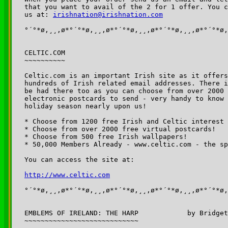
that you want to avail of the 2 for 1 offer. You c
us at: 
irishnation@irishnation.com
°´°*ø,¸¸,ø*°´°*ø,¸¸,ø*°´°*ø,¸¸,ø*°´°*ø,¸¸,ø*°´°*ø,
CELTIC.COM

~~~~~~~~~~

Celtic.com is an important Irish site as it offers
hundreds of Irish related email addresses. There i
be had there too as you can choose from over 2000 
electronic postcards to send - very handy to know 
holiday season nearly upon us!

* Choose from 1200 free Irish and Celtic interest 
* Choose from over 2000 free virtual postcards!

* Choose from 500 free Irish wallpapers!

* 50,000 Members Already - www.celtic.com - the sp
You can access the site at:

http://www.celtic.com
°´°*ø,¸¸,ø*°´°*ø,¸¸,ø*°´°*ø,¸¸,ø*°´°*ø,¸¸,ø*°´°*ø,
EMBLEMS OF IRELAND: THE HARP		by Bridget Haggerty

~~~~~~~~~~~~~~~~~~~~~~~~~~~~
