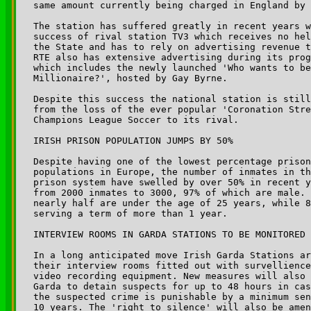
same amount currently being charged in England by 
The station has suffered greatly in recent years w
success of rival station TV3 which receives no hel
the State and has to rely on advertising revenue t
RTE also has extensive advertising during its prog
which includes the newly launched 'Who wants to be
Millionaire?', hosted by Gay Byrne.

Despite this success the national station is still
from the loss of the ever popular 'Coronation Stre
Champions League Soccer to its rival.

IRISH PRISON POPULATION JUMPS BY 50%

Despite having one of the lowest percentage prison
populations in Europe, the number of inmates in th
prison system have swelled by over 50% in recent y
from 2000 inmates to 3000, 97% of which are male. 
nearly half are under the age of 25 years, while 8
serving a term of more than 1 year.

INTERVIEW ROOMS IN GARDA STATIONS TO BE MONITORED

In a long anticipated move Irish Garda Stations ar
their interview rooms fitted out with survellience
video recording equipment. New measures will also 
Garda to detain suspects for up to 48 hours in cas
the suspected crime is punishable by a minimum sen
10 years. The 'right to silence' will also be amen