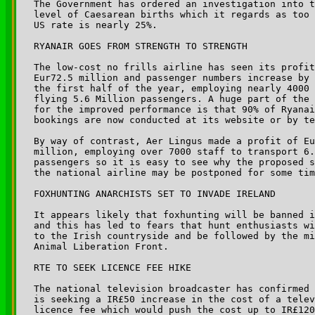
The Government has ordered an investigation into t
level of Caesarean births which it regards as too 
US rate is nearly 25%.

RYANAIR GOES FROM STRENGTH TO STRENGTH

The low-cost no frills airline has seen its profit
Eur72.5 million and passenger numbers increase by 
the first half of the year, employing nearly 4000 
flying 5.6 Million passengers. A huge part of the 
for the improved performance is that 90% of Ryanai
bookings are now conducted at its website or by te
By way of contrast, Aer Lingus made a profit of Eu
million, employing over 7000 staff to transport 6.
passengers so it is easy to see why the proposed s
the national airline may be postponed for some tim
FOXHUNTING ANARCHISTS SET TO INVADE IRELAND

It appears likely that foxhunting will be banned i
and this has led to fears that hunt enthusiasts wi
to the Irish countryside and be followed by the mi
Animal Liberation Front.

RTE TO SEEK LICENCE FEE HIKE

The national television broadcaster has confirmed 
is seeking a IR£50 increase in the cost of a telev
licence fee which would push the cost up to IR£120