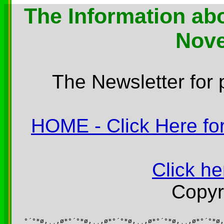
The Information abo
Nov
The Newsletter for 
HOME - Click Here for
Click he
Copyr
°´°*ø,¸¸,ø*°´°*ø,¸¸,ø*°´°*ø,¸¸,ø*°´°*ø,¸¸,ø*°´°*ø,