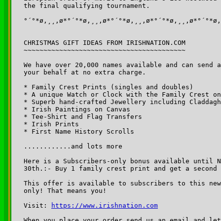
the final qualifying tournament.

°´°*ø,¸¸,ø*°´°*ø,¸¸,ø*°´°*ø,¸¸,ø*°´°*ø,¸¸,ø*°´°*ø,
CHRISTMAS GIFT IDEAS FROM IRISHNATION.COM

~~~~~~~~~~~~~~~~~~~~~~~~~~~~~~~~~~~~~~~~~

We have over 20,000 names available and can send a
your behalf at no extra charge.

* Family Crest Prints (singles and doubles)

* A unique Watch or Clock with the Family Crest on
* Superb hand-crafted Jewellery including Claddagh
* Irish Paintings on Canvas

* Tee-Shirt and Flag Transfers

* Irish Prints

* First Name History Scrolls

............and lots more

Here is a Subscribers-only bonus available until N
30th.:- Buy 1 family crest print and get a second 
This offer is available to subscribers to this new
only! That means you!

Visit: 
https://www.irishnation.com
When you place your order send us an email and let