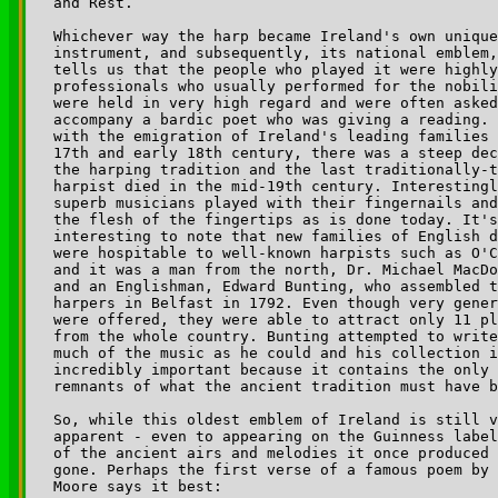
and Rest.

Whichever way the harp became Ireland's own unique
instrument, and subsequently, its national emblem,
tells us that the people who played it were highly
professionals who usually performed for the nobili
were held in very high regard and were often asked
accompany a bardic poet who was giving a reading. 
with the emigration of Ireland's leading families 
17th and early 18th century, there was a steep dec
the harping tradition and the last traditionally-t
harpist died in the mid-19th century. Interestingl
superb musicians played with their fingernails and
the flesh of the fingertips as is done today. It's
interesting to note that new families of English d
were hospitable to well-known harpists such as O'C
and it was a man from the north, Dr. Michael MacDo
and an Englishman, Edward Bunting, who assembled t
harpers in Belfast in 1792. Even though very gener
were offered, they were able to attract only 11 pl
from the whole country. Bunting attempted to write
much of the music as he could and his collection i
incredibly important because it contains the only 
remnants of what the ancient tradition must have b
So, while this oldest emblem of Ireland is still v
apparent - even to appearing on the Guinness label
of the ancient airs and melodies it once produced 
gone. Perhaps the first verse of a famous poem by 
Moore says it best:
