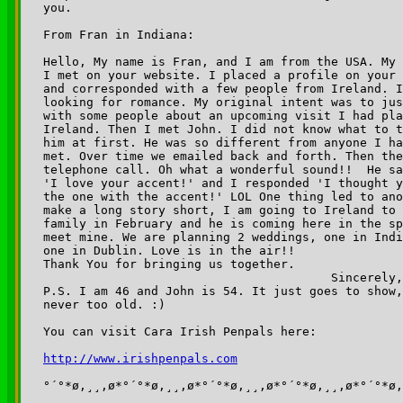
you.

From Fran in Indiana:

Hello, My name is Fran, and I am from the USA. My 
I met on your website. I placed a profile on your 
and corresponded with a few people from Ireland. I
looking for romance. My original intent was to jus
with some people about an upcoming visit I had pla
Ireland. Then I met John. I did not know what to t
him at first. He was so different from anyone I ha
met. Over time we emailed back and forth. Then the
telephone call. Oh what a wonderful sound!!  He sa
'I love your accent!' and I responded 'I thought y
the one with the accent!' LOL One thing led to ano
make a long story short, I am going to Ireland to 
family in February and he is coming here in the sp
meet mine. We are planning 2 weddings, one in Indi
one in Dublin. Love is in the air!! 

Thank You for bringing us together.

                                        Sincerely,
P.S. I am 46 and John is 54. It just goes to show,
never too old. :)

You can visit Cara Irish Penpals here:

http://www.irishpenpals.com
°´°*ø,¸¸,ø*°´°*ø,¸¸,ø*°´°*ø,¸¸,ø*°´°*ø,¸¸,ø*°´°*ø,