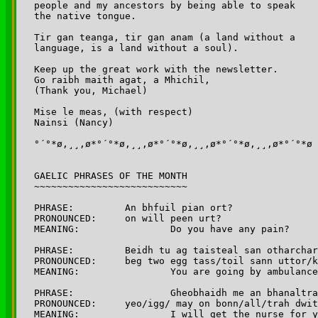
people and my ancestors by being able to speak 

the native tongue. 

Tir gan teanga, tir gan anam (a land without a 

language, is a land without a soul).

Keep up the great work with the newsletter. 

Go raibh maith agat, a Mhichil,

(Thank you, Michael) 

Mise le meas, (with respect)

Nainsi (Nancy)

°´°*ø,¸¸,ø*°´°*ø,¸¸,ø*°´°*ø,¸¸,ø*°´°*ø,¸¸,ø*°´°*ø

GAELIC PHRASES OF THE MONTH

~~~~~~~~~~~~~~~~~~~~~~~~~~~

PHRASE:		An bhfuil pian ort?

PRONOUNCED:	on will peen urt?

MEANING: 		Do you have any pain?

PHRASE:		Beidh tu ag taisteal san otharcharr

PRONOUNCED:	beg two egg tass/toil sann uttor/karr

MEANING: 		You are going by ambulance	

PHRASE: 		Gheobhaidh me an bhanaltra duit

PRONOUNCED:	yeo/igg/ may on bonn/all/trah dwit

MEANING:		I will get the nurse for you
