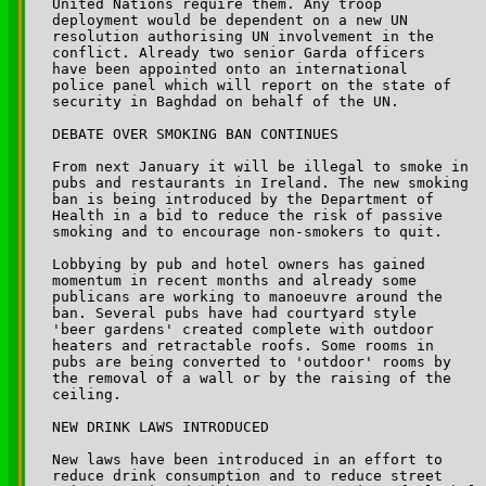
United Nations require them. Any troop 

deployment would be dependent on a new UN 

resolution authorising UN involvement in the 

conflict. Already two senior Garda officers 

have been appointed onto an international 

police panel which will report on the state of 

security in Baghdad on behalf of the UN.

DEBATE OVER SMOKING BAN CONTINUES

From next January it will be illegal to smoke in 

pubs and restaurants in Ireland. The new smoking 

ban is being introduced by the Department of 

Health in a bid to reduce the risk of passive 

smoking and to encourage non-smokers to quit. 

Lobbying by pub and hotel owners has gained 

momentum in recent months and already some 

publicans are working to manoeuvre around the 

ban. Several pubs have had courtyard style 

'beer gardens' created complete with outdoor 

heaters and retractable roofs. Some rooms in 

pubs are being converted to 'outdoor' rooms by 

the removal of a wall or by the raising of the 

ceiling.

NEW DRINK LAWS INTRODUCED

New laws have been introduced in an effort to 

reduce drink consumption and to reduce street 
