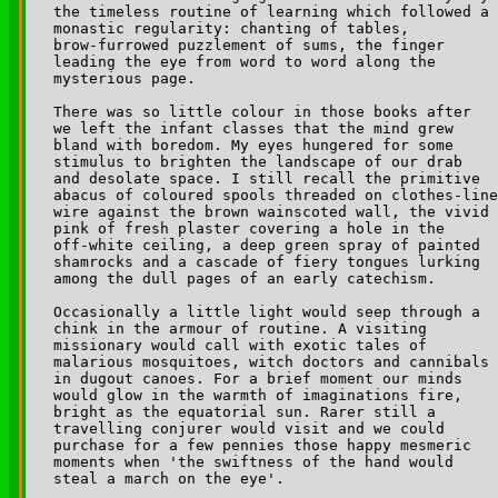
the timeless routine of learning which followed a 

monastic regularity: chanting of tables, 

brow-furrowed puzzlement of sums, the finger 

leading the eye from word to word along the 

mysterious page.

There was so little colour in those books after 

we left the infant classes that the mind grew 

bland with boredom. My eyes hungered for some 

stimulus to brighten the landscape of our drab 

and desolate space. I still recall the primitive 

abacus of coloured spools threaded on clothes-line
wire against the brown wainscoted wall, the vivid 

pink of fresh plaster covering a hole in the 

off-white ceiling, a deep green spray of painted 

shamrocks and a cascade of fiery tongues lurking 

among the dull pages of an early catechism.

Occasionally a little light would seep through a 

chink in the armour of routine. A visiting 

missionary would call with exotic tales of 

malarious mosquitoes, witch doctors and cannibals 

in dugout canoes. For a brief moment our minds 

would glow in the warmth of imaginations fire, 

bright as the equatorial sun. Rarer still a 

travelling conjurer would visit and we could 

purchase for a few pennies those happy mesmeric 

moments when 'the swiftness of the hand would 

steal a march on the eye'.
