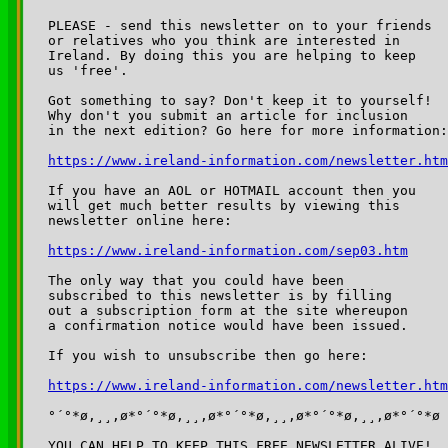
PLEASE - send this newsletter on to your friends 

or relatives who you think are interested in 

Ireland. By doing this you are helping to keep 

us 'free'.

Got something to say? Don't keep it to yourself!

Why don't you submit an article for inclusion

in the next edition? Go here for more information:

https://www.ireland-information.com/newsletter.htm
If you have an AOL or HOTMAIL account then you 

will get much better results by viewing this 

newsletter online here:

https://www.ireland-information.com/sep03.htm
The only way that you could have been 

subscribed to this newsletter is by filling 

out a subscription form at the site whereupon 

a confirmation notice would have been issued.

If you wish to unsubscribe then go here:

https://www.ireland-information.com/newsletter.htm
°´°*ø,¸¸,ø*°´°*ø,¸¸,ø*°´°*ø,¸¸,ø*°´°*ø,¸¸,ø*°´°*ø

YOU CAN HELP TO KEEP THIS FREE NEWSLETTER ALIVE!
