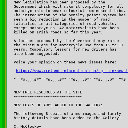
New legislation has been proposed by the 

Government which will make it compulsory for all 

motorcyclists to wear colourful luminescent bibs. 

The introduction of the penalty points system has 

seen a big reduction in the number of road 

fatalities in all categories of road vehicle, 

except motorcycles. 42 motorcyclists have been 

killed on Irish roads so far this year. 

A further proposal by the Government may raise 

the minimum age for motorcycle use from 16 to 17 

years. Compulsory lessons for new drivers has 

also been suggested.

Voice your opinion on these news issues here:

https://www.ireland-information.com/cgi-bin/newsl
°´°*ø,¸¸,ø*°´°*ø,¸¸,ø*°´°*ø,¸¸,ø*°´°*ø,¸¸,ø*°´°*ø

NEW FREE RESOURCES AT THE SITE

~~~~~~~~~~~~~~~~~~~~~~~~~~~~~~

NEW COATS OF ARMS ADDED TO THE GALLERY:

The following 8 coats of arms images and family

history details have been added to the Gallery:

C: McCloskey
