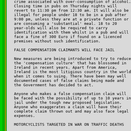
crime associated with over-consumption of alcohol.
Closing time in pubs on Thursday nights will 

revert to 11:30 pm from 12:30 am. It will also be 

illegal for people under 18 to be in a pub after 

9:00 pm, unless they are at a private function or 

are consuming a 'substantial' meal. 18 to 20 

year-olds will also be required to carry 

identification with them whilst in a pub and will 

face a fine of 300 Euro if found on a licenced 

premises without such identification.

FALSE COMPENSATION CLAIMANTS WILL FACE JAIL

New measures are being introduced to try to reduce
the 'compensation culture' that has blossomed in 

Ireland in recent years. Apart from America, 

Ireland is the most litigious country in the world
when it comes to suing. There have been may well 

documented cases of false claims being made and 

the Government has decided to act.

Anyone who makes a false compensation claim will 

be faced with the possibility of up to 10 years in
jail under the tough new proposed legislation. 

Anyone who exaggerates a claim will have their 

complete claim thrown out and may also face legal 

expenses.

MOTORCYCLISTS TARGETED IN WAR ON TRAFFIC DEATHS
