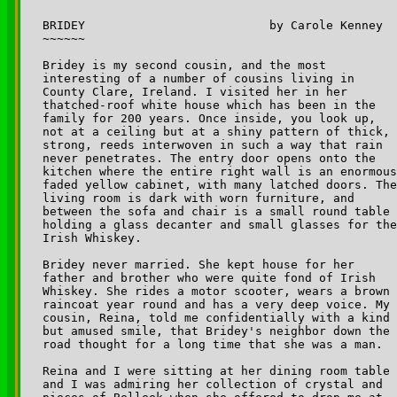
BRIDEY 				by Carole Kenney

~~~~~~

Bridey is my second cousin, and the most 

interesting of a number of cousins living in 

County Clare, Ireland. I visited her in her 

thatched-roof white house which has been in the 

family for 200 years. Once inside, you look up, 

not at a ceiling but at a shiny pattern of thick, 

strong, reeds interwoven in such a way that rain 

never penetrates. The entry door opens onto the 

kitchen where the entire right wall is an enormous
faded yellow cabinet, with many latched doors. The
living room is dark with worn furniture, and 

between the sofa and chair is a small round table 

holding a glass decanter and small glasses for the
Irish Whiskey. 

Bridey never married. She kept house for her 

father and brother who were quite fond of Irish 

Whiskey. She rides a motor scooter, wears a brown 

raincoat year round and has a very deep voice. My 

cousin, Reina, told me confidentially with a kind 

but amused smile, that Bridey's neighbor down the 

road thought for a long time that she was a man. 

Reina and I were sitting at her dining room table 

and I was admiring her collection of crystal and 
