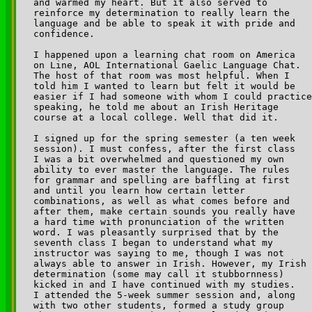
and warmed my heart. But it also served to 

reinforce my determination to really learn the 

language and be able to speak it with pride and 

confidence.

I happened upon a learning chat room on America 

on Line, AOL International Gaelic Language Chat. 

The host of that room was most helpful. When I 

told him I wanted to learn but felt it would be 

easier if I had someone with whom I could practice
speaking, he told me about an Irish Heritage 

course at a local college. Well that did it.

I signed up for the spring semester (a ten week 

session). I must confess, after the first class 

I was a bit overwhelmed and questioned my own 

ability to ever master the language. The rules 

for grammar and spelling are baffling at first 

and until you learn how certain letter 

combinations, as well as what comes before and 

after them, make certain sounds you really have 

a hard time with pronunciation of the written 

word. I was pleasantly surprised that by the 

seventh class I began to understand what my 

instructor was saying to me, though I was not 

always able to answer in Irish. However, my Irish 

determination (some may call it stubbornness) 

kicked in and I have continued with my studies. 

I attended the 5-week summer session and, along 

with two other students, formed a study group 
