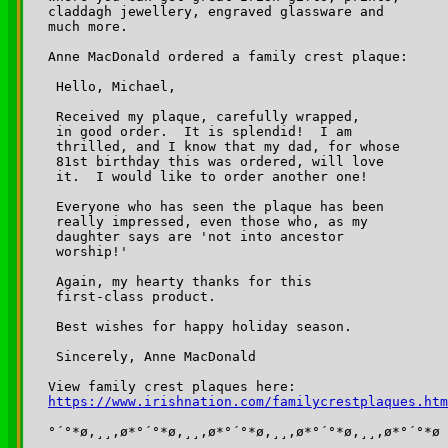
claddagh jewellery, engraved glassware and 

much more.

Anne MacDonald ordered a family crest plaque:

 Hello, Michael,

 Received my plaque, carefully wrapped, 

 in good order.  It is splendid!  I am 

 thrilled, and I know that my dad, for whose 

 81st birthday this was ordered, will love 

 it.  I would like to order another one! 

 Everyone who has seen the plaque has been 

 really impressed, even those who, as my 

 daughter says are 'not into ancestor 

 worship!'

 Again, my hearty thanks for this 

 first-class product.

 Best wishes for happy holiday season.

 Sincerely, Anne MacDonald

https://www.irishnation.com/familycrestplaques.htm
°´°*ø,¸¸,ø*°´°*ø,¸¸,ø*°´°*ø,¸¸,ø*°´°*ø,¸¸,ø*°´°*ø
