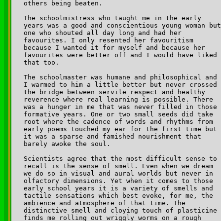
others being beaten.

The schoolmistress who taught me in the early 

years was a good and conscientious young woman but
one who shouted all day long and had her 

favourites. I only resented her favouritism 

because I wanted it for myself and because her 

favourites were better off and I would have liked 

that too.

The schoolmaster was humane and philosophical and 

I warmed to him a little better but never crossed 

the bridge between servile respect and healthy 

reverence where real learning is possible. There 

was a hunger in me that was never filled in those 

formative years. One or two small seeds did take 

root where the cadence of words and rhythms from 

early poems touched my ear for the first time but 

it was a sparse and famished nourishment that 

barely awoke the soul.

Scientists agree that the most difficult sense to 

recall is the sense of smell. Even when we dream 

we do so in visual and aural worlds but never in 

olfactory dimensions. Yet when it comes to those 

early school years it is a variety of smells and 

tactile sensations which best evoke, for me, the 

ambience and atmosphere of that time. The 

distinctive smell and cloying touch of plasticine 

finds me rolling out wriggly worms on a rough 
