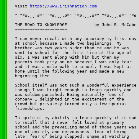
Visit 
https://www.irishnation.com
°´°*ø,¸¸,ø*°´°*ø,¸¸,ø*°´°*ø,¸¸,ø*°´°*ø,¸¸,ø*°´°*ø

THE ROAD TO KNOWLEDGE		by John B. McCabe

~~~~~~~~~~~~~~~~~~~~~

I can never recall with any accuracy my first day 

at school because I made two beginnings. My 

brother was two years older than me and he was 

sent to school for the first time at the age of 

six. I was sent along with him but then my 

parents took pity on me because I was only four 

and it was a mile walk to school. I was kept at 

home until the following year and made a new 

beginning then.

School itself was not such a wonderful experience 

though I was bright enough to learn quickly and 

was seldom punished. Being naturally fond of 

company I delighted in the excitement of the 

crowd but privately formed only a few special 

friendships.

In spite of my ability to learn quickly it is sad 

to recall that I never felt loved at primary 

school and the prevailing mood of those years was 

one of anxiety and nervousness ­ fear of being 

late, fear of being slapped, shame at watching 
