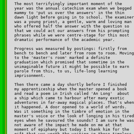
The most terrifyingly important moment of the 

year was the annual catechism exam when we begged 

mammy to 'put us over the answers' in the thin 

dawn light before going in to school. The examiner
was a young priest, a gentle, warm and loving man 

who offered half the answer with the question so 

that we could act our answers from his prompting 

phrases while we were centre-stage for this most 

dramatic performance of the academic year.

Progress was measured by postings: firstly from 

bench to bench and later from room to room. Moving
to the 'master's room' marked a definite 

graduation which promised that sometime in the 

unimaginable future it might be possible to earn 

parole from this, to us, life-long learning 

imprisonment.

Then there came a day shortly before I finished 

my apprenticeship when the master opened a book 

and read a poem in Irish called 'An Long' ­ about 

a ship which came to harbour after many exotic 

adventures in far-away magical places. That's when
it happened. A door opened to a world of words. 

Was it something in the timbre of emotion in the 

master's voice or the look of longing in his tired
eyes when he savoured the sounds? I am sure he was
not aware of the impact he made on me at that 

moment of epiphany but today I thank him for the 

gift that was worth the waiting in those timeless 
