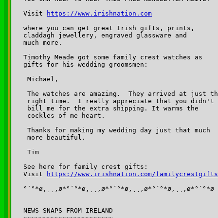
Visit 
https://www.irishnation.com
where you can get great Irish gifts, prints, 

claddagh jewellery, engraved glassware and 

much more.

Timothy Meade got some family crest watches as 

gifts for his wedding groomsmen:

 Michael,

 The watches are amazing.  They arrived at just th
 right time.  I really appreciate that you didn't 

 bill me for the extra shipping. It warms the 

 cockles of me heart.

 Thanks for making my wedding day just that much 

 more beautiful.

 Tim

See here for family crest gifts:

Visit 
https://www.irishnation.com/familycrestgifts
°´°*ø,¸¸,ø*°´°*ø,¸¸,ø*°´°*ø,¸¸,ø*°´°*ø,¸¸,ø*°´°*ø

NEWS SNAPS FROM IRELAND

~~~~~~~~~~~~~~~~~~~~~~~
