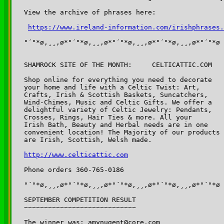
View the archive of phrases here:

https://www.ireland-information.com/irishphrases.
°´°*ø,¸¸,ø*°´°*ø,¸¸,ø*°´°*ø,¸¸,ø*°´°*ø,¸¸,ø*°´°*ø

SHAMROCK SITE OF THE MONTH:	CELTICATTIC.COM

Shop online for everything you need to decorate 

your home and life with a Celtic Twist: Art, 

Crafts, Irish & Scottish Baskets, Suncatchers,

Wind-Chimes, Music and Celtic Gifts. We offer a 

delightful variety of Celtic Jewelry: Pendants, 

Crosses, Rings, Hair Ties & more. All your 

Irish Bath, Beauty and Herbal needs are in one 

convenient location! The Majority of our products 

are Irish, Scottish, Welsh made.

http://www.celticattic.com
Phone orders 360-765-0186

°´°*ø,¸¸,ø*°´°*ø,¸¸,ø*°´°*ø,¸¸,ø*°´°*ø,¸¸,ø*°´°*ø

SEPTEMBER COMPETITION RESULT

~~~~~~~~~~~~~~~~~~~~~~~~~~~~

The winner was: amynugent@core.com
