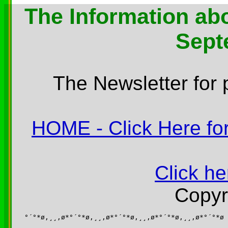
The Information abo
Sept
The Newsletter for 
HOME - Click Here for
Click he
Copyr
°´°*ø,¸¸,ø*°´°*ø,¸¸,ø*°´°*ø,¸¸,ø*°´°*ø,¸¸,ø*°´°*ø
