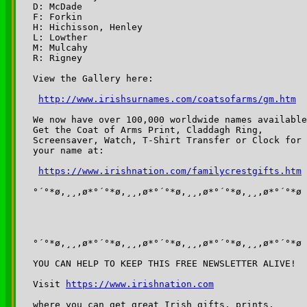
D: McDade

F: Forkin

H: Hichisson, Henley

L: Lowther

M: Mulcahy

R: Rigney

View the Gallery here:

http://www.irishsurnames.com/coatsofarms/gm.htm
We now have over 100,000 worldwide names available
Get the Coat of Arms Print, Claddagh Ring,

Screensaver, Watch, T-Shirt Transfer or Clock for

your name at:

https://www.irishnation.com/familycrestgifts.htm
°´°*ø,¸¸,ø*°´°*ø,¸¸,ø*°´°*ø,¸¸,ø*°´°*ø,¸¸,ø*°´°*ø

°´°*ø,¸¸,ø*°´°*ø,¸¸,ø*°´°*ø,¸¸,ø*°´°*ø,¸¸,ø*°´°*ø

YOU CAN HELP TO KEEP THIS FREE NEWSLETTER ALIVE!

Visit 
https://www.irishnation.com
where you can get great Irish gifts, prints, 
