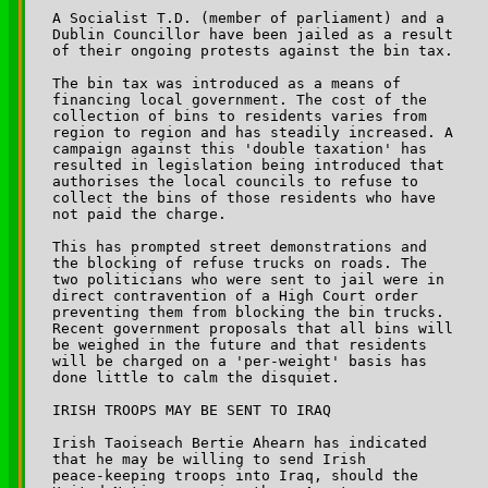
A Socialist T.D. (member of parliament) and a 

Dublin Councillor have been jailed as a result 

of their ongoing protests against the bin tax.

The bin tax was introduced as a means of 

financing local government. The cost of the 

collection of bins to residents varies from 

region to region and has steadily increased. A 

campaign against this 'double taxation' has 

resulted in legislation being introduced that 

authorises the local councils to refuse to 

collect the bins of those residents who have 

not paid the charge.

This has prompted street demonstrations and 

the blocking of refuse trucks on roads. The 

two politicians who were sent to jail were in 

direct contravention of a High Court order 

preventing them from blocking the bin trucks. 

Recent government proposals that all bins will 

be weighed in the future and that residents 

will be charged on a 'per-weight' basis has 

done little to calm the disquiet.

IRISH TROOPS MAY BE SENT TO IRAQ

Irish Taoiseach Bertie Ahearn has indicated 

that he may be willing to send Irish 

peace-keeping troops into Iraq, should the 
