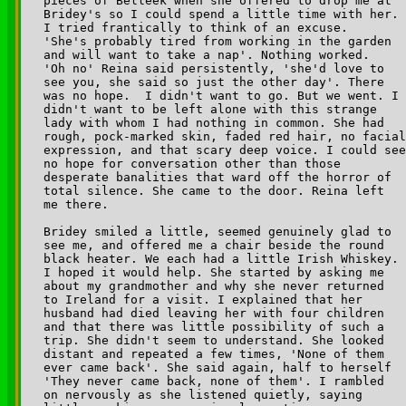
pieces of Belleek when she offered to drop me at 

Bridey's so I could spend a little time with her. 

I tried frantically to think of an excuse. 

'She's probably tired from working in the garden 

and will want to take a nap'. Nothing worked. 

'Oh no' Reina said persistently, 'she'd love to 

see you, she said so just the other day'. There 

was no hope.  I didn't want to go. But we went. I 

didn't want to be left alone with this strange 

lady with whom I had nothing in common. She had 

rough, pock-marked skin, faded red hair, no facial
expression, and that scary deep voice. I could see
no hope for conversation other than those 

desperate banalities that ward off the horror of 

total silence. She came to the door. Reina left 

me there.

Bridey smiled a little, seemed genuinely glad to 

see me, and offered me a chair beside the round 

black heater. We each had a little Irish Whiskey. 

I hoped it would help. She started by asking me 

about my grandmother and why she never returned 

to Ireland for a visit. I explained that her 

husband had died leaving her with four children 

and that there was little possibility of such a 

trip. She didn't seem to understand. She looked 

distant and repeated a few times, 'None of them 

ever came back'. She said again, half to herself 

'They never came back, none of them'. I rambled 

on nervously as she listened quietly, saying 
