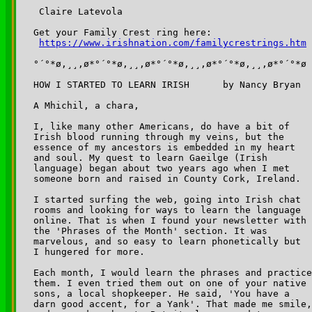
 Claire Latevola

Get your Family Crest ring here:

https://www.irishnation.com/familycrestrings.htm
°´°*ø,¸¸,ø*°´°*ø,¸¸,ø*°´°*ø,¸¸,ø*°´°*ø,¸¸,ø*°´°*ø

HOW I STARTED TO LEARN IRISH      by Nancy Bryan

A Mhichil, a chara,

I, like many other Americans, do have a bit of 

Irish blood running through my veins, but the 

essence of my ancestors is embedded in my heart 

and soul. My quest to learn Gaeilge (Irish 

language) began about two years ago when I met 

someone born and raised in County Cork, Ireland.

I started surfing the web, going into Irish chat 

rooms and looking for ways to learn the language 

online. That is when I found your newsletter with 

the 'Phrases of the Month' section. It was 

marvelous, and so easy to learn phonetically but 

I hungered for more.  

Each month, I would learn the phrases and practice
them. I even tried them out on one of your native 

sons, a local shopkeeper. He said, 'You have a 

darn good accent, for a Yank'. That made me smile,