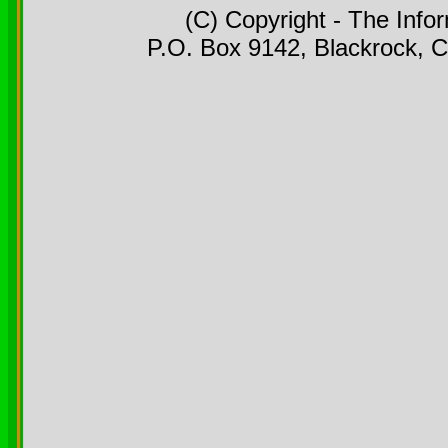
(C) Copyright - The Info
P.O. Box 9142, Blackrock, C