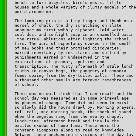
bench to form bicycles, bird's nests, little 

houses and a whole variety of clumsy models of the
world around me.

The fumbling grip of a tiny finger and thumb on a 

morsel of chalk, the dry scratching on slate 

announce my first wobbly alphabet. Cold water, 

coal dust and sunlight soap in an enamelled basin 

­ the ritual ablutions after lighting the school 

fire. The aura of expectancy evoked in the smell 

of new books and their promised discoveries, 

marred inevitably by ink stains and sullied by 

punishments earned or undeserved in the 

explorations of grammar, spelling and 

transcription. The musty aftermath of stale lunch 

crumbs in canvas bags, the pungency of ammonia 

fumes oozing from the dry-toilet walls. These and 

a thousand other smells are forever remembrances 

of school.

There was no wall-clock that I can recall and the 

school day was measured as in some primeval age 

by phases of change. Time did not seem to exist 

so slowly did the hours drawl by. Morning prayers,
roll call, mid-morning break, the shock of sound 

when the angelus rang from the nearby chapel, 

lunch-time, afternoon break and finally the 

excited exodus of home time. These were the 

constant signposts along to road to knowledge.

Between these unchanging divisions of the day lay 
