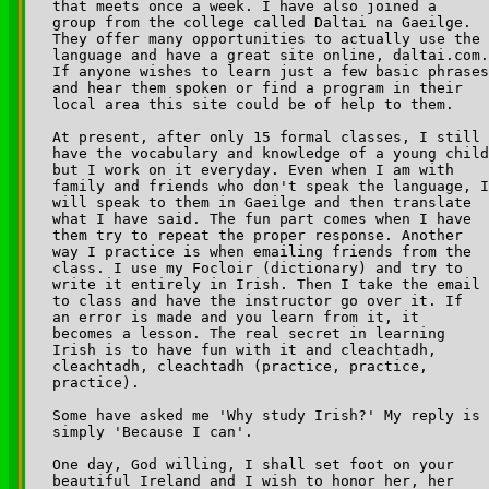
that meets once a week. I have also joined a 

group from the college called Daltai na Gaeilge. 

They offer many opportunities to actually use the 

language and have a great site online, daltai.com.
If anyone wishes to learn just a few basic phrases
and hear them spoken or find a program in their 

local area this site could be of help to them.

At present, after only 15 formal classes, I still 

have the vocabulary and knowledge of a young child
but I work on it everyday. Even when I am with 

family and friends who don't speak the language, I
will speak to them in Gaeilge and then translate 

what I have said. The fun part comes when I have 

them try to repeat the proper response. Another 

way I practice is when emailing friends from the 

class. I use my Focloir (dictionary) and try to 

write it entirely in Irish. Then I take the email 

to class and have the instructor go over it. If 

an error is made and you learn from it, it 

becomes a lesson. The real secret in learning 

Irish is to have fun with it and cleachtadh, 

cleachtadh, cleachtadh (practice, practice, 

practice).

Some have asked me 'Why study Irish?' My reply is 

simply 'Because I can'.

One day, God willing, I shall set foot on your 

beautiful Ireland and I wish to honor her, her 
