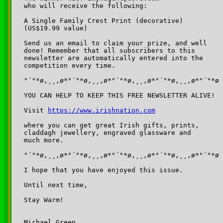
who will receive the following: 

A Single Family Crest Print (decorative) 

(US$19.99 value)

Send us an email to claim your prize, and well 

done! Remember that all subscribers to this 

newsletter are automatically entered into the 

competition every time. 

°´°*ø,¸¸,ø*°´°*ø,¸¸,ø*°´°*ø,¸¸,ø*°´°*ø,¸¸,ø*°´°*ø

YOU CAN HELP TO KEEP THIS FREE NEWSLETTER ALIVE!

Visit 
https://www.irishnation.com
where you can get great Irish gifts, prints, 

claddagh jewellery, engraved glassware and 

much more.

°´°*ø,¸¸,ø*°´°*ø,¸¸,ø*°´°*ø,¸¸,ø*°´°*ø,¸¸,ø*°´°*ø

I hope that you have enjoyed this issue.

Until next time,

Stay Warm!

Michael Green,
