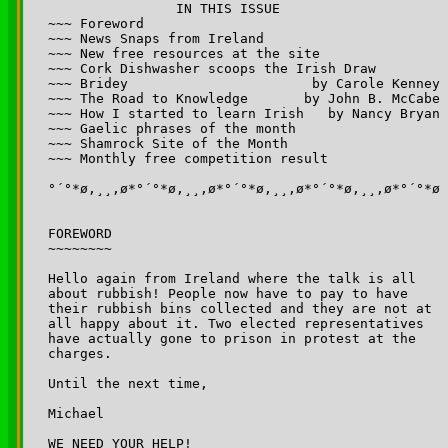
		IN THIS ISSUE

~~~ Foreword

~~~ News Snaps from Ireland 

~~~ New free resources at the site

~~~ Cork Dishwasher scoops the Irish Draw

~~~ Bridey                       by Carole Kenney

~~~ The Road to Knowledge       by John B. McCabe

~~~ How I started to learn Irish   by Nancy Bryan

~~~ Gaelic phrases of the month

~~~ Shamrock Site of the Month

~~~ Monthly free competition result

°´°*ø,¸¸,ø*°´°*ø,¸¸,ø*°´°*ø,¸¸,ø*°´°*ø,¸¸,ø*°´°*ø

FOREWORD

~~~~~~~~

Hello again from Ireland where the talk is all 

about rubbish! People now have to pay to have 

their rubbish bins collected and they are not at 

all happy about it. Two elected representatives 

have actually gone to prison in protest at the 

charges.

Until the next time,

Michael

WE NEED YOUR HELP!
