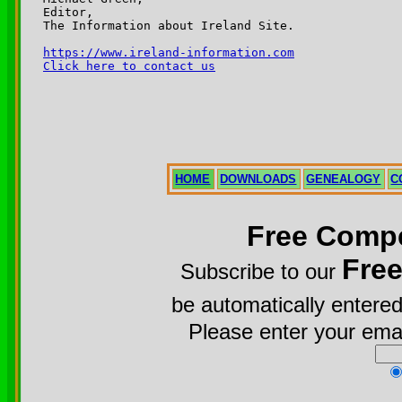
Editor,

The Information about Ireland Site.

https://www.ireland-information.com
Click here to contact us
HOME
DOWNLOADS
GENEALOGY
C
Free Compe
Fre
Subscribe to our
be automatically entered
Please enter your emai