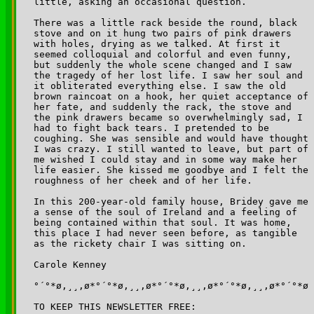
little, asking an occasional question. 

There was a little rack beside the round, black 

stove and on it hung two pairs of pink drawers 

with holes, drying as we talked. At first it 

seemed colloquial and colorful and even funny, 

but suddenly the whole scene changed and I saw 

the tragedy of her lost life. I saw her soul and 

it obliterated everything else. I saw the old 

brown raincoat on a hook, her quiet acceptance of 

her fate, and suddenly the rack, the stove and 

the pink drawers became so overwhelmingly sad, I 

had to fight back tears. I pretended to be 

coughing. She was sensible and would have thought 

I was crazy. I still wanted to leave, but part of 

me wished I could stay and in some way make her 

life easier. She kissed me goodbye and I felt the 

roughness of her cheek and of her life.

In this 200-year-old family house, Bridey gave me 

a sense of the soul of Ireland and a feeling of 

being contained within that soul. It was home, 

this place I had never seen before, as tangible 

as the rickety chair I was sitting on.

Carole Kenney

°´°*ø,¸¸,ø*°´°*ø,¸¸,ø*°´°*ø,¸¸,ø*°´°*ø,¸¸,ø*°´°*ø

TO KEEP THIS NEWSLETTER FREE:
