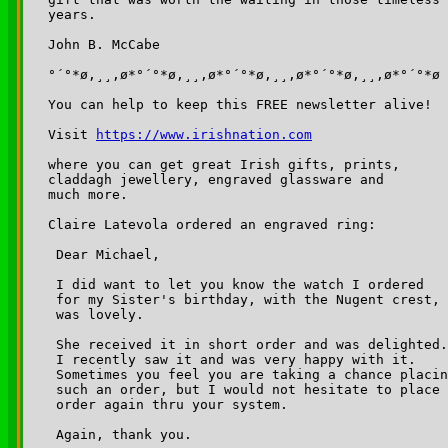
years.

John B. McCabe

°´°*ø,¸¸,ø*°´°*ø,¸¸,ø*°´°*ø,¸¸,ø*°´°*ø,¸¸,ø*°´°*ø

You can help to keep this FREE newsletter alive!

Visit 
https://www.irishnation.com
where you can get great Irish gifts, prints, 

claddagh jewellery, engraved glassware and 

much more.

Claire Latevola ordered an engraved ring:

 Dear Michael,

 I did want to let you know the watch I ordered 

 for my Sister's birthday, with the Nugent crest,

 was lovely.  

 She received it in short order and was delighted.
 I recently saw it and was very happy with it.  

 Sometimes you feel you are taking a chance placin
 such an order, but I would not hesitate to place 
 order again thru your system.

 Again, thank you.
