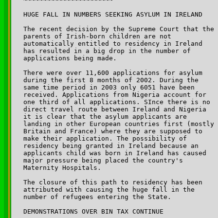
HUGE FALL IN NUMBERS SEEKING ASYLUM IN IRELAND

The recent decision by the Supreme Court that the 

parents of Irish-born children are not 

automatically entitled to residency in Ireland 

has resulted in a big drop in the number of 

applications being made.

There were over 11,600 applications for asylum 

during the first 8 months of 2002. During the 

same time period in 2003 only 6051 have been 

received. Applications from Nigeria account for 

one third of all applications. SInce there is no 

direct travel route between Ireland and Nigeria 

it is clear that the asylum applicants are 

landing in other European countries first (mostly 

Britain and France) where they are supposed to 

make their application. The possibility of 

residency being granted in Ireland because an 

applicants child was born in Ireland has caused

major pressure being placed the country's 

Maternity Hospitals.

The closure of this path to residency has been 

attributed with causing the huge fall in the 

number of refugees entering the State.

DEMONSTRATIONS OVER BIN TAX CONTINUE
