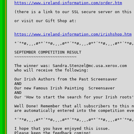
https://www.ireland-information.com/order.htm
(there is a link to our SSL secure server on this 
or visit our Gift Shop at:

https://www.ireland-information.com/irishshop.htm
°´°*ø,¸¸,ø*°´°*ø,¸¸,ø*°´°*ø,¸¸,ø*°´°*ø,¸¸,ø*°´°*ø,
SEPTEMBER COMPETITION RESULT

~~~~~~~~~~~~~~~~~~~~~~~~~~

The winner was: Sandra.Stenzel@mc.usa.xerox.com

who will receive the following:

Our Irish Authors from the Past Screensaver

AND

Our new Famous Irish Painting  Screensaver

AND

Our 'How to start the search for your Irish roots'
Well Done! Remember that all subscribers to this n
are automatically entered into the competition eve
°´°*ø,¸¸,ø*°´°*ø,¸¸,ø*°´°*ø,¸¸,ø*°´°*ø,¸¸,ø*°´°*ø,
I hope that you have enjoyed this issue.

Please keep the feedback coming!
