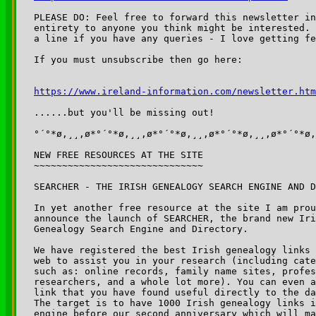
PLEASE DO: Feel free to forward this newsletter in
entirety to anyone you think might be interested. 
a line if you have any queries - I love getting fe
If you must unsubscribe then go here:

https://www.ireland-information.com/newsletter.htm
......but you'll be missing out!

°´°*ø,¸¸,ø*°´°*ø,¸¸,ø*°´°*ø,¸¸,ø*°´°*ø,¸¸,ø*°´°*ø,
NEW FREE RESOURCES AT THE SITE

~~~~~~~~~~~~~~~~~~~~~~~~~~~~~~

SEARCHER - THE IRISH GENEALOGY SEARCH ENGINE AND D
In yet another free resource at the site I am prou
announce the launch of SEARCHER, the brand new Iri
Genealogy Search Engine and Directory.

We have registered the best Irish genealogy links 
web to assist you in your research (including cate
such as: online records, family name sites, profes
researchers, and a whole lot more). You can even a
link that you have found useful directly to the da
The target is to have 1000 Irish genealogy links i
engine before our second anniversary which will ma