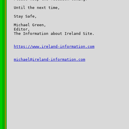
Until the next time,

Stay Safe,

Michael Green,

Editor,

The Information about Ireland Site.

https://www.ireland-information.com
michael@ireland-information.com