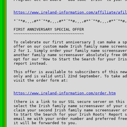
https://www.ireland-information.com/affiliate/afil
°´°*ø,¸¸,ø*°´°*ø,¸¸,ø*°´°*ø,¸¸,ø*°´°*ø,¸¸,ø*°´°*ø,
FIRST ANNIVERSARY SPECIAL OFFER

~~~~~~~~~~~~~~~~~~~~~~~~~~~~~~~

To celebrate our first anniversary I can make a sp
offer on our custom made Irish family name screens
2 for 1. Simply order your family name screensaver
another family name screensaver absolutely free OR
opt for our 'How to Start the Search for your Iris
report instead.

This offer is available to subscribers of this new
only and is valid until 22nd September. To take ad
visit the order form at:

https://www.ireland-information.com/order.htm