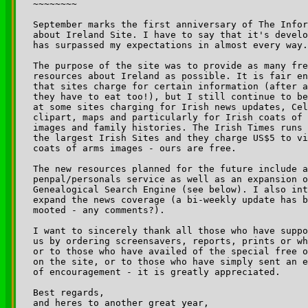
~~~~~~~~

September marks the first anniversary of The Infor
about Ireland Site. I have to say that it's develo
has surpassed my expectations in almost every way.

The purpose of the site was to provide as many fre
resources about Ireland as possible. It is fair en
that sites charge for certain information (after a
they have to eat too!), but I still continue to be
at some sites charging for Irish news updates, Cel
clipart, maps and particularly for Irish coats of 
images and family histories. The Irish Times runs 
the largest Irish Sites and they charge US$5 to vi
coats of arms images - ours are free.

The new resources planned for the future include a

penpal/personals service as well as an expansion o
Genealogical Search Engine (see below). I also int
expand the news coverage (a bi-weekly update has b
mooted - any comments?).

I want to sincerely thank all those who have suppo
us by ordering screensavers, reports, prints or wh
or to those who have availed of the special free o
on the site, or to those who have simply sent an e
of encouragement - it is greatly appreciated.

Best regards,

and heres to another great year,
