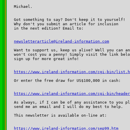
Michael.

Got something to say? Don't keep it to yourself!

Why don't you submit an article for inclusion

in the next edition? Email to:

newsletterarticle@ireland-information.com
Want to support us, keep us alive? Well you can an
won't cost you a penny! Simply visit the link belo
sign up for more great info!

https://www.ireland-information.com/cgi-bin/list.h
Or enter the free draw for US$100,000 in cash:

https://www.ireland-information.com/cgi-bin/header
As always, if I can be of any assistance to you pl
send me an email and I will do my best to help. 

This newsletter is available on-line at:

https://www.ireland-information.com/sep99.htm