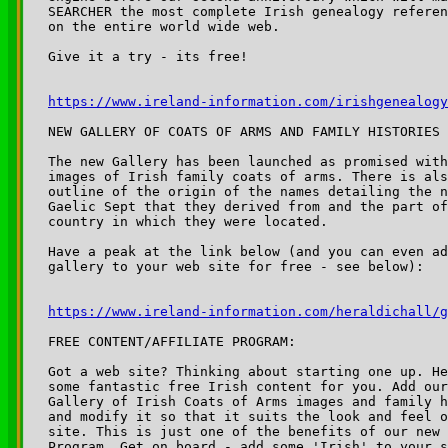
SEARCHER the most complete Irish genealogy referen
on the entire world wide web. 

Give it a try - its free!

https://www.ireland-information.com/irishgenealogy
NEW GALLERY OF COATS OF ARMS AND FAMILY HISTORIES 
The new Gallery has been launched as promised with
images of Irish family coats of arms. There is als
outline of the origin of the names detailing the n
Gaelic Sept that they derived from and the part of
country in which they were located.

Have a peak at the link below (and you can even ad
gallery to your web site for free - see below):

https://www.ireland-information.com/heraldichall/g
FREE CONTENT/AFFILIATE PROGRAM:

Got a web site? Thinking about starting one up. He
some fantastic free Irish content for you. Add our
Gallery of Irish Coats of Arms images and family h
and modify it so that it suits the look and feel o
site. This is just one of the benefits of our new 
Program. Get on board - add some 'Irish' to your s