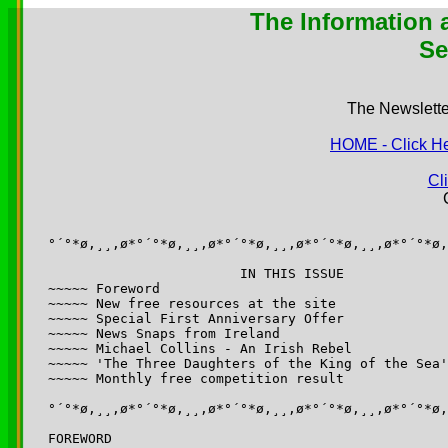
The Information a
Se
The Newsletter
HOME - Click Her
Cl
°´°*ø,¸¸,ø*°´°*ø,¸¸,ø*°´°*ø,¸¸,ø*°´°*ø,¸¸,ø*°´°*ø,
			IN THIS ISSUE

~~~~~ Foreword

~~~~~ New free resources at the site

~~~~~ Special First Anniversary Offer

~~~~~ News Snaps from Ireland

~~~~~ Michael Collins - An Irish Rebel

~~~~~ 'The Three Daughters of the King of the Sea'

~~~~~ Monthly free competition result

°´°*ø,¸¸,ø*°´°*ø,¸¸,ø*°´°*ø,¸¸,ø*°´°*ø,¸¸,ø*°´°*ø,
FOREWORD
