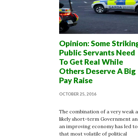
Opinion: Some Strikin
Public Servants Need
To Get Real While
Others Deserve A Big
Pay Raise
OCTOBER 25, 2016
The combination of a very weak 
likely short-term Government a
an improving economy has led to
that most volatile of political