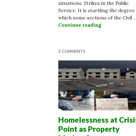
situations: Strikes in the Public
Service. It is startling the degree
which some sections of the Civil 
Continue reading
Opinion: Some
3 COMMENTS
Homelessness at Crisi
Point as Property