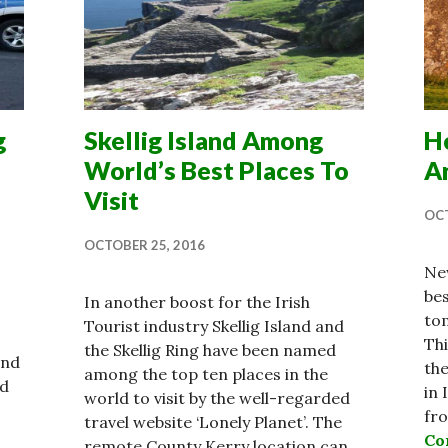
g
Skellig Island Among
He
World’s Best Places To
A
Visit
OCT
OCTOBER 25, 2016
New
be
In another boost for the Irish
tom
Tourist industry Skellig Island and
Thi
the Skellig Ring have been named
and
the
among the top ten places in the
nd
in 
world to visit by the well-regarded
fr
travel website ‘Lonely Planet’. The
Co
remote County Kerry location can …