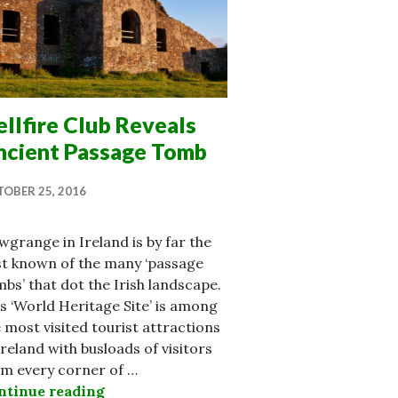
llfire Club Reveals
ncient Passage Tomb
OBER 25, 2016
grange in Ireland is by far the
st known of the many ‘passage
bs’ that dot the Irish landscape.
s ‘World Heritage Site’ is among
 most visited tourist attractions
Ireland with busloads of visitors
om every corner of …
ntinue reading
Hellfire Club Reveals Ancient Passage 