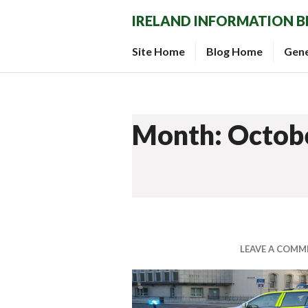
Skip
IRELAND INFORMATION 
to
content
Site Home
Blog Home
Gen
Month: Octob
LEAVE A COMM