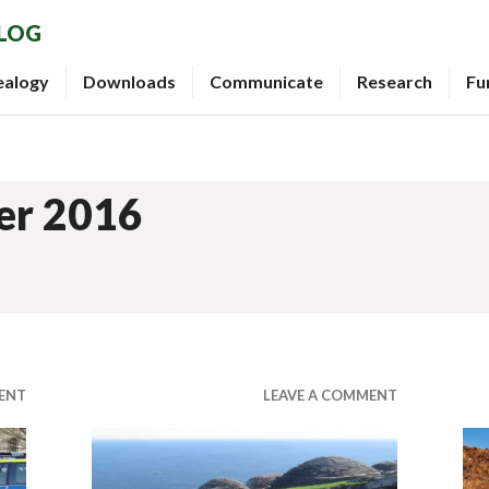
BLOG
ealogy
Downloads
Communicate
Research
Fu
er 2016
ENT
LEAVE A COMMENT