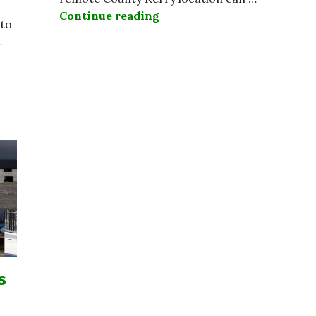
Continue reading
Skellig Island Among World
 to
…
 Striking Public Servants Need To Get Real While Othe
s