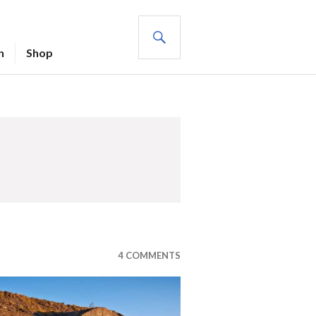
SEARCH
n
Shop
4 COMMENTS