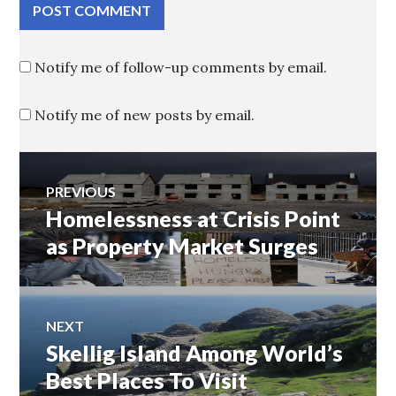
Notify me of follow-up comments by email.
Notify me of new posts by email.
Post
PREVIOUS
Homelessness at Crisis Point
Previous
navigation
post:
as Property Market Surges
NEXT
Skellig Island Among World’s
Next
post:
Best Places To Visit