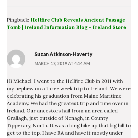
Pingback:
Hellfire Club Reveals Ancient Passage
Tomb | Ireland Information Blog – Ireland Store
Suzan Atkinson-Haverty
MARCH 17, 2019 AT 4:14 AM
Hi Michael, I went to the Hellfire Club in 2011 with
my nephew on a three week trip to Ireland. We were
celebrating his graduation from Maine Maritime
Academy. We had the greatest trip and time over in
Ireland. Our ancestors hail from an area called
Grallagh, just outside of Nenagh, in County
Tipperary, North. It was a long hike up that big hill to
get to the top. I have RA and have it mostly under