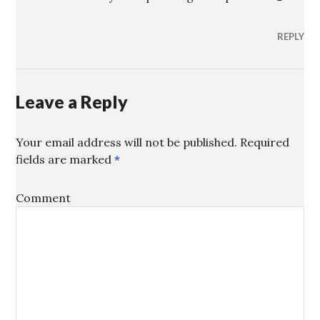
REPLY
Leave a Reply
Your email address will not be published.
Required
fields are marked
*
Comment