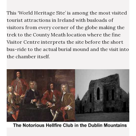
This ‘World Heritage Site’ is among the most visited
tourist attractions in Ireland with busloads of
visitors from every corner of the globe making the
trek to the County Meath location where the fine
Visitor Centre interprets the site before the short
bus-ride to the actual burial mound and the visit into
the chamber itself.