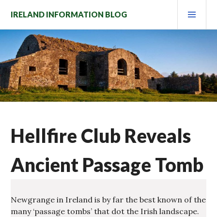
Skip
PRI
IRELAND INFORMATION BLOG
to
MEN
content
Hellfire Club Reveals
Ancient Passage Tomb
Newgrange in Ireland is by far the best known of the
many ‘passage tombs’ that dot the Irish landscape.