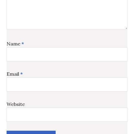
Name
*
Email
*
Website