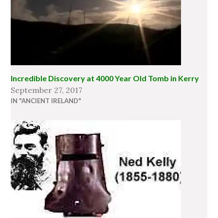
Incredible Discovery at 4000 Year Old Tomb in Kerry
September 27, 2017
IN "ANCIENT IRELAND"