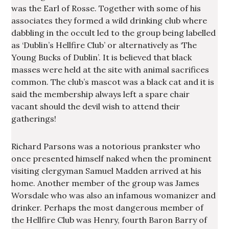
was the Earl of Rosse. Together with some of his
associates they formed a wild drinking club where
dabbling in the occult led to the group being labelled
as ‘Dublin’s Hellfire Club’ or alternatively as ‘The
Young Bucks of Dublin’. It is believed that black
masses were held at the site with animal sacrifices
common. The club’s mascot was a black cat and it is
said the membership always left a spare chair
vacant should the devil wish to attend their
gatherings!
Richard Parsons was a notorious prankster who
once presented himself naked when the prominent
visiting clergyman Samuel Madden arrived at his
home. Another member of the group was James
Worsdale who was also an infamous womanizer and
drinker. Perhaps the most dangerous member of
the Hellfire Club was Henry, fourth Baron Barry of