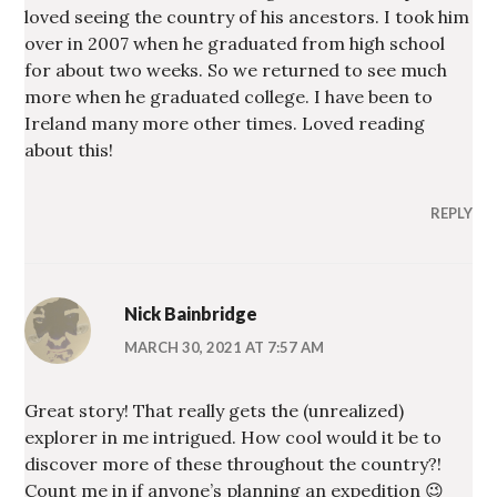
loved seeing the country of his ancestors. I took him
over in 2007 when he graduated from high school
for about two weeks. So we returned to see much
more when he graduated college. I have been to
Ireland many more other times. Loved reading
about this!
REPLY
Nick Bainbridge
MARCH 30, 2021 AT 7:57 AM
Great story! That really gets the (unrealized)
explorer in me intrigued. How cool would it be to
discover more of these throughout the country?!
Count me in if anyone’s planning an expedition 😉