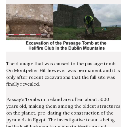
The damage that was caused to the passage tomb
On Montpelier Hill however was permanent and it is
only after recent excavations that the full site was
finally revealed.
Passage Tombs in Ireland are often about 5000
years old, making them among the oldest structures
on the planet, pre-dating the construction of the
pyramids in Egypt. The investigative team is being
led by Neil Jackman from Abarta Heritage and