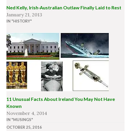
Ned Kelly, Irish-Australian Outlaw Finally Laid to Rest
January 21, 2013
IN "HISTORY"
11 Unusual Facts About Ireland You May Not Have
Known
November 4, 2014
IN "MUSINGS"
OCTOBER 25, 2016