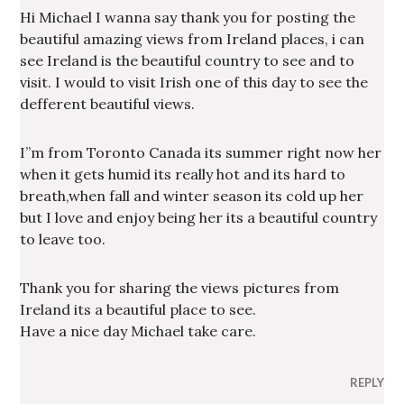
Hi Michael I wanna say thank you for posting the
beautiful amazing views from Ireland places, i can
see Ireland is the beautiful country to see and to
visit. I would to visit Irish one of this day to see the
defferent beautiful views.
I”m from Toronto Canada its summer right now her
when it gets humid its really hot and its hard to
breath,when fall and winter season its cold up her
but I love and enjoy being her its a beautiful country
to leave too.
Thank you for sharing the views pictures from
Ireland its a beautiful place to see.
Have a nice day Michael take care.
REPLY