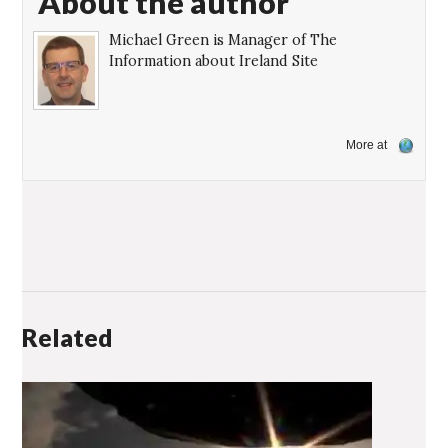
About the author
Michael Green is Manager of The
Information about Ireland Site
More at
Related