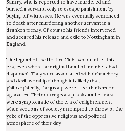
Santry, who is reported to have murdered and
burned a servant, only to escape punishment by
buying off witnesses. He was eventually sentenced
to death after murdering another servant in a
drunken frenzy. Of course his friends intervened
and secured his release and exile to Nottingham in
England.
The legend of the Hellfire Club lived on after this
era, even when the original band of members had
dispersed. They were associated with debauchery
and devil-worship although it is likely that,
philosophically, the group were free-thinkers or
agnostics. Their outrageous pranks and crimes
were symptomatic of the era of enlightenment
when sections of society attempted to throw of the
yoke of the oppressive religious and political
atmosphere of their day.