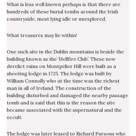
What is less well known perhaps is that there are
hundreds of these burial tombs around the Irish
countryside, most lying idle or unexplored.
What treasures may lie within!
One such site in the Dublin mountains is beside the
building known as the ‘Hellfire Club’. These now
derelict ruins on Montpelier Hill were built as a
shooting lodge in 1725. The lodge was built by
William Connolly who at the time was the richest
man in all of Ireland. The construction of the
building disturbed and damaged the nearby passage
tomb and is said that this is the reason the site
became associated with the supernatural and the
occult.
The lodge was later leased to Richard Parsons who