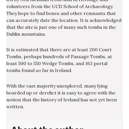
volunteers from the UCD School of Archaeology.
They hope to find bones and other remnants that
can accurately date the location. It is acknowledged
that the site is just one of many such tombs in the
Dublin mountains.
It is estimated that there are at least 200 Court
Tombs, perhaps hundreds of Passage Tombs, at
least 500 to 550 Wedge Tombs, and 163 portal
tombs found so far in Ireland.
With the vast majority unexplored, many lying
boarded up or derelict it is easy to agree with the
notion that the history of Ireland has not yet been
written.