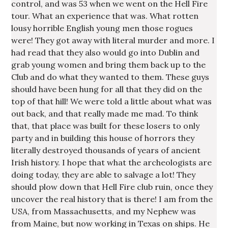
control, and was 53 when we went on the Hell Fire
tour. What an experience that was. What rotten
lousy horrible English young men those rogues
were! They got away with literal murder and more. I
had read that they also would go into Dublin and
grab young women and bring them back up to the
Club and do what they wanted to them. These guys
should have been hung for all that they did on the
top of that hill! We were told a little about what was
out back, and that really made me mad. To think
that, that place was built for these losers to only
party and in building this house of horrors they
literally destroyed thousands of years of ancient
Irish history. I hope that what the archeologists are
doing today, they are able to salvage a lot! They
should plow down that Hell Fire club ruin, once they
uncover the real history that is there! I am from the
USA, from Massachusetts, and my Nephew was
from Maine, but now working in Texas on ships. He