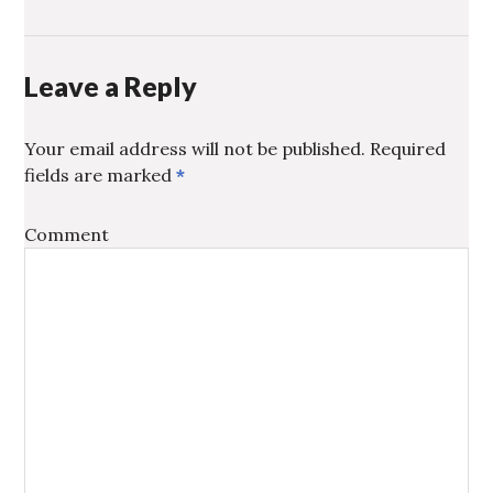
WINDOW)
FRIEND
WINDOW)
(OPENS
IN
NEW
WINDOW)
Leave a Reply
Your email address will not be published.
Required
fields are marked
*
Comment