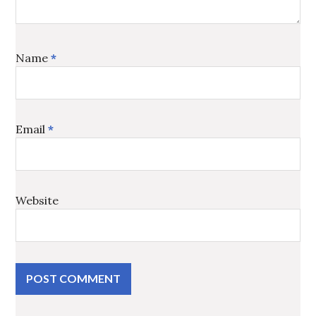
Name
*
Email
*
Website