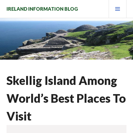
Skip
PRI
IRELAND INFORMATION BLOG
to
MEN
content
Skellig Island Among
World’s Best Places To
Visit