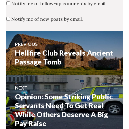
Notify me of follow-up comments by email.
Notify me of new posts by email.
Post
PREVIOUS
Hellfire Club Reveals Ancient
Previous
navigation
post:
Passage Tomb
NEXT
Opinion: Some Striking Public
Next
post:
Servants Need To Get Real
While Others Deserve A Big
Pay Raise