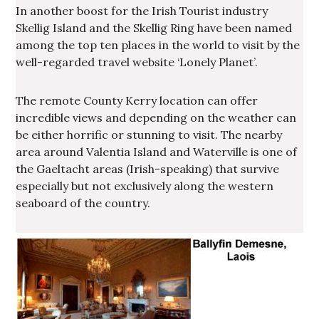
In another boost for the Irish Tourist industry
Skellig Island and the Skellig Ring have been named
among the top ten places in the world to visit by the
well-regarded travel website ‘Lonely Planet’.
The remote County Kerry location can offer
incredible views and depending on the weather can
be either horrific or stunning to visit. The nearby
area around Valentia Island and Waterville is one of
the Gaeltacht areas (Irish-speaking) that survive
especially but not exclusively along the western
seaboard of the country.