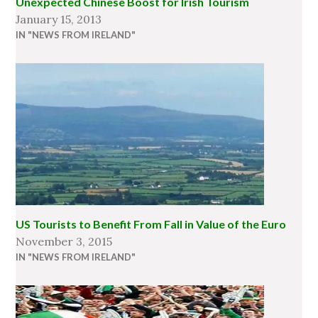
Unexpected Chinese Boost for Irish Tourism
January 15, 2013
IN "NEWS FROM IRELAND"
US Tourists to Benefit From Fall in Value of the Euro
November 3, 2015
IN "NEWS FROM IRELAND"