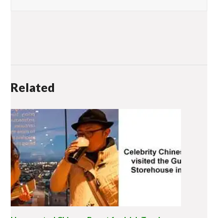
Related