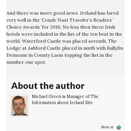
And there was more good news. Ireland has fared
very well in the ‘Conde Nast Traveler’s Readers’
Choice Awards’ for 2016. No less then three Irish
hotels were included in the list of the ten best in the
world. Waterford Castle was placed seventh, The
Lodge at Ashford Castle placed in ninth with Ballyfin
Demesne in County Laois topping the list in the
number one spot.
About the author
Michael Green is Manager of The
Information about Ireland Site
More at