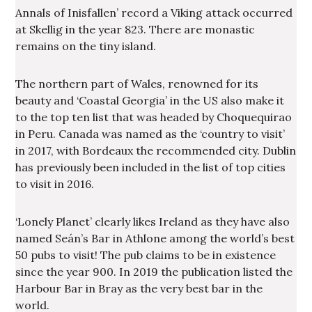
Annals of Inisfallen’ record a Viking attack occurred
at Skellig in the year 823. There are monastic
remains on the tiny island.
The northern part of Wales, renowned for its
beauty and ‘Coastal Georgia’ in the US also make it
to the top ten list that was headed by Choquequirao
in Peru. Canada was named as the ‘country to visit’
in 2017, with Bordeaux the recommended city. Dublin
has previously been included in the list of top cities
to visit in 2016.
‘Lonely Planet’ clearly likes Ireland as they have also
named Seán’s Bar in Athlone among the world’s best
50 pubs to visit! The pub claims to be in existence
since the year 900. In 2019 the publication listed the
Harbour Bar in Bray as the very best bar in the
world.