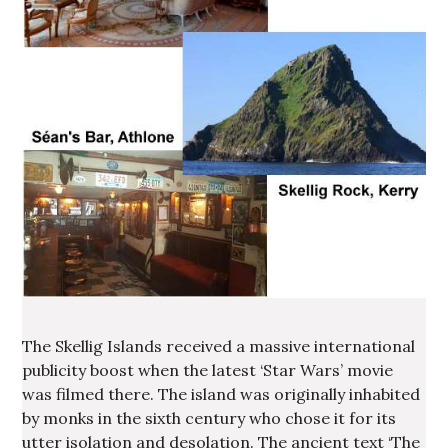
The Skellig Islands received a massive international
publicity boost when the latest ‘Star Wars’ movie
was filmed there. The island was originally inhabited
by monks in the sixth century who chose it for its
utter isolation and desolation. The ancient text ‘The