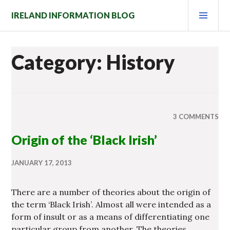
Skip
PRI
IRELAND INFORMATION BLOG
to
MEN
content
Category: History
3 COMMENTS
Origin of the ‘Black Irish’
JANUARY 17, 2013
There are a number of theories about the origin of
the term ‘Black Irish’. Almost all were intended as a
form of insult or as a means of differentiating one
particular group from another. The theories