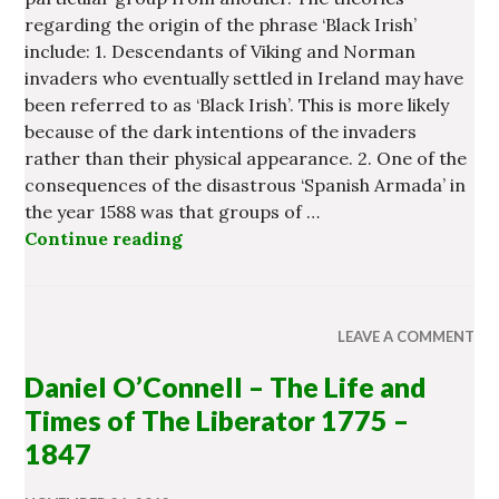
regarding the origin of the phrase ‘Black Irish’
include: 1. Descendants of Viking and Norman
invaders who eventually settled in Ireland may have
been referred to as ‘Black Irish’. This is more likely
because of the dark intentions of the invaders
rather than their physical appearance. 2. One of the
consequences of the disastrous ‘Spanish Armada’ in
the year 1588 was that groups of …
Continue reading
Origin of the ‘Black Irish’
LEAVE A COMMENT
Daniel O’Connell – The Life and
Times of The Liberator 1775 –
1847