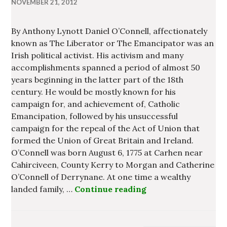
NOVEMBER 21, 2012
By Anthony Lynott Daniel O’Connell, affectionately
known as The Liberator or The Emancipator was an
Irish political activist. His activism and many
accomplishments spanned a period of almost 50
years beginning in the latter part of the 18th
century. He would be mostly known for his
campaign for, and achievement of, Catholic
Emancipation, followed by his unsuccessful
campaign for the repeal of the Act of Union that
formed the Union of Great Britain and Ireland.
O’Connell was born August 6, 1775 at Carhen near
Cahirciveen, County Kerry to Morgan and Catherine
O’Connell of Derrynane. At one time a wealthy
landed family, …
Continue reading
Daniel O’Connell – 