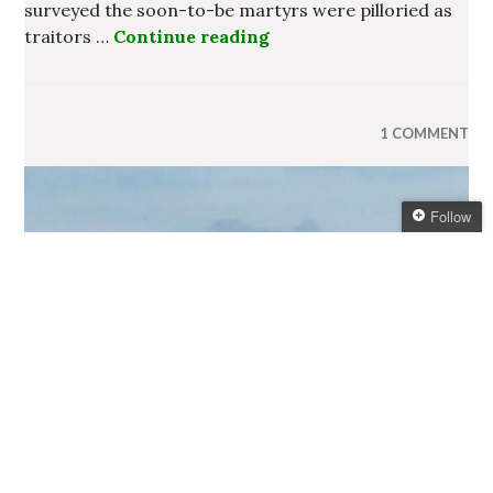
surveyed the soon-to-be martyrs were pilloried as
traitors …
Continue reading
The State of the Irish Na
1 COMMENT
Follow
Follow Ireland
Information Blog
Get every new post
delivered to your Inbox
Join other followers:
US Tourists to Benefit From
Fall in Value of the Euro