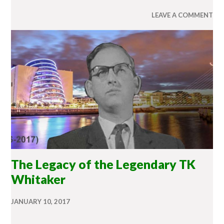
LEAVE A COMMENT
The Legacy of the Legendary TK
Whitaker
JANUARY 10, 2017