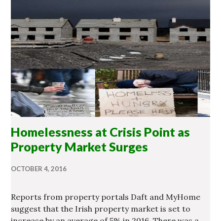
Homelessness at Crisis Point as
Property Market Surges
OCTOBER 4, 2016
Reports from property portals Daft and MyHome
suggest that the Irish property market is set to
increase by an average of 5% in 2016. There was a