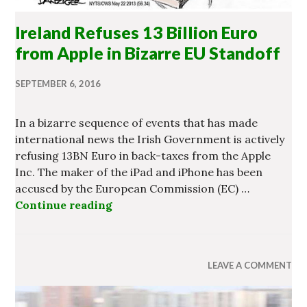
Ireland Refuses 13 Billion Euro
from Apple in Bizarre EU Standoff
SEPTEMBER 6, 2016
In a bizarre sequence of events that has made
international news the Irish Government is actively
refusing 13BN Euro in back-taxes from the Apple
Inc. The maker of the iPad and iPhone has been
accused by the European Commission (EC) …
Continue reading
Ireland Refuses 13 Billion Euro fr
LEAVE A COMMENT