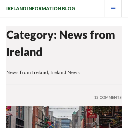
Skip
PRI
IRELAND INFORMATION BLOG
to
MEN
content
Category: News from
Ireland
News from Ireland, Ireland News
13 COMMENTS