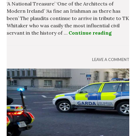
‘A National Treasure’ ‘One of the Architects of
Modern Ireland’ ‘As fine an Irishman as there has
been’ The plaudits continue to arrive in tribute to TK
Whitaker who was easily the most influential civil
servant in the history of …
Continue reading
The Lega
LEAVE A COMMENT