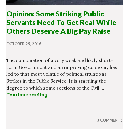
Opinion: Some Striking Public
Servants Need To Get Real While
Others Deserve A Big Pay Raise
OCTOBER 25, 2016
The combination of a very weak and likely short-
term Government and an improving economy has
led to that most volatile of political situations:
Strikes in the Public Service. It is startling the
degree to which some sections of the Civil …
Continue reading
Opinion: Some Striking Public Ser
3 COMMENTS