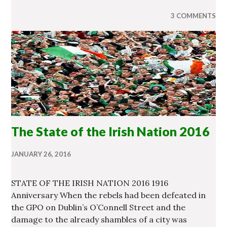
3 COMMENTS
The State of the Irish Nation 2016
JANUARY 26, 2016
STATE OF THE IRISH NATION 2016 1916
Anniversary When the rebels had been defeated in
the GPO on Dublin’s O’Connell Street and the
damage to the already shambles of a city was