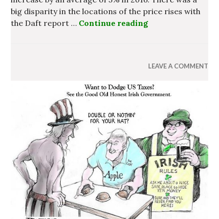
big disparity in the locations of the price rises with
the Daft report …
Continue reading
Homelessness at C
LEAVE A COMMENT