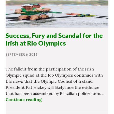
Success, Fury and Scandal for the
Irish at Rio Olympics
SEPTEMBER 6, 2016
The fallout from the participation of the Irish
Olympic squad at the Rio Olympics continues with
the news that the Olympic Council of Ireland
President Pat Hickey will likely face the evidence
that has been assembled by Brazilian police soon. …
Continue reading
Success, Fury and Scandal for the 