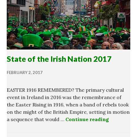
State of the Irish Nation 2017
FEBRUARY 2, 2017
EASTER 1916 REMEMBERED? The primary cultural
event in Ireland in 2016 was the remembrance of
the Easter Rising in 1916, when a band of rebels took
on the might of the British Empire, setting in motion
a sequence that would …
Continue reading
State of th