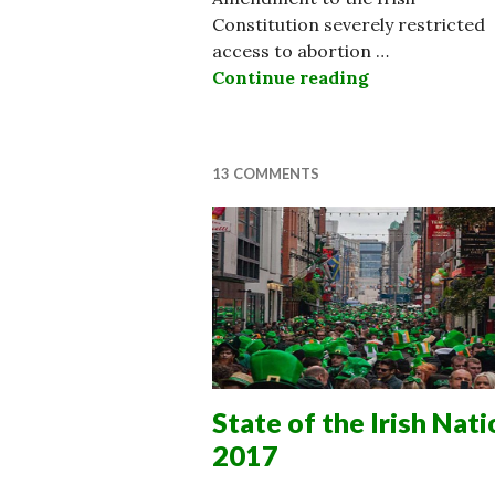
Constitution severely restricted
access to abortion …
Continue reading
Ireland Chang
13 COMMENTS
State of the Irish Nati
2017