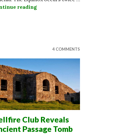
ntinue reading
Incredible Discovery at 4000 Year Old 
bellion Echoes Irish Fight For Indpendence
4 COMMENTS
llfire Club Reveals
ncient Passage Tomb