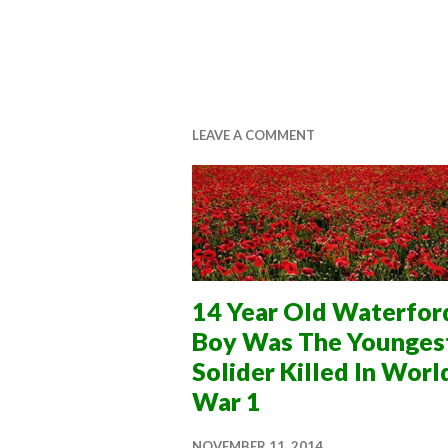
LEAVE A COMMENT
14 Year Old Waterfor
Boy Was The Younges
Solider Killed In Worl
War 1
NOVEMBER 11, 2014