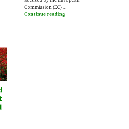
Commission (EC) …
Continue reading
Ireland Refuses 13 Billion 
d
t
d