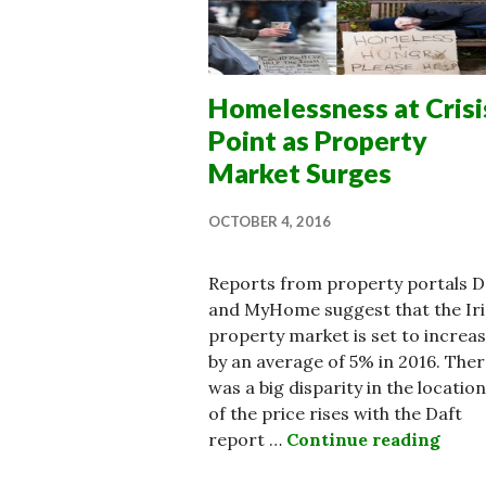
Homelessness at Crisi
Point as Property
Market Surges
OCTOBER 4, 2016
Reports from property portals D
and MyHome suggest that the Iri
property market is set to increa
by an average of 5% in 2016. The
was a big disparity in the locatio
of the price rises with the Daft
report …
Continue reading
Home