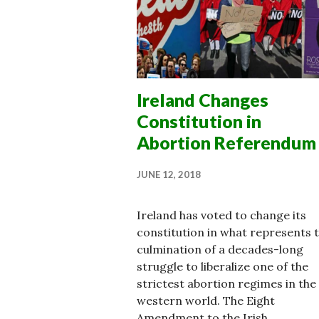
Ireland Changes
Constitution in
Abortion Referendum
JUNE 12, 2018
Ireland has voted to change its
constitution in what represents 
culmination of a decades-long
struggle to liberalize one of the
strictest abortion regimes in the
western world. The Eight
Amendment to the Irish