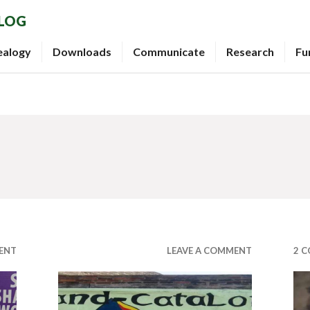
BLOG
ealogy
Downloads
Communicate
Research
Fu
ENT
LEAVE A COMMENT
2 