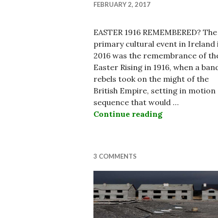
FEBRUARY 2, 2017
EASTER 1916 REMEMBERED? The
primary cultural event in Ireland 
2016 was the remembrance of th
Easter Rising in 1916, when a ban
rebels took on the might of the
British Empire, setting in motion
sequence that would …
Continue reading
State of the I
3 COMMENTS