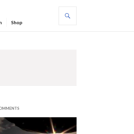
SEARCH
n
Shop
COMMENTS