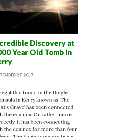
credible Discovery at
000 Year Old Tomb in
erry
TEMBER 27, 2017
egalithic tomb on the Dingle
insula in Kerry known as ‘The
nt’s Grave’ has been connected
h the equinox. Or rather, more
rectly, it has been connecting
h the equinox for more than four
lenia. The Equinox occurs twice …