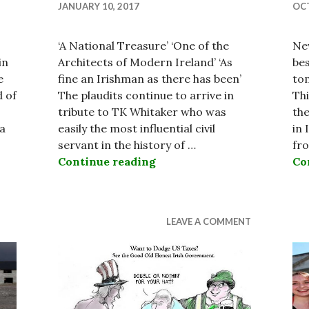
JANUARY 10, 2017
OCT
‘A National Treasure’ ‘One of the
New
in
Architects of Modern Ireland’ ‘As
be
e
fine an Irishman as there has been’
tom
d of
The plaudits continue to arrive in
Thi
tribute to TK Whitaker who was
the
 a
easily the most influential civil
in 
servant in the history of …
fr
rish Nation 2017
Continue reading
The Legacy of the Legenda
Co
LEAVE A COMMENT