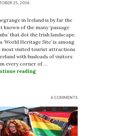
OBER 25, 2016
grange in Ireland is by far the
st known of the many ‘passage
bs’ that dot the Irish landscape.
s ‘World Heritage Site’ is among
 most visited tourist attractions
Ireland with busloads of visitors
om every corner of …
ry TK Whitaker
ntinue reading
Hellfire Club Reveals Ancient Passage 
6 COMMENTS