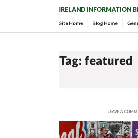
Skip
IRELAND INFORMATION 
to
content
Site Home
Blog Home
Gen
Tag: featured
LEAVE A COMM