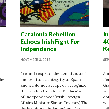
Catalonia Rebellion
In
Echoes Irish Fight For
4
Indpendence
K
NOVEMBER 3, 2017
SEP
‘Ireland respects the constitutional
A m
the
and territorial integrity of Spain
Pen
and we do not accept or recognize
Gia
the Catalan Unilateral Declaration
wit
of Independence.‘ (Irish Foreign
cor
Affairs Minister Simon Coveney) The
wit
declaration of independence by
mil