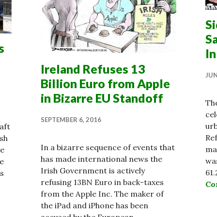
S
S
s
In
Ireland Refuses 13
JUN
Billion Euro from Apple
in Bizarre EU Standoff
Th
cel
SEPTEMBER 6, 2016
urb
aft
Re
sh
In a bizarre sequence of events that
ma
se
has made international news the
was
re
Irish Government is actively
61.
ns
refusing 13BN Euro in back-taxes
Co
from the Apple Inc. The maker of
lessness at Crisis Point as Property Market Surges
the iPad and iPhone has been
accused by the European