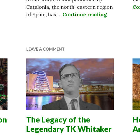
Catalonia, the north-eastern region
Co
of Spain, has …
Continue reading
Catalonia Re
es Constitution in Abortion Referendum
LEAVE A COMMENT
on
The Legacy of the
He
Legendary TK Whitaker
A