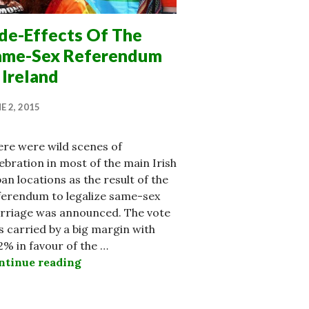
ide-Effects Of The
ame-Sex Referendum
 Ireland
E 2, 2015
ere were wild scenes of
ebration in most of the main Irish
an locations as the result of the
ferendum to legalize same-sex
rriage was announced. The vote
 carried by a big margin with
2% in favour of the …
ntinue reading
Side-Effects Of The Same-Sex Referendu