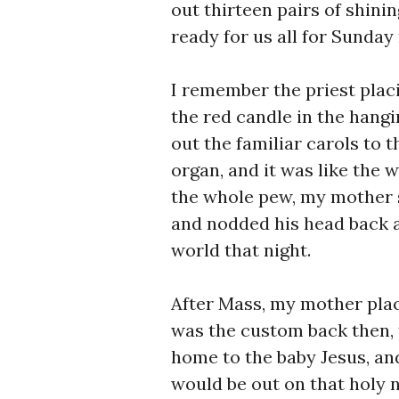
out thirteen pairs of shini
ready for us all for Sunday
I remember the priest plac
the red candle in the hangi
out the familiar carols to 
organ, and it was like the w
the whole pew, my mother 
and nodded his head back a
world that night.
After Mass, my mother plac
was the custom back then,
home to the baby Jesus, an
would be out on that holy 