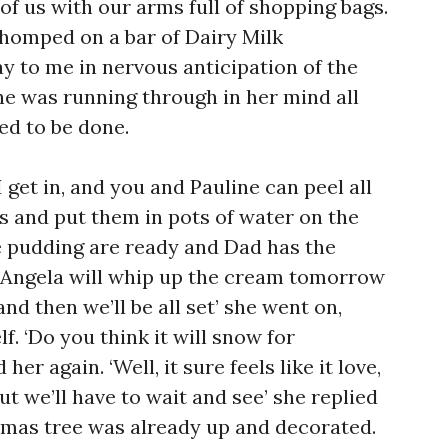
of us with our arms full of shopping bags.
homped on a bar of Dairy Milk
y to me in nervous anticipation of the
she was running through in her mind all
ed to be done.
 I get in, and you and Pauline can peel all
s and put them in pots of water on the
e pudding are ready and Dad has the
 Angela will whip up the cream tomorrow
and then we’ll be all set’ she went on,
. ‘Do you think it will snow for
er again. ‘Well, it sure feels like it love,
ut we’ll have to wait and see’ she replied
stmas tree was already up and decorated.