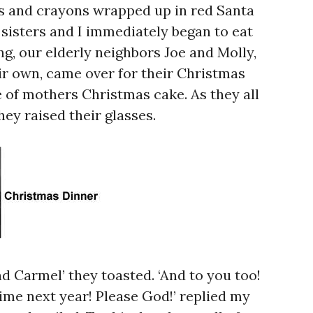
s and crayons wrapped up in red Santa
sisters and I immediately began to eat
g, our elderly neighbors Joe and Molly,
ir own, came over for their Christmas
e of mothers Christmas cake. As they all
they raised their glasses.
d Carmel’ they toasted. ‘And to you too!
ime next year! Please God!’ replied my