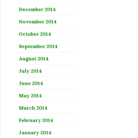
December 2014
November 2014
October 2014
September 2014
August 2014
July 2014
June 2014
May 2014
March 2014
February 2014
January 2014