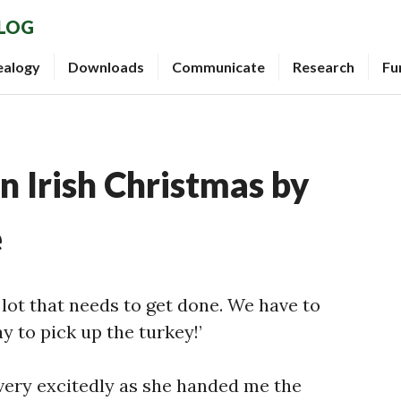
BLOG
ealogy
Downloads
Communicate
Research
Fu
 Irish Christmas by
e
a lot that needs to get done. We have to
y to pick up the turkey!’
very excitedly as she handed me the