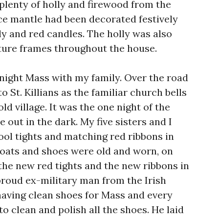
plenty of holly and firewood from the
ace mantle had been decorated festively
lly and red candles. The holly was also
cture frames throughout the house.
night Mass with my family. Over the road
to St. Killians as the familiar church bells
ld village. It was the one night of the
e out in the dark. My five sisters and I
ol tights and matching red ribbons in
coats and shoes were old and worn, on
the new red tights and the new ribbons in
 proud ex-military man from the Irish
 having clean shoes for Mass and every
to clean and polish all the shoes. He laid