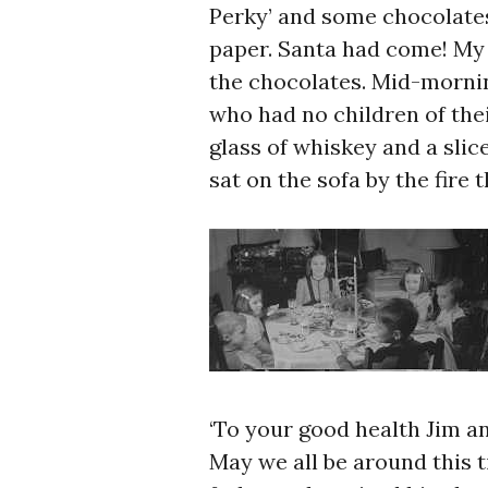
Perky’ and some chocolate
paper. Santa had come! My 
the chocolates. Mid-mornin
who had no children of the
glass of whiskey and a slic
sat on the sofa by the fire 
‘To your good health Jim an
May we all be around this t