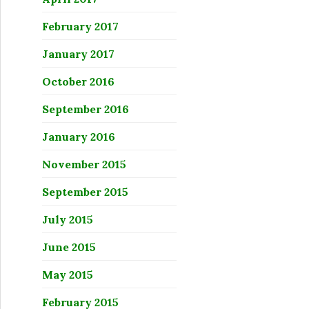
February 2017
January 2017
October 2016
September 2016
January 2016
November 2015
September 2015
July 2015
June 2015
May 2015
February 2015