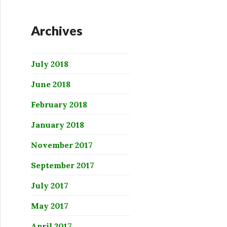
Archives
July 2018
June 2018
February 2018
January 2018
November 2017
September 2017
July 2017
May 2017
April 2017