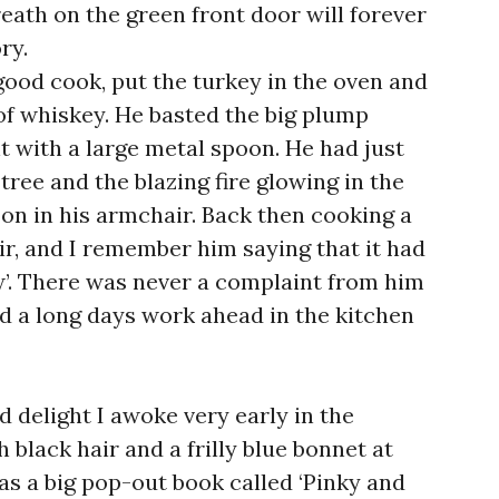
ath on the green front door will forever
ry.
good cook, put the turkey in the oven and
s of whiskey. He basted the big plump
t with a large metal spoon. He had just
tree and the blazing fire glowing in the
on in his armchair. Back then cooking a
air, and I remember him saying that it had
w’. There was never a complaint from him
 a long days work ahead in the kitchen
delight I awoke very early in the
 black hair and a frilly blue bonnet at
as a big pop-out book called ‘Pinky and