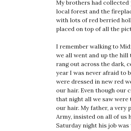
My brothers had collected 
local forest and the firepl
with lots of red berried ho
placed on top of all the pi
I remember walking to Mid
we all went and up the hill 
rang out across the dark, co
year I was never afraid to b
were dressed in new red wo
our hair. Even though our 
that night all we saw were 
our hair. My father, a very
Army, insisted on all of us
Saturday night his job was 