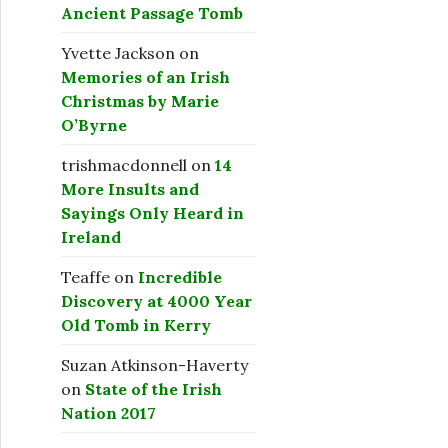
Ancient Passage Tomb
Yvette Jackson
on
Memories of an Irish
Christmas by Marie
O’Byrne
trishmacdonnell
on
14
More Insults and
Sayings Only Heard in
Ireland
Teaffe
on
Incredible
Discovery at 4000 Year
Old Tomb in Kerry
Suzan Atkinson-Haverty
on
State of the Irish
Nation 2017