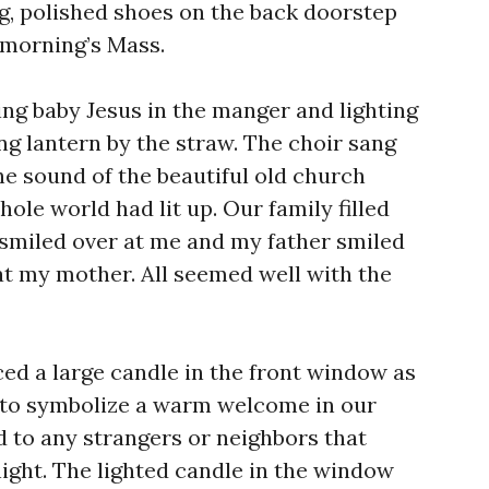
ng, polished shoes on the back doorstep
 morning’s Mass.
ing baby Jesus in the manger and lighting
ng lantern by the straw. The choir sang
the sound of the beautiful old church
hole world had lit up. Our family filled
smiled over at me and my father smiled
t my mother. All seemed well with the
ed a large candle in the front window as
 to symbolize a warm welcome in our
d to any strangers or neighbors that
night. The lighted candle in the window