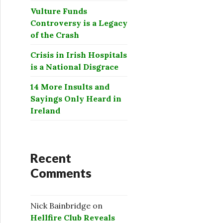
Vulture Funds
Controversy is a Legacy
of the Crash
Crisis in Irish Hospitals
is a National Disgrace
14 More Insults and
Sayings Only Heard in
Ireland
Recent
Comments
Nick Bainbridge
on
Hellfire Club Reveals