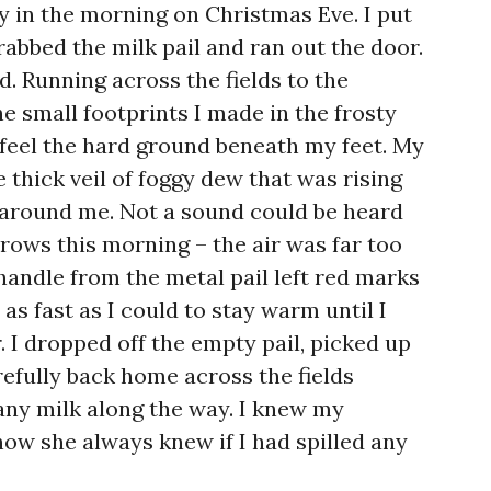
ly in the morning on Christmas Eve. I put
abbed the milk pail and ran out the door.
d. Running across the fields to the
e small footprints I made in the frosty
 feel the hard ground beneath my feet. My
he thick veil of foggy dew that was rising
 around me. Not a sound could be heard
rows this morning – the air was far too
handle from the metal pail left red marks
as fast as I could to stay warm until I
. I dropped off the empty pail, picked up
refully back home across the fields
 any milk along the way. I knew my
w she always knew if I had spilled any