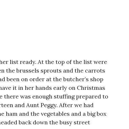
r list ready. At the top of the list were
en the brussels sprouts and the carrots
ad been on order at the butcher’s shop
 have it in her hands early on Christmas
e there was enough stuffing prepared to
irteen and Aunt Peggy. After we had
he ham and the vegetables and a big box
headed back down the busy street