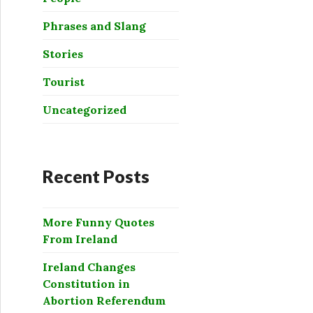
Phrases and Slang
Stories
Tourist
Uncategorized
Recent Posts
More Funny Quotes
From Ireland
Ireland Changes
Constitution in
Abortion Referendum