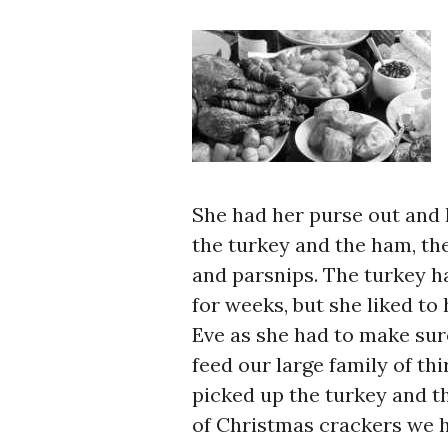
She had her purse out and he
the turkey and the ham, th
and parsnips. The turkey h
for weeks, but she liked to
Eve as she had to make sur
feed our large family of th
picked up the turkey and t
of Christmas crackers we 