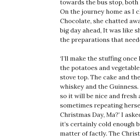
towards the bus stop, both 
On the journey home as I c
Chocolate, she chatted awa
big day ahead, It was like 
the preparations that need
‘I’ll make the stuffing once
the potatoes and vegetable
stove top. The cake and th
whiskey and the Guinness.
so it will be nice and fresh 
sometimes repeating herself
Christmas Day, Ma?’ I asked h
it’s certainly cold enough b
matter of factly. The Chri