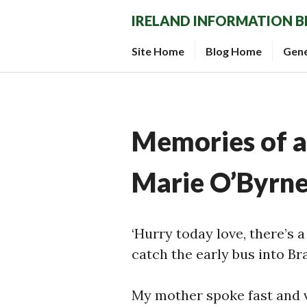
Skip
IRELAND INFORMATION 
to
content
Site Home
Blog Home
Gen
Memories of an
Marie O’Byrn
‘Hurry today love, there’s 
catch the early bus into Bra
My mother spoke fast and 