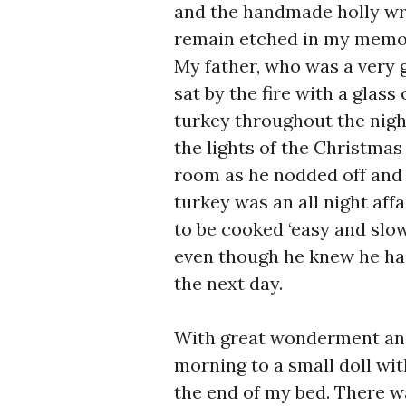
and the handmade holly wre
remain etched in my memo
My father, who was a very 
sat by the fire with a glas
turkey throughout the nigh
the lights of the Christmas 
room as he nodded off and 
turkey was an all night aff
to be cooked ‘easy and slo
even though he knew he had
the next day.
With great wonderment and 
morning to a small doll with
the end of my bed. There w