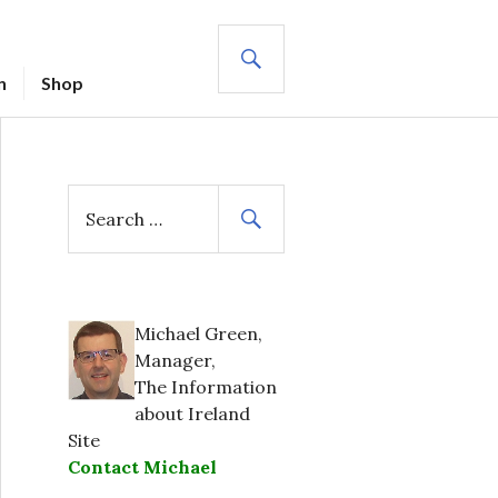
SEARCH
n
Shop
S
e
a
r
c
h
Michael Green,
f
Manager,
o
The Information
r
about Ireland
:
Site
Contact Michael