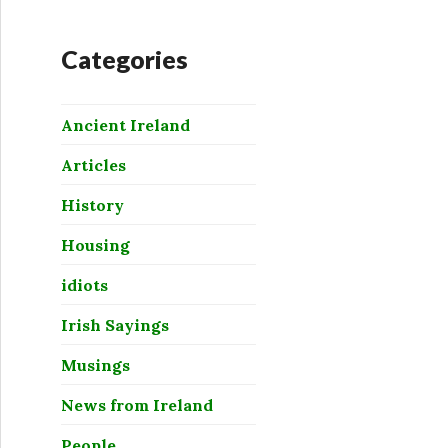
Categories
Ancient Ireland
Articles
History
Housing
idiots
Irish Sayings
Musings
News from Ireland
People