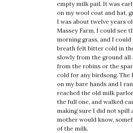
empty milk pail. It was ear
on my wool coat and hat, gr
I was about twelve years ol
Massey Farm, I could see th
morning grass, and I could
breath felt bitter cold in t
slowly from the ground all
from the robins or the spar
cold for any birdsong. The 
on my bare hands and I ran 
reached the old milk parlor
the full one, and walked ca
making sure I did not spill
mother would know, someho
of the milk.