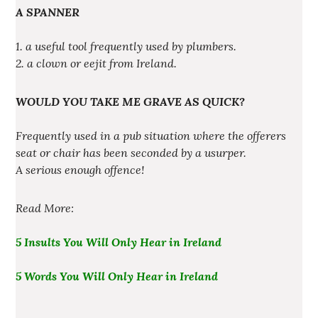
A SPANNER
1. a useful tool frequently used by plumbers.
2. a clown or eejit from Ireland.
WOULD YOU TAKE ME GRAVE AS QUICK?
Frequently used in a pub situation where the offerers
seat or chair has been seconded by a usurper.
A serious enough offence!
Read More:
5 Insults You Will Only Hear in Ireland
5 Words You Will Only Hear in Ireland