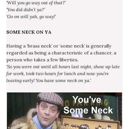
‘Will you go way out of that?’
‘You did didn’t ya?’
‘Go on will yah, go way!’
SOME NECK ON YA
Having a ‘brass neck’ or ‘some neck’ is generally
regarded as being a characteristic of a chancer, a
person who takes a few liberties.
‘So you were out until all hours last night, show up late
for work, took two hours for lunch and now you’re
leaving early! You have some neck on ya.’