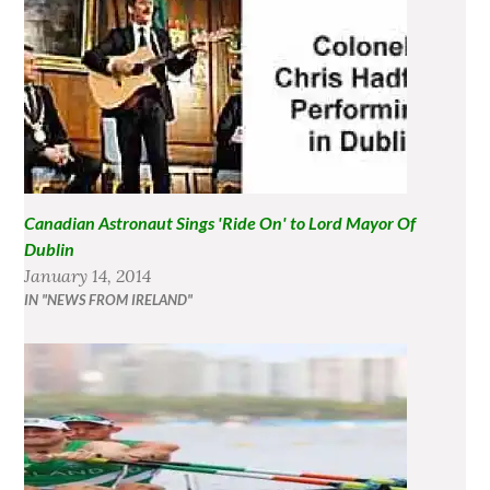
Canadian Astronaut Sings 'Ride On' to Lord Mayor Of
Dublin
January 14, 2014
IN "NEWS FROM IRELAND"