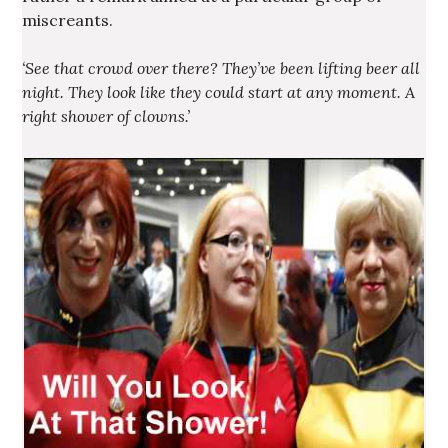
miscreants.
‘See that crowd over there? They’ve been lifting beer all
night. They look like they could start at any moment. A
right shower of clowns.’