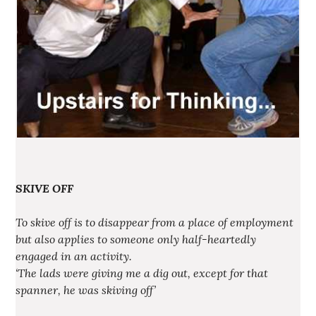
SKIVE OFF
To skive off is to disappear from a place of employment
but also applies to someone only half-heartedly
engaged in an activity.
‘The lads were giving me a dig out, except for that
spanner, he was skiving off’