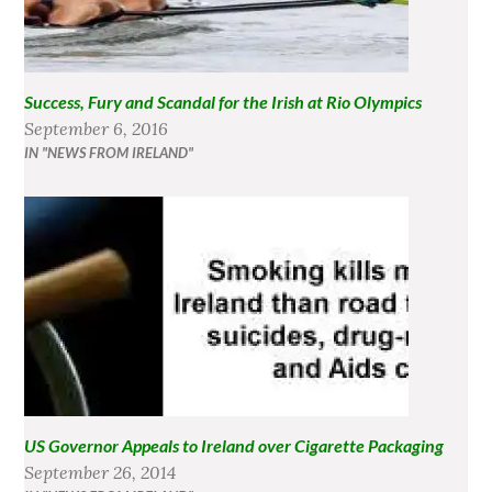
Success, Fury and Scandal for the Irish at Rio Olympics
September 6, 2016
IN "NEWS FROM IRELAND"
US Governor Appeals to Ireland over Cigarette Packaging
September 26, 2014