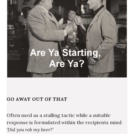
GO AWAY OUT OF THAT
Often used as a stalling tactic while a suitable
response is formulated within the recipients mind.
‘Did you rob my beer?’