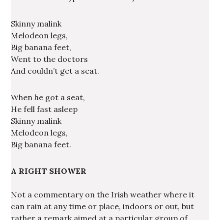
Skinny malink
Melodeon legs,
Big banana feet,
Went to the doctors
And couldn’t get a seat.
When he got a seat,
He fell fast asleep
Skinny malink
Melodeon legs,
Big banana feet.
A RIGHT SHOWER
Not a commentary on the Irish weather where it
can rain at any time or place, indoors or out, but
rather a remark aimed at a particular group of