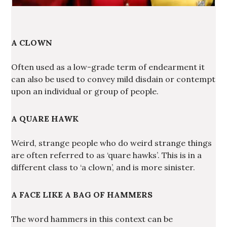
A CLOWN
Often used as a low-grade term of endearment it
can also be used to convey mild disdain or contempt
upon an individual or group of people.
A QUARE HAWK
Weird, strange people who do weird strange things
are often referred to as ‘quare hawks’. This is in a
different class to ‘a clown’, and is more sinister.
A FACE LIKE A BAG OF HAMMERS
The word hammers in this context can be