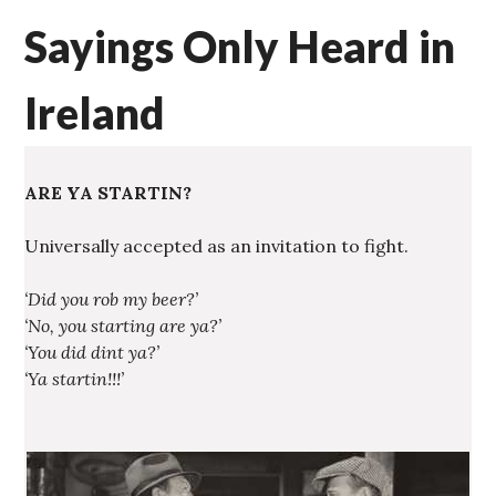
Sayings Only Heard in
Ireland
ARE YA STARTIN?
Universally accepted as an invitation to fight.
‘Did you rob my beer?’
‘No, you starting are ya?’
‘You did dint ya?’
‘Ya startin!!!’