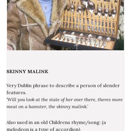
SKINNY MALINK
Very Dublin phrase to describe a person of slender
features.
‘Will you look at the state of her over there, theres more
meat on a hamster, the skinny malink.’
Also used in an old Childrens rhyme/song: (a
melodeon is a type of accordion)