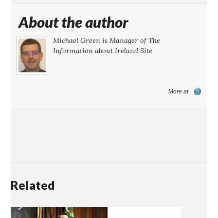
About the author
Michael Green is Manager of The
Information about Ireland Site
More at
Related