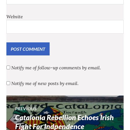
Website
Notify me of follow-up comments by email.
Notify me of new posts by email.
Post
PREVIOUS
Catalonia Rebellion Echoes Irish
Previous
navigation
post:
Fight For Indpendence