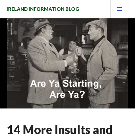
Skip
PRI
IRELAND INFORMATION BLOG
to
MEN
content
14 More Insults and