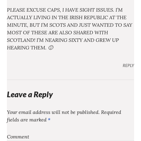
PLEASE EXCUSE CAPS, I HAVE SIGHT ISSUES. I’M
ACTUALLY LIVING IN THE IRISH REPUBLIC AT THE
MINUTE, BUT I’M SCOTS AND JUST WANTED TO SAY
MOST OF THESE ARE ALSO SHARED WITH
SCOTLAND! I’M NEARING SIXTY AND GREW UP
HEARING THEM. 🙂
REPLY
Leave a Reply
Your email address will not be published.
Required
fields are marked
*
Comment