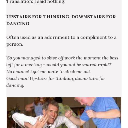
Translation: I said nothing.
UPSTAIRS FOR THINKING, DOWNSTAIRS FOR
DANCING
Often used as an adornment to a compliment to a
person.
‘So you managed to skive off work the moment the boss
left for a meeting – would you not be snared rapid?’
No chance! I got me mate to clock me out.
Good man! Upstairs for thinking, downstairs for
dancing.