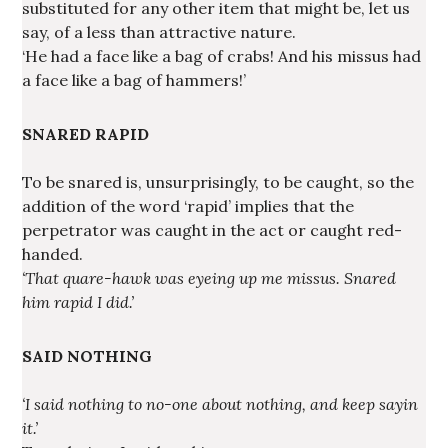
substituted for any other item that might be, let us
say, of a less than attractive nature.
‘He had a face like a bag of crabs! And his missus had
a face like a bag of hammers!’
SNARED RAPID
To be snared is, unsurprisingly, to be caught, so the
addition of the word ‘rapid’ implies that the
perpetrator was caught in the act or caught red-
handed.
‘That quare-hawk was eyeing up me missus. Snared
him rapid I did.’
SAID NOTHING
‘I said nothing to no-one about nothing, and keep sayin
it.’