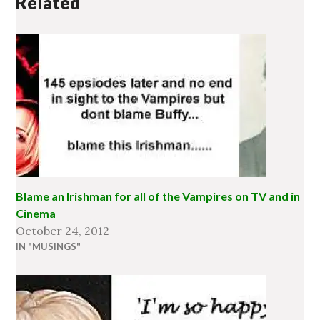
Related
Blame an Irishman for all of the Vampires on TV and in
Cinema
October 24, 2012
IN "MUSINGS"