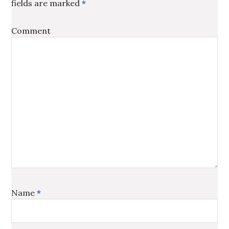
fields are marked
*
Comment
Name
*