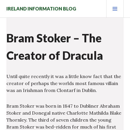
Skip
PRI
IRELAND INFORMATION BLOG
to
MEN
content
Bram Stoker – The
Creator of Dracula
Until quite recently it was a little know fact that the
creator of perhaps the worlds most famous villain
was an Irishman from Clontarf in Dublin.
Bram Stoker was born in 1847 to Dubliner Abraham
Stoker and Donegal native Charlotte Mathilda Blake
Thornley. The third of seven children the young
Bram Stoker was bed-ridden for much of his first