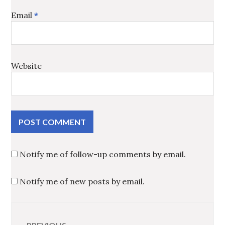
Email
*
Website
Notify me of follow-up comments by email.
Notify me of new posts by email.
Post