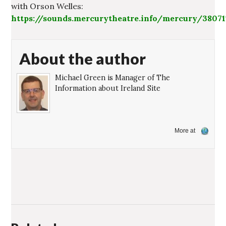
with Orson Welles:
https://sounds.mercurytheatre.info/mercury/3807
About the author
Michael Green is Manager of The
Information about Ireland Site
More at