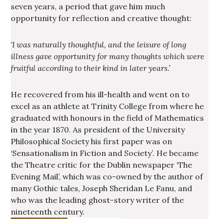
seven years, a period that gave him much
opportunity for reflection and creative thought:
‘I was naturally thoughtful, and the leisure of long
illness gave opportunity for many thoughts which were
fruitful according to their kind in later years.’
He recovered from his ill-health and went on to
excel as an athlete at Trinity College from where he
graduated with honours in the field of Mathematics
in the year 1870. As president of the University
Philosophical Society his first paper was on
‘Sensationalism in Fiction and Society’. He became
the Theatre critic for the Dublin newspaper ‘The
Evening Mail’, which was co-owned by the author of
many Gothic tales, Joseph Sheridan Le Fanu, and
who was the leading ghost-story writer of the
nineteenth century.