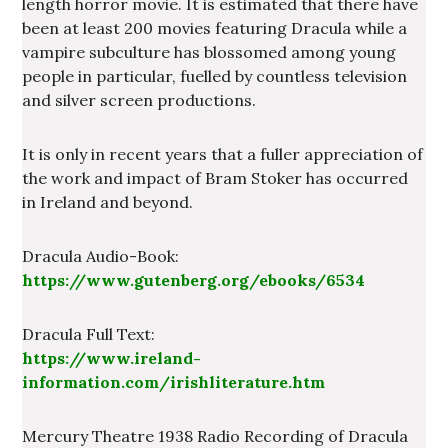
length horror movie. It is estimated that there have
been at least 200 movies featuring Dracula while a
vampire subculture has blossomed among young
people in particular, fuelled by countless television
and silver screen productions.
It is only in recent years that a fuller appreciation of
the work and impact of Bram Stoker has occurred
in Ireland and beyond.
Dracula Audio-Book:
https://www.gutenberg.org/ebooks/6534
Dracula Full Text:
https://www.ireland-
information.com/irishliterature.htm
Mercury Theatre 1938 Radio Recording of Dracula