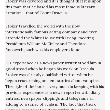
Stoker was devoted and it is thought that it is upon
this man that he based his most famous literary
creation – that of Count Dracula.
Stoker travelled the world with the now
internationally famous acting company and even
attended the White House with Irving, meeting
Presidents William McKinley and Theodore
Roosevelt, such was his employers fame.
His experience as a newspaper writer stood him in
good stead when he began his work on Dracula.
Stoker was already a published writer when he
began researching ancient stories about vampires.
The style of the book is very much in keeping with his
previous experience as a news reporter with diary
entries, newspaper clippings and telegrams all
adding to a sense of realism. The fact that there