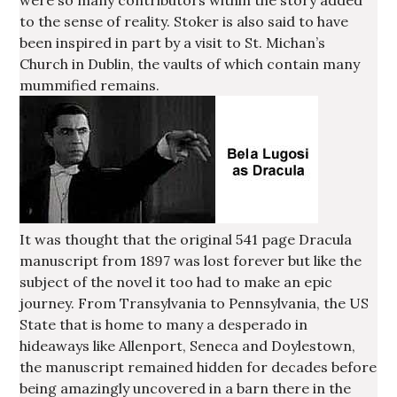
were so many contributors within the story added
to the sense of reality. Stoker is also said to have
been inspired in part by a visit to St. Michan’s
Church in Dublin, the vaults of which contain many
mummified remains.
It was thought that the original 541 page Dracula
manuscript from 1897 was lost forever but like the
subject of the novel it too had to make an epic
journey. From Transylvania to Pennsylvania, the US
State that is home to many a desperado in
hideaways like Allenport, Seneca and Doylestown,
the manuscript remained hidden for decades before
being amazingly uncovered in a barn there in the