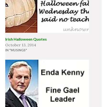
Irish Halloween Quotes
October 13, 2014
IN "MUSINGS"