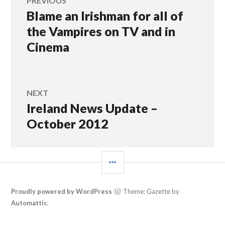
PREVIOUS
Blame an Irishman for all of
Previous
navigation
post:
the Vampires on TV and in
Cinema
NEXT
Ireland News Update –
Next
post:
October 2012
SIDEBAR
Proudly powered by WordPress
Theme: Gazette by
Automattic
.