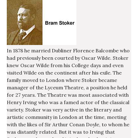
In 1878 he married Dubliner Florence Balcombe who
had previously been courted by Oscar Wilde. Stoker
knew Oscar Wilde from his College days and even
visited Wilde on the continent after his exile. The
family moved to London where Stoker became
manager of the Lyceum Theatre, a position he held
for 27 years. The Theatre was most associated with
Henry Irving who was a famed actor of the classical
variety. Stoker was very active in the literary and
artistic community in London at the time, meeting
with the likes of Sir Arthur Conan Doyle, to whom he
was distantly related. But it was to Irving that