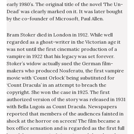
early 1980’s. The original title of the novel ‘The Un-
Dead’ was clearly marked on it. It was later bought
by the co-founder of Microsoft, Paul Allen.
Bram Stoker died in London in 1912. While well
regarded as a ghost-writer in the Victorian age it
was not until the first cinematic production of a
vampire in 1922 that his legacy was set forever.
Stoker’s widow actually sued the German film-
makers who produced Nosferatu, the first vampire
movie with ‘Count Orlock’ being substituted for
‘Count Dracula’ in an attempt to breach the
copyright. She won the case in 1925. The first
authorized version of the story was released in 1931
with Bella Lugois as Count Dracula. Newspapers
reported that members of the audiences fainted in
shock at the horror on screen! The film became a
box office sensation and is regarded as the first full