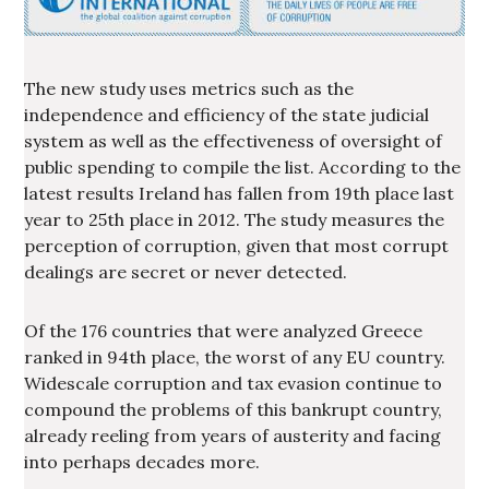
The new study uses metrics such as the
independence and efficiency of the state judicial
system as well as the effectiveness of oversight of
public spending to compile the list. According to the
latest results Ireland has fallen from 19th place last
year to 25th place in 2012. The study measures the
perception of corruption, given that most corrupt
dealings are secret or never detected.
Of the 176 countries that were analyzed Greece
ranked in 94th place, the worst of any EU country.
Widescale corruption and tax evasion continue to
compound the problems of this bankrupt country,
already reeling from years of austerity and facing
into perhaps decades more.