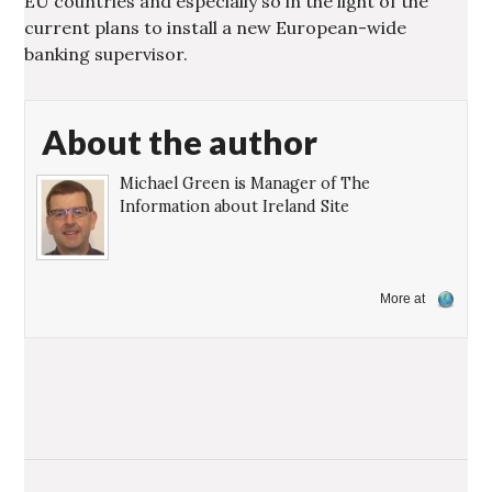
EU countries and especially so in the light of the
current plans to install a new European-wide
banking supervisor.
About the author
Michael Green is Manager of The
Information about Ireland Site
More at