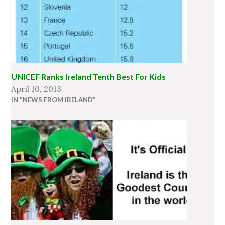
UNICEF Ranks Ireland Tenth Best For Kids
April 10, 2013
IN "NEWS FROM IRELAND"