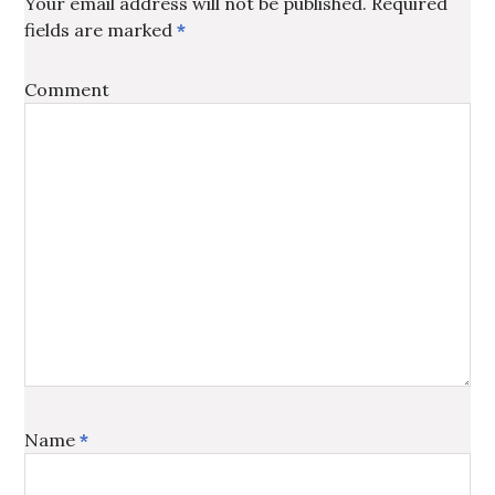
Your email address will not be published.
Required
fields are marked
*
Comment
Name
*