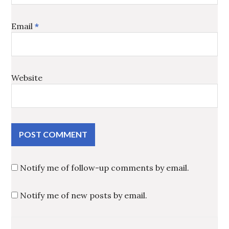
Email
*
Website
Notify me of follow-up comments by email.
Notify me of new posts by email.