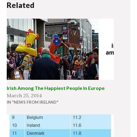
Related
Irish Among The Happiest People In Europe
March 25, 2014
IN "NEWS FROM IRELAND"