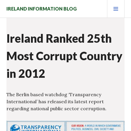
Skip
PRI
IRELAND INFORMATION BLOG
to
MEN
content
Ireland Ranked 25th
Most Corrupt Country
in 2012
The Berlin based watchdog ‘Transparency
International’ has released its latest report
regarding national public sector corruption.