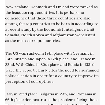
New Zealand, Denmark and Finland were ranked as
the least corrupt countries. It is perhaps no
coincidence that these three countries are also
among the top countries to be born in according to
a recent study by the Economist Intelligence Unit.
Somalia, North Korea and Afghanistan were listed
as the most corrupt countries.
The US was ranked in 19th place with Germany in
13th, Britain and Japan in 17th place, and France in
22nd. With China in 80th place and Russia in 133rd
place the report clearly cites the need for sustained
political action in order for a country to improve its
perception of corruptness.
Italy in 72nd place, Bulgaria in 75th, and Romania in
66th place demonstrates the problems facing those