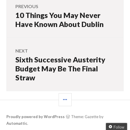
Post
PREVIOUS
10 Things You May Never
Previous
navigation
post:
Have Known About Dublin
NEXT
Sixth Successive Austerity
Next
post:
Budget May Be The Final
Straw
SIDEBAR
Proudly powered by WordPress
Theme: Gazette by
Automattic
.
Follow