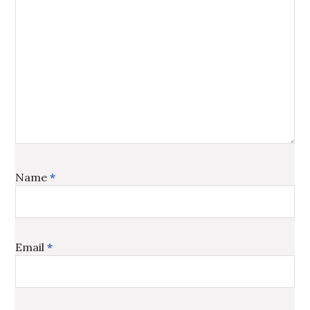
Name
*
Email
*