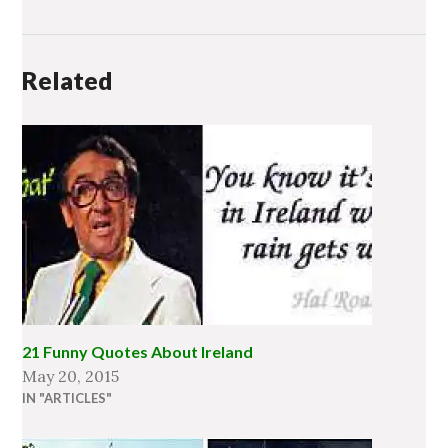
Related
21 Funny Quotes About Ireland
May 20, 2015
IN "ARTICLES"