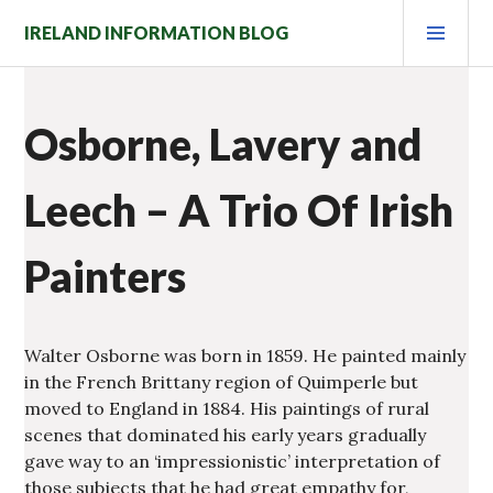
Skip
PRI
IRELAND INFORMATION BLOG
to
MEN
content
Osborne, Lavery and
Leech – A Trio Of Irish
Painters
Walter Osborne was born in 1859. He painted mainly
in the French Brittany region of Quimperle but
moved to England in 1884. His paintings of rural
scenes that dominated his early years gradually
gave way to an ‘impressionistic’ interpretation of
those subjects that he had great empathy for,