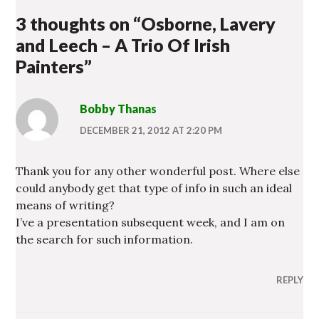
NEW
WINDOW)
3 thoughts on “
Osborne, Lavery
and Leech – A Trio Of Irish
Painters
”
Bobby Thanas
DECEMBER 21, 2012 AT 2:20 PM
Thank you for any other wonderful post. Where else
could anybody get that type of info in such an ideal
means of writing?
I’ve a presentation subsequent week, and I am on
the search for such information.
REPLY