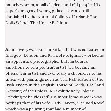
namely women, small children and old people. His
superb images of young girls at play are still
cherished by the National Gallery of Ireland: The
Dolls School, The House Builders.
John Lavery was born in Belfast but was educated in
Glasgow, London and Paris. He originally worked as
an apprentice photographer but harboured
ambitions to be a portrait artist. He became an
official war artist and eventually a chronicler of his
times with paintings such as ‘The Ratification of the
Irish Treaty in the English House of Lords, 1921’ and
‘Blessing of the Colors: A Revolutionary Soldier
Kneeling to be Blessed’. His most famous work was
perhaps that of his wife, Lady Lavery, ‘The Red Rose’
which was a painting that had a number of