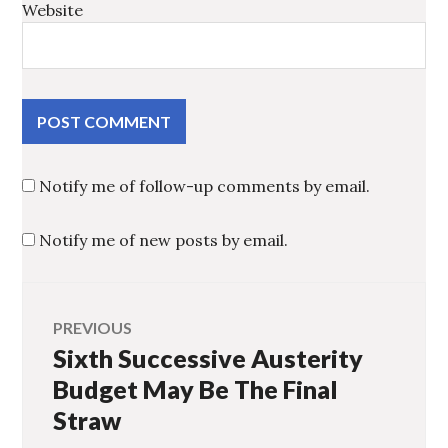
Website
Notify me of follow-up comments by email.
Notify me of new posts by email.
Post
PREVIOUS
Sixth Successive Austerity
Previous
navigation
post:
Budget May Be The Final
Straw