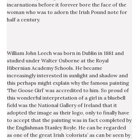
incarnations before it forever bore the face of the
woman who was to adorn the Irish Pound note for
half a century.
William John Leech was born in Dublin in 1881 and
studied under Walter Osborne at the Royal
Hibernian Academy Schools. He became
increasingly interested in sunlight and shadow and
this perhaps might explain why the famous painting
‘The Goose Girl’ was accredited to him. So proud of
this wonderful interpretation of a girl in a bluebell
field was the National Gallery of Ireland that it
adopted the image as their logo, only to finally have
to accept that the painting was in fact completed by
the Englishman Stanley Royle. He can be regarded
as one of the great Irish ‘colorists’ as can be seen by