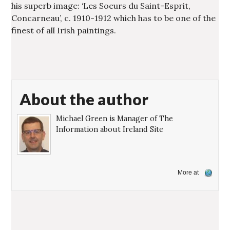
his superb image: ‘Les Soeurs du Saint-Esprit,
Concarneau’, c. 1910-1912 which has to be one of the
finest of all Irish paintings.
About the author
Michael Green is Manager of The
Information about Ireland Site
More at