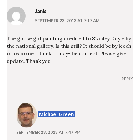
Janis
SEPTEMBER 23, 2013 AT 7:17 AM
The goose girl painting credited to Stanley Doyle by
the national gallery. Is this still? It should be by leech
or osborne. I think , I may- be correct. Please give
update. Thank you
REPLY
Michael Green
SEPTEMBER 23, 2013 AT 7:47 PM