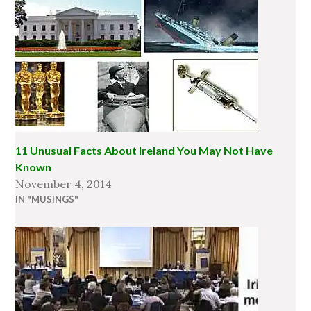
11 Unusual Facts About Ireland You May Not Have
Known
November 4, 2014
IN "MUSINGS"