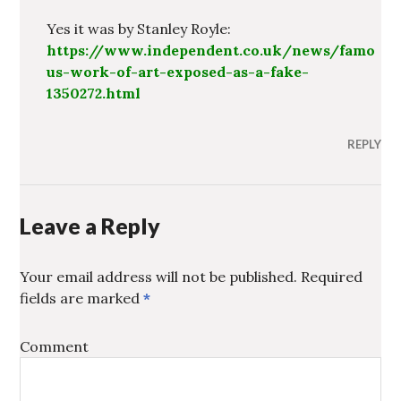
Yes it was by Stanley Royle:
https://www.independent.co.uk/news/famo
us-work-of-art-exposed-as-a-fake-
1350272.html
REPLY
Leave a Reply
Your email address will not be published.
Required
fields are marked
*
Comment