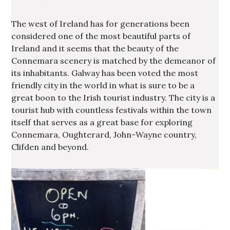
The west of Ireland has for generations been
considered one of the most beautiful parts of
Ireland and it seems that the beauty of the
Connemara scenery is matched by the demeanor of
its inhabitants. Galway has been voted the most
friendly city in the world in what is sure to be a
great boon to the Irish tourist industry. The city is a
tourist hub with countless festivals within the town
itself that serves as a great base for exploring
Connemara, Oughterard, John-Wayne country,
Clifden and beyond.