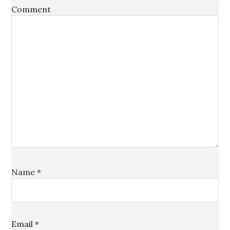
Comment
Name
*
Email
*