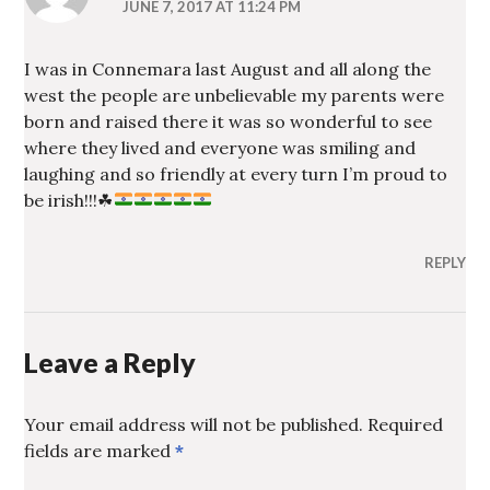
JUNE 7, 2017 AT 11:24 PM
I was in Connemara last August and all along the
west the people are unbelievable my parents were
born and raised there it was so wonderful to see
where they lived and everyone was smiling and
laughing and so friendly at every turn I’m proud to
be irish!!!
☘
REPLY
Leave a Reply
Your email address will not be published.
Required
fields are marked
*