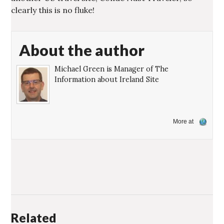
clearly this is no fluke!
About the author
Michael Green is Manager of The
Information about Ireland Site
More at
Related