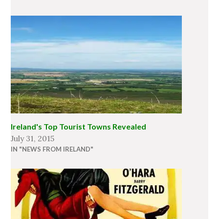
Ireland's Top Tourist Towns Revealed
July 31, 2015
IN "NEWS FROM IRELAND"