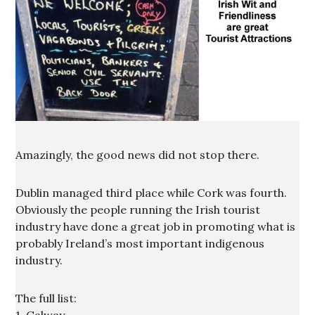
Amazingly, the good news did not stop there.
Dublin managed third place while Cork was fourth.
Obviously the people running the Irish tourist
industry have done a great job in promoting what is
probably Ireland’s most important indigenous
industry.
The full list: