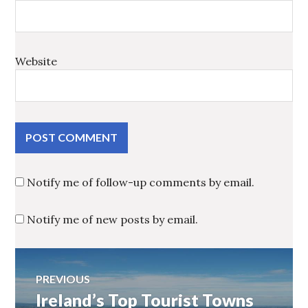
Website
Notify me of follow-up comments by email.
Notify me of new posts by email.
Post
PREVIOUS
Ireland’s Top Tourist Towns
Previous