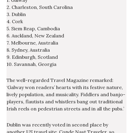
1. Galway
2. Charleston, South Carolina
3. Dublin
4. Cork
5. Siem Reap, Cambodia
6. Auckland, New Zealand
7. Melbourne, Australia
8. Sydney, Australia
9. Edinburgh, Scotland
10. Savannah, Georgia
The well-regarded Travel Magazine remarked:
‘Galway won readers’ hearts with its festive nature,
lively population, and musicality. Fiddlers and banjo-
players, flautists and whistlers bang out traditional
Irish reels on pedestrian streets and in all the pubs.’
Dublin was recently voted in second place by
another US travel site, Conde Nast Traveler, so