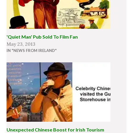
'Quiet Man' Pub Sold To Film Fan
May 23, 2013
IN "NEWS FROM IRELAND"
Unexpected Chinese Boost for Irish Tourism