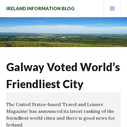
Skip
PRI
IRELAND INFORMATION BLOG
to
MEN
content
Galway Voted World’s
Friendliest City
The United States-based ‘Travel and Leisure
Magazine’ has announced its latest ranking of the
friendliest world cities and there is good news for
Ireland,