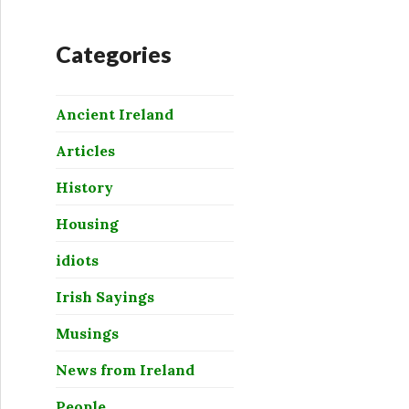
Categories
Ancient Ireland
Articles
History
Housing
idiots
Irish Sayings
Musings
News from Ireland
People