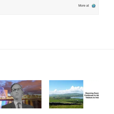
More at