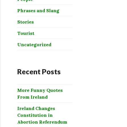
Phrases and Slang
Stories
Tourist
Uncategorized
Recent Posts
More Funny Quotes
From Ireland
Ireland Changes
Constitution in
Abortion Referendum