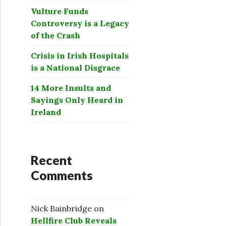
Vulture Funds
Controversy is a Legacy
of the Crash
Crisis in Irish Hospitals
is a National Disgrace
14 More Insults and
Sayings Only Heard in
Ireland
Recent
Comments
Nick Bainbridge
on
Hellfire Club Reveals