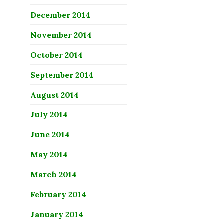
December 2014
November 2014
October 2014
September 2014
August 2014
July 2014
June 2014
May 2014
March 2014
February 2014
January 2014