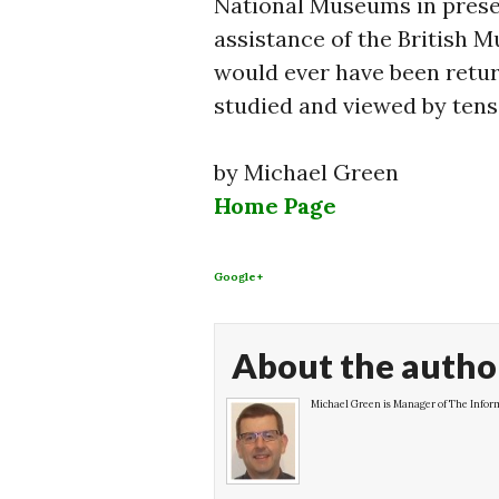
National Museums in preser
assistance of the British M
would ever have been retur
studied and viewed by tens
by Michael Green
Home Page
Google+
About the autho
Michael Green is Manager of The Inform