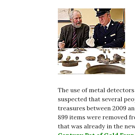
The use of metal detectors i
suspected that several peo
treasures between 2009 an
899 items were removed fr
that was already in the new