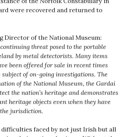
istance of the Norfolk Constabulary in
oard were recovered and returned to
g Director of the National Museum:
continuing threat posed to the portable
reland by metal detectorists. Many items
ve been offered for sale in recent times
 subject of on-going investigations. The
ation of the National Museum, the Gardaí
otect the nation’s heritage and demonstrates
tant heritage objects even when they have
he jurisdiction.
difficulties faced by not just Irish but all