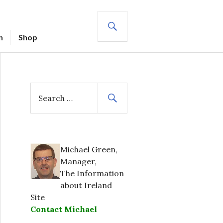
SEARCH
n
Shop
S
e
a
r
c
h
Michael Green,
f
Manager,
o
The Information
r
about Ireland
:
Site
Contact Michael