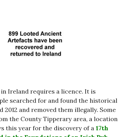
n Ireland requires a licence. It is
ple searched for and found the historical
d 2012 and removed them illegally. Some
om the County Tipperary area, a location
s this year for the discovery of a
17th