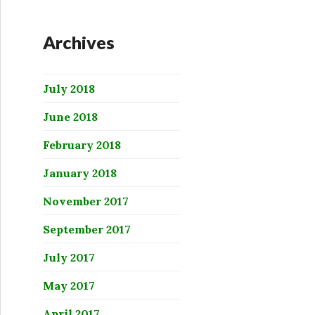
Archives
July 2018
June 2018
February 2018
January 2018
November 2017
September 2017
July 2017
May 2017
April 2017