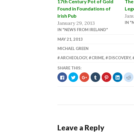
17th Century Pot of Gold
The 
Found in Foundations of
Leg
Irish Pub
Janu
January 29, 2013
IN "
IN "NEWS FROM IRELAND"
MAY 21, 2013
MICHAEL GREEN
ARCHEOLOGY
,
CRIME
,
DISCOVERY
,
SHARE THIS:
CLICK
CLICK
CLICK
CLICK
CLICK
CLICK
C
TO
TO
TO
TO
TO
TO
T
SHARE
SHARE
SHARE
SHARE
SHARE
SHARE
S
ON
ON
ON
ON
ON
ON
O
FACEBOOK
TWITTER
GOOGLE+
TUMBLR
PINTEREST
LINKED
R
(OPENS
(OPENS
(OPENS
(OPENS
(OPENS
(OPENS
(
IN
IN
IN
IN
IN
IN
I
NEW
NEW
NEW
NEW
NEW
NEW
N
WINDOW)
WINDOW)
WINDOW)
WINDOW)
WINDOW)
WINDO
W
Leave a Reply