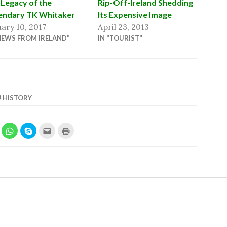
Legacy of the
Rip-Off-Ireland Shedding
endary TK Whitaker
Its Expensive Image
ary 10, 2017
April 23, 2013
NEWS FROM IRELAND"
IN "TOURIST"
HISTORY
LICK
CLICK
SHARE
CLICK
CLICK
O
TO
ON
TO
TO
HARE
SHARE
SKYPE
EMAIL
PRINT
N
ON
(OPENS
THIS
(OPENS
IN
EDDIT
WHATSAPP
IN
TO
IN
OPENS
(OPENS
NEW
A
NEW
N
IN
WINDOW)
FRIEND
WINDOW)
EW
NEW
(OPENS
W)
INDOW)
WINDOW)
IN
NEW
WINDOW)