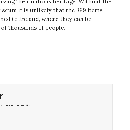
ving their nations heritage. Without the
useum it is unlikely that the 899 items
ned to Ireland, where they can be
 of thousands of people.
r
ation about Ireland Site