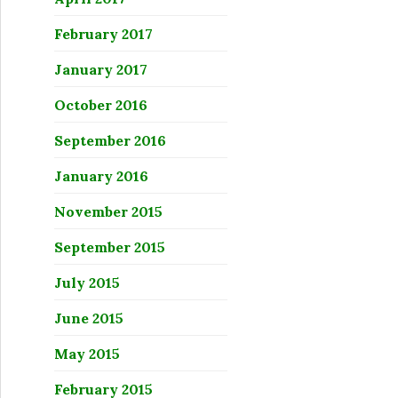
February 2017
January 2017
October 2016
September 2016
January 2016
November 2015
September 2015
July 2015
June 2015
May 2015
February 2015