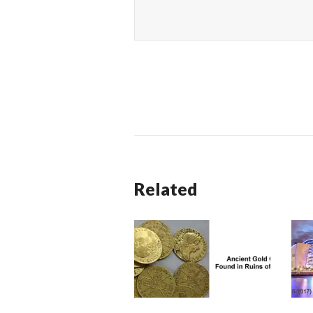
Related