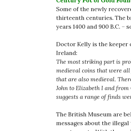
Century Pot of Gold Found
Some of the newly recovere
thirteenth centuries. The 
years 1400 and 900 B.C. – s
Doctor Kelly is the keeper 
Ireland:
The most striking part is pro
medieval coins that were all 
that are also medieval. Ther
John to Elizabeth I and from
suggests a range of finds w
The British Museum are bel
messages about the illegal t