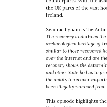
counterparts. With the ass
the UK parts of the vast h
Ireland.
Seamus Lynam is the Actin
The recovery underlines the 
archaeological heritage of I
similar to those recovered ha
over the internet and are the
recovery shows the determin
and other State bodies to pr
the ability to recover impor
been illegally removed from t
This episode highlights the 