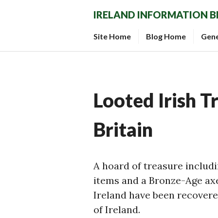
Skip
IRELAND INFORMATION 
to
content
Site Home
Blog Home
Gen
Looted Irish T
Britain
A hoard of treasure includi
items and a Bronze-Age ax
Ireland have been recover
of Ireland.