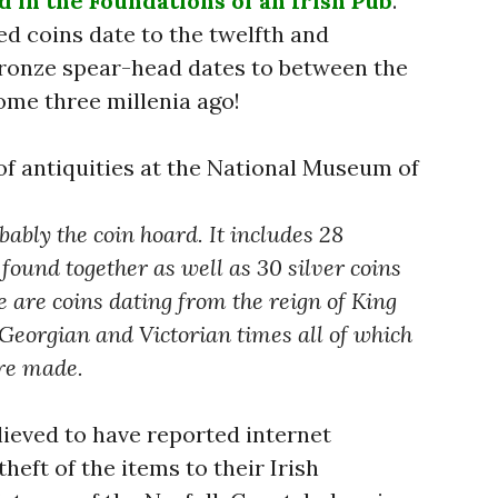
 in the Foundations of an Irish Pub
.
d coins date to the twelfth and
bronze spear-head dates to between the
ome three millenia ago!
of antiquities at the National Museum of
bably the coin hoard. It includes 28
found together as well as 30 silver coins
e are coins dating from the reign of King
 Georgian and Victorian times all of which
ere made.
ieved to have reported internet
heft of the items to their Irish