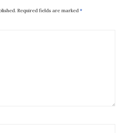
blished.
Required fields are marked
*