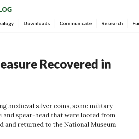
BLOG
ealogy
Downloads
Communicate
Research
Fu
reasure Recovered in
ng medieval silver coins, some military
e and spear-head that were looted from
ed and returned to the National Museum