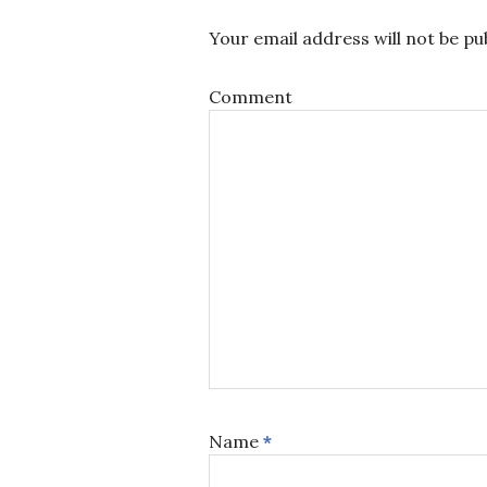
Your email address will not be pu
Comment
Name
*