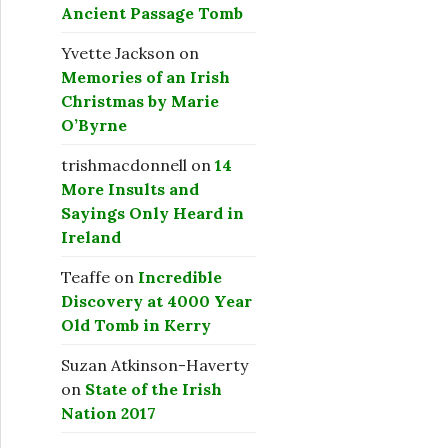
Ancient Passage Tomb
Yvette Jackson
on
Memories of an Irish
Christmas by Marie
O’Byrne
trishmacdonnell
on
14
More Insults and
Sayings Only Heard in
Ireland
Teaffe
on
Incredible
Discovery at 4000 Year
Old Tomb in Kerry
Suzan Atkinson-Haverty
on
State of the Irish
Nation 2017