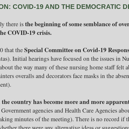
ON: COVID-19 AND THE DEMOCRATIC D
the beginning of some semblance of over
ly there is
 the COVID-19 crisis.
Special Committee on Covid-19 Respon
0 that the
htas). Initial hearings have focused on the issues in 
about the way many of these nursing home staff fel
ainters overalls and decorators face masks in the abs
ent).
in the country has become more and more apparen
Government agencies and Health Care Agencies about
aking minutes of the meeting). There is no record if 
whether there were any alternative ideas or suggestion