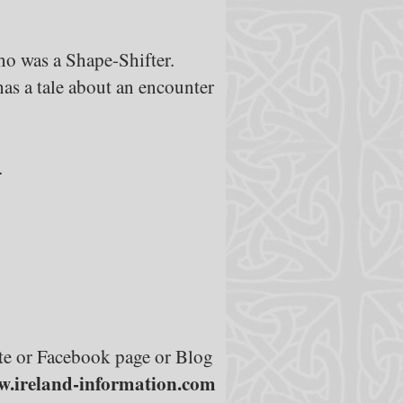
o was a Shape-Shifter.
as a tale about an encounter
.
site or Facebook page or Blog
.ireland-information.com