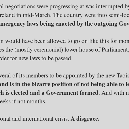
itial negotiations were progressing at was interrupt
 Ireland in mid-March. The country went into semi-l
mergency laws being enacted by the outgoing Go
tion would have been allowed to go on like this for mont
res the (mostly ceremonial) lower house of Parliament
rder for new laws to be passed.
veral of its members to be appointed by the new Taois
and is in the bizarre position of not being able to
ch is elected and a Government formed
. And with n
weeks if not months.
A disgrace.
onal and international crisis.