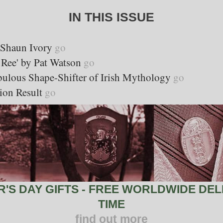
IN THIS ISSUE
y Shaun Ivory
go
 Ree' by Pat Watson
go
bulous Shape-Shifter of Irish Mythology
go
ion Result
go
S DAY GIFTS - FREE WORLDWIDE DELI
TIME
find out more