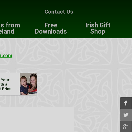
Contact Us
s from
Free
Irish Gift
eland
Downloads
Shop
n.com