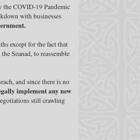
ed by the COVID-19 Pandemic
ockdown with businesses
vernment.
hs except for the fact that
, the Seanad, to reassemble
each, and since there is no
 legally implement any new
egotiations still crawling