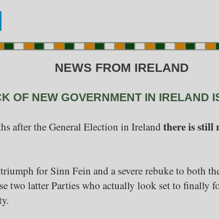
NEWS FROM IRELAND
CK OF NEW GOVERNMENT IN IRELAND I
there is sti
hs after the General Election in Ireland
triumph for Sinn Fein and a severe rebuke to both th
hese two latter Parties who actually look set to finall
ty.