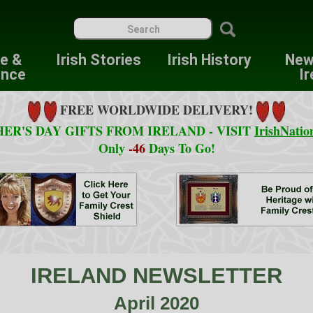
re &
Irish Stories
Irish History
New
ence
Ir
FREE WORLDWIDE DELIVERY!
ER'S DAY GIFTS FROM IRELAND - VISIT
IrishNatio
Only
-46
Days To Go!
IRELAND NEWSLETTER
April 2020