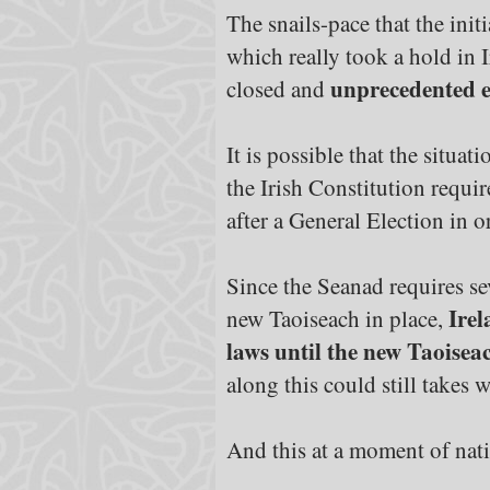
The snails-pace that the in
which really took a hold in
unprecedented e
closed and
It is possible that the situa
the Irish Constitution requi
after a General Election in o
Since the Seanad requires se
Irel
new Taoiseach in place,
laws until the new Taoisea
along this could still takes 
And this at a moment of nati