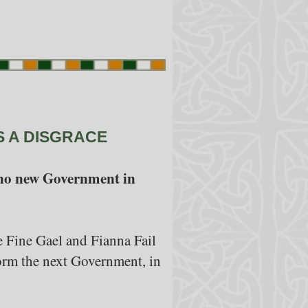
S A DISGRACE
ll no new Government in
e Fine Gael and Fianna Fail
y form the next Government, in