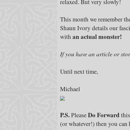
relaxed. But very slowly!
This month we remember the
Shaun Ivory details our fasc
an actual monster!
with
If you have an article or sto
Until next time,
Michael
P.S.
Do Forward
Please
this
(or whatever!) then you can h