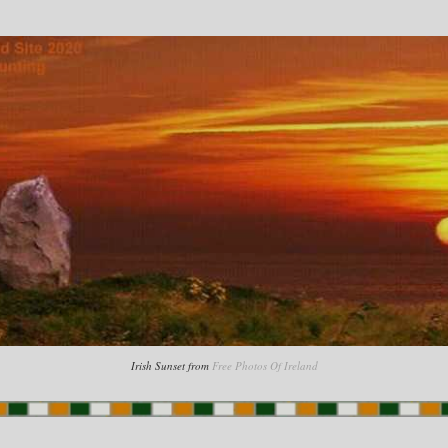
Irish Sunset from
Free Photos Of Ireland