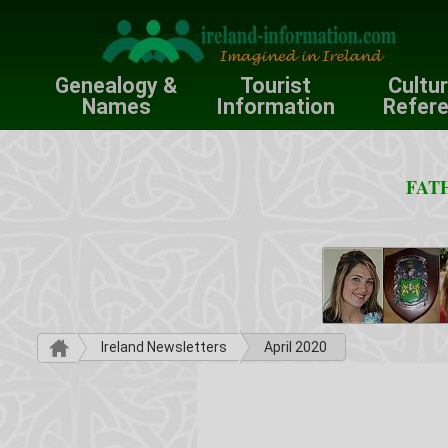
Genealogy &
Tourist
Cultu
Names
Information
Refer
FATH
Ireland Newsletters
April 2020