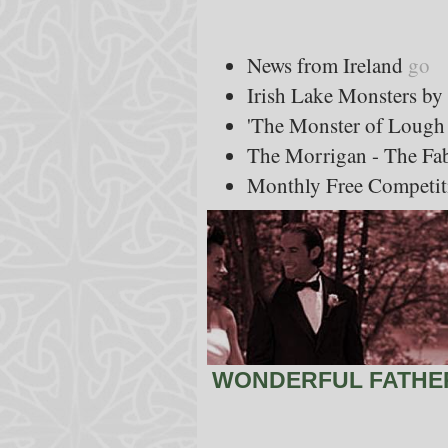
News from Ireland
go
Irish Lake Monsters b
'The Monster of Lough
The Morrigan - The Fa
Monthly Free Competit
WONDERFUL FATHER'