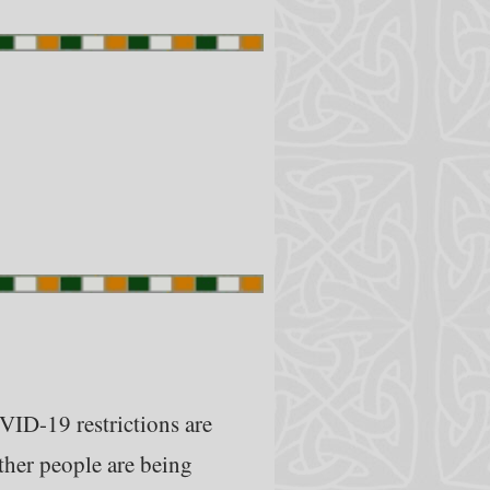
VID-19 restrictions are
ther people are being