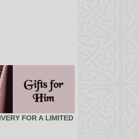
VERY FOR A LIMITED