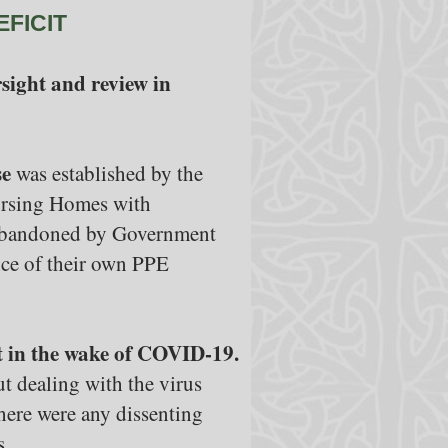
EFICIT
sight and review in
se
was established by the
Nursing Homes with
t abandoned by Government
ence of their own PPE
t in the wake of COVID-19.
 dealing with the virus
there were any dissenting
s.