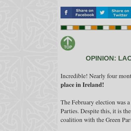
OPINION: LA
Incredible! Nearly four mont
place in Ireland!
The February election was a 
Parties. Despite this, it is t
coalition with the Green Par