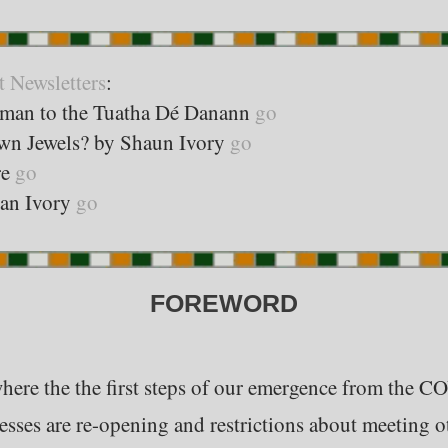
t Newsletters
:
sman to the Tuatha Dé Danann
go
own Jewels? by Shaun Ivory
go
re
go
ean Ivory
go
FOREWORD
where the the first steps of our emergence from the CO
sses are re-opening and restrictions about meeting o