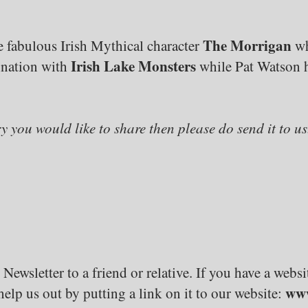
The Morrigan
 fabulous Irish Mythical character
wh
Irish Lake Monsters
ination with
while Pat Watson h
ry you would like to share then please do send it to us
 Newsletter to a friend or relative. If you have a web
www
elp us out by putting a link on it to our website: