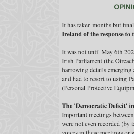
OPINI
It has taken months but final
Ireland of the response to
It was not until May 6th 202
Irish Parliament (the Oireac
harrowing details emerging 
and had to resort to using P
(Personal Protective Equipm
The 'Democratic Deficit' 
Important meetings between 
were not even recorded (by t
voices in these meetings or 