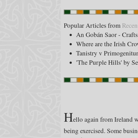
Popular Articles from
Recen
An Gobán Saor - Craft
Where are the Irish Cr
Tanistry v Primogenitu
'The Purple Hills' by S
H
ello again from Ireland 
being exercised. Some busine