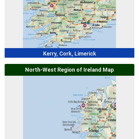
Kerry, Cork, Limerick
North-West Region of Ireland Map