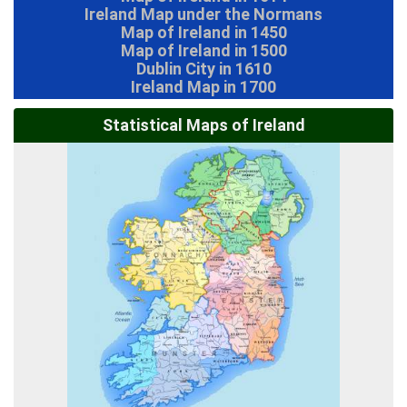
Ireland Map under the Normans
Map of Ireland in 1450
Map of Ireland in 1500
Dublin City in 1610
Ireland Map in 1700
Statistical Maps of Ireland