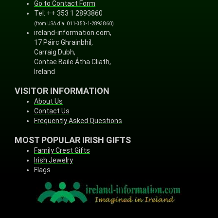
Go to Contact Form
Tel: ++ 353 1 2893860
(from USA dial 011-353-1-2893860)
ireland-information.com,
17 Páirc Ghrainbhil,
Carraig Dubh,
Contae Baile Átha Cliath,
Ireland
VISITOR INFORMATION
About Us
Contact Us
Frequently Asked Questions
MOST POPULAR IRISH GIFTS
Family Crest Gifts
Irish Jewelry
Flags