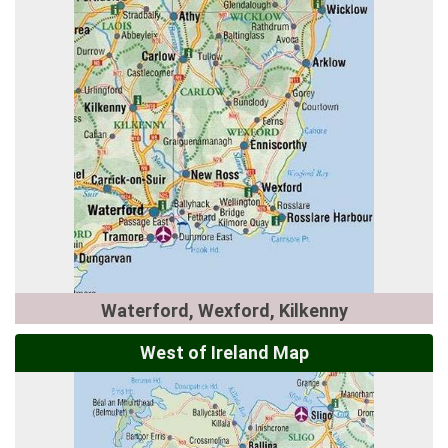
Waterford, Wexford, Kilkenny
West of Ireland Map