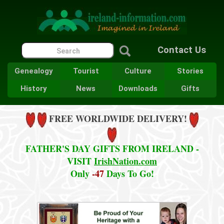
Contact Us
Genealogy
Tourist
Culture
Stories
History
News
Downloads
Gifts
FREE WORLDWIDE DELIVERY!
FATHER'S DAY GIFTS FROM IRELAND -
VISIT
IrishNation.com
Only
-47
Days To Go!