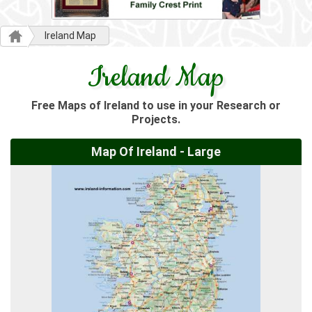
Ireland Map
Ireland Map
Free Maps of Ireland to use in your Research or
Projects.
Map Of Ireland - Large