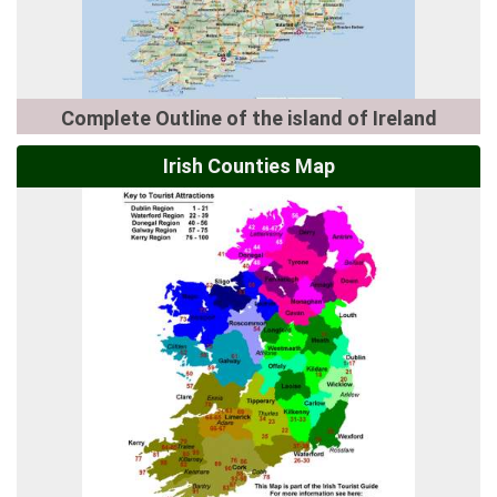
Complete Outline of the island of Ireland
Irish Counties Map