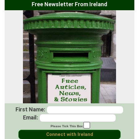
Free Newsletter From Ireland
First Name:
Email:
Please Tick This Box: