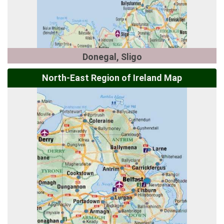
Donegal, Sligo
North-East Region of Ireland Map