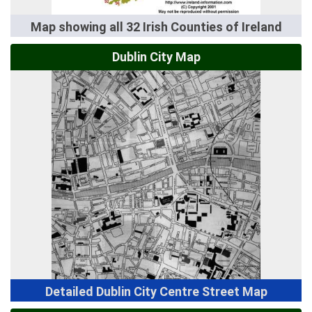
Map showing all 32 Irish Counties of Ireland
Dublin City Map
Detailed Dublin City Centre Street Map