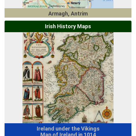
Armagh, Antrim
Irish History Maps
Ireland under the Vikings
Map of Ireland in 1014