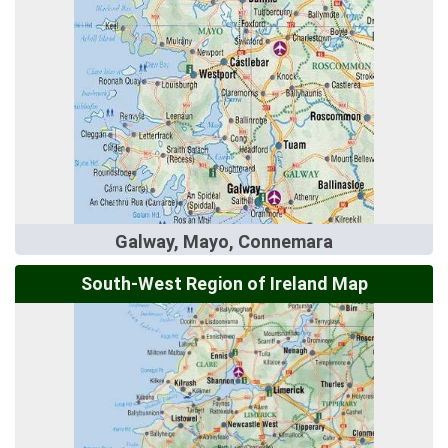
Galway, Mayo, Connemara
South-West Region of Ireland Map