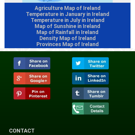
Agriculture Map of Ireland
Temperature in January in Ireland
Temperature in July in Ireland
Map of Sunshine in Ireland
Map of Rainfall in Ireland
Density Map of Ireland
Provinces Map of Ireland
CONTACT