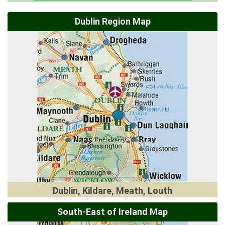
Dublin Region Map
Dublin, Kildare, Meath, Louth
South-East of Ireland Map