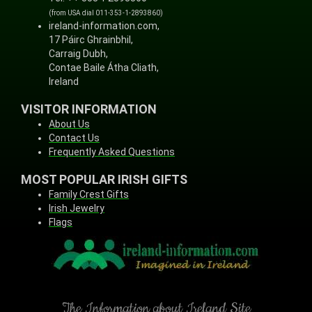
(from USA dial 011-353-1-2893860)
ireland-information.com,
17 Páirc Ghrainbhil,
Carraig Dubh,
Contae Baile Átha Cliath,
Ireland
VISITOR INFORMATION
About Us
Contact Us
Frequently Asked Questions
MOST POPULAR IRISH GIFTS
Family Crest Gifts
Irish Jewelry
Flags
The Information about Ireland Site