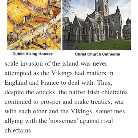
scale invasion of the island was never
attempted as the Vikings had matters in
England and France to deal with. Thus,
despite the attacks, the native Irish chieftains
continued to prosper and make treaties, war
with each other and the Vikings, sometimes
allying with the 'norsemen' against rival
chieftains.