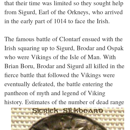
that their time was limited so they sought help
from Sigurd, Earl of the Orkneys, who arrived
in the early part of 1014 to face the Irish.
The famous battle of Clontarf ensued with the
Irish squaring up to Sigurd, Brodar and Ospak
who were Vikings of the Isle of Man. With
Brian Boru, Brodar and Sigurd all killed in the
fierce battle that followed the Vikings were
eventually defeated, the battle entering the
pantheon of myth and legend of Viking
history.
Estimates of the number of dead range