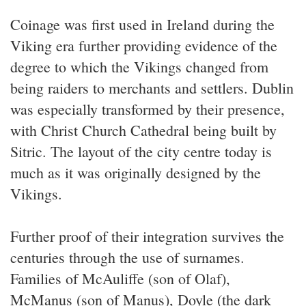
Coinage was first used in Ireland during the
Viking era further providing evidence of the
degree to which the Vikings changed from
being raiders to merchants and settlers. Dublin
was especially transformed by their presence,
with Christ Church Cathedral being built by
Sitric. The layout of the city centre today is
much as it was originally designed by the
Vikings.
Further proof of their integration survives the
centuries through the use of surnames.
Families of McAuliffe (son of Olaf),
McManus (son of Manus), Doyle (the dark