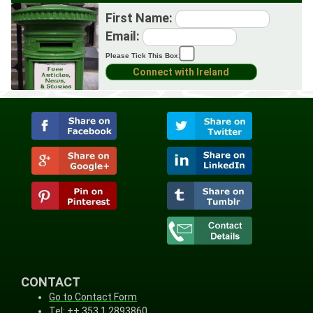
First Name:
Email:
Please Tick This Box:
CONTACT
Go to Contact Form
Tel: ++ 353 1 2893860