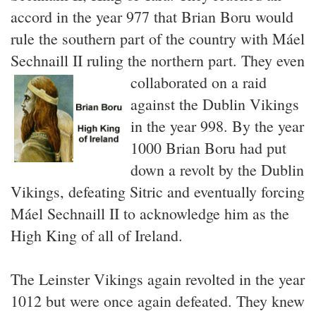
accord in the year 977 that Brian Boru would
rule the southern part of the country with Máel
Sechnaill II ruling the northern part.
They even
collaborated on a raid
against the Dublin Vikings
in the year 998. By the year
1000 Brian Boru had put
down a revolt by the Dublin
Vikings, defeating Sitric and eventually forcing
Máel Sechnaill II to acknowledge him as the
High King of all of Ireland.
The Leinster Vikings again revolted in the year
1012 but were once again defeated. They knew