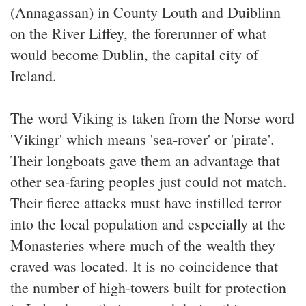
(Annagassan) in County Louth and Duiblinn
on the River Liffey, the forerunner of what
would become Dublin, the capital city of
Ireland.
The word Viking is taken from the Norse word
'Vikingr' which means 'sea-rover' or 'pirate'.
Their longboats gave them an advantage that
other sea-faring peoples just could not match.
Their fierce attacks must have instilled terror
into the local population and especially at the
Monasteries where much of the wealth they
craved was located. It is no coincidence that
the number of high-towers built for protection