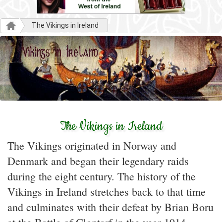
The Vikings in Ireland
The Vikings in Ireland
The Vikings originated in Norway and
Denmark and began their legendary raids
during the eight century. The history of the
Vikings in Ireland stretches back to that time
and culminates with their defeat by Brian Boru