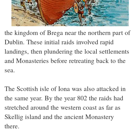
the kingdom of Brega near the northern part of
Dublin. These initial raids involved rapid
landings, then plundering the local settlements
and Monasteries before retreating back to the
sea.
The Scottish isle of Iona was also attacked in
the same year. By the year 802 the raids had
stretched around the western coast as far as
Skellig island and the ancient Monastery
there.