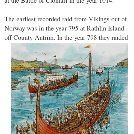
at the Battle of Clontarf in the year 1014.
The earliest recorded raid from Vikings out of
Norway was in the year 795 at Rathlin Island
off County Antrim.
In the year 798 they raided