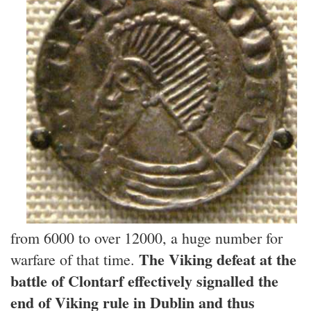
from 6000 to over 12000, a huge number for
The Viking defeat at the
warfare of that time.
battle of Clontarf effectively signalled the
end of Viking rule in Dublin and thus