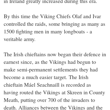
in Ireland greatly increased during this era.
By this time the Viking Chiefs Olaf and Ivar
controlled the raids, some bringing as many as
1500 fighting men in many longboats - a
veritable army.
The Irish chieftains now began their defence in
earnest since, as the Vikings had begun to
make semi-permanent settlements they had
become a much easier target. The Irish
chieftain Máel Seachnaill is recorded as
having routed the Vikings at Skreen in County
Meath, putting over 700 of the invaders to
death. Alliances between the Vikings and the