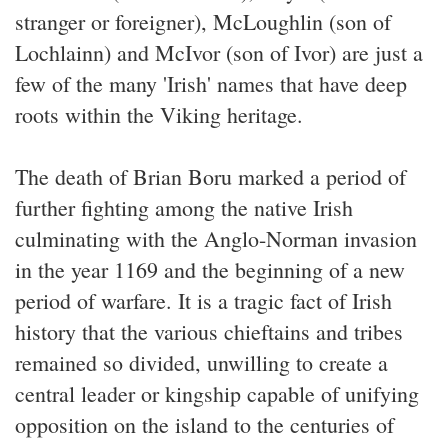
stranger or foreigner), McLoughlin (son of
Lochlainn) and McIvor (son of Ivor) are just a
few of the many 'Irish' names that have deep
roots within the Viking heritage.
The death of Brian Boru marked a period of
further fighting among the native Irish
culminating with the Anglo-Norman invasion
in the year 1169 and the beginning of a new
period of warfare. It is a tragic fact of Irish
history that the various chieftains and tribes
remained so divided, unwilling to create a
central leader or kingship capable of unifying
opposition on the island to the centuries of