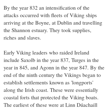
By the year 832 an intensification of the
attacks occurred with fleets of Viking ships
arriving at the Boyne, at Dublin and travelling
the Shannon estuary. They took supplies,
riches and slaves.
Early Viking leaders who raided Ireland
include Saxolb in the year 837, Turges in the
year in 845, and Agonn in the year 847. By the
end of the ninth century the Vikings began to
establish settlements known as 'longports'
along the Irish coast. These were essentially
coastal forts that protected the Viking boats.
The earliest of these were at Linn Dúachaill