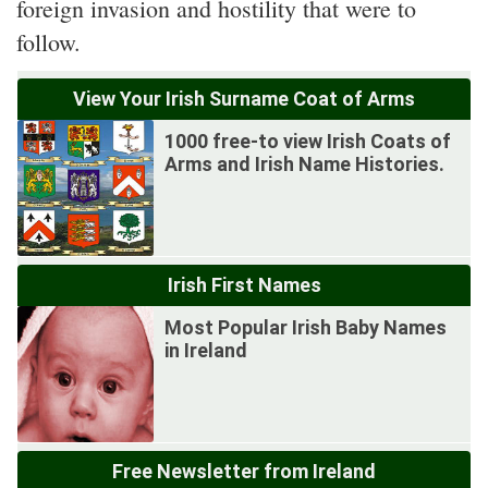
foreign invasion and hostility that were to
follow.
View Your Irish Surname Coat of Arms
1000 free-to view Irish Coats of
Arms and Irish Name Histories.
Irish First Names
Most Popular Irish Baby Names
in Ireland
Free Newsletter from Ireland