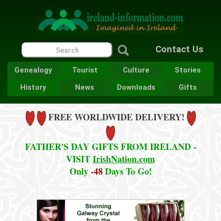
Contact Us
Genealogy
Tourist
Culture
Stories
History
News
Downloads
Gifts
FREE WORLDWIDE DELIVERY!
FATHER'S DAY GIFTS FROM IRELAND -
VISIT
IrishNation.com
Only
-48
Days To Go!