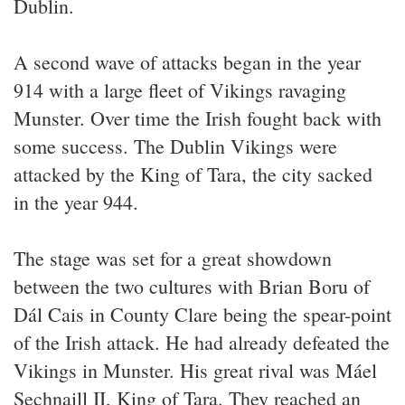
Dublin.
A second wave of attacks began in the year
914 with a large fleet of Vikings ravaging
Munster. Over time the Irish fought back with
some success. The Dublin Vikings were
attacked by the King of Tara, the city sacked
in the year 944.
The stage was set for a great showdown
between the two cultures with Brian Boru of
Dál Cais in County Clare being the spear-point
of the Irish attack. He had already defeated the
Vikings in Munster. His great rival was Máel
Sechnaill II, King of Tara. They reached an