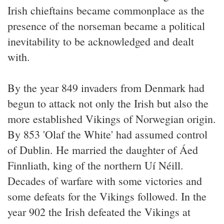
Irish chieftains became commonplace as the
presence of the norseman became a political
inevitability to be acknowledged and dealt
with.
By the year 849 invaders from Denmark had
begun to attack not only the Irish but also the
more established Vikings of Norwegian origin.
By 853 'Olaf the White' had assumed control
of Dublin. He married the daughter of Áed
Finnliath, king of the northern Uí Néill.
Decades of warfare with some victories and
some defeats for the Vikings followed. In the
year 902 the Irish defeated the Vikings at