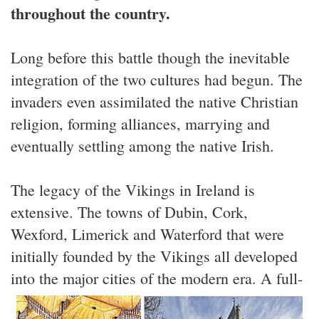
throughout the country.
Long before this battle though the inevitable
integration of the two cultures had begun. The
invaders even assimilated the native Christian
religion, forming alliances, marrying and
eventually settling among the native Irish.
The legacy of the Vikings in Ireland is
extensive. The towns of Dubin, Cork,
Wexford, Limerick and Waterford that were
initially founded by the Vikings all developed
into the major cities of the modern era.
A full-