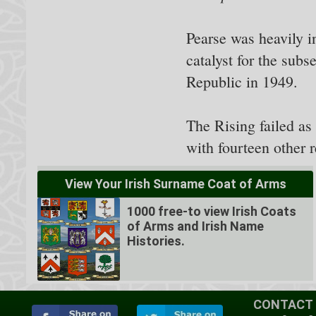
Pearse was heavily i
catalyst for the sub
Republic in 1949.
The Rising failed a
with fourteen other r
View Your Irish Surname Coat of Arms
1000 free-to view Irish Coats
of Arms and Irish Name
Histories.
CONTACT