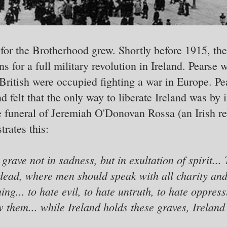
 for the Brotherhood grew. Shortly before 1915, th
 for a full military revolution in Ireland. Pearse w
 British were occupied fighting a war in Europe. P
 felt that the only way to liberate Ireland was by 
e funeral of Jeremiah O'Donovan Rossa (an Irish re
rates this:
grave not in sadness, but in exultation of spirit... 
dead, where men should speak with all charity and a
hing... to hate evil, to hate untruth, to hate oppre
w them... while Ireland holds these graves, Ireland