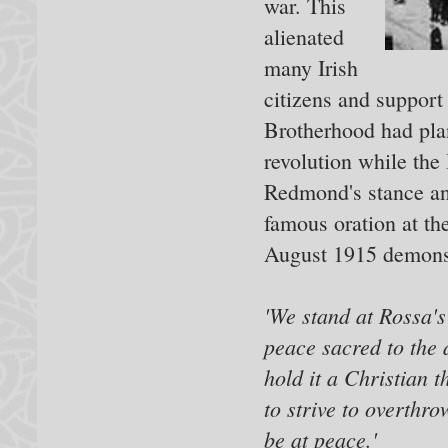
war. This
alienated
many Irish
citizens and support
Brotherhood had plans
revolution while the
Redmond's stance and
famous oration at th
August 1915 demonst
'We stand at Rossa's 
peace sacred to the 
hold it a Christian t
to strive to overthro
be at peace.'