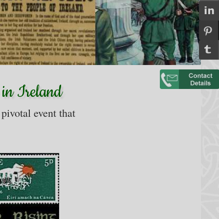
 in Ireland
 pivotal event that