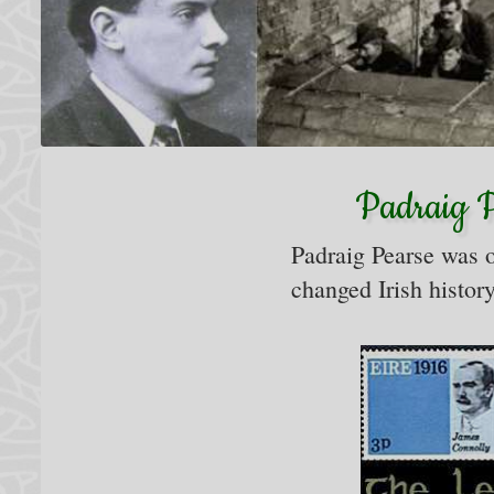
Padraig Pe
Padraig Pearse was o
changed Irish history