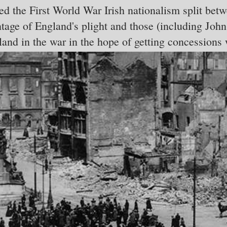
d the First World War Irish nationalism split bet
ntage of England's plight and those (including J
land in the war in the hope of getting concessions 