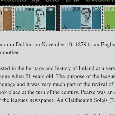
orn in Dublin, on November 10, 1879 to an Englis
h mother.
ted in the heritage and history of Ireland at a ver
eague when 21 years old. The purpose of the leagu
anguage and it was very much part of the revival of
ook place at the turn of the century. Pearse was a
 the leagues newspaper: An Claidheamh Solais ('T