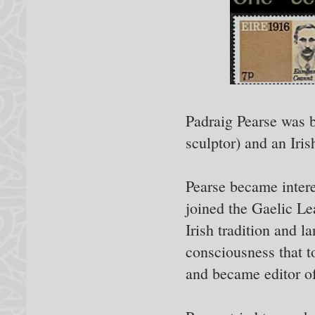
Padraig Pearse was b
sculptor) and an Iris
Pearse became interes
joined the Gaelic L
Irish tradition and l
consciousness that t
and became editor of