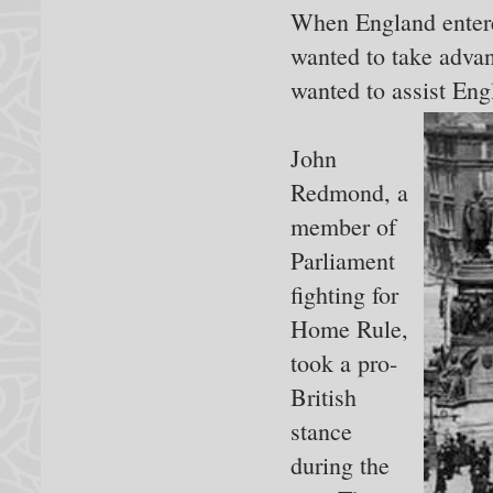
When England entere
wanted to take adva
wanted to assist Eng
John
Redmond, a
member of
Parliament
fighting for
Home Rule,
took a pro-
British
stance
during the