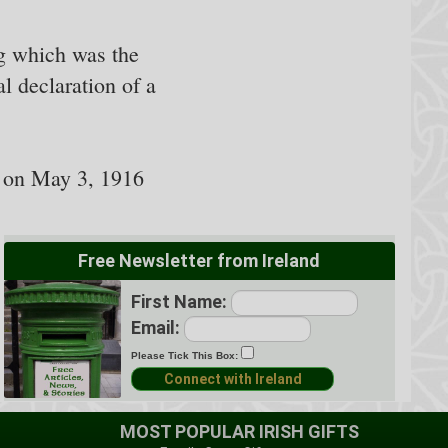
ng which was the
l declaration of a
d on May 3, 1916
Free Newsletter from Ireland
First Name:
Email:
Please Tick This Box:
MOST POPULAR IRISH GIFTS