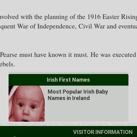
nvolved with the planning of the 1916 Easter Risi
sequent War of Independence, Civil War and eventua
s Pearse must have known it must. He was execute
ebels.
Irish First Names
Most Popular Irish Baby
Names in Ireland
VISITOR INFORMATION