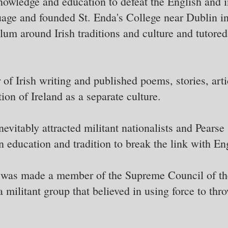
knowledge and education to defeat the English and i
guage and founded St. Enda's College near Dublin i
ulum around Irish traditions and culture and tutored
of Irish writing and published poems, stories, arti
tion of Ireland as a separate culture.
vitably attracted militant nationalists and Pearse s
 education and tradition to break the link with En
e was made a member of the Supreme Council of th
militant group that believed in using force to thro