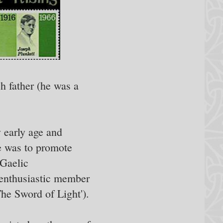
h father (he was a
y early age and
e was to promote
 Gaelic
n enthusiastic member
he Sword of Light').