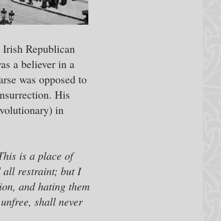
e Irish Republican
as a believer in a
earse was opposed to
insurrection. His
volutionary) in
This is a place of
ll restraint; but I
ssion, and hating them
 unfree, shall never