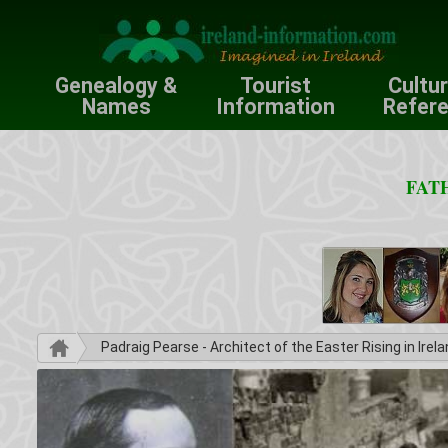
Genealogy &
Tourist
Cultu
Names
Information
Refer
FATH
Padraig Pearse - Architect of the Easter Rising in Irel