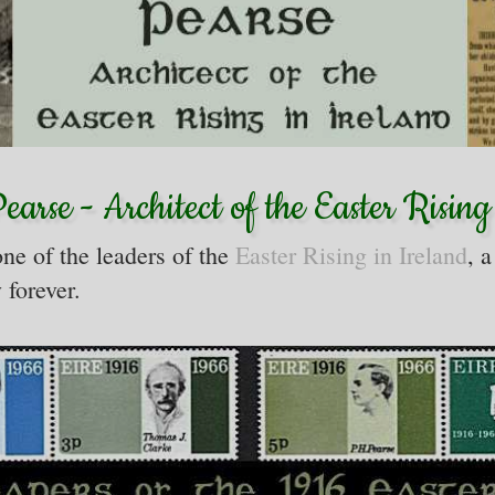
arse - Architect of the Easter Rising
ne of the leaders of the
Easter Rising in Ireland
, a
 forever.