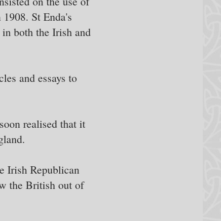
nsisted on the use of
n 1908. St Enda's
 in both the Irish and
cles and essays to
oon realised that it
gland.
e Irish Republican
w the British out of