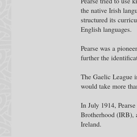
Pearse tried to use 
the native Irish lan
structured its curric
English languages.
Pearse was a pioneer 
further the identifica
The Gaelic League ine
would take more than
In July 1914, Pears
Brotherhood (IRB), a 
Ireland.