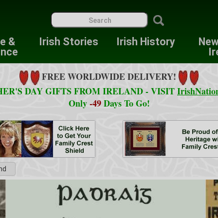
re &
Irish Stories
Irish History
New
ence
Ir
FREE WORLDWIDE DELIVERY!
ER'S DAY GIFTS FROM IRELAND - VISIT
IrishNatio
Only
-49
Days To Go!
and