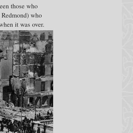
ween those who
ohn Redmond) who
when it was over.