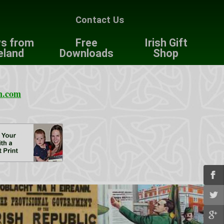
Contact Us
s from
Free
Irish Gift
eland
Downloads
Shop
n.com