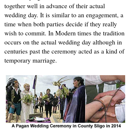
together well in advance of their actual
wedding day. It is similar to an engagement, a
time when both parties decide if they really
wish to commit. In Modern times the tradition
occurs on the actual wedding day although in
centuries past the ceremony acted as a kind of
temporary marriage.