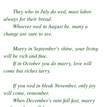
They who in July do wed, must labor
always for their bread.
Whoever wed in August be, many a
change are sure to see.
Marry in September's shine, your living
will be rich and fine.
If in October you do marry, love will
come but riches tarry.
If you wed in bleak November, only joy
will come, remember.
When December's rain fall fast, marry