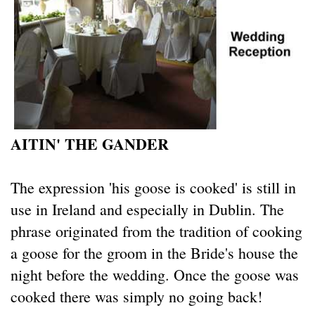
AITIN' THE GANDER
The expression 'his goose is cooked' is still in
use in Ireland and especially in Dublin. The
phrase originated from the tradition of cooking
a goose for the groom in the Bride's house the
night before the wedding. Once the goose was
cooked there was simply no going back!