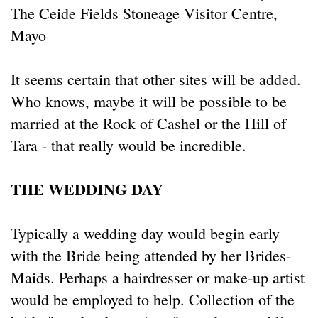
The Ceide Fields Stoneage Visitor Centre,
Mayo
It seems certain that other sites will be added.
Who knows, maybe it will be possible to be
married at the Rock of Cashel or the Hill of
Tara - that really would be incredible.
THE WEDDING DAY
Typically a wedding day would begin early
with the Bride being attended by her Brides-
Maids. Perhaps a hairdresser or make-up artist
would be employed to help. Collection of the