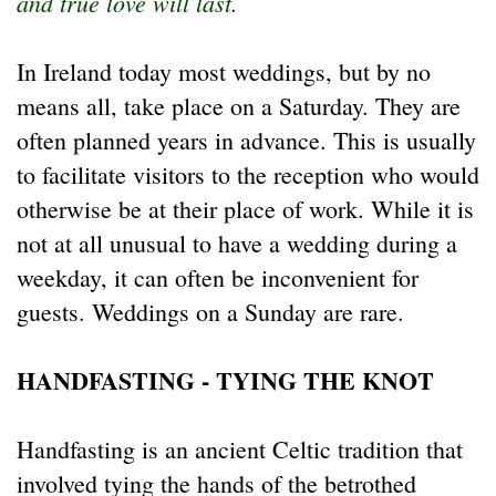
and true love will last.
In Ireland today most weddings, but by no
means all, take place on a Saturday. They are
often planned years in advance. This is usually
to facilitate visitors to the reception who would
otherwise be at their place of work. While it is
not at all unusual to have a wedding during a
weekday, it can often be inconvenient for
guests. Weddings on a Sunday are rare.
HANDFASTING - TYING THE KNOT
Handfasting is an ancient Celtic tradition that
involved tying the hands of the betrothed