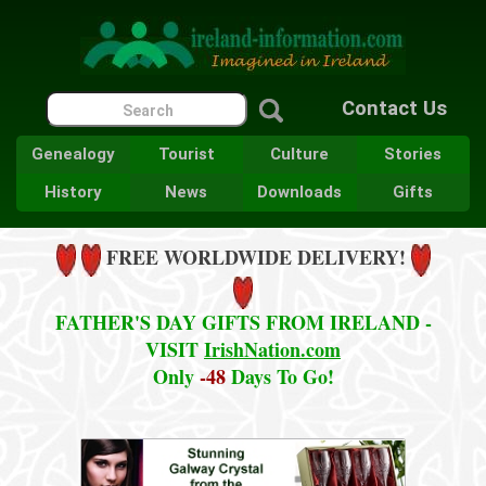
Contact Us
Genealogy
Tourist
Culture
Stories
History
News
Downloads
Gifts
FREE WORLDWIDE DELIVERY!
FATHER'S DAY GIFTS FROM IRELAND -
VISIT
IrishNation.com
Only
-48
Days To Go!