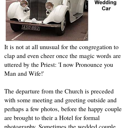
It is not at all unusual for the congregation to
clap and even cheer once the magic words are
uttered by the Priest: 'I now Pronounce you
Man and Wife!'
The departure from the Church is preceded
with some meeting and greeting outside and
perhaps a few photos, before the happy couple
are brought to their a Hotel for formal
photography. Sometimes the wedded couple