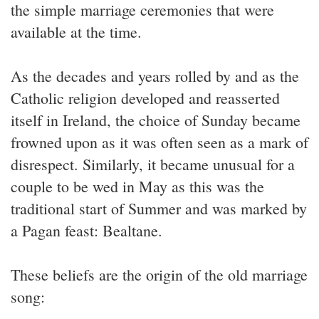
the simple marriage ceremonies that were
available at the time.
As the decades and years rolled by and as the
Catholic religion developed and reasserted
itself in Ireland, the choice of Sunday became
frowned upon as it was often seen as a mark of
disrespect. Similarly, it became unusual for a
couple to be wed in May as this was the
traditional start of Summer and was marked by
a Pagan feast: Bealtane.
These beliefs are the origin of the old marriage
song: