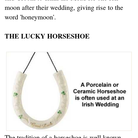
moon after their wedding, giving rise to the
word 'honeymoon'.
THE LUCKY HORSESHOE
The tradition of a horseshoe is well known