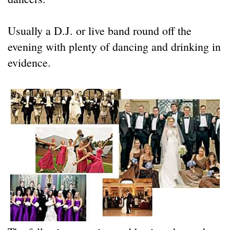
Usually a D.J. or live band round off the
evening with plenty of dancing and drinking in
evidence.