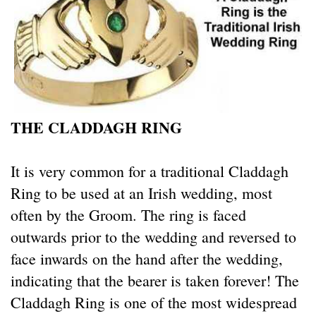
THE CLADDAGH RING
It is very common for a traditional Claddagh
Ring to be used at an Irish wedding, most
often by the Groom. The ring is faced
outwards prior to the wedding and reversed to
face inwards on the hand after the wedding,
indicating that the bearer is taken forever! The
Claddagh Ring is one of the most widespread