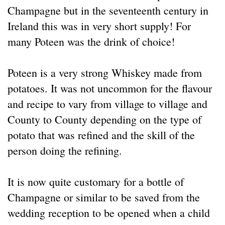
Champagne but in the seventeenth century in
Ireland this was in very short supply! For
many Poteen was the drink of choice!
Poteen is a very strong Whiskey made from
potatoes. It was not uncommon for the flavour
and recipe to vary from village to village and
County to County depending on the type of
potato that was refined and the skill of the
person doing the refining.
It is now quite customary for a bottle of
Champagne or similar to be saved from the
wedding reception to be opened when a child