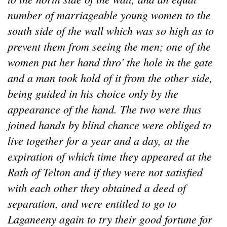
number of marriageable young women to the
south side of the wall which was so high as to
prevent them from seeing the men; one of the
women put her hand thro' the hole in the gate
and a man took hold of it from the other side,
being guided in his choice only by the
appearance of the hand. The two were thus
joined hands by blind chance were obliged to
live together for a year and a day, at the
expiration of which time they appeared at the
Rath of Telton and if they were not satisfied
with each other they obtained a deed of
separation, and were entitled to go to
Laganeeny again to try their good fortune for