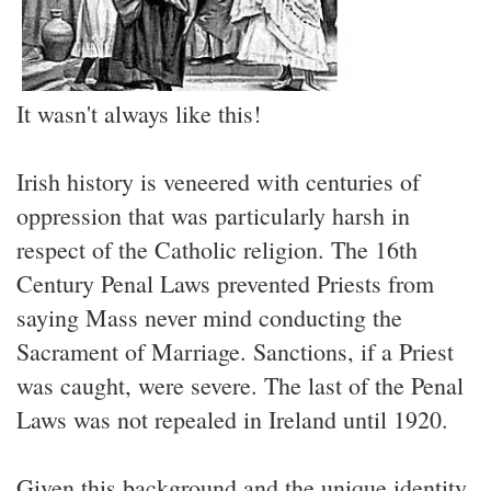
It wasn't always like this!
Irish history is veneered with centuries of
oppression that was particularly harsh in
respect of the Catholic religion. The 16th
Century Penal Laws prevented Priests from
saying Mass never mind conducting the
Sacrament of Marriage. Sanctions, if a Priest
was caught, were severe. The last of the Penal
Laws was not repealed in Ireland until 1920.
Given this background and the unique identity