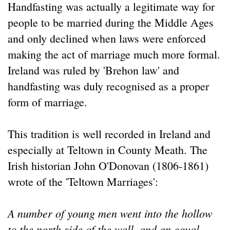
Handfasting was actually a legitimate way for
people to be married during the Middle Ages
and only declined when laws were enforced
making the act of marriage much more formal.
Ireland was ruled by 'Brehon law' and
handfasting was duly recognised as a proper
form of marriage.
This tradition is well recorded in Ireland and
especially at Teltown in County Meath. The
Irish historian John O'Donovan (1806-1861)
wrote of the 'Teltown Marriages':
A number of young men went into the hollow
to the north side of the wall, and an equal