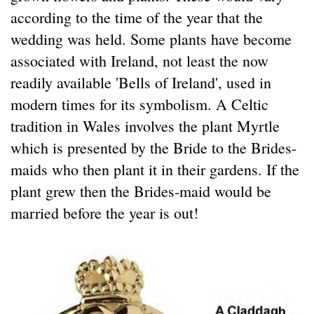
according to the time of the year that the
wedding was held. Some plants have become
associated with Ireland, not least the now
readily available 'Bells of Ireland', used in
modern times for its symbolism. A Celtic
tradition in Wales involves the plant Myrtle
which is presented by the Bride to the Brides-
maids who then plant it in their gardens. If the
plant grew then the Brides-maid would be
married before the year is out!