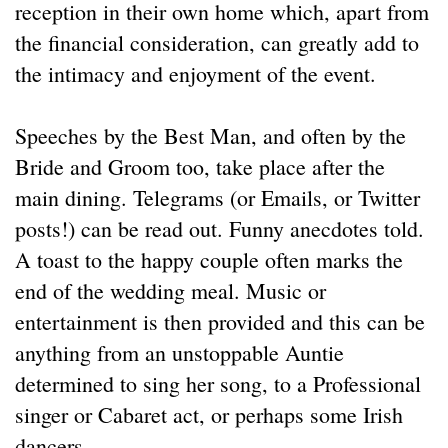
reception in their own home which, apart from
the financial consideration, can greatly add to
the intimacy and enjoyment of the event.
Speeches by the Best Man, and often by the
Bride and Groom too, take place after the
main dining. Telegrams (or Emails, or Twitter
posts!) can be read out. Funny anecdotes told.
A toast to the happy couple often marks the
end of the wedding meal. Music or
entertainment is then provided and this can be
anything from an unstoppable Auntie
determined to sing her song, to a Professional
singer or Cabaret act, or perhaps some Irish
dancers.