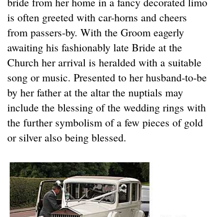
bride from her home in a fancy decorated limo
is often greeted with car-horns and cheers
from passers-by. With the Groom eagerly
awaiting his fashionably late Bride at the
Church her arrival is heralded with a suitable
song or music. Presented to her husband-to-be
by her father at the altar the nuptials may
include the blessing of the wedding rings with
the further symbolism of a few pieces of gold
or silver also being blessed.