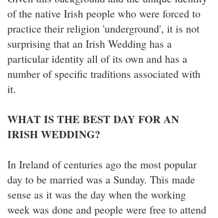
of the native Irish people who were forced to
practice their religion 'underground', it is not
surprising that an Irish Wedding has a
particular identity all of its own and has a
number of specific traditions associated with
it.
WHAT IS THE BEST DAY FOR AN
IRISH WEDDING?
In Ireland of centuries ago the most popular
day to be married was a Sunday. This made
sense as it was the day when the working
week was done and people were free to attend