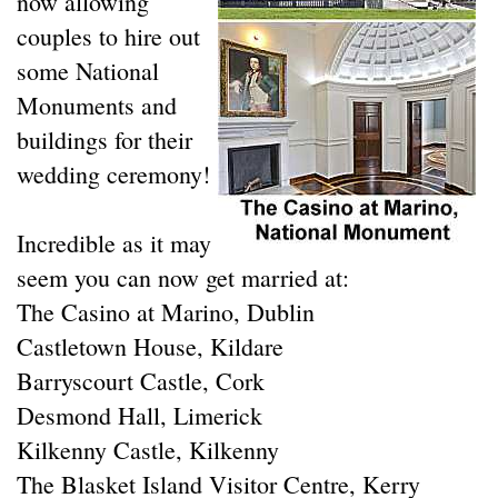
now allowing
couples to hire out
some National
Monuments and
buildings for their
wedding ceremony!
Incredible as it may
seem you can now get married at:
The Casino at Marino, Dublin
Castletown House, Kildare
Barryscourt Castle, Cork
Desmond Hall, Limerick
Kilkenny Castle, Kilkenny
The Blasket Island Visitor Centre, Kerry