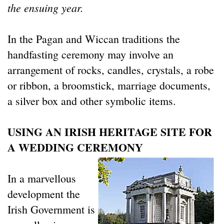
the ensuing year.
In the Pagan and Wiccan traditions the
handfasting ceremony may involve an
arrangement of rocks, candles, crystals, a robe
or ribbon, a broomstick, marriage documents,
a silver box and other symbolic items.
USING AN IRISH HERITAGE SITE FOR
A WEDDING CEREMONY
In a marvellous
development the
Irish Government is