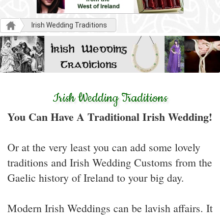
Irish Wedding Traditions
Irish Wedding Traditions
You Can Have A Traditional Irish Wedding!
Or at the very least you can add some lovely
traditions and Irish Wedding Customs from the
Gaelic history of Ireland to your big day.
Modern Irish Weddings can be lavish affairs. It