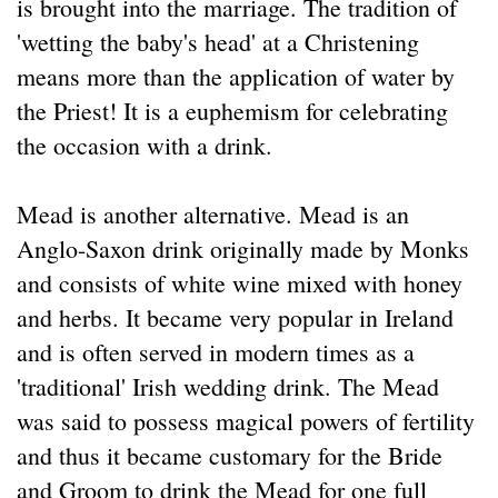
is brought into the marriage. The tradition of
'wetting the baby's head' at a Christening
means more than the application of water by
the Priest! It is a euphemism for celebrating
the occasion with a drink.
Mead is another alternative. Mead is an
Anglo-Saxon drink originally made by Monks
and consists of white wine mixed with honey
and herbs. It became very popular in Ireland
and is often served in modern times as a
'traditional' Irish wedding drink. The Mead
was said to possess magical powers of fertility
and thus it became customary for the Bride
and Groom to drink the Mead for one full