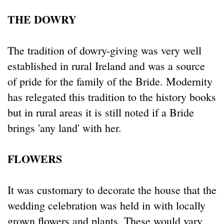
THE DOWRY
The tradition of dowry-giving was very well
established in rural Ireland and was a source
of pride for the family of the Bride. Modernity
has relegated this tradition to the history books
but in rural areas it is still noted if a Bride
brings 'any land' with her.
FLOWERS
It was customary to decorate the house that the
wedding celebration was held in with locally
grown flowers and plants. These would vary