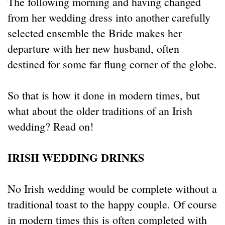
The following morning and having changed
from her wedding dress into another carefully
selected ensemble the Bride makes her
departure with her new husband, often
destined for some far flung corner of the globe.
So that is how it done in modern times, but
what about the older traditions of an Irish
wedding? Read on!
IRISH WEDDING DRINKS
No Irish wedding would be complete without a
traditional toast to the happy couple. Of course
in modern times this is often completed with