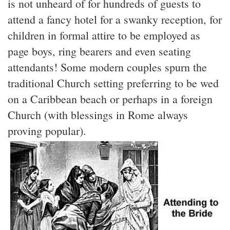
is not unheard of for hundreds of guests to
attend a fancy hotel for a swanky reception, for
children in formal attire to be employed as
page boys, ring bearers and even seating
attendants! Some modern couples spurn the
traditional Church setting preferring to be wed
on a Caribbean beach or perhaps in a foreign
Church (with blessings in Rome always
proving popular).