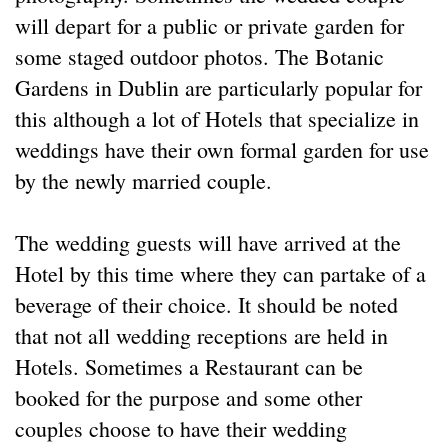
will depart for a public or private garden for
some staged outdoor photos. The Botanic
Gardens in Dublin are particularly popular for
this although a lot of Hotels that specialize in
weddings have their own formal garden for use
by the newly married couple.
The wedding guests will have arrived at the
Hotel by this time where they can partake of a
beverage of their choice. It should be noted
that not all wedding receptions are held in
Hotels. Sometimes a Restaurant can be
booked for the purpose and some other
couples choose to have their wedding