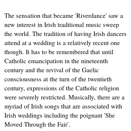
The sensation that became 'Riverdance' saw a
new interest in Irish traditional music sweep
the world. The tradition of having Irish dancers
attend at a wedding is a relatively recent one
though. It has to be remembered that until
Catholic emancipation in the nineteenth
century and the revival of the Gaelic
consciousness at the turn of the twentieth
century, expressions of the Catholic religion
were severely restricted. Musically, there are a
myriad of Irish songs that are associated with
Irish weddings including the poignant 'She
Moved Through the Fair'.