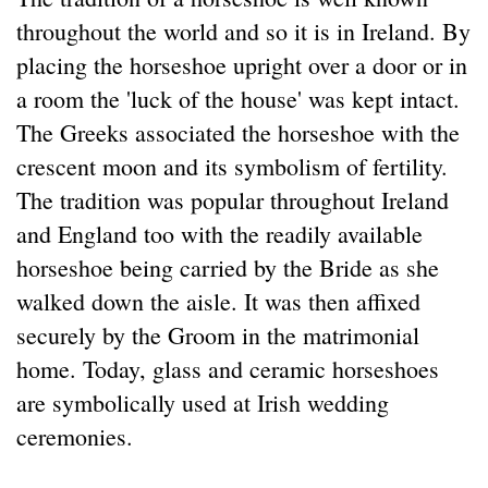
throughout the world and so it is in Ireland. By
placing the horseshoe upright over a door or in
a room the 'luck of the house' was kept intact.
The Greeks associated the horseshoe with the
crescent moon and its symbolism of fertility.
The tradition was popular throughout Ireland
and England too with the readily available
horseshoe being carried by the Bride as she
walked down the aisle. It was then affixed
securely by the Groom in the matrimonial
home. Today, glass and ceramic horseshoes
are symbolically used at Irish wedding
ceremonies.