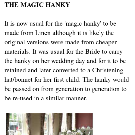
THE MAGIC HANKY
It is now usual for the 'magic hanky' to be
made from Linen although it is likely the
original versions were made from cheaper
materials. It was usual for the Bride to carry
the hanky on her wedding day and for it to be
retained and later converted to a Christening
hat/bonnet for her first child. The hanky would
be passed on from generation to generation to
be re-used in a similar manner.