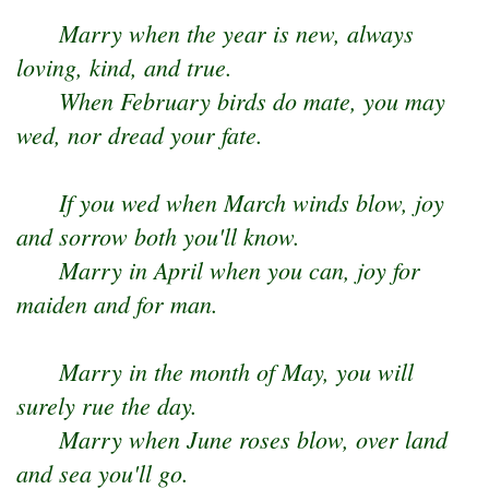
Marry when the year is new, always
loving, kind, and true.
When February birds do mate, you may
wed, nor dread your fate.
If you wed when March winds blow, joy
and sorrow both you'll know.
Marry in April when you can, joy for
maiden and for man.
Marry in the month of May, you will
surely rue the day.
Marry when June roses blow, over land
and sea you'll go.