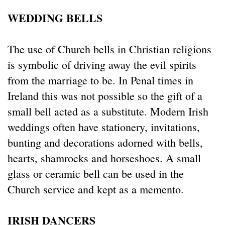
WEDDING BELLS
The use of Church bells in Christian religions
is symbolic of driving away the evil spirits
from the marriage to be. In Penal times in
Ireland this was not possible so the gift of a
small bell acted as a substitute. Modern Irish
weddings often have stationery, invitations,
bunting and decorations adorned with bells,
hearts, shamrocks and horseshoes. A small
glass or ceramic bell can be used in the
Church service and kept as a memento.
IRISH DANCERS