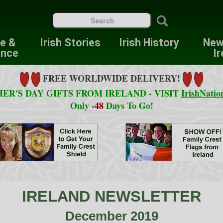
re &
Irish Stories
Irish History
New
ence
Ir
FREE WORLDWIDE DELIVERY!
ER'S DAY GIFTS FROM IRELAND - VISIT
IrishNatio
Only
-48
Days To Go!
IRELAND NEWSLETTER
December 2019