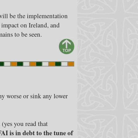
 will be the implementation
 impact on Ireland, and
ains to be seen.
any worse or sink any lower
n
(yes you read that
FAI is in debt to the tune of