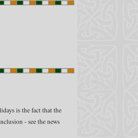
days is the fact that the
onclusion - see the news