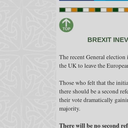
BREXIT INE
The recent General election 
the UK to leave the Europea
Those who felt that the initi
there should be a second ref
their vote dramatically gain
majority.
There will be no second ref