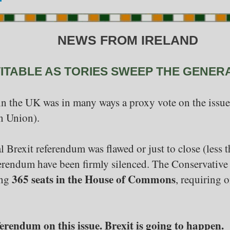
NEWS FROM IRELAND
VITABLE AS TORIES SWEEP THE GENER
in the UK was in many ways a proxy vote on the issue 
n Union).
al Brexit referendum was flawed or just to close (less 
erendum have been firmly silenced. The Conservative 
365 seats in the House of Commons
ing
, requiring 
erendum on this issue. Brexit is going to happen.