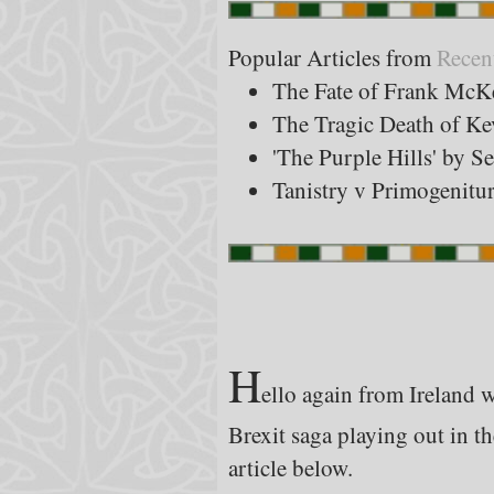
Popular Articles from
Recen
The Fate of Frank McK
The Tragic Death of K
'The Purple Hills' by S
Tanistry v Primogenitu
H
ello again from Ireland wh
Brexit saga playing out in th
article below.