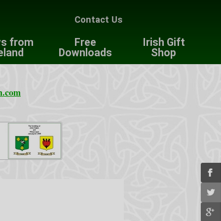
Contact Us
s from
Free
Irish Gift
eland
Downloads
Shop
n.com