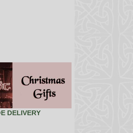
E DELIVERY