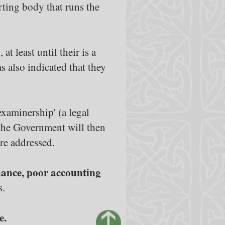
orting body that runs the
t least until their is a
 also indicated that they
examinership' (a legal
t the Government will then
re addressed.
rnance, poor accounting
s.
e.