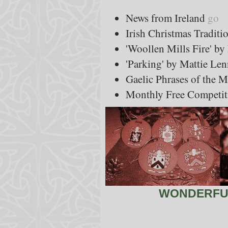
News from Ireland
go
Irish Christmas Traditi
'Woollen Mills Fire' b
'Parking' by Mattie Le
Gaelic Phrases of the 
Monthly Free Competit
WONDERFUL