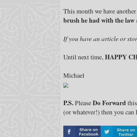
This month we have another
brush he had with the law
If you have an article or sto
HAPPY C
Until next time,
Michael
P.S.
Do Forward
Please
this
(or whatever!) then you can h