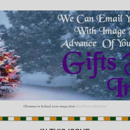
Christmas in Ireland scene image from
Free Photos Of Ireland