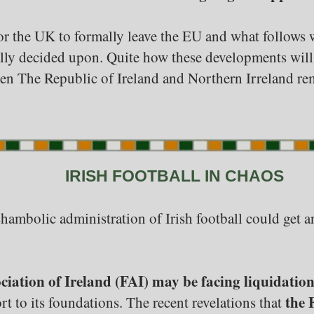
 for the UK to formally leave the EU and what follows
nally decided upon. Quite how these developments will
een The Republic of Ireland and Northern Irreland rem
IRISH FOOTBALL IN CHAOS
e shambolic administration of Irish football could get 
ciation of Ireland (FAI) may be facing liquidatio
the 
rt to its foundations. The recent revelations that