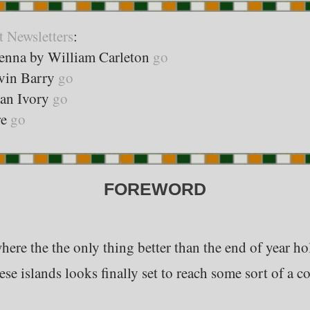
t Newsletters
:
enna by William Carleton
go
evin Barry
go
ean Ivory
go
re
go
FOREWORD
ere the the only thing better than the end of year holi
ese islands looks finally set to reach some sort of a c