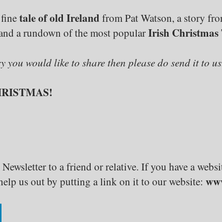
tale of old Ireland
 fine
from Pat Watson, a story fr
Irish Christmas 
and a rundown of the most popular
ry you would like to share then please do send it to us
HRISTMAS!
 Newsletter to a friend or relative. If you have a web
www
elp us out by putting a link on it to our website: