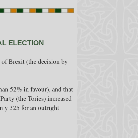
AL ELECTION
of Brexit (the decision by
than 52% in favour), and that
Party (the Tories) increased
only 325 for an outright