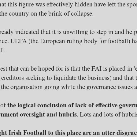
at this figure was effectively hidden have left the sp
the country on the brink of collapse.
dy indicated that it is unwilling to step in and help, a
ce. UEFA (the European ruling body for football) has
ll.
st that can be hoped for is that the FAI is placed in '
ny creditors seeking to liquidate the business) and tha
the organisation going while the governance issues a
the logical conclusion of lack of effective gove
 of
vernment oversight and hubris
. Lots and lots of hubri
 Irish Football to this place are an utter disgrac