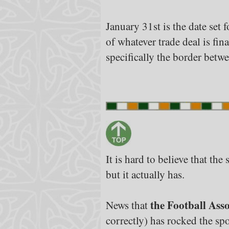
January 31st is the date set
of whatever trade deal is fi
specifically the border betw
It is hard to believe that th
but it actually has.
the Football Asso
News that
correctly) has rocked the spo