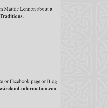
a
om Matttie Lennon about
Traditions.
.
site or Facebook page or Blog
.ireland-information.com