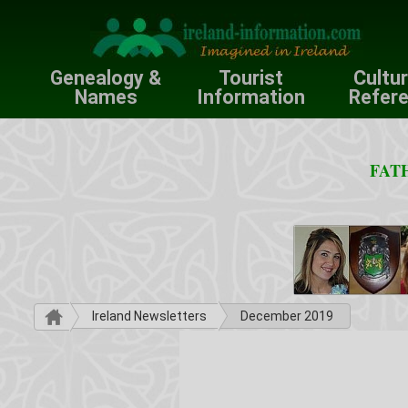
Genealogy &
Tourist
Cultu
Names
Information
Refer
FATH
Ireland Newsletters
December 2019