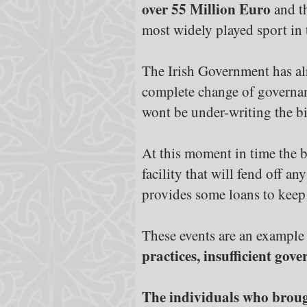
over 55 Million Euro
and th
most widely played sport in 
The Irish Government has alrea
complete change of governan
wont be under-writing the bi
At this moment in time the be
facility that will fend off a
provides some loans to keep 
These events are an example
practices, insufficient go
The individuals who brought