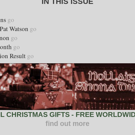
IN THIS ISSUE
ons
go
y Pat Watson
go
nnon
go
Month
go
ion Result
go
 CHRISTMAS GIFTS - FREE WORLDWID
find out more