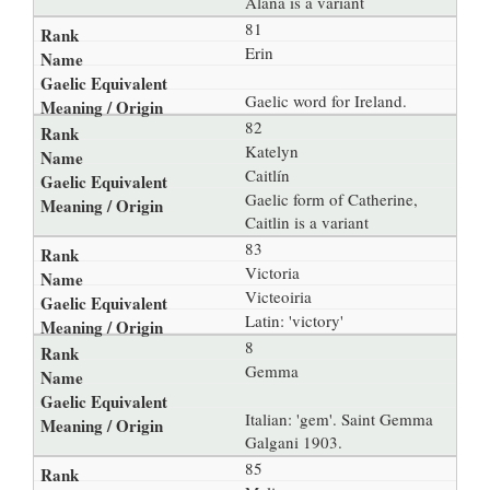
Alana is a variant
81
Erin
Gaelic word for Ireland.
82
Katelyn
Caitlín
Gaelic form of Catherine,
Caitlin is a variant
83
Victoria
Victeoiria
Latin: 'victory'
8
Gemma
Italian: 'gem'. Saint Gemma
Galgani 1903.
85