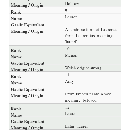
Hebrew
9
Lauren
A feminine form of Laurence,
from 'Laurentius' meaning
'laurel'
10
Megan
Welsh origin: strong
11
Amy
From French name Amée
meaning 'beloved'
12
Laura
Latin: 'laurel'