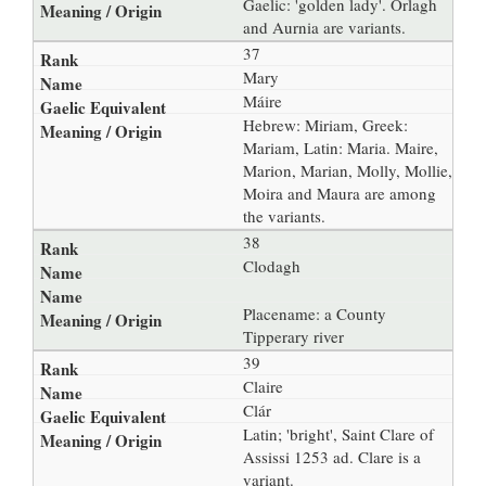
Gaelic: 'golden lady'. Orlagh
and Aurnia are variants.
37
Mary
Máire
Hebrew: Miriam, Greek:
Mariam, Latin: Maria. Maire,
Marion, Marian, Molly, Mollie,
Moira and Maura are among
the variants.
38
Clodagh
Placename: a County
Tipperary river
39
Claire
Clár
Latin; 'bright', Saint Clare of
Assissi 1253 ad. Clare is a
variant.