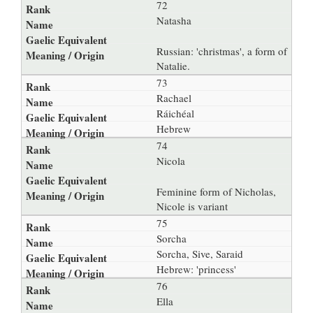
72
Natasha
Russian: 'christmas', a form of
Natalie.
73
Rachael
Ráichéal
Hebrew
74
Nicola
Feminine form of Nicholas,
Nicole is variant
75
Sorcha
Sorcha, Sive, Saraid
Hebrew: 'princess'
76
Ella