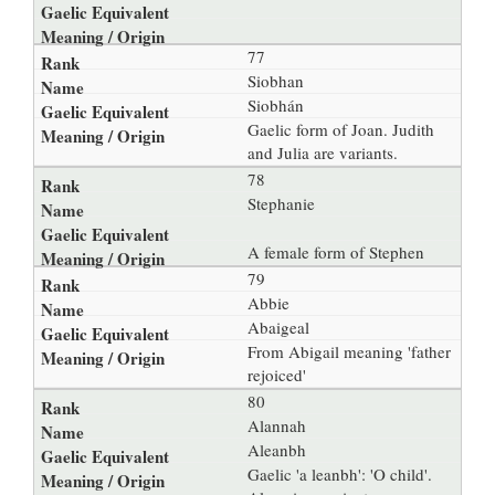
77
Siobhan
Siobhán
Gaelic form of Joan. Judith
and Julia are variants.
78
Stephanie
A female form of Stephen
79
Abbie
Abaigeal
From Abigail meaning 'father
rejoiced'
80
Alannah
Aleanbh
Gaelic 'a leanbh': 'O child'.