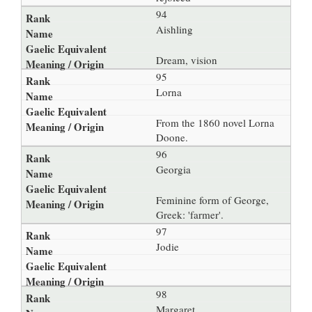
94
Aishling
Dream, vision
95
Lorna
From the 1860 novel Lorna
Doone.
96
Georgia
Feminine form of George,
Greek: 'farmer'.
97
Jodie
98
Margaret