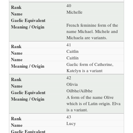
40
Michelle
French feminine form of the
name Michael. Michele and
Michaela are variants.
41
Caitlin
Caitlín
Gaelic form of Catherine,
Katelyn is a variant
42
Olivia
Oilbhe/Ailbhe
A form of the name Olive
which is of Latin origin. Elva
is a variant.
43
Lucy