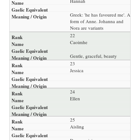
Hannah
Greek: 'he has favoured me'. A
form of Anne. Johanna and
Nora are variants
22
Caoimhe
Gentle, graceful, beauty
23
Jessica
24
Ellen
25
Aisling