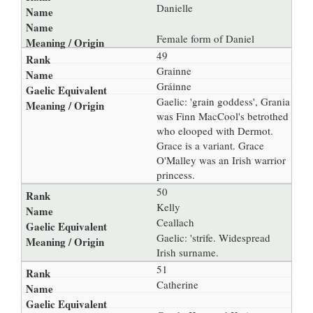
Danielle
Female form of Daniel
49
Grainne
Gráinne
Gaelic: 'grain goddess', Grania
was Finn MacCool's betrothed
who elooped with Dermot.
Grace is a variant. Grace
O'Malley was an Irish warrior
princess.
50
Kelly
Ceallach
Gaelic: 'strife. Widespread
Irish surname.
51
Catherine