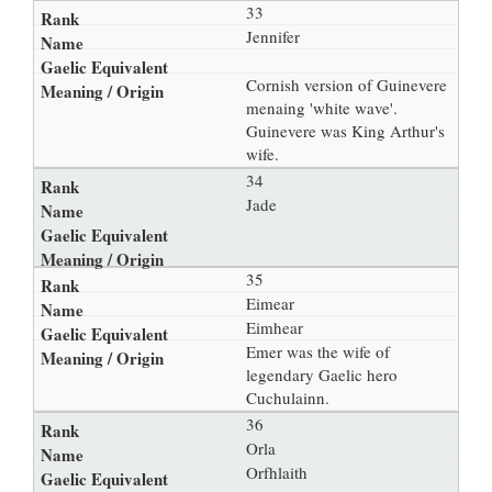
33
Jennifer
Cornish version of Guinevere
menaing 'white wave'.
Guinevere was King Arthur's
wife.
34
Jade
35
Eimear
Eimhear
Emer was the wife of
legendary Gaelic hero
Cuchulainn.
36
Orla
Orfhlaith