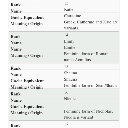
13
Katie
Catraoine
Greek. Catherine and Kate are
variants.
14
Emily
Eimile
Feminine form of Roman
name Aemilius
15
Shauna
Sháuna
Feminine form of Sean/Shaun
16
Nicole
Feminine form of Nicholas,
Nicola is variant
17