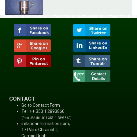
CONTACT
Go to Contact Form
Tel: ++ 353 1 2893860
(from USA dial 011-353-1-2893860)
ireland-information.com,
17 Páirc Ghrainbhil,
Carraig Dubh,