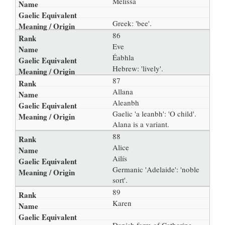
Melissa
Greek: 'bee'.
86
Eve
Éabhla
Hebrew: 'lively'.
87
Allana
Aleanbh
Gaelic 'a leanbh': 'O child'.
Alana is a variant.
88
Alice
Ailís
Germanic 'Adelaide': 'noble
sort'.
89
Karen