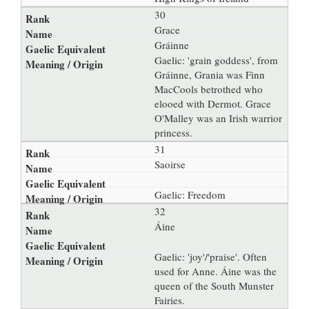
30
Grace
Gráinne
Gaelic: 'grain goddess', from
Gráinne, Grania was Finn
MacCools betrothed who
elooed with Dermot. Grace
O'Malley was an Irish warrior
princess.
31
Saoirse
Gaelic: Freedom
32
Áine
Gaelic: 'joy'/'praise'. Often
used for Anne. Áine was the
queen of the South Munster
Fairies.