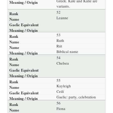
Greek. Kate and Katie are
variants.
52
Leanne
53
Ruth
Rút
Biblical name
54
Chelsea
55
Kayleigh
Ceilí
Gaelic: party, celebration
56
Fiona