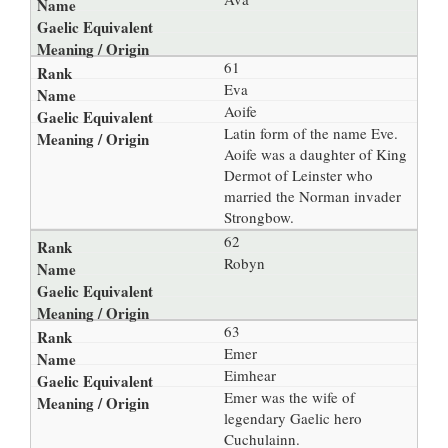
61
Eva
Aoife
Latin form of the name Eve.
Aoife was a daughter of King
Dermot of Leinster who
married the Norman invader
Strongbow.
62
Robyn
63
Emer
Eimhear
Emer was the wife of
legendary Gaelic hero
Cuchulainn.