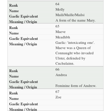
64
Molly
Maili/Maille/Mailsi
A form of the name Mary.
65
Maeve
Meadhbh
Gaelic: 'intoxicating one'.
Maeve was a Queen of
Connaught who invaded
Ulster, defended by
Cuchulainn.
66
Andrea
Feminine form of Andrew.
67
Zoe