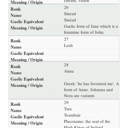
Dream, vision
26
Sinead
Sinéad
Gaelic form of Jane which is a
feminine form of John.
27
Leah
28
Anna
Greek: 'he has favoured me'. A
form of Anne. Johanna and
Nora are variants
29
Tara
Teamhair
Placename: the seat of the
High Kings of Ireland