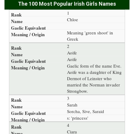
The 100 Most Popular Irish Girls Names
1
Chloe
Meaning 'green shoot' in
Greek
2
Aoife
Aoife
Gaelic form of the name Eve.
Aoife was a daughter of King
Dermot of Leinster who
married the Norman invader
Strongbow.
3
Sarah
Sorcha, Sive, Saraid
s: 'princess'
4
Ciara