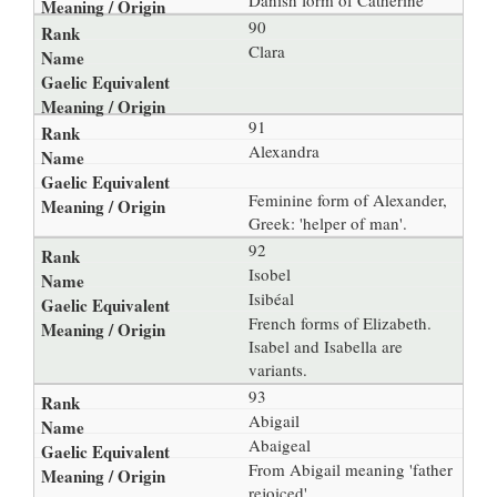
Danish form of Catherine
90
Clara
91
Alexandra
Feminine form of Alexander,
Greek: 'helper of man'.
92
Isobel
Isibéal
French forms of Elizabeth.
Isabel and Isabella are
variants.
93
Abigail
Abaigeal
From Abigail meaning 'father
rejoiced'