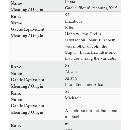
Fíona
Gaelic: 'fionn', meaning 'fair'.
57
Elizabeth
Eilís
Hebrew: 'my God is
satisfaction'. Saint Elizabeth
was mother of John the
Baptist. Eliza, Liz, Elsie and
Elsa are among the variants.
58
Alison
Allsún
From the name Alice
59
Michaela
A feminine form of the name
michael.
60
Ava