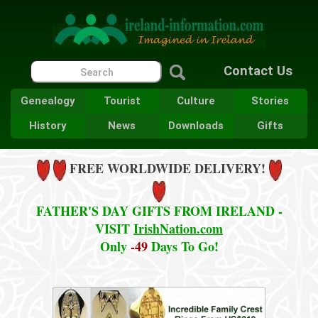
Contact Us
Genealogy
Tourist
Culture
Stories
History
News
Downloads
Gifts
FREE WORLDWIDE DELIVERY!
FATHER'S DAY GIFTS FROM IRELAND -
VISIT
IrishNation.com
Only
-49
Days To Go!