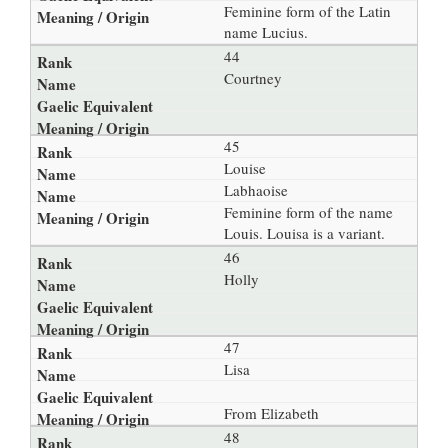
Feminine form of the Latin
name Lucius.
44
Courtney
45
Louise
Labhaoise
Feminine form of the name
Louis. Louisa is a variant.
46
Holly
47
Lisa
From Elizabeth
48