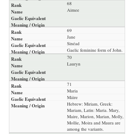
68
Aimee
69
Jane
Sinéad
Gaelic feminine form of John.
70
Lauryn
71
Maria
Máire
Hebrew: Miriam, Greek:
Mariam, Latin: Maria. Mary,
Maire, Marion, Marian, Molly,
Mollie, Moira and Maura are
among the variants.