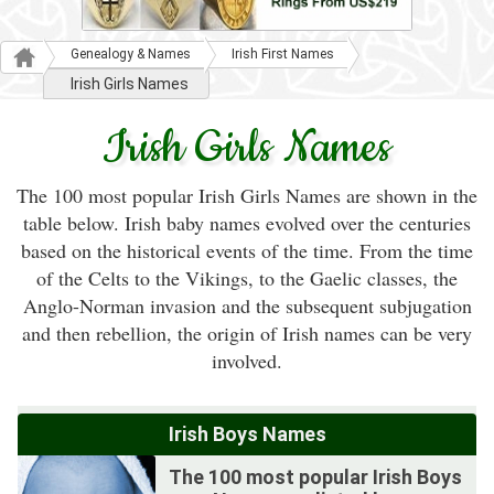
Genealogy & Names
Irish First Names
Irish Girls Names
Irish Girls Names
The 100 most popular Irish Girls Names are shown in the
table below. Irish baby names evolved over the centuries
based on the historical events of the time. From the time
of the Celts to the Vikings, to the Gaelic classes, the
Anglo-Norman invasion and the subsequent subjugation
and then rebellion, the origin of Irish names can be very
involved.
Irish Boys Names
The 100 most popular Irish Boys