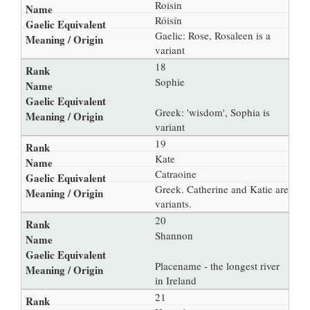
Roisin
Róisín
Gaelic: Rose, Rosaleen is a
variant
18
Sophie
Greek: 'wisdom', Sophia is
variant
19
Kate
Catraoine
Greek. Catherine and Katie are
variants.
20
Shannon
Placename - the longest river
in Ireland
21