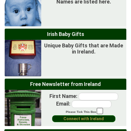
Names are listed here.
Irish Baby Gifts
Unique Baby Gifts that are Made
in Ireland.
Free Newsletter from Ireland
First Name:
Email:
Please Tick This Box: