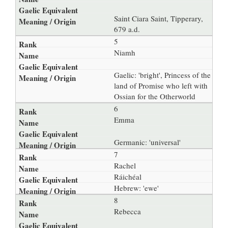
Saint Ciara Saint, Tipperary,
679 a.d.
5
Niamh
Gaelic: 'bright', Princess of the
land of Promise who left with
Ossian for the Otherworld
6
Emma
Germanic: 'universal'
7
Rachel
Ráichéal
Hebrew: 'ewe'
8
Rebecca