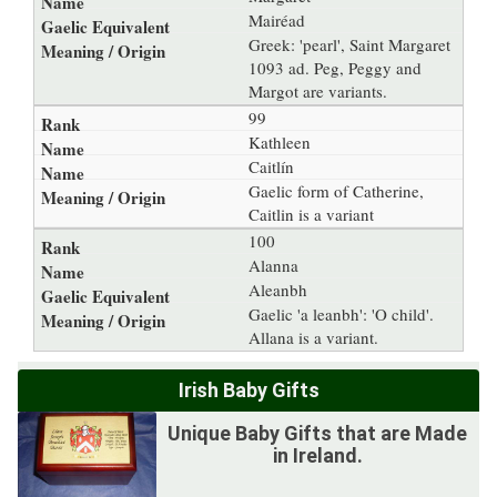
Mairéad
Greek: 'pearl', Saint Margaret
1093 ad. Peg, Peggy and
Margot are variants.
99
Kathleen
Caitlín
Gaelic form of Catherine,
Caitlin is a variant
100
Alanna
Aleanbh
Gaelic 'a leanbh': 'O child'.
Allana is a variant.
Irish Baby Gifts
Unique Baby Gifts that are Made
in Ireland.