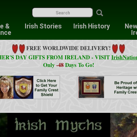
re &
Irish Stories
Irish History
New
ence
Ir
FREE WORLDWIDE DELIVERY!
ER'S DAY GIFTS FROM IRELAND - VISIT
IrishNatio
Only
-48
Days To Go!