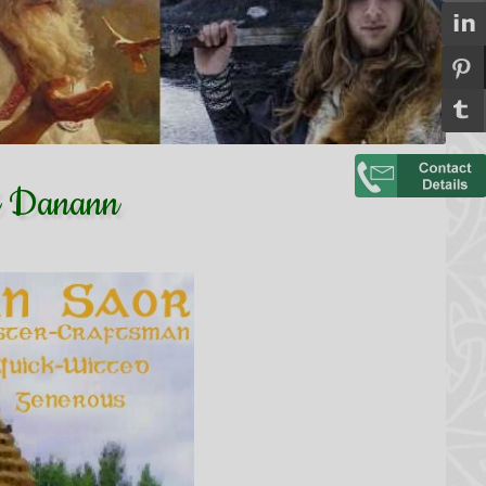
Dé Danann