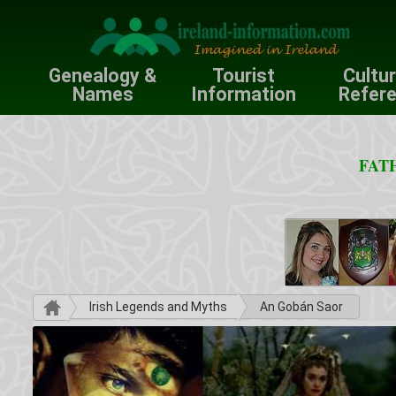
Genealogy &
Tourist
Cultu
Names
Information
Refer
FATH
Irish Legends and Myths
An Gobán Saor