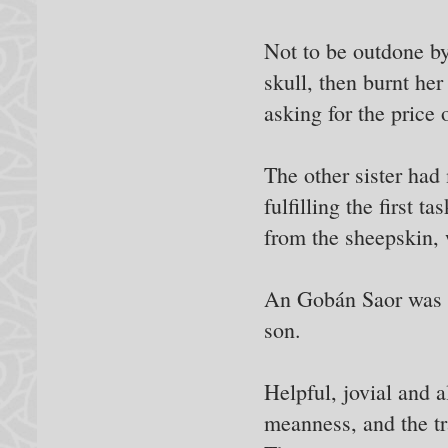
Not to be outdone by 
skull, then burnt he
asking for the price 
The other sister had 
fulfilling the first 
from the sheepskin,
An Gobán Saor was so
son.
Helpful, jovial and 
meanness, and the tr