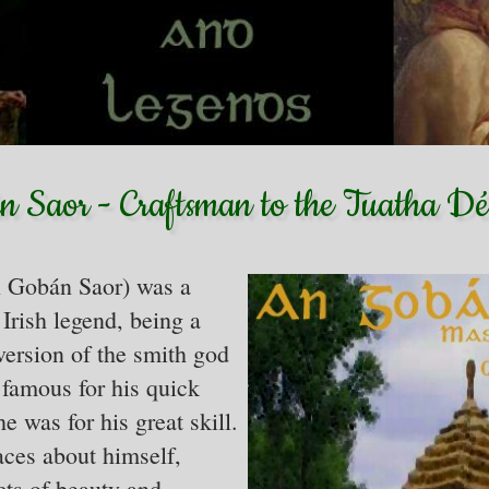
 Saor - Craftsman to the Tuatha 
 Gobán Saor) was a
Irish legend, being a
ersion of the smith god
famous for his quick
e was for his great skill.
aces about himself,
cts of beauty and