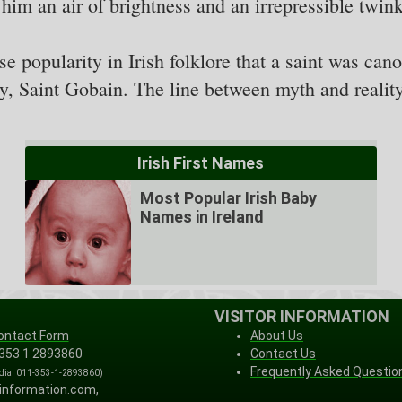
im an air of brightness and an irrepressible twinkl
 popularity in Irish folklore that a saint was can
ry, Saint Gobain. The line between myth and reality
Irish First Names
Most Popular Irish Baby
Names in Ireland
VISITOR INFORMATION
ontact Form
About Us
 353 1 2893860
Contact Us
Frequently Asked Questio
 dial 011-353-1-2893860)
-information.com,