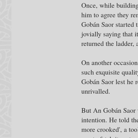
Once, while building
him to agree they re
Gobán Saor started t
jovially saying that
returned the ladder, 
On another occasion 
such exquisite quali
Gobán Saor lest he r
unrivalled.
But An Gobán Saor wa
intention. He told t
more crooked', a tool