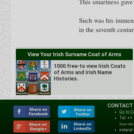
This smartness gave h
Such was his immense
in the seventh centu
View Your Irish Surname Coat of Arms
1000 free-to view Irish Coats
of Arms and Irish Name
Histories.
CONTACT
Go to C
Tel: ++
(from USA
ireland