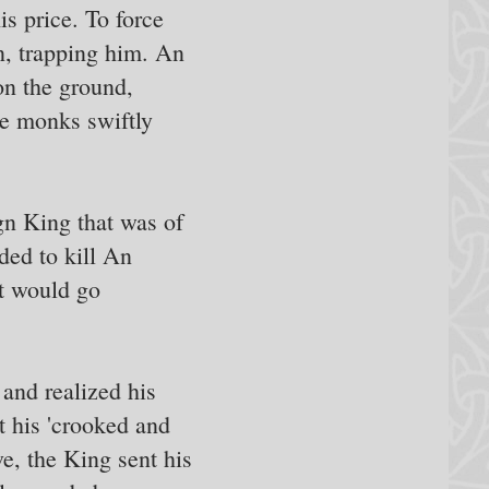
s price. To force
n, trapping him. An
on the ground,
he monks swiftly
gn King that was of
ded to kill An
rt would go
and realized his
t his 'crooked and
ve, the King sent his