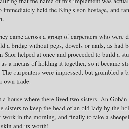
 realizing that the name of this implement was actu
o immediately held the King's son hostage, and ra
n.
ey came across a group of carpenters who were de
ild a bridge without pegs, dowels or nails, as had
 Saor helped at once and proceeded to build a stur
 as a means of holding it together, so it became st
. The carpenters were impressed, but grumbled a b
ir own trade.
 a house where there lived two sisters. An Gobán 
he sisters to keep the head of an old lady by the h
r work in the morning, and finally to take a sheeps
skin and its worth!