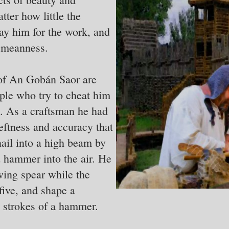
ter how little the
ay him for the work, and
f meanness.
 of An Gobán Saor are
ple who try to cheat him
t. As a craftsman he had
deftness and accuracy that
ail into a high beam by
d hammer into the air. He
wing spear while the
five, and shape a
 strokes of a hammer.