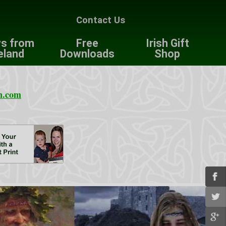
Contact Us
s from
Free
Irish Gift
eland
Downloads
Shop
n.com