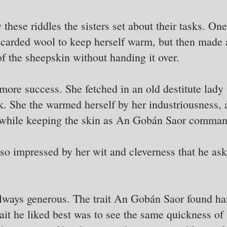
these riddles the sisters set about their tasks. On
r carded wool to keep herself warm, but then made a
of the sheepskin without handing it over.
more success. She fetched in an old destitute lady t
task. She the warmed herself by her industriousness,
 while keeping the skin as An Gobán Saor comma
 impressed by her wit and cleverness that he ask
always generous. The trait An Gobán Saor found har
ait he liked best was to see the same quickness of