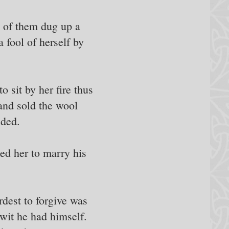
e of them dug up a
 fool of herself by
o sit by her fire thus
 and sold the wool
nded.
ed her to marry his
dest to forgive was
 wit he had himself.