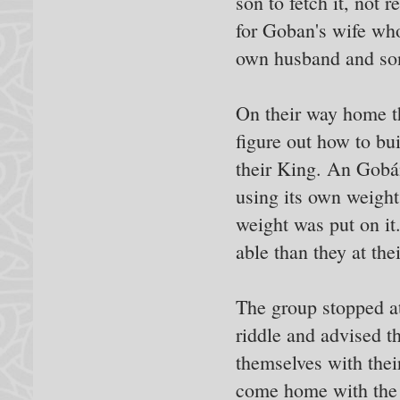
son to fetch it, not
for Goban's wife wh
own husband and so
On their way home th
figure out how to bu
their King. An Gobán
using its own weight
weight was put on it
able than they at the
The group stopped at
riddle and advised t
themselves with thei
come home with the 