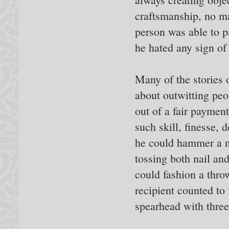
craftsmanship, no mat
person was able to p
he hated any sign o
Many of the stories
about outwitting peo
out of a fair paymen
such skill, finesse, 
he could hammer a n
tossing both nail an
could fashion a thro
recipient counted to 
spearhead with three