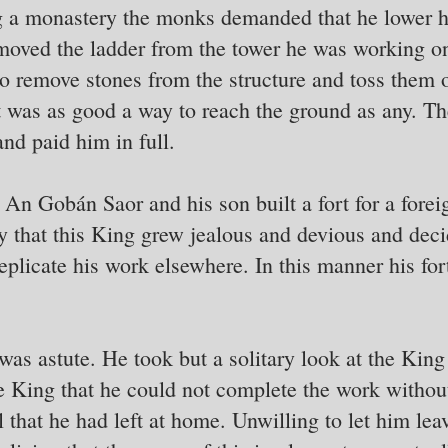
 a monastery the monks demanded that he lower hi
moved the ladder from the tower he was working o
o remove stones from the structure and toss them 
 it was as good a way to reach the ground as any. T
and paid him in full.
An Gobán Saor and his son built a fort for a forei
ty that this King grew jealous and devious and deci
eplicate his work elsewhere. In this manner his fo
s astute. He took but a solitary look at the King 
he King that he could not complete the work withou
 that he had left at home. Unwilling to let him lea