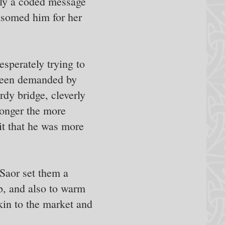
ally a coded message
nsomed him for her
sperately trying to
 been demanded by
dy bridge, cleverly
ronger the more
it that he was more
Saor set them a
ob, and also to warm
kin to the market and