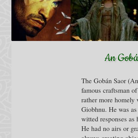
An Gobán
The Gobán Saor (An
famous craftsman of 
rather more homely v
Giobhnu. He was as 
witted responses as h
He had no airs or gr
always creating obje