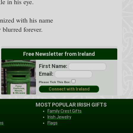
e in his eye.
onized with his name
 blurred forever.
Free Newsletter from Ireland
First Name:
Email:
Please Tick This Box:
MOST POPULAR IRISH GIFTS
Family Crest Gifts
Irish Jewelry
ns
Flags