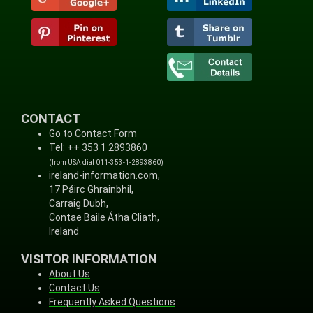
CONTACT
Go to Contact Form
Tel: ++ 353 1 2893860
(from USA dial 011-353-1-2893860)
ireland-information.com,
17 Páirc Ghrainbhil,
Carraig Dubh,
Contae Baile Átha Cliath,
Ireland
VISITOR INFORMATION
About Us
Contact Us
Frequently Asked Questions