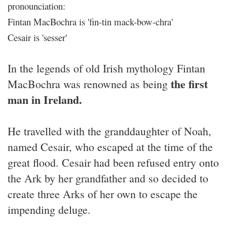
pronounciation:
Fintan MacBochra is 'fin-tin mack-bow-chra'
Cesair is 'sesser'
In the legends of old Irish mythology Fintan
the first
MacBochra was renowned as being
man in Ireland.
He travelled with the granddaughter of Noah,
named Cesair, who escaped at the time of the
great flood. Cesair had been refused entry onto
the Ark by her grandfather and so decided to
create three Arks of her own to escape the
impending deluge.