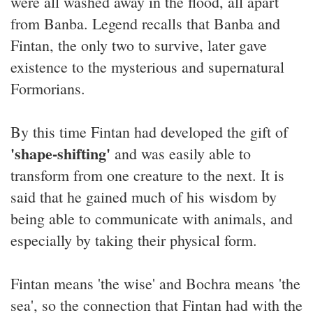
were all washed away in the flood, all apart
from Banba. Legend recalls that Banba and
Fintan, the only two to survive, later gave
existence to the mysterious and supernatural
Formorians.
By this time Fintan had developed the gift of
'shape-shifting'
and was easily able to
transform from one creature to the next. It is
said that he gained much of his wisdom by
being able to communicate with animals, and
especially by taking their physical form.
Fintan means 'the wise' and Bochra means 'the
sea', so the connection that Fintan had with the