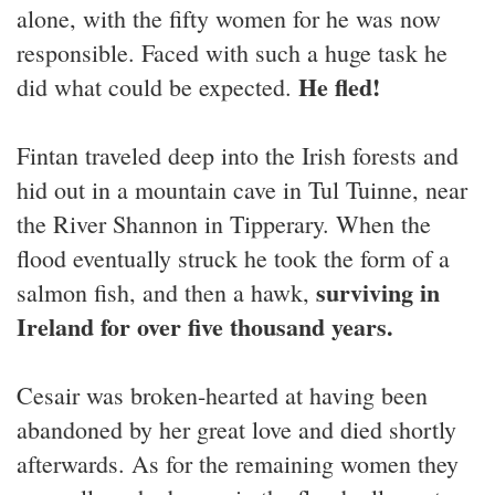
alone, with the fifty women for he was now
responsible. Faced with such a huge task he
He fled!
did what could be expected.
Fintan traveled deep into the Irish forests and
hid out in a mountain cave in Tul Tuinne, near
the River Shannon in Tipperary. When the
flood eventually struck he took the form of a
surviving in
salmon fish, and then a hawk,
Ireland for over five thousand years.
Cesair was broken-hearted at having been
abandoned by her great love and died shortly
afterwards. As for the remaining women they