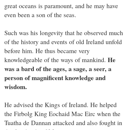
great oceans is paramount, and he may have
even been a son of the seas.
Such was his longevity that he observed much
of the history and events of old Ireland unfold
before him. He thus became very
He
knowledgeable of the ways of mankind.
was a bard of the ages, a sage, a seer, a
person of magnificent knowledge and
wisdom.
He advised the Kings of Ireland. He helped
the Firbolg King Eochaid Mac Eirc when the
Tuatha de Dannan attacked and also fought in