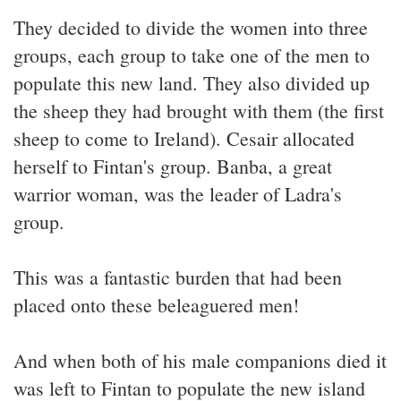
They decided to divide the women into three
groups, each group to take one of the men to
populate this new land. They also divided up
the sheep they had brought with them (the first
sheep to come to Ireland). Cesair allocated
herself to Fintan's group. Banba, a great
warrior woman, was the leader of Ladra's
group.
This was a fantastic burden that had been
placed onto these beleaguered men!
And when both of his male companions died it
was left to Fintan to populate the new island