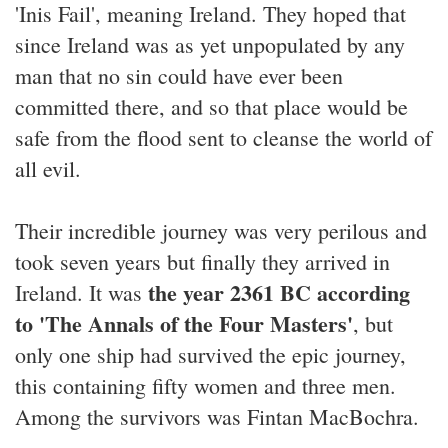
'Inis Fail', meaning Ireland. They hoped that
since Ireland was as yet unpopulated by any
man that no sin could have ever been
committed there, and so that place would be
safe from the flood sent to cleanse the world of
all evil.
Their incredible journey was very perilous and
took seven years but finally they arrived in
the year 2361 BC according
Ireland. It was
to 'The Annals of the Four Masters'
, but
only one ship had survived the epic journey,
this containing fifty women and three men.
Among the survivors was Fintan MacBochra.