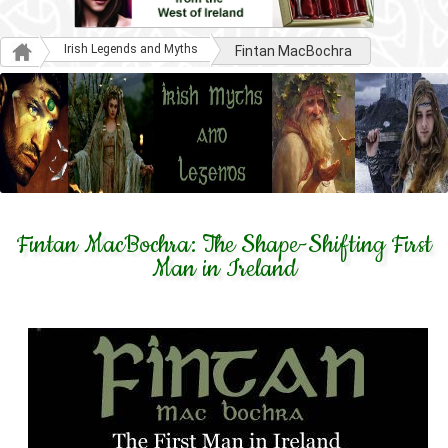
Irish Legends and Myths
Fintan MacBochra
Fintan MacBochra: The Shape-Shifting First
Man in Ireland