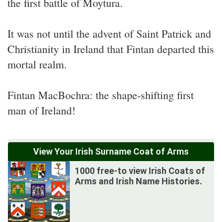
the first battle of Moytura.
It was not until the advent of Saint Patrick and
Christianity in Ireland that Fintan departed this
mortal realm.
Fintan MacBochra: the shape-shifting first
man of Ireland!
View Your Irish Surname Coat of Arms
1000 free-to view Irish Coats of
Arms and Irish Name Histories.