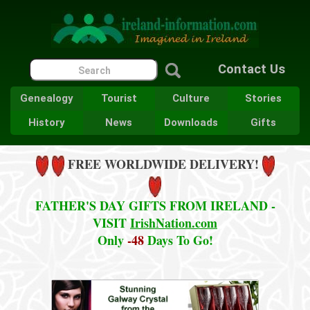
Contact Us
Genealogy
Tourist
Culture
Stories
History
News
Downloads
Gifts
FREE WORLDWIDE DELIVERY!
FATHER'S DAY GIFTS FROM IRELAND -
VISIT
IrishNation.com
Only
-48
Days To Go!