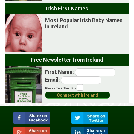
Irish First Names
Most Popular Irish Baby Names
in Ireland
Free Newsletter from Ireland
First Name:
Email:
Please Tick This Box: