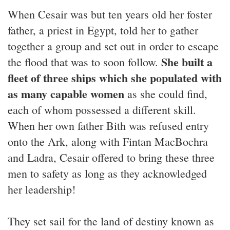
When Cesair was but ten years old her foster
father, a priest in Egypt, told her to gather
together a group and set out in order to escape
She built a
the flood that was to soon follow.
fleet of three ships which she populated with
as many capable women
as she could find,
each of whom possessed a different skill.
When her own father Bith was refused entry
onto the Ark, along with Fintan MacBochra
and Ladra, Cesair offered to bring these three
men to safety as long as they acknowledged
her leadership!
They set sail for the land of destiny known as