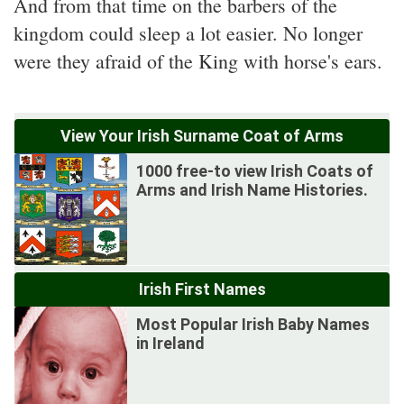
And from that time on the barbers of the
kingdom could sleep a lot easier. No longer
were they afraid of the King with horse's ears.
View Your Irish Surname Coat of Arms
1000 free-to view Irish Coats of
Arms and Irish Name Histories.
Irish First Names
Most Popular Irish Baby Names
in Ireland