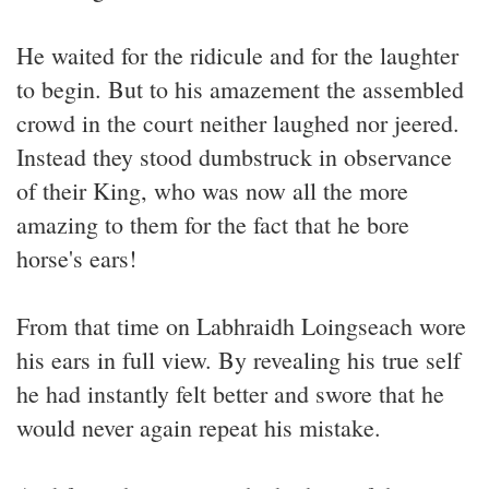
He waited for the ridicule and for the laughter
to begin. But to his amazement the assembled
crowd in the court neither laughed nor jeered.
Instead they stood dumbstruck in observance
of their King, who was now all the more
amazing to them for the fact that he bore
horse's ears!
From that time on Labhraidh Loingseach wore
his ears in full view. By revealing his true self
he had instantly felt better and swore that he
would never again repeat his mistake.