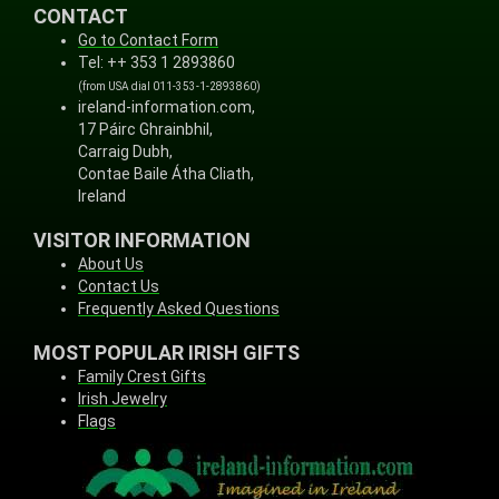
CONTACT
Go to Contact Form
Tel: ++ 353 1 2893860
(from USA dial 011-353-1-2893860)
ireland-information.com,
17 Páirc Ghrainbhil,
Carraig Dubh,
Contae Baile Átha Cliath,
Ireland
VISITOR INFORMATION
About Us
Contact Us
Frequently Asked Questions
MOST POPULAR IRISH GIFTS
Family Crest Gifts
Irish Jewelry
Flags