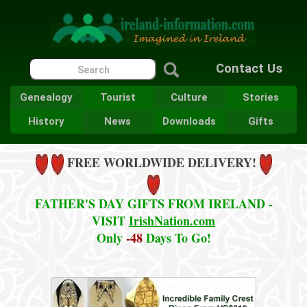
Contact Us
Genealogy
Tourist
Culture
Stories
History
News
Downloads
Gifts
FREE WORLDWIDE DELIVERY!
FATHER'S DAY GIFTS FROM IRELAND -
VISIT
IrishNation.com
Only
-48
Days To Go!