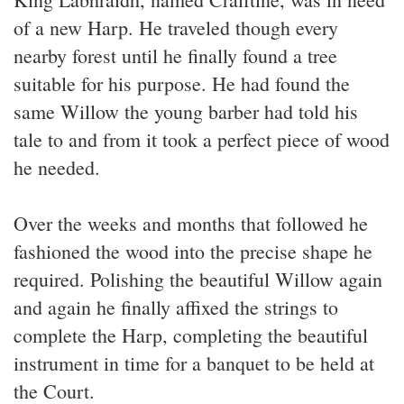
of a new Harp. He traveled though every
nearby forest until he finally found a tree
suitable for his purpose. He had found the
same Willow the young barber had told his
tale to and from it took a perfect piece of wood
he needed.
Over the weeks and months that followed he
fashioned the wood into the precise shape he
required. Polishing the beautiful Willow again
and again he finally affixed the strings to
complete the Harp, completing the beautiful
instrument in time for a banquet to be held at
the Court.