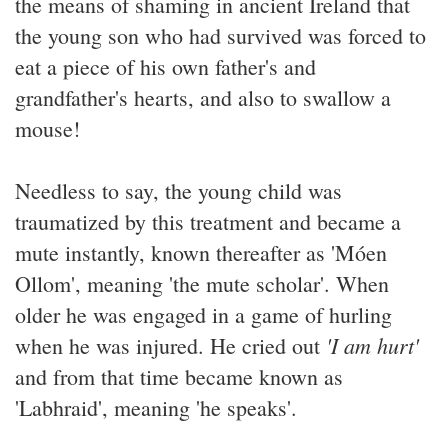
the means of shaming in ancient Ireland that
the young son who had survived was forced to
eat a piece of his own father's and
grandfather's hearts, and also to swallow a
mouse!
Needless to say, the young child was
traumatized by this treatment and became a
mute instantly, known thereafter as 'Móen
Ollom', meaning 'the mute scholar'. When
older he was engaged in a game of hurling
'I am hurt'
when he was injured. He cried out
and from that time became known as
'Labhraid', meaning 'he speaks'.