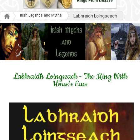
Irish Legends and Myths
Labhraidh Loingseach
Labhraidh Loingseach - The King With
Horse's Ears