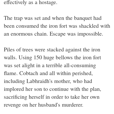
effectively as a hostage.
The trap was set and when the banquet had
been consumed the iron fort was shackled with
an enormous chain. Escape was impossible.
Piles of trees were stacked against the iron
walls. Using 150 huge bellows the iron fort
was set alight in a terrible all-consuming
flame. Cobtach and all within perished,
including Labhraidh's mother, who had
implored her son to continue with the plan,
sacrificing herself in order to take her own
revenge on her husband's murderer.