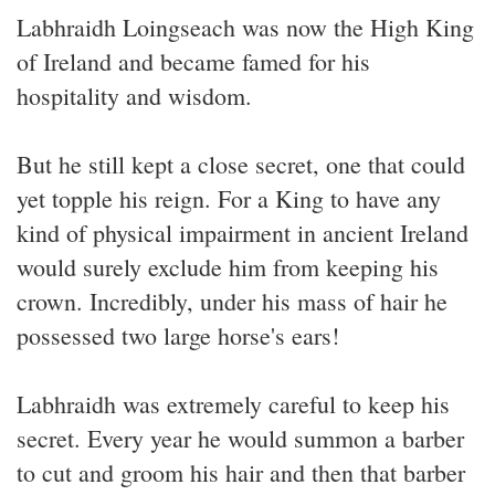
Labhraidh Loingseach was now the High King
of Ireland and became famed for his
hospitality and wisdom.
But he still kept a close secret, one that could
yet topple his reign. For a King to have any
kind of physical impairment in ancient Ireland
would surely exclude him from keeping his
crown. Incredibly, under his mass of hair he
possessed two large horse's ears!
Labhraidh was extremely careful to keep his
secret. Every year he would summon a barber
to cut and groom his hair and then that barber