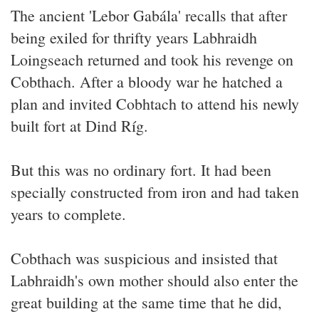
The ancient 'Lebor Gabála' recalls that after
being exiled for thrifty years Labhraidh
Loingseach returned and took his revenge on
Cobthach. After a bloody war he hatched a
plan and invited Cobhtach to attend his newly
built fort at Dind Ríg.
But this was no ordinary fort. It had been
specially constructed from iron and had taken
years to complete.
Cobthach was suspicious and insisted that
Labhraidh's own mother should also enter the
great building at the same time that he did,