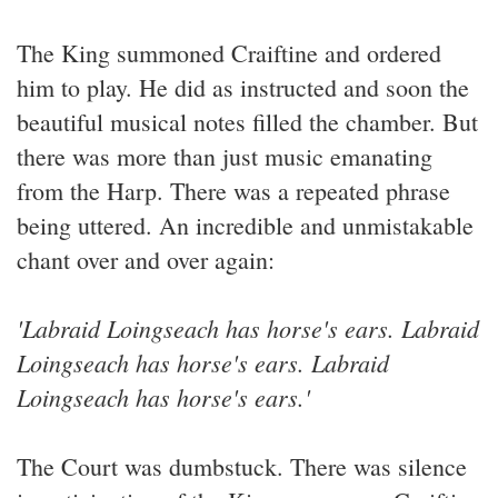
The King summoned Craiftine and ordered
him to play. He did as instructed and soon the
beautiful musical notes filled the chamber. But
there was more than just music emanating
from the Harp. There was a repeated phrase
being uttered. An incredible and unmistakable
chant over and over again:
'Labraid Loingseach has horse's ears. Labraid
Loingseach has horse's ears. Labraid
Loingseach has horse's ears.'
The Court was dumbstuck. There was silence