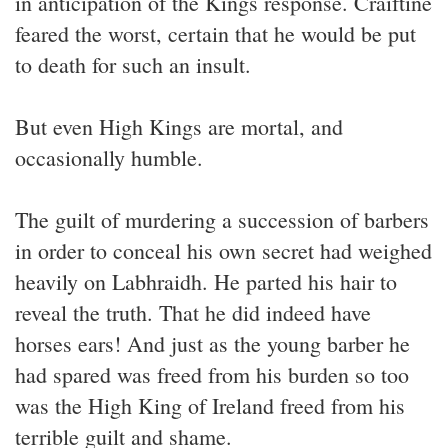
in anticipation of the Kings response. Craiftine
feared the worst, certain that he would be put
to death for such an insult.
But even High Kings are mortal, and
occasionally humble.
The guilt of murdering a succession of barbers
in order to conceal his own secret had weighed
heavily on Labhraidh. He parted his hair to
reveal the truth. That he did indeed have
horses ears! And just as the young barber he
had spared was freed from his burden so too
was the High King of Ireland freed from his
terrible guilt and shame.