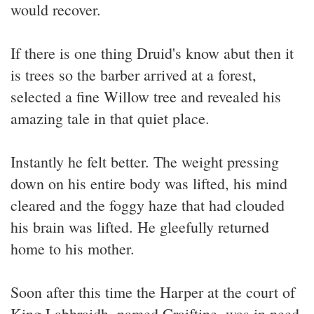
would recover.
If there is one thing Druid's know abut then it
is trees so the barber arrived at a forest,
selected a fine Willow tree and revealed his
amazing tale in that quiet place.
Instantly he felt better. The weight pressing
down on his entire body was lifted, his mind
cleared and the foggy haze that had clouded
his brain was lifted. He gleefully returned
home to his mother.
Soon after this time the Harper at the court of
King Labhraidh, named Craiftine, was in need