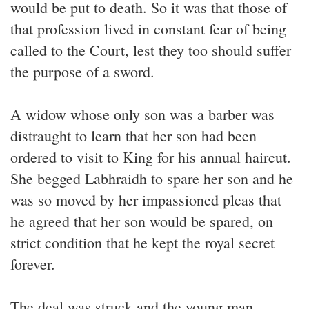
would be put to death. So it was that those of
that profession lived in constant fear of being
called to the Court, lest they too should suffer
the purpose of a sword.
A widow whose only son was a barber was
distraught to learn that her son had been
ordered to visit to King for his annual haircut.
She begged Labhraidh to spare her son and he
was so moved by her impassioned pleas that
he agreed that her son would be spared, on
strict condition that he kept the royal secret
forever.
The deal was struck and the young man