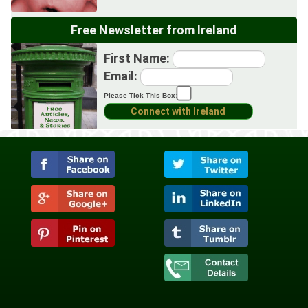
Free Newsletter from Ireland
First Name:
Email:
Please Tick This Box: