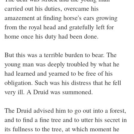
carried out his duties, overcame his
amazement at finding horse's ears growing
from the royal head and gratefully left for
home once his duty had been done.
But this was a terrible burden to bear. The
young man was deeply troubled by what he
had learned and yearned to be free of his
obligation. Such was his distress that he fell
very ill. A Druid was summoned.
The Druid advised him to go out into a forest,
and to find a fine tree and to utter his secret in
its fullness to the tree, at which moment he