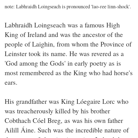
note: Labhraidh Loingseach is pronounced 'lao-ree linn-shock'.
Labhraidh Loingseach was a famous High
King of Ireland and was the ancestor of the
people of Laighin, from whom the Province of
Leinster took its name. He was revered as a
'God among the Gods' in early poetry as is
most remembered as the King who had horse's
ears.
His grandfather was King Lóegaire Lorc who
was treacherously killed by his brother
Cobthach Cóel Breg, as was his own father
Ailill Áine. Such was the incredible nature of