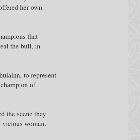
 offered her own
hampions that
al the bull, in
hulainn, to represent
at champion of
d the scene they
l, vicious woman.