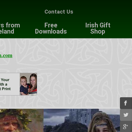
Contact Us
s from
Free
Irish Gift
eland
Downloads
Shop
n.com