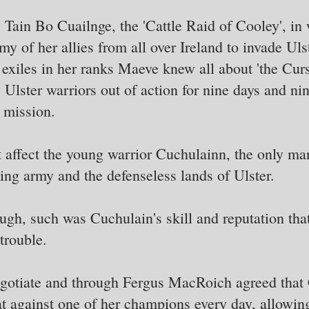
 Tain Bo Cuailnge, the 'Cattle Raid of Cooley', i
y of her allies from all over Ireland to invade Ulste
 exiles in her ranks Maeve knew all about 'the Cu
Ulster warriors out of action for nine days and nin
 mission.
t affect the young warrior Cuchulainn, the only 
ng army and the defenseless lands of Ulster.
ugh, such was Cuchulain's skill and reputation th
trouble.
gotiate and through Fergus MacRoich agreed that
at against one of her champions every day, allowi