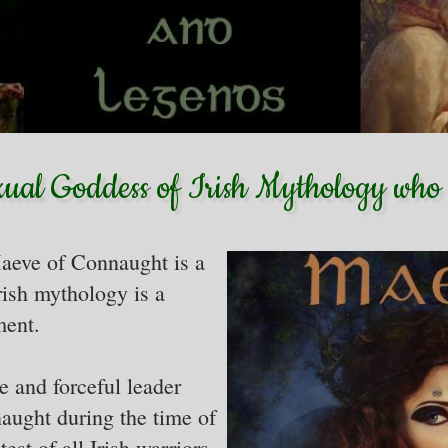
xual Goddess of Irish Mythology who 
aeve of Connaught is a
rish mythology is a
ment.
 and forceful leader
aught during the time of
est of all Irish warriors.