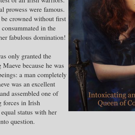
al prowess were famous.
be crowned without first
y consummated in the
her fabulous domination!
as only granted the
ng Maeve because he was
beings: a man completely
eve was an excellent
 and assembled one of
 forces in Irish
equal status with her
nto question.