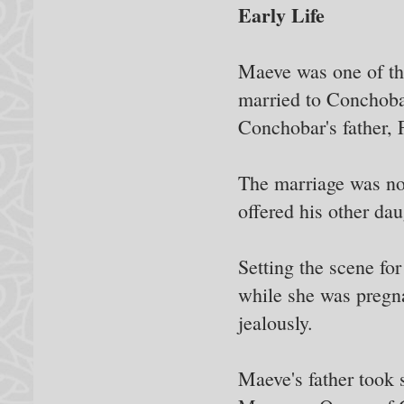
Early Life
Maeve was one of th
married to Conchobar
Conchobar's father, 
The marriage was no
offered his other da
Setting the scene fo
while she was pregna
jealously.
Maeve's father took s