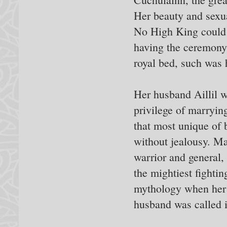
Her beauty and sexu
No High King could 
having the ceremon
royal bed, such was 
Her husband Aillil w
privilege of marryi
that most unique of 
without jealousy. Ma
warrior and general,
the mightiest fighting
mythology when her 
husband was called i