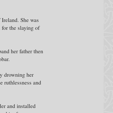
 Ireland. She was
for the slaying of
and her father then
obar.
by drowning her
le ruthlessness and
ler and installed