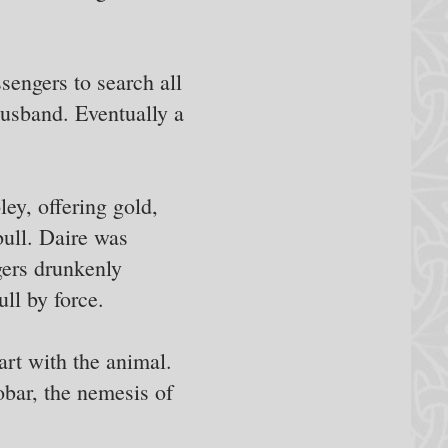
sengers to search all
 husband. Eventually a
ey, offering gold,
bull. Daire was
ngers drunkenly
ll by force.
art with the animal.
bar, the nemesis of