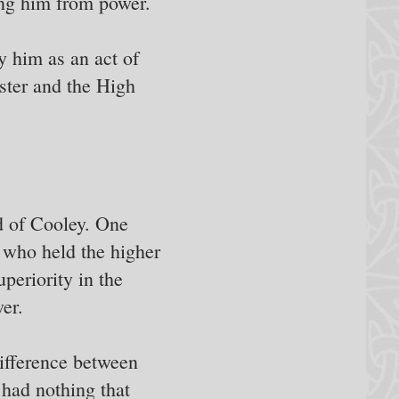
ng him from power.
 him as an act of
ster and the High
d of Cooley. One
 who held the higher
uperiority in the
er.
difference between
 had nothing that