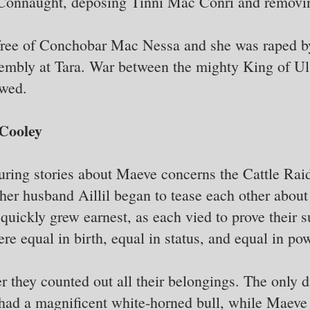
Connaught, deposing Tinni Mac Conri and removi
ree of Conchobar Mac Nessa and she was raped by
sembly at Tara. War between the mighty King of Ul
owed.
 Cooley
uring stories about Maeve concerns the Cattle Rai
er husband Aillil began to tease each other about
 quickly grew earnest, as each vied to prove their s
re equal in birth, equal in status, and equal in pow
er they counted out all their belongings. The only 
 had a magnificent white-horned bull, while Maeve