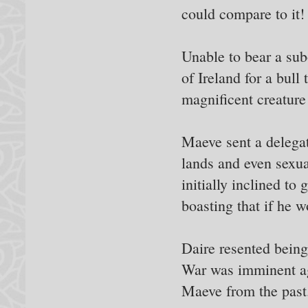
could compare to it!
Unable to bear a sub
of Ireland for a bull
magnificent creature
Maeve sent a delegat
lands and even sexual
initially inclined to
boasting that if he w
Daire resented being 
War was imminent ag
Maeve from the past