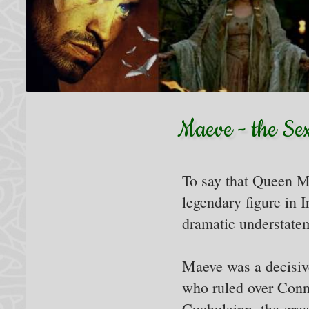
Maeve - the Se
To say that Queen M
legendary figure in I
dramatic understate
Maeve was a decisive
who ruled over Conn
Cuchulainn, the great