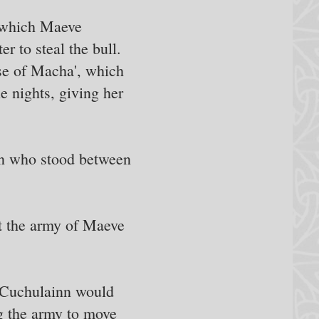
n which Maeve
r to steal the bull.
rse of Macha', which
e nights, giving her
man who stood between
at the army of Maeve
 Cuchulainn would
ng the army to move