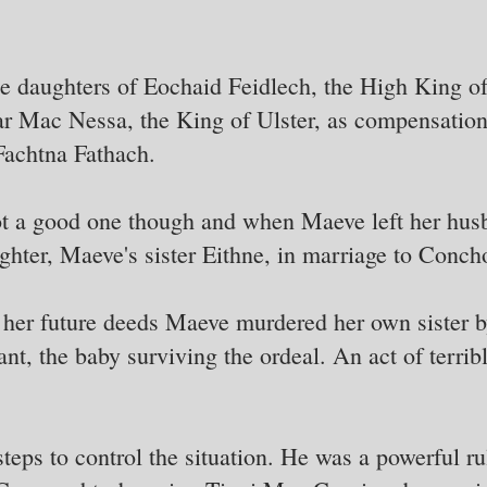
e daughters of Eochaid Feidlech, the High King of
 Mac Nessa, the King of Ulster, as compensation 
Fachtna Fathach.
t a good one though and when Maeve left her husb
ughter, Maeve's sister Eithne, in marriage to Conch
r her future deeds Maeve murdered her own sister 
nt, the baby surviving the ordeal. An act of terrib
teps to control the situation. He was a powerful ru