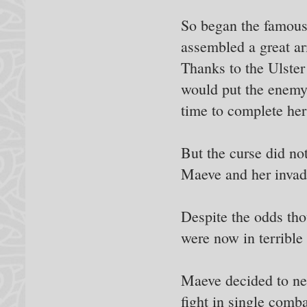
So began the famous
assembled a great arm
Thanks to the Ulster
would put the enemy 
time to complete her
But the curse did no
Maeve and her invadi
Despite the odds tho
were now in terrible 
Maeve decided to ne
fight in single comb