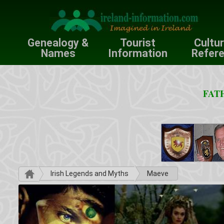
Genealogy &
Tourist
Cultu
Names
Information
Refer
FATH
Irish Legends and Myths
Maeve