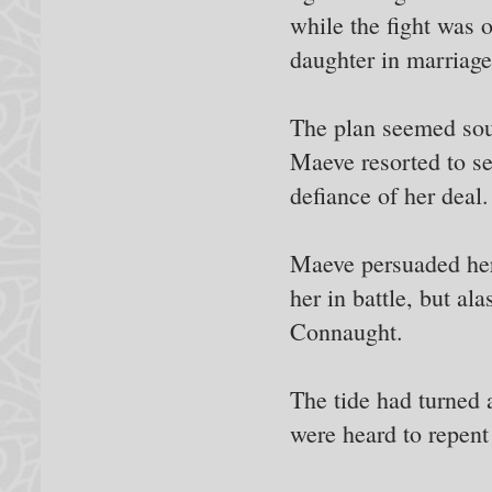
while the fight was 
daughter in marriage
The plan seemed sou
Maeve resorted to sen
defiance of her deal.
Maeve persuaded her 
her in battle, but al
Connaught.
The tide had turned
were heard to repent