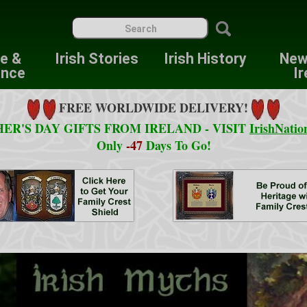
re &
Irish Stories
Irish History
New
ence
Ir
FREE WORLDWIDE DELIVERY!
ER'S DAY GIFTS FROM IRELAND - VISIT
IrishNatio
Only
-47
Days To Go!