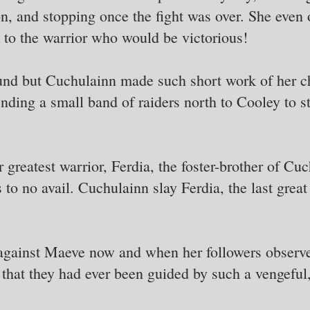
on, and stopping once the fight was over. She even
 to the warrior who would be victorious!
nd but Cuchulainn made such short work of her c
ding a small band of raiders north to Cooley to ste
greatest warrior, Ferdia, the foster-brother of Cuc
as to no avail. Cuchulainn slay Ferdia, the last gre
 against Maeve now and when her followers observe
 that they had ever been guided by such a vengefu