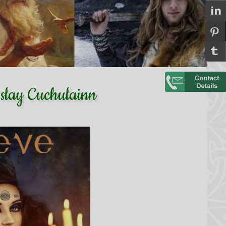
slay Cuchulainn