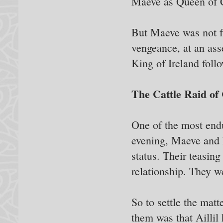
Maeve as Queen of 
But Maeve was not f
vengeance, at an as
King of Ireland foll
The Cattle Raid of
One of the most end
evening, Maeve and h
status. Their teasing
relationship. They we
So to settle the matt
them was that Aillil