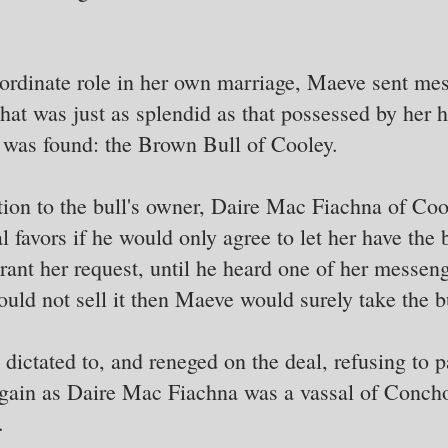
ordinate role in her own marriage, Maeve sent mes
 that was just as splendid as that possessed by her
 was found: the Brown Bull of Cooley.
ion to the bull's owner, Daire Mac Fiachna of Cool
 favors if he would only agree to let her have the 
 grant her request, until he heard one of her messe
ould not sell it then Maeve would surely take the bu
dictated to, and reneged on the deal, refusing to p
ain as Daire Mac Fiachna was a vassal of Concho
.